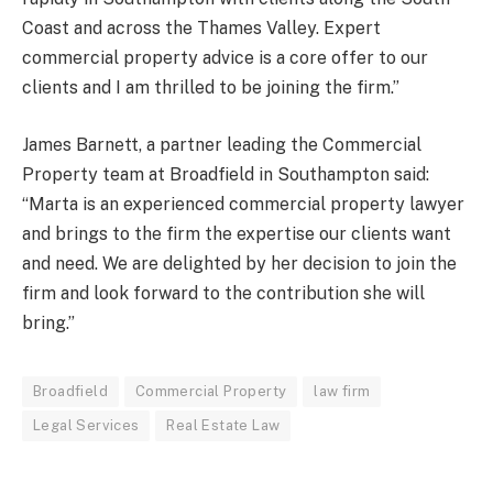
Coast and across the Thames Valley. Expert
commercial property advice is a core offer to our
clients and I am thrilled to be joining the firm.”
James Barnett, a partner leading the Commercial
Property team at Broadfield in Southampton said:
“Marta is an experienced commercial property lawyer
and brings to the firm the expertise our clients want
and need. We are delighted by her decision to join the
firm and look forward to the contribution she will
bring.”
Broadfield
Commercial Property
law firm
Legal Services
Real Estate Law