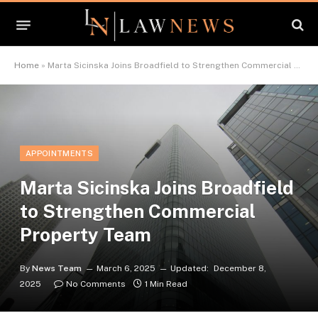
Home
»
Marta Sicinska Joins Broadfield to Strengthen Commercial Property Team
APPOINTMENTS
Marta Sicinska Joins Broadfield
to Strengthen Commercial
Property Team
By
News Team
March 6, 2025
Updated:
December 8,
2025
No Comments
1 Min Read