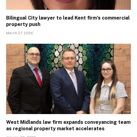
Bilingual City lawyer to lead Kent firm’s commercial
property push
March 27, 2026
West Midlands law firm expands conveyancing team
as regional property market accelerates