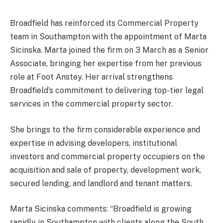
Broadfield has reinforced its Commercial Property
team in Southampton with the appointment of Marta
Sicinska. Marta joined the firm on 3 March as a Senior
Associate, bringing her expertise from her previous
role at Foot Anstey. Her arrival strengthens
Broadfield’s commitment to delivering top-tier legal
services in the commercial property sector.
She brings to the firm considerable experience and
expertise in advising developers, institutional
investors and commercial property occupiers on the
acquisition and sale of property, development work,
secured lending, and landlord and tenant matters.
Marta Sicinska comments: “Broadfield is growing
rapidly in Southampton with clients along the South