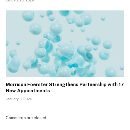
January 26, 2026
Morrison Foerster Strengthens Partnership with 17
New Appointments
January 6, 2026
Comments are closed.