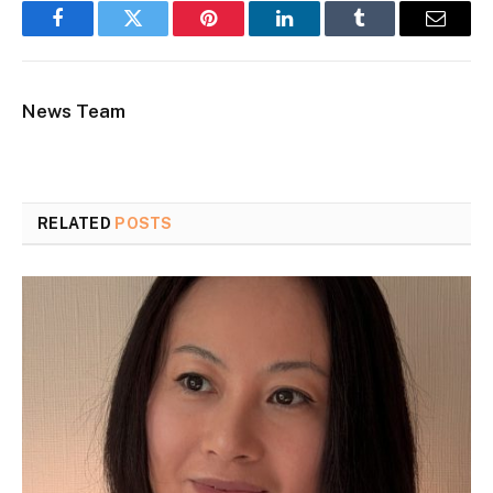
Facebook
Twitter
Pinterest
LinkedIn
Tumblr
Email
News Team
RELATED
POSTS