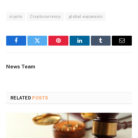
crypto
Cryptocurrency
global expansion
Facebook
Twitter
Pinterest
LinkedIn
Tumblr
Email
News Team
RELATED
POSTS