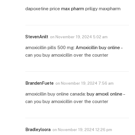
dapoxetine price
max pharm
priligy maxpharm
StevenAnilt
on
November 19, 2024 5:02 am
amoxicillin pills 500 mg:
Amoxicillin buy online
–
can you buy amoxicillin over the counter
BrandenFuete
on
November 19, 2024 7:56 am
amoxicillin buy online canada:
buy amoxil online
–
can you buy amoxicillin over the counter
Bradleyloora
on
November 19, 2024 12:26 pm