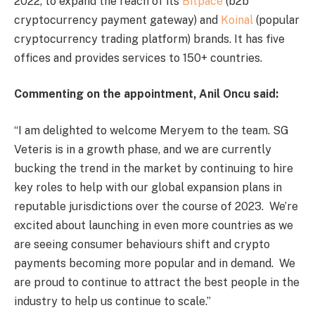
2022, to expand the reach of its
Bitpace
(b2b
cryptocurrency payment gateway) and
Koinal
(popular
cryptocurrency trading platform) brands. It has five
offices and provides services to 150+ countries.
Commenting on the appointment, Anil Oncu said:
“I am delighted to welcome Meryem to the team. SG
Veteris is in a growth phase, and we are currently
bucking the trend in the market by continuing to hire
key roles to help with our global expansion plans in
reputable jurisdictions over the course of 2023. We’re
excited about launching in even more countries as we
are seeing consumer behaviours shift and crypto
payments becoming more popular and in demand. We
are proud to continue to attract the best people in the
industry to help us continue to scale.”