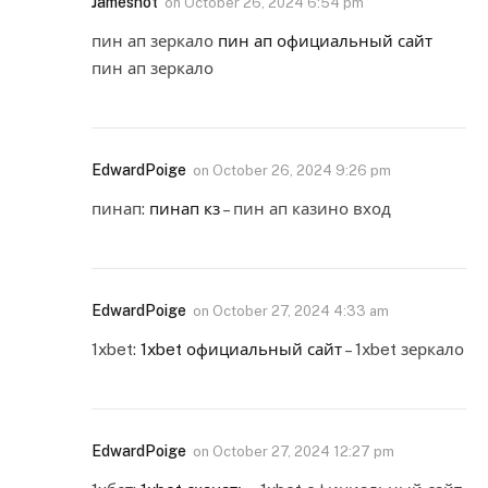
Jamesnot
on
October 26, 2024 6:54 pm
пин ап зеркало
пин ап официальный сайт
пин ап зеркало
EdwardPoige
on
October 26, 2024 9:26 pm
пинап:
пинап кз
– пин ап казино вход
EdwardPoige
on
October 27, 2024 4:33 am
1xbet:
1xbet официальный сайт
– 1xbet зеркало
EdwardPoige
on
October 27, 2024 12:27 pm