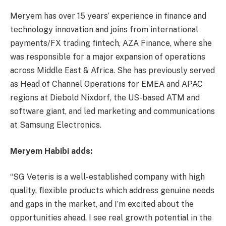
Meryem has over 15 years’ experience in finance and
technology innovation and joins from international
payments/FX trading fintech, AZA Finance, where she
was responsible for a major expansion of operations
across Middle East & Africa. She has previously served
as Head of Channel Operations for EMEA and APAC
regions at Diebold Nixdorf, the US-based ATM and
software giant, and led marketing and communications
at Samsung Electronics.
Meryem Habibi adds:
“SG Veteris is a well-established company with high
quality, flexible products which address genuine needs
and gaps in the market, and I’m excited about the
opportunities ahead. I see real growth potential in the