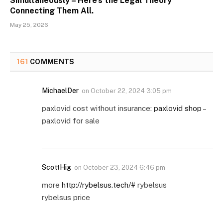
Simultaneously – Here’s the Legal Theory
Connecting Them All.
May 25, 2026
161
COMMENTS
MichaelDer
on
October 22, 2024 3:05 pm
paxlovid cost without insurance:
paxlovid shop
–
paxlovid for sale
ScottHig
on
October 23, 2024 6:46 pm
more
http://rybelsus.tech/#
rybelsus
rybelsus price