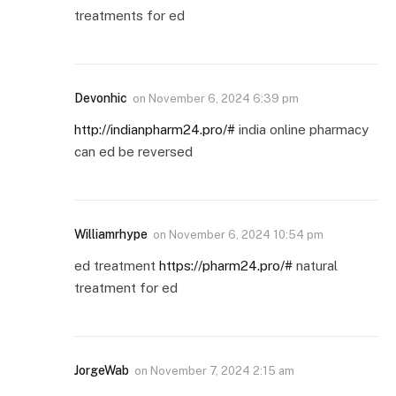
treatments for ed
Devonhic
on
November 6, 2024 6:39 pm
http://indianpharm24.pro/#
india online pharmacy
can ed be reversed
Williamrhype
on
November 6, 2024 10:54 pm
ed treatment
https://pharm24.pro/#
natural
treatment for ed
JorgeWab
on
November 7, 2024 2:15 am