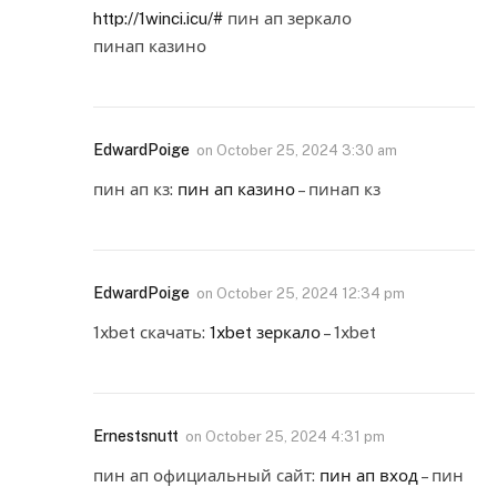
http://1winci.icu/#
пин ап зеркало
пинап казино
EdwardPoige
on
October 25, 2024 3:30 am
пин ап кз:
пин ап казино
– пинап кз
EdwardPoige
on
October 25, 2024 12:34 pm
1xbet скачать:
1xbet зеркало
– 1xbet
Ernestsnutt
on
October 25, 2024 4:31 pm
пин ап официальный сайт:
пин ап вход
– пин