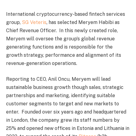
International cryptocurrency-based fintech services
group,
SG Veteris
, has selected Meryem Habibi as
Chief Revenue Officer. In this newly created role,
Meryem will oversee the group’s global revenue
generating functions and is responsible for the
growth strategy, performance and alignment of its
revenue-generation operations.
Reporting to CEO, Anil Oncu, Meryem will lead
sustainable business growth though sales, strategic
partnerships and marketing, identifying suitable
customer segments to target and new markets to
enter. Founded over six years ago and headquartered
in London, the company grew its staff numbers by
25% and opened new offices in Estonia and Lithuania in