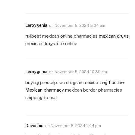
Leroygenia
on
November 5, 2024 5:04 am
п»їbest mexican online pharmacies
mexican drugs
mexican drugstore online
Leroygenia
on
November 5, 2024 10:39 am
buying prescription drugs in mexico
Legit online
Mexican pharmacy
mexican border pharmacies
shipping to usa
Devonhic
on
November 5, 2024 1:44 pm