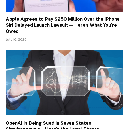
Apple Agrees to Pay $250 Million Over the iPhone
Siri Delayed Launch Lawsuit — Here’s What You’re
Owed
July 16, 2026
OpenAI Is Being Sued in Seven States