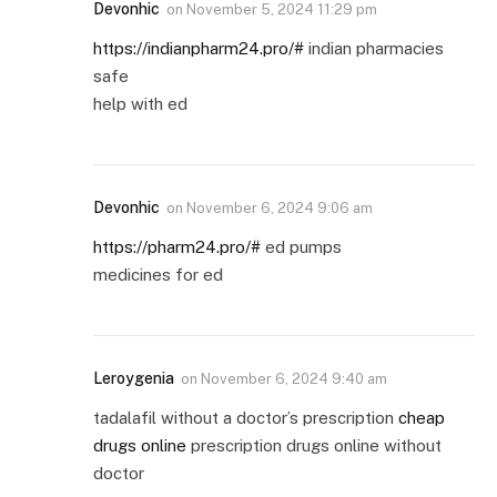
Devonhic
on
November 5, 2024 11:29 pm
https://indianpharm24.pro/#
indian pharmacies
safe
help with ed
Devonhic
on
November 6, 2024 9:06 am
https://pharm24.pro/#
ed pumps
medicines for ed
Leroygenia
on
November 6, 2024 9:40 am
tadalafil without a doctor’s prescription
cheap
drugs online
prescription drugs online without
doctor