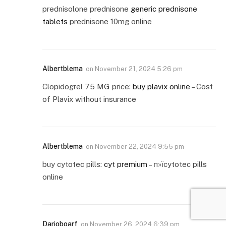
prednisolone prednisone
generic prednisone
tablets
prednisone 10mg online
Albertblema
on
November 21, 2024 5:26 pm
Clopidogrel 75 MG price:
buy plavix online
– Cost
of Plavix without insurance
Albertblema
on
November 22, 2024 9:55 pm
buy cytotec pills:
cyt premium
– п»їcytotec pills
online
Darioboarf
on
November 26, 2024 6:39 pm