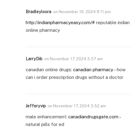
Bradleyloora
on
November 16, 2024 8:11 pm
http://indianpharmacyeasy.com/#
reputable indian
online pharmacy
LarryDib
on
November 17, 2024 3:37 am
canadian online drugs:
canadian pharmacy
– how
can i order prescription drugs without a doctor
Jefferyvip
on
November 17, 2024 3:52 am
male enhancement:
canadiandrugsgate.com
–
natural pills for ed