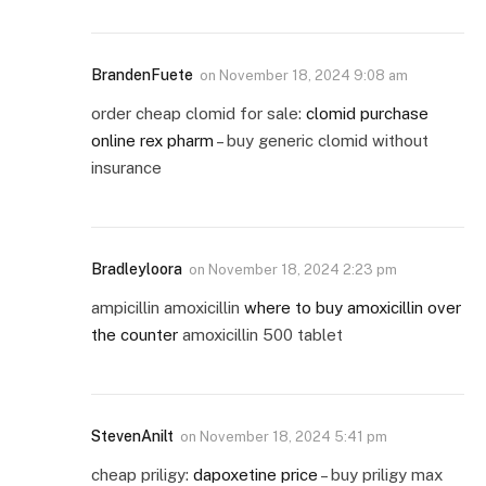
BrandenFuete
on
November 18, 2024 9:08 am
order cheap clomid for sale:
clomid purchase
online rex pharm
– buy generic clomid without
insurance
Bradleyloora
on
November 18, 2024 2:23 pm
ampicillin amoxicillin
where to buy amoxicillin over
the counter
amoxicillin 500 tablet
StevenAnilt
on
November 18, 2024 5:41 pm
cheap priligy:
dapoxetine price
– buy priligy max