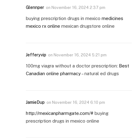
Glennper
on
November 16, 2024 2:37 pm
buying prescription drugs in mexico
medicines
mexico rx online
mexican drugstore online
Jefferyvip
on
November 16, 2024 5:21 pm
100mg viagra without a doctor prescription:
Best
Canadian online pharmacy
– natural ed drugs
JamieDup
on
November 16, 2024 6:10 pm
http://mexicanpharmgate.com/#
buying
prescription drugs in mexico online