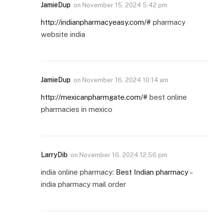
JamieDup
on
November 15, 2024 5:42 pm
http://indianpharmacyeasy.com/#
pharmacy
website india
JamieDup
on
November 16, 2024 10:14 am
http://mexicanpharmgate.com/#
best online
pharmacies in mexico
LarryDib
on
November 16, 2024 12:56 pm
india online pharmacy:
Best Indian pharmacy
–
india pharmacy mail order