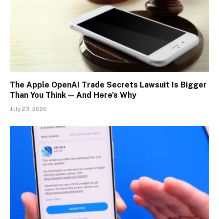
The Apple OpenAI Trade Secrets Lawsuit Is Bigger
Than You Think — And Here’s Why
July 23, 2026