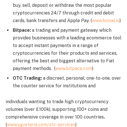
buy, sell, deposit or withdraw the most popular
cryptocurrencies 24/7 through credit and debit
cards, bank transfers and Apple Pay. (
www.koinal.io
)
Bitpace:
a trading and payment gateway which
provides businesses with a leading ecommerce tool
to accept instant payments in a range of
cryptocurrencies for their products and services,
offering the best and biggest alternative to Fiat
payment methods. (
www.bitpace.com
)
OTC Trading:
a discreet, personal, one-to-one, over
the counter service for institutions and
individuals wanting to trade high cryptocurrency
volumes (over £100k), supporting 100+ coins and
comprehensive coverage in over 100 countries
.
(
www.sgveteris.com/otc-services
)