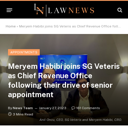
Home
»
Meryem Habibi joins SG Veteris as Chief Revenue Office following their drive of senior appointment
APPOINTMENTS
Meryem Habibi joins SG Veteris
as Chief Revenue Office
following their drive of senior
appointment
By
News Team
January 27, 2023
161 Comments
3 Mins Read
Anil Oncu, CEO, SG Veteris and Meryem Habibi, CRO.