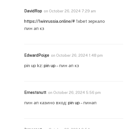
DavidRop
on
October 26, 2024 7:29 am
https://1winrussia.online/#
1xbet зеркало
пин ап кз
EdwardPoige
on
October 26, 2024 1:48 pm
pin up kz:
pin up
– пин ап кз
Ernestsnutt
on
October 26, 2024 5:56 pm
пин ап казино вход:
pin up
– пинап