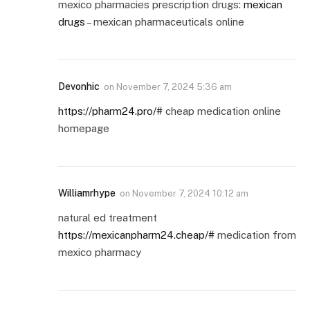
mexico pharmacies prescription drugs:
mexican
drugs
– mexican pharmaceuticals online
Devonhic
on
November 7, 2024 5:36 am
https://pharm24.pro/#
cheap medication online
homepage
Williamrhype
on
November 7, 2024 10:12 am
natural ed treatment
https://mexicanpharm24.cheap/#
medication from
mexico pharmacy