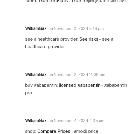
1хбет:
1xbet скачать
– 1xbet официальный сайт
WilliamGax
on
November 3, 2024 5:18 pm
see a healthcare provider:
See risks
– see a
healthcare provider
WilliamGax
on
November 3, 2024 11:08 pm
buy gabapentin:
licensed gabapentin
– gabapentin
pro
WilliamGax
on
November 4, 2024 4:35 am
shop:
Compare Prices
– amoxil price