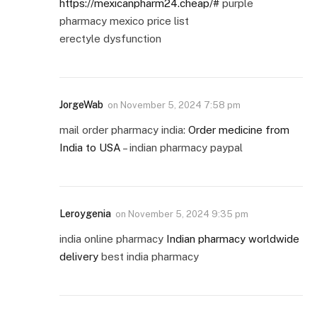
https://mexicanpharm24.cheap/#
purple
pharmacy mexico price list
erectyle dysfunction
JorgeWab
on
November 5, 2024 7:58 pm
mail order pharmacy india:
Order medicine from
India to USA
– indian pharmacy paypal
Leroygenia
on
November 5, 2024 9:35 pm
india online pharmacy
Indian pharmacy worldwide
delivery
best india pharmacy