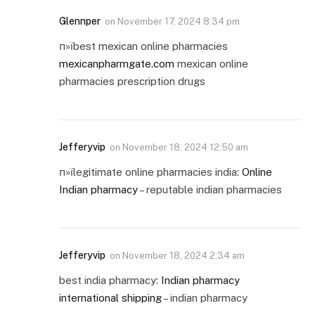
Glennper
on
November 17, 2024 8:34 pm
п»їbest mexican online pharmacies
mexicanpharmgate.com
mexican online
pharmacies prescription drugs
Jefferyvip
on
November 18, 2024 12:50 am
п»їlegitimate online pharmacies india:
Online
Indian pharmacy
– reputable indian pharmacies
Jefferyvip
on
November 18, 2024 2:34 am
best india pharmacy:
Indian pharmacy
international shipping
– indian pharmacy