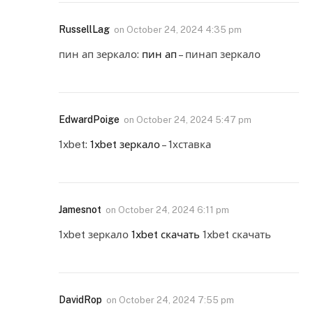
RussellLag
on
October 24, 2024 4:35 pm
пин ап зеркало:
пин ап
– пинап зеркало
EdwardPoige
on
October 24, 2024 5:47 pm
1xbet:
1xbet зеркало
– 1хставка
Jamesnot
on
October 24, 2024 6:11 pm
1xbet зеркало
1xbet скачать
1xbet скачать
DavidRop
on
October 24, 2024 7:55 pm