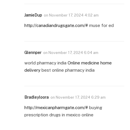
JamieDup
on
November 17, 2024 4:02 am
http://canadiandrugsgate.com/#
muse for ed
Glennper
on
November 17, 2024 6:04 am
world pharmacy india
Online medicine home
delivery
best online pharmacy india
Bradleyloora
on
November 17, 2024 6:29 am
http://mexicanpharmgate.com/#
buying
prescription drugs in mexico online