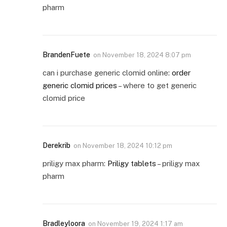
pharm
BrandenFuete
on
November 18, 2024 8:07 pm
can i purchase generic clomid online:
order
generic clomid prices
– where to get generic
clomid price
Derekrib
on
November 18, 2024 10:12 pm
priligy max pharm:
Priligy tablets
– priligy max
pharm
Bradleyloora
on
November 19, 2024 1:17 am