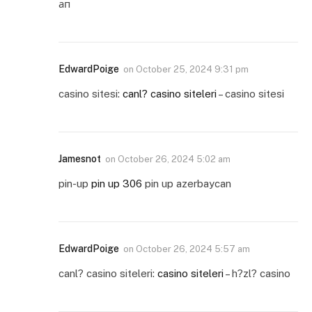
ап
EdwardPoige
on
October 25, 2024 9:31 pm
casino sitesi:
canl? casino siteleri
– casino sitesi
Jamesnot
on
October 26, 2024 5:02 am
pin-up
pin up 306
pin up azerbaycan
EdwardPoige
on
October 26, 2024 5:57 am
canl? casino siteleri:
casino siteleri
– h?zl? casino