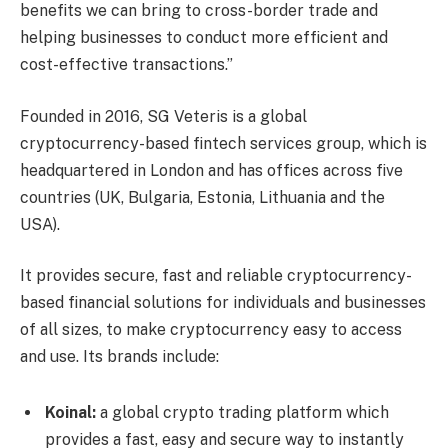
benefits we can bring to cross-border trade and
helping businesses to conduct more efficient and
cost-effective transactions.”
Founded in 2016, SG Veteris is a global
cryptocurrency-based fintech services group, which is
headquartered in London and has offices across five
countries (UK, Bulgaria, Estonia, Lithuania and the
USA).
It provides secure, fast and reliable cryptocurrency-
based financial solutions for individuals and businesses
of all sizes, to make cryptocurrency easy to access
and use. Its brands include:
Koinal:
a global crypto trading platform which
provides a fast, easy and secure way to instantly