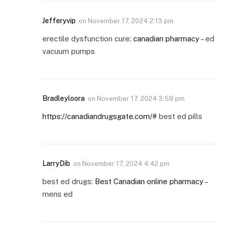
Jefferyvip
on
November 17, 2024 2:13 pm
erectile dysfunction cure:
canadian pharmacy
– ed
vacuum pumps
Bradleyloora
on
November 17, 2024 3:58 pm
https://canadiandrugsgate.com/#
best ed pills
LarryDib
on
November 17, 2024 4:42 pm
best ed drugs:
Best Canadian online pharmacy
–
mens ed