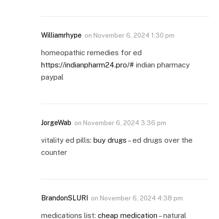
Williamrhype
on
November 6, 2024 1:30 pm
homeopathic remedies for ed
https://indianpharm24.pro/#
indian pharmacy
paypal
JorgeWab
on
November 6, 2024 3:36 pm
vitality ed pills:
buy drugs
– ed drugs over the
counter
BrandonSLURI
on
November 6, 2024 4:38 pm
medications list:
cheap medication
– natural