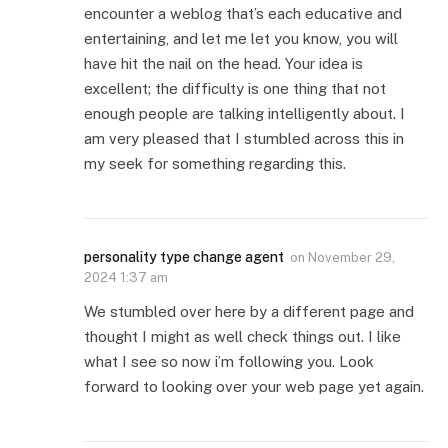
encounter a weblog that’s each educative and
entertaining, and let me let you know, you will
have hit the nail on the head. Your idea is
excellent; the difficulty is one thing that not
enough people are talking intelligently about. I
am very pleased that I stumbled across this in
my seek for something regarding this.
personality type change agent
on
November 29,
2024 1:37 am
We stumbled over here by a different page and
thought I might as well check things out. I like
what I see so now i’m following you. Look
forward to looking over your web page yet again.