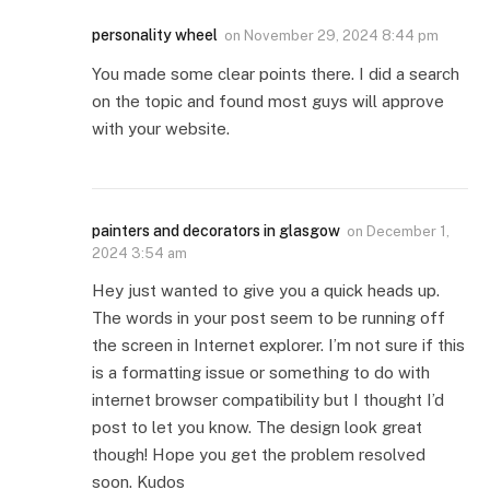
personality wheel
on
November 29, 2024 8:44 pm
You made some clear points there. I did a search
on the topic and found most guys will approve
with your website.
painters and decorators in glasgow
on
December 1,
2024 3:54 am
Hey just wanted to give you a quick heads up.
The words in your post seem to be running off
the screen in Internet explorer. I’m not sure if this
is a formatting issue or something to do with
internet browser compatibility but I thought I’d
post to let you know. The design look great
though! Hope you get the problem resolved
soon. Kudos