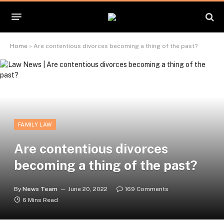
Home
»
Are contentious divorces becoming a thing of the past?
FAMILY LAW
Are contentious divorces
becoming a thing of the past?
By
News Team
June 20, 2022
169 Comments
6 Mins Read