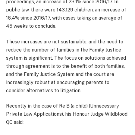
proceedings, an increase of 23.1% since 2016/17. In
public law, there were 143,129 children, an increase of
16.4% since 2016/17, with cases taking an average of
45 weeks to conclude.
These increases are not sustainable, and the need to
reduce the number of families in the Family Justice
system is significant. The focus on solutions achieved
through agreement is to the benefit of both families,
and the Family Justice System and the court are
increasingly robust at encouraging parents to
consider alternatives to litigation.
Recently in the case of Re B (a child) (Unnecessary
Private Law Applications), his Honour Judge Wildblood
QC said: