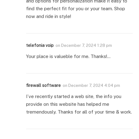
and options for personalization make it easy to
find the perfect fit for you or your team. Shop
now and ride in style!
telefonia voip
on
December 7, 2024 1:28 pm
Your place is valueble for me. Thanks!…
firewall software
on
December 7, 2024 4:04 pm
I’ve recently started a web site, the info you
provide on this website has helped me
tremendously. Thanks for all of your time & work.