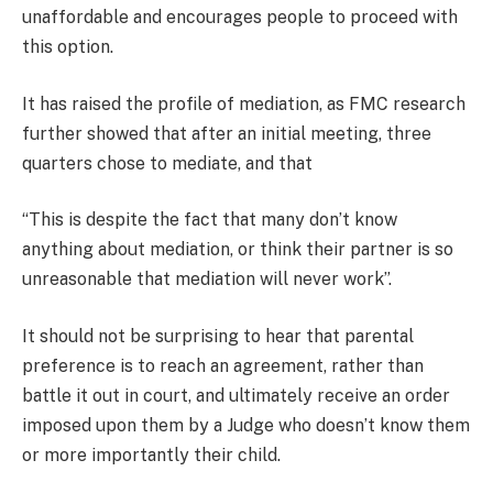
unaffordable and encourages people to proceed with
this option.
It has raised the profile of mediation, as FMC research
further showed that after an initial meeting, three
quarters chose to mediate, and that
“This is despite the fact that many don’t know
anything about mediation, or think their partner is so
unreasonable that mediation will never work”.
It should not be surprising to hear that parental
preference is to reach an agreement, rather than
battle it out in court, and ultimately receive an order
imposed upon them by a Judge who doesn’t know them
or more importantly their child.