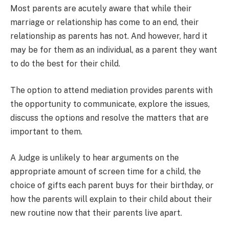
Most parents are acutely aware that while their
marriage or relationship has come to an end, their
relationship as parents has not. And however, hard it
may be for them as an individual, as a parent they want
to do the best for their child.
The option to attend mediation provides parents with
the opportunity to communicate, explore the issues,
discuss the options and resolve the matters that are
important to them.
A Judge is unlikely to hear arguments on the
appropriate amount of screen time for a child, the
choice of gifts each parent buys for their birthday, or
how the parents will explain to their child about their
new routine now that their parents live apart.