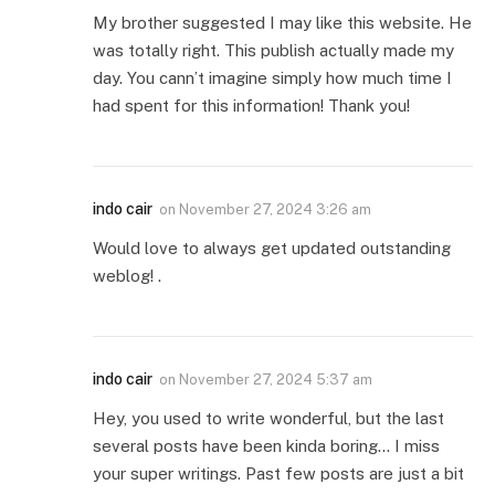
My brother suggested I may like this website. He
was totally right. This publish actually made my
day. You cann’t imagine simply how much time I
had spent for this information! Thank you!
indo cair
on
November 27, 2024 3:26 am
Would love to always get updated outstanding
weblog! .
indo cair
on
November 27, 2024 5:37 am
Hey, you used to write wonderful, but the last
several posts have been kinda boring… I miss
your super writings. Past few posts are just a bit