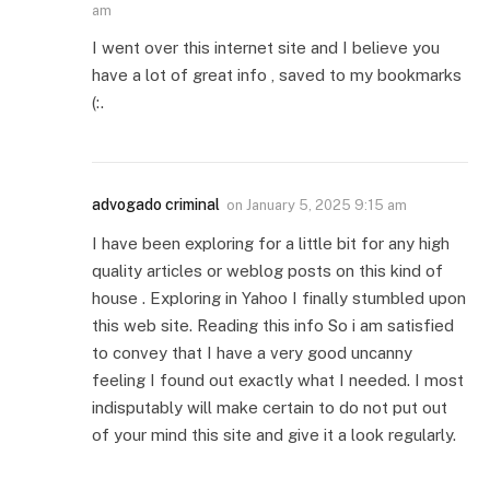
am
I went over this internet site and I believe you
have a lot of great info , saved to my bookmarks
(:.
advogado criminal
on
January 5, 2025 9:15 am
I have been exploring for a little bit for any high
quality articles or weblog posts on this kind of
house . Exploring in Yahoo I finally stumbled upon
this web site. Reading this info So i am satisfied
to convey that I have a very good uncanny
feeling I found out exactly what I needed. I most
indisputably will make certain to do not put out
of your mind this site and give it a look regularly.