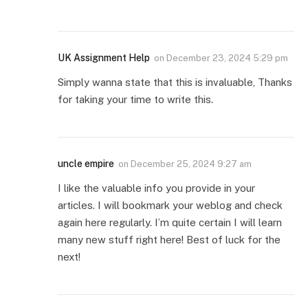
UK Assignment Help
on
December 23, 2024 5:29 pm
Simply wanna state that this is invaluable, Thanks
for taking your time to write this.
uncle empire
on
December 25, 2024 9:27 am
I like the valuable info you provide in your
articles. I will bookmark your weblog and check
again here regularly. I’m quite certain I will learn
many new stuff right here! Best of luck for the
next!