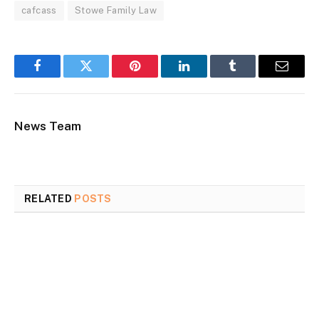
cafcass
Stowe Family Law
Facebook
Twitter
Pinterest
LinkedIn
Tumblr
Email
News Team
RELATED
POSTS