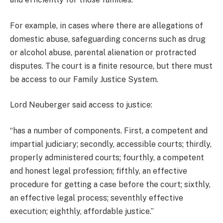
For example, in cases where there are allegations of
domestic abuse, safeguarding concerns such as drug
or alcohol abuse, parental alienation or protracted
disputes. The court is a finite resource, but there must
be access to our Family Justice System.
Lord Neuberger said access to justice:
“has a number of components. First, a competent and
impartial judiciary; secondly, accessible courts; thirdly,
properly administered courts; fourthly, a competent
and honest legal profession; fifthly, an effective
procedure for getting a case before the court; sixthly,
an effective legal process; seventhly effective
execution; eighthly, affordable justice.”