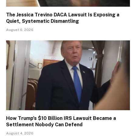
The Jessica Trevino DACA Lawsuit Is Exposing a
Quiet, Systematic Dismantling
August 6, 2026
How Trump’s $10 Billion IRS Lawsuit Became a
Settlement Nobody Can Defend
August 4, 2026