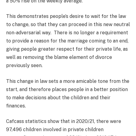
a 50% rise on the weekly average.
This demonstrates people’s desire to wait for the law
to change, so that they can proceed in this new neutral
non-adversarial way. There is no longer a requirement
to provide a reason for the marriage coming to an end,
giving people greater respect for their private life, as
well as removing the blame element of divorce
previously seen.
This change in law sets a more amicable tone from the
start, and therefore places people in a better position
to make decisions about the children and their
finances.
Cafcass statistics show that in 2020/21, there were
97,496 children involved in private children