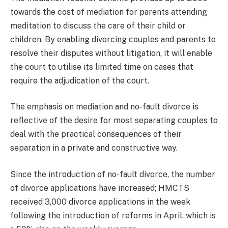
towards the cost of mediation for parents attending
meditation to discuss the care of their child or
children. By enabling divorcing couples and parents to
resolve their disputes without litigation, it will enable
the court to utilise its limited time on cases that
require the adjudication of the court.
The emphasis on mediation and no-fault divorce is
reflective of the desire for most separating couples to
deal with the practical consequences of their
separation in a private and constructive way.
Since the introduction of no-fault divorce, the number
of divorce applications have increased; HMCTS
received 3,000 divorce applications in the week
following the introduction of reforms in April, which is