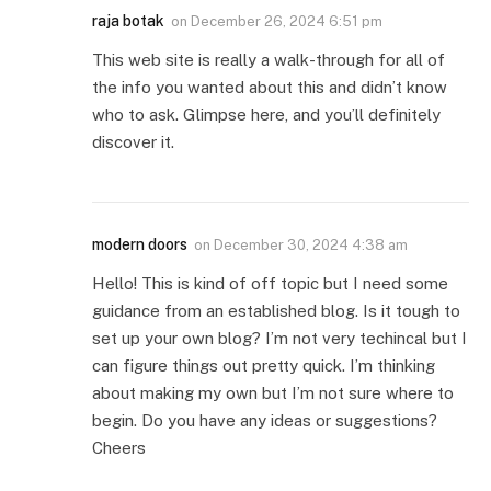
raja botak
on
December 26, 2024 6:51 pm
This web site is really a walk-through for all of
the info you wanted about this and didn’t know
who to ask. Glimpse here, and you’ll definitely
discover it.
modern doors
on
December 30, 2024 4:38 am
Hello! This is kind of off topic but I need some
guidance from an established blog. Is it tough to
set up your own blog? I’m not very techincal but I
can figure things out pretty quick. I’m thinking
about making my own but I’m not sure where to
begin. Do you have any ideas or suggestions?
Cheers