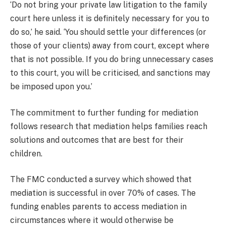
‘Do not bring your private law litigation to the family
court here unless it is definitely necessary for you to
do so,’ he said. ‘You should settle your differences (or
those of your clients) away from court, except where
that is not possible. If you do bring unnecessary cases
to this court, you will be criticised, and sanctions may
be imposed upon you.’
The commitment to further funding for mediation
follows research that mediation helps families reach
solutions and outcomes that are best for their
children.
The FMC conducted a survey which showed that
mediation is successful in over 70% of cases. The
funding enables parents to access mediation in
circumstances where it would otherwise be