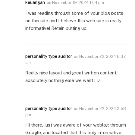
keuangan
on
November 19, 2024 1:04 pm
I was reading through some of your blog posts
on this site and I believe this web site is really
informative! Retain putting up.
personality type auditor
on
November 22, 2024 8:37
am
Really nice layout and great written content,
absolutely nothing else we want : D.
personality type auditor
on
November 22, 2024 3:58
pm
Hi there, just was aware of your weblog through
Google, and located that it is truly informative.