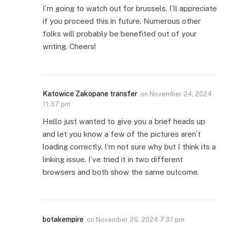
I’m going to watch out for brussels. I’ll appreciate
if you proceed this in future. Numerous other
folks will probably be benefited out of your
writing. Cheers!
Katowice Zakopane transfer
on
November 24, 2024
11:37 pm
Hello just wanted to give you a brief heads up
and let you know a few of the pictures aren’t
loading correctly. I’m not sure why but I think its a
linking issue. I’ve tried it in two different
browsers and both show the same outcome.
botakempire
on
November 26, 2024 7:31 pm