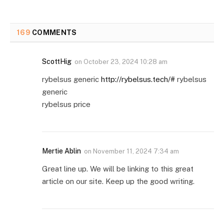
169
COMMENTS
ScottHig
on
October 23, 2024 10:28 am
rybelsus generic
http://rybelsus.tech/#
rybelsus
generic
rybelsus price
Mertie Ablin
on
November 11, 2024 7:34 am
Great line up. We will be linking to this great
article on our site. Keep up the good writing.