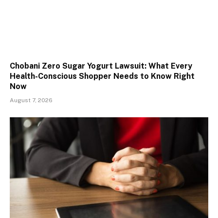
Chobani Zero Sugar Yogurt Lawsuit: What Every
Health-Conscious Shopper Needs to Know Right
Now
August 7, 2026