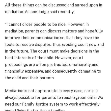
All these things can be discussed and agreed upon in
mediation. As one Judge said recently:
“I cannot order people to be nice. However, in
mediation, parents can discuss matters and hopefully
improve their communication so that they have the
tools to resolve disputes, thus avoiding court now and
in the future. The court must make decisions in the
best interests of the child. However, court
proceedings are often protracted, emotionally and
financially expensive, and consequently damaging to
the child and their parents.
Mediation is not appropriate in every case, nor is it
always possible for parents to reach agreements. We
need our Family Justice system to work effectively
and efficiently for those families.