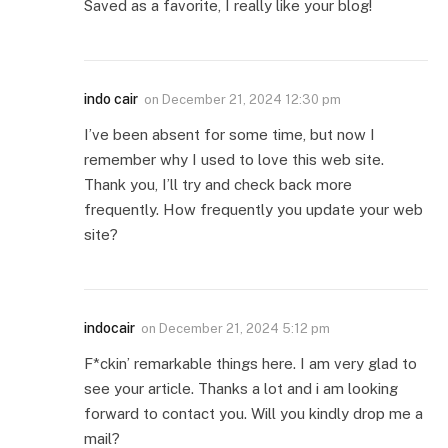
Saved as a favorite, I really like your blog!
indo cair
on
December 21, 2024 12:30 pm
I’ve been absent for some time, but now I
remember why I used to love this web site.
Thank you, I’ll try and check back more
frequently. How frequently you update your web
site?
indocair
on
December 21, 2024 5:12 pm
F*ckin’ remarkable things here. I am very glad to
see your article. Thanks a lot and i am looking
forward to contact you. Will you kindly drop me a
mail?