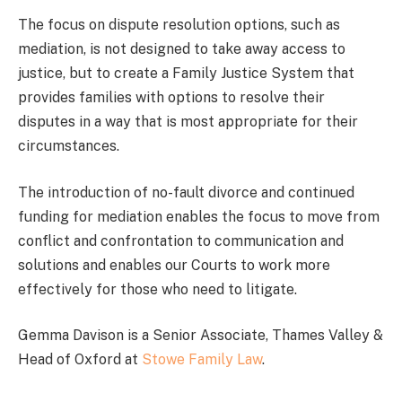
The focus on dispute resolution options, such as
mediation, is not designed to take away access to
justice, but to create a Family Justice System that
provides families with options to resolve their
disputes in a way that is most appropriate for their
circumstances.
The introduction of no-fault divorce and continued
funding for mediation enables the focus to move from
conflict and confrontation to communication and
solutions and enables our Courts to work more
effectively for those who need to litigate.
Gemma Davison is a Senior Associate, Thames Valley &
Head of Oxford at
Stowe Family Law
.