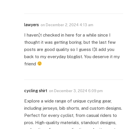
lawyers
on
December 2, 2024 4:13 am
I haven¦t checked in here for a while since I
thought it was getting boring, but the last few
posts are good quality so I guess I¦ll add you
back to my everyday bloglist. You deserve it my
friend
cycling shirt
on
December 3, 2024 6:09 pm
Explore a wide range of unique cycling gear,
including jerseys, bib shorts, and custom designs.
Perfect for every cyclist, from casual riders to
pros. High-quality materials, standout designs,