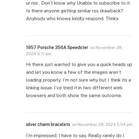
ur rss . Don’t know why Unable to subscribe to it.
Is there anyone getting similar rss drawback?
Anybody who knows kindly respond. Thnkx
1957 Porsche 356A Speedster
on
November 28,
2024 5:11 am
Hi there just wanted to give you a quick heads up
and let you know a few of the images aren’t
loading properly. I’m not sure why but I think its a
linking issue. I’ve tried it in two different web
browsers and both show the same outcome.
silver charm bracelets
on
November 28, 2024 5:04 pm
I’m impressed, I have to say. Really rarely do I