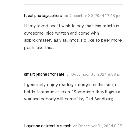
local photographers
on
December 30, 2024 12:43 pm
Hi my loved one! I wish to say that this article is
awesome, nice written and come with
approximately all vital infos. I¦d like to peer more
posts like this .
smart phones for sale
on
December 30, 2024 8:59 pm
I genuinely enjoy reading through on this site, it
holds fantastic articles. “Sometime they’ll give a
war and nobody will come.” by Carl Sandburg.
Layanan dokter ke rumah
on
December 31, 2024 6:08