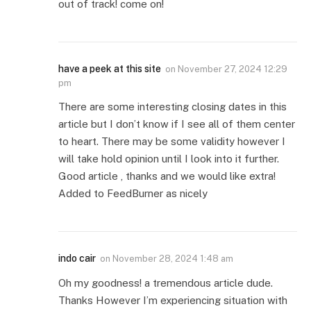
out of track! come on!
have a peek at this site
on
November 27, 2024 12:29
pm
There are some interesting closing dates in this
article but I don’t know if I see all of them center
to heart. There may be some validity however I
will take hold opinion until I look into it further.
Good article , thanks and we would like extra!
Added to FeedBurner as nicely
indo cair
on
November 28, 2024 1:48 am
Oh my goodness! a tremendous article dude.
Thanks However I’m experiencing situation with