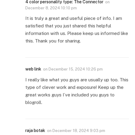
4 color personality type: The Connector
on
December 8, 2024 10:10 pm
It is truly a great and useful piece of info. I am
satisfied that you just shared this helpful
information with us. Please keep us informed like
this. Thank you for sharing.
web link
on
December 15, 2024 10:26 pm
I really like what you guys are usually up too. This
type of clever work and exposure! Keep up the
great works guys I’ve included you guys to
blogroll.
raja botak
on
December 18, 2024 9:03 pm