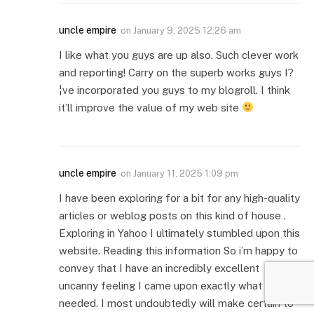
uncle empire
on
January 9, 2025 12:26 am
I like what you guys are up also. Such clever work
and reporting! Carry on the superb works guys I?
¦ve incorporated you guys to my blogroll. I think
it’ll improve the value of my web site
uncle empire
on
January 11, 2025 1:09 pm
I have been exploring for a bit for any high-quality
articles or weblog posts on this kind of house .
Exploring in Yahoo I ultimately stumbled upon this
website. Reading this information So i’m happy to
convey that I have an incredibly excellent
uncanny feeling I came upon exactly what I
needed. I most undoubtedly will make certain to