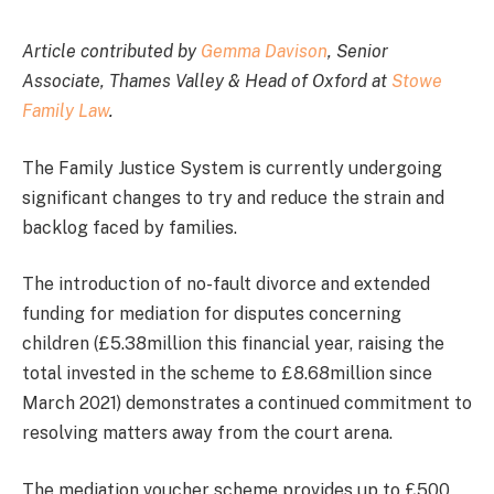
Article contributed by
Gemma Davison
, Senior
Associate, Thames Valley & Head of Oxford at
Stowe
Family Law
.
The Family Justice System is currently undergoing
significant changes to try and reduce the strain and
backlog faced by families.
The introduction of no-fault divorce and extended
funding for mediation for disputes concerning
children (£5.38million this financial year, raising the
total invested in the scheme to £8.68million since
March 2021) demonstrates a continued commitment to
resolving matters away from the court arena.
The mediation voucher scheme provides up to £500