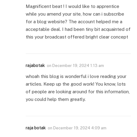
Magnificent beat ! I would like to apprentice
while you amend your site, how can i subscribe
for a blog website? The account helped me a
acceptable deal. I had been tiny bit acquainted of
this your broadcast offered bright clear concept
rajabotak
on
December 19, 2024 1:13 am
whoah this blog is wonderful i love reading your
articles. Keep up the good work! You know, lots
of people are looking around for this information,
you could help them greatly.
raja botak
on
December 19, 2024 4:09 am