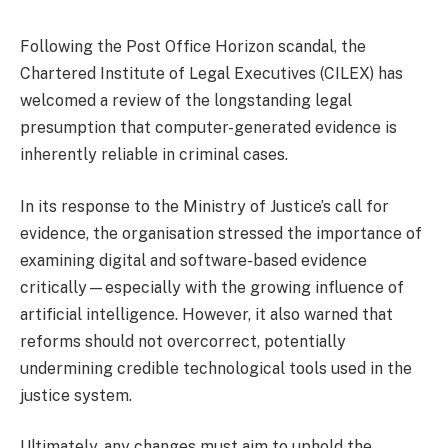
Following the Post Office Horizon scandal, the
Chartered Institute of Legal Executives (CILEX) has
welcomed a review of the longstanding legal
presumption that computer-generated evidence is
inherently reliable in criminal cases.
In its response to the Ministry of Justice’s call for
evidence, the organisation stressed the importance of
examining digital and software-based evidence
critically—especially with the growing influence of
artificial intelligence. However, it also warned that
reforms should not overcorrect, potentially
undermining credible technological tools used in the
justice system.
Ultimately, any changes must aim to uphold the