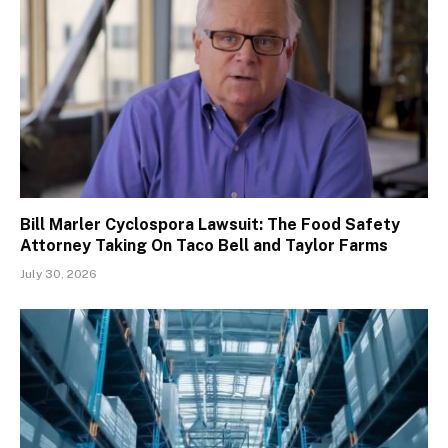
Bill Marler Cyclospora Lawsuit: The Food Safety
Attorney Taking On Taco Bell and Taylor Farms
July 30, 2026