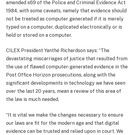
amended s69 of the Police and Criminal Evidence Act
1984, with some caveats, namely that evidence should
not be treated as computer generated if it is merely
typed on a computer, duplicated electronically or is
held or stored on a computer.
CILEX President Yanthé Richardson says: “The
devastating miscarriages of justice that resulted from
the use of flawed computer-generated evidence in the
Post Office Horizon prosecutions, along with the
significant developments in technology we have seen
over the last 20 years, mean a review of this area of
the law is much needed.
“It is vital we make the changes necessary to ensure
our laws are fit for the modern age and that digital
evidence can be trusted and relied upon in court. We