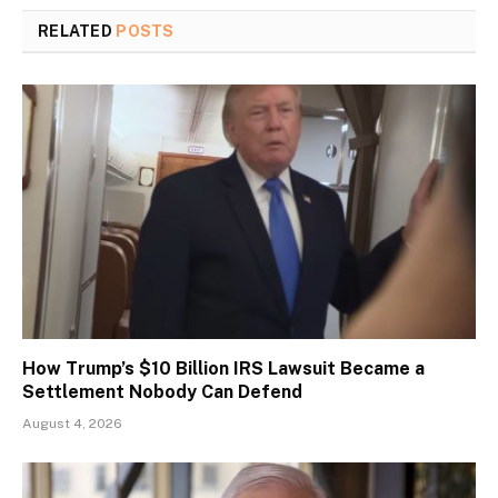
RELATED
POSTS
How Trump’s $10 Billion IRS Lawsuit Became a
Settlement Nobody Can Defend
August 4, 2026