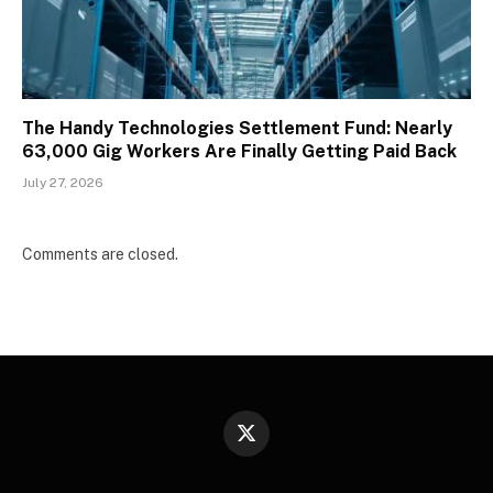
The Handy Technologies Settlement Fund: Nearly
63,000 Gig Workers Are Finally Getting Paid Back
July 27, 2026
Comments are closed.
X
(Twitter)