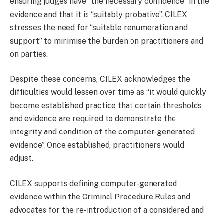
ensuring judges have “the necessary confidence” in the
evidence and that it is “suitably probative”. CILEX
stresses the need for “suitable renumeration and
support” to minimise the burden on practitioners and
on parties.
Despite these concerns, CILEX acknowledges the
difficulties would lessen over time as “it would quickly
become established practice that certain thresholds
and evidence are required to demonstrate the
integrity and condition of the computer-generated
evidence”. Once established, practitioners would
adjust.
CILEX supports defining computer-generated
evidence within the Criminal Procedure Rules and
advocates for the re-introduction of a considered and