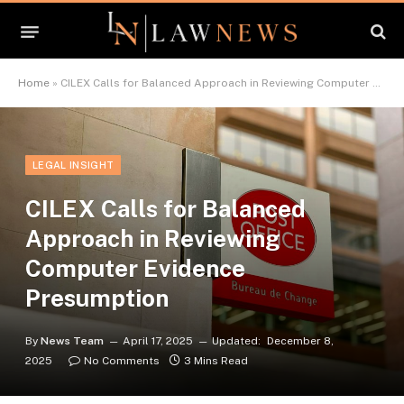
Home
»
CILEX Calls for Balanced Approach in Reviewing Computer Evidence Presumption
LEGAL INSIGHT
CILEX Calls for Balanced
Approach in Reviewing
Computer Evidence
Presumption
By
News Team
April 17, 2025
Updated:
December 8,
2025
No Comments
3 Mins Read