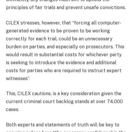
principles of fair trials and prevent unsafe convictions.
CILEX stresses, however, that “forcing all computer-
generated evidence to be proven to be working
correctly for each trial, could be an unnecessary
burden on parties, and especially on prosecutors. This
would result in substantial costs for whichever party
is seeking to introduce the evidence and additional
costs for parties who are required to instruct expert
witnesses”.
This, CILEX cautions, is a key consideration given the
current criminal court backlog stands at over 74,000
cases.
Both experts and statements of truth will be key to