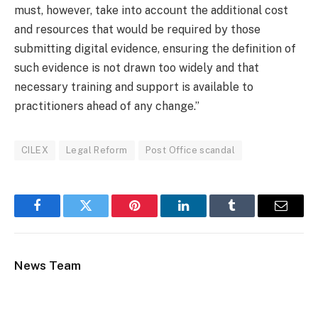
must, however, take into account the additional cost
and resources that would be required by those
submitting digital evidence, ensuring the definition of
such evidence is not drawn too widely and that
necessary training and support is available to
practitioners ahead of any change.”
CILEX
Legal Reform
Post Office scandal
Facebook
Twitter
Pinterest
LinkedIn
Tumblr
Email
News Team