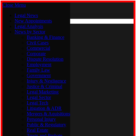
Close Menu
Sunday, August 9
X (Twitter)
Legal News
New Appointments
Legal Analysis
Legal News
News by Sector
New Appointments
Legal Analysis
Banking & Finance
News by Sector
Civil Cases
Commercial
Banking & Finance
Corporate
Civil Cases
Dispute Resolution
Commercial
Employment
Corporate
Family Law
Dispute Resolution
Government
Employment
Injury & Negligence
Family Law
Justice & Criminal
Government
Legal Marketing
Injury & Negligence
Legal Sector
Justice & Criminal
Legal Tech
Legal Marketing
Litigation & ADR
Legal Sector
Mergers & Aquisitions
Legal Tech
Personal Injury
Litigation & ADR
Public & Regulatory
Mergers & Aquisitions
Real Estate
Personal Injury
Trusts and Probate
Public & Regulatory