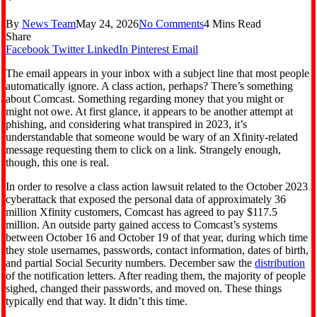
By
News Team
May 24, 2026
No Comments
4 Mins Read
Share
Facebook
Twitter
LinkedIn
Pinterest
Email
The email appears in your inbox with a subject line that most people
automatically ignore. A class action, perhaps? There’s something
about Comcast. Something regarding money that you might or
might not owe. At first glance, it appears to be another attempt at
phishing, and considering what transpired in 2023, it’s
understandable that someone would be wary of an Xfinity-related
message requesting them to click on a link. Strangely enough,
though, this one is real.
In order to resolve a class action lawsuit related to the October 2023
cyberattack that exposed the personal data of approximately 36
million Xfinity customers, Comcast has agreed to pay $117.5
million. An outside party gained access to Comcast’s systems
between October 16 and October 19 of that year, during which time
they stole usernames, passwords, contact information, dates of birth,
and partial Social Security numbers. December saw the
distribution
of the notification letters. After reading them, the majority of people
sighed, changed their passwords, and moved on. These things
typically end that way. It didn’t this time.