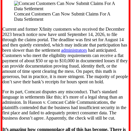
Comcast Customers Can Now Submit Claims For A
Data Settlement
Current and former Xfinity customers who received the December
2023 breach notice now have until September 14, 2026, to file
through the claims portal. The deadline was first set for August 14
and then quietly extended, which may indicate that participation has
been slower than the settlement
administrators
had anticipated.
Customers who meet the eligibility requirements can receive a flat
payment of about $50 or up to $10,000 in documented losses if they
can provide documentation proving fraud, identity theft, or the
amount of time spent clearing the mess. On paper, this math is
generous, but in practice, it is more stringent. The majority of people
don’t save their bank’s receipts for hours spent on hold.
For its part, Comcast disputes any misconduct. That’s standard
language in settlements like this; it’s more of a legal shrug than an
admission. In Hasson v. Comcast Cable Communications, the
plaintiffs contended that the business had insufficient security in the
first place and failed to adequately protect consumer data. The
business doesn’t agree. Apparently, the check will still be cut.
It’s amazing how commonplace all of this has become. There is