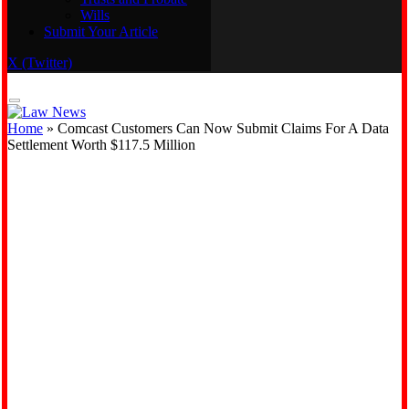
Wills
Real Estate
Submit Your Article
Trusts and Probate
Wills
X (Twitter)
Submit Your Article
Home
»
Comcast Customers Can Now Submit Claims For A Data
Settlement Worth $117.5 Million