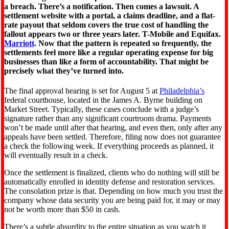
a breach. There’s a notification. Then comes a lawsuit. A
settlement website with a portal, a claims deadline, and a flat-
rate payout that seldom covers the true cost of handling the
fallout appears two or three years later. T-Mobile and Equifax.
Marriott
. Now that the pattern is repeated so frequently, the
settlements feel more like a regular operating expense for big
businesses than like a form of accountability. That might be
precisely what they’ve turned into.
The final approval hearing is set for August 5 at
Philadelphia’s
federal courthouse, located in the James A. Byrne building on
Market Street. Typically, these cases conclude with a judge’s
signature rather than any significant courtroom drama. Payments
won’t be made until after that hearing, and even then, only after any
appeals have been settled. Therefore, filing now does not guarantee
a check the following week. If everything proceeds as planned, it
will eventually result in a check.
Once the settlement is finalized, clients who do nothing will still be
automatically enrolled in identity defense and restoration services.
The consolation prize is that. Depending on how much you trust the
company whose data security you are being paid for, it may or may
not be worth more than $50 in cash.
There’s a subtle absurdity to the entire situation as you watch it