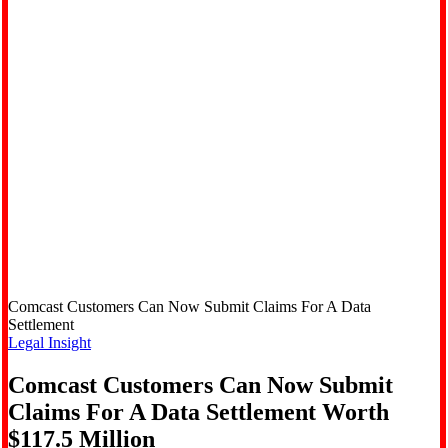
Comcast Customers Can Now Submit Claims For A Data
Settlement
Legal Insight
Comcast Customers Can Now Submit
Claims For A Data Settlement Worth
$117.5 Million