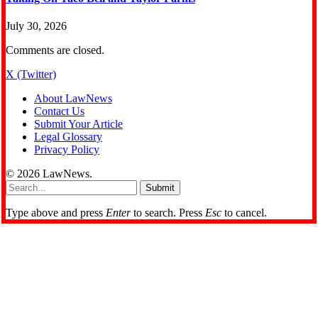
July 30, 2026
Comments are closed.
X (Twitter)
About LawNews
Contact Us
Submit Your Article
Legal Glossary
Privacy Policy
© 2026 LawNews.
Submit
Type above and press
Enter
to search. Press
Esc
to cancel.