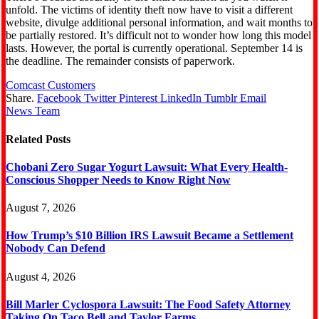
unfold. The victims of identity theft now have to visit a different
website, divulge additional personal information, and wait months to
be partially restored. It’s difficult not to wonder how long this model
lasts. However, the portal is currently operational. September 14 is
the deadline. The remainder consists of paperwork.
Comcast Customers
Share.
Facebook
Twitter
Pinterest
LinkedIn
Tumblr
Email
News Team
Related
Posts
Chobani Zero Sugar Yogurt Lawsuit: What Every Health-
Conscious Shopper Needs to Know Right Now
August 7, 2026
How Trump’s $10 Billion IRS Lawsuit Became a Settlement
Nobody Can Defend
August 4, 2026
Bill Marler Cyclospora Lawsuit: The Food Safety Attorney
Taking On Taco Bell and Taylor Farms