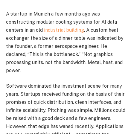
A startup in Munich a few months ago was
constructing modular cooling systems for AI data
centers in an old
industrial building
. A custom heat
exchanger the size of a dinner table was indicated by
the founder, a former aerospace engineer. He
declared, “This is the bottleneck.” “Not graphics
processing units. not the bandwidth. Metal, heat, and
power.
Software dominated the investment scene for many
years. Startups received funding on the basis of their
promises of quick distribution, clean interfaces, and
infinite scalability. Pitching was simple. Millions could
be raised with a good deck and a few engineers.
However, that edge has waned recently. Applications