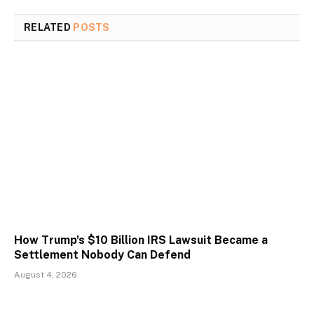
RELATED
POSTS
How Trump’s $10 Billion IRS Lawsuit Became a
Settlement Nobody Can Defend
August 4, 2026