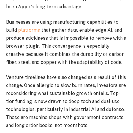
been Apple’s long-term advantage.
Businesses are using manufacturing capabilities to
build
platforms
that gather data, enable edge AI, and
produce stickiness that is impossible to remove with a
browser plugin. This convergence is especially
creative because it combines the durability of carbon
fiber, steel, and copper with the adaptability of code.
Venture timelines have also changed as a result of this
change. Once allergic to slow burn rates, investors are
reconsidering what sustainable growth entails. Top-
tier funding is now drawn to deep tech and dual-use
technologies, particularly in industrial AI and defense.
These are machine shops with government contracts
and long order books, not moonshots.