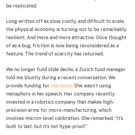
be replicated.
Long written off as slow, costly, and difficult to scale,
the physical economy is turning out to be remarkably
resilient. And more and more attractive. Once thought
of as a bug, friction is now being reconsidered as a
feature. The trend of scarcity has returned.
We no longer fund slide decks, a Zurich fund manager
told me bluntly during a recent conversation. We
provide funding for
machines
. She wasn’t using
metaphors in her speech. Her company recently
invested in a robotics company that makes high-
precision arms for micro-manufacturing, which
involves micron-level calibration. She remarked, “It’s
built to last, but it’s not hype-proof.”