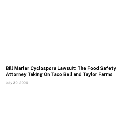
Bill Marler Cyclospora Lawsuit: The Food Safety
Attorney Taking On Taco Bell and Taylor Farms
July 30, 2026