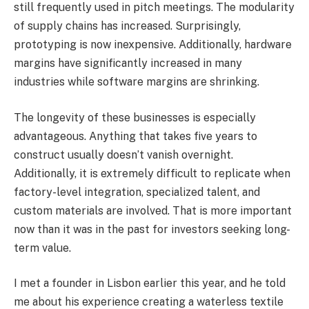
still frequently used in pitch meetings. The modularity
of supply chains has increased. Surprisingly,
prototyping is now inexpensive. Additionally, hardware
margins have significantly increased in many
industries while software margins are shrinking.
The longevity of these businesses is especially
advantageous. Anything that takes five years to
construct usually doesn’t vanish overnight.
Additionally, it is extremely difficult to replicate when
factory-level integration, specialized talent, and
custom materials are involved. That is more important
now than it was in the past for investors seeking long-
term value.
I met a founder in Lisbon earlier this year, and he told
me about his experience creating a waterless textile