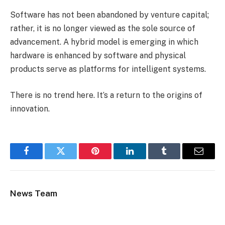
Software has not been abandoned by venture capital;
rather, it is no longer viewed as the sole source of
advancement. A hybrid model is emerging in which
hardware is enhanced by software and physical
products serve as platforms for intelligent systems.
There is no trend here. It’s a return to the origins of
innovation.
Facebook
Twitter
Pinterest
LinkedIn
Tumblr
Email
News Team