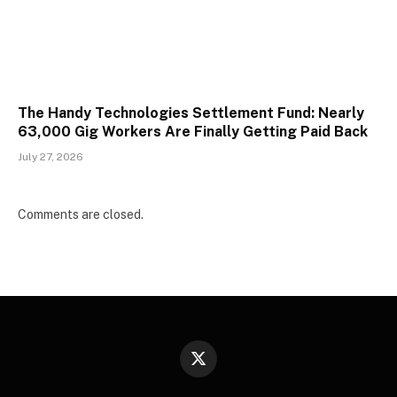
The Handy Technologies Settlement Fund: Nearly
63,000 Gig Workers Are Finally Getting Paid Back
July 27, 2026
Comments are closed.
X
(Twitter)