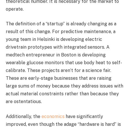
theoretical number. It is necessary for the market to
operate.
The definition of a “startup” is already changing as a
result of this change. For predictive maintenance, a
young team in Helsinki is developing electric
drivetrain prototypes with integrated sensors. A
medtech entrepreneur in Boston is developing
wearable glucose monitors that use body heat to self-
calibrate. These projects aren’t for a science fair.
These are early-stage businesses that are raising
large sums of money because they address issues with
actual material constraints rather than because they
are ostentatious.
Additionally, the
economics
have significantly
improved, even though the adage “hardware is hard” is