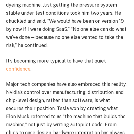
dyeing machine. Just getting the pressure system
stable under test conditions took him two years. He
chuckled and said, “We would have been on version 19
by now if I were doing SaaS.” “No one else can do what
we’ve done—because no one else wanted to take the
risk,” he continued.
It’s becoming more typical to have that quiet
confidence
.
Major tech companies have also embraced this reality.
Nvidia’s control over manufacturing, distribution, and
chip-level design, rather than software, is what
secures their position. Tesla won by creating what
Elon Musk referred to as “the machine that builds the
machine,” not just by writing autopilot code. From
chips to case design, hardware integration has always