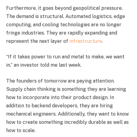
Furthermore, it goes beyond geopolitical pressure.
The demand is structural. Automated logistics, edge
computing, and cooling technologies are no longer
fringe industries. They are rapidly expanding and
represent the next layer of
infrastructure
.
“If it takes power to run and metal to make, we want
in,” an investor told me last week.
The founders of tomorrow are paying attention.
Supply chain thinking is something they are learning
how to incorporate into their product design. In
addition to backend developers, they are hiring
mechanical engineers. Additionally, they want to know
how to create something incredibly durable as well as
how to scale.