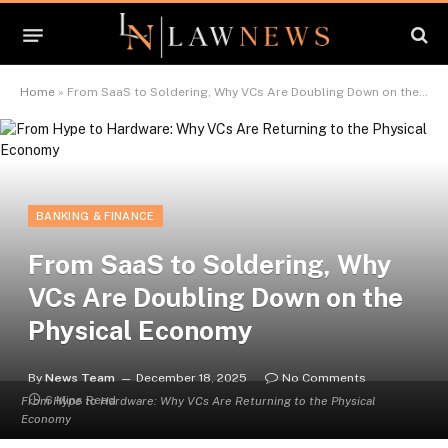
Home
»
From SaaS to Soldering, Why VCs Are Doubling Down on the Physical Economy
BANKING & FINANCE
From SaaS to Soldering, Why
VCs Are Doubling Down on the
Physical Economy
By
News Team
December 18, 2025
No Comments
6 Mins Read
From Hype to Hardware: Why VCs Are Returning to the Physical
Economy