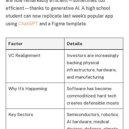
are now remarkably efficient—sometimes too
efficient—thanks to generative AI. A high school
student can now replicate last week’s popular app
using
ChatGPT
and a Figma template.
Factor
Details
VC Realignment
Investors are increasingly
backing physical
infrastructure, hardware,
and manufacturing
Why It’s Happening
Software has become
commoditized; hard tech
creates defensible moats
Key Sectors
Semiconductors, robotics,
AI hardware, medical
devices, defense, climate