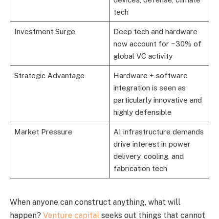
tech
Investment Surge
Deep tech and hardware
now account for ~30% of
global VC activity
Strategic Advantage
Hardware + software
integration is seen as
particularly innovative and
highly defensible
Market Pressure
AI infrastructure demands
drive interest in power
delivery, cooling, and
fabrication tech
When anyone can construct anything, what will
happen?
Venture capital
seeks out things that cannot