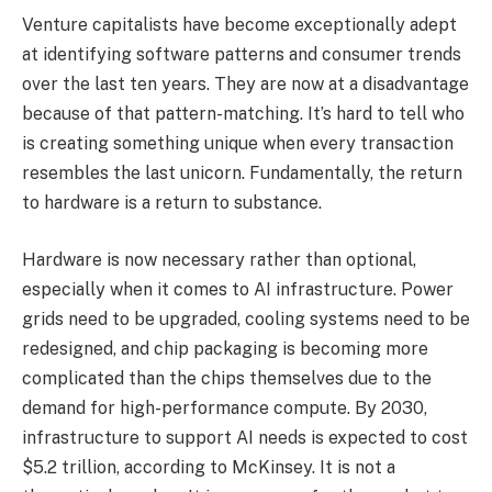
Venture capitalists have become exceptionally adept
at identifying software patterns and consumer trends
over the last ten years. They are now at a disadvantage
because of that pattern-matching. It’s hard to tell who
is creating something unique when every transaction
resembles the last unicorn. Fundamentally, the return
to hardware is a return to substance.
Hardware is now necessary rather than optional,
especially when it comes to AI infrastructure. Power
grids need to be upgraded, cooling systems need to be
redesigned, and chip packaging is becoming more
complicated than the chips themselves due to the
demand for high-performance compute. By 2030,
infrastructure to support AI needs is expected to cost
$5.2 trillion, according to McKinsey. It is not a