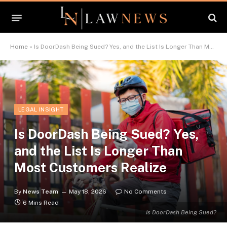
Home
»
Is DoorDash Being Sued? Yes, and the List Is Longer Than Most Customers Realize
LEGAL INSIGHT
Is DoorDash Being Sued? Yes,
and the List Is Longer Than
Most Customers Realize
By
News Team
May 18, 2026
No Comments
6 Mins Read
Is DoorDash Being Sued?