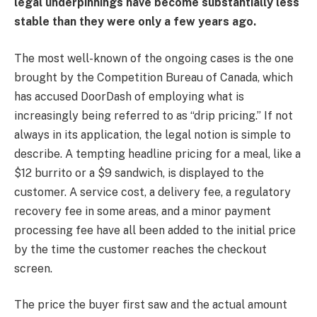
legal underpinnings have become substantially less
stable than they were only a few years ago.
The most well-known of the ongoing cases is the one
brought by the Competition Bureau of Canada, which
has accused DoorDash of employing what is
increasingly being referred to as “drip pricing.” If not
always in its application, the legal notion is simple to
describe. A tempting headline pricing for a meal, like a
$12 burrito or a $9 sandwich, is displayed to the
customer. A service cost, a delivery fee, a regulatory
recovery fee in some areas, and a minor payment
processing fee have all been added to the initial price
by the time the customer reaches the checkout
screen.
The price the buyer first saw and the actual amount