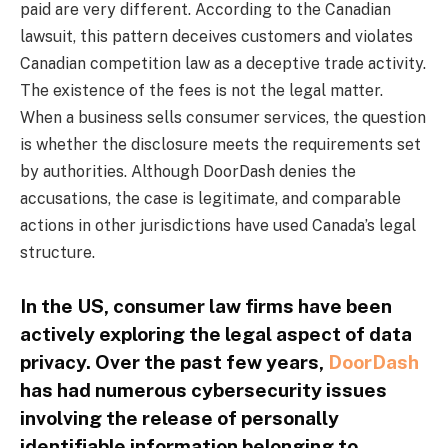
paid are very different. According to the Canadian
lawsuit, this pattern deceives customers and violates
Canadian competition law as a deceptive trade activity.
The existence of the fees is not the legal matter.
When a business sells consumer services, the question
is whether the disclosure meets the requirements set
by authorities. Although DoorDash denies the
accusations, the case is legitimate, and comparable
actions in other jurisdictions have used Canada’s legal
structure.
In the US, consumer law firms have been
actively exploring the legal aspect of data
privacy. Over the past few years,
DoorDash
has had numerous cybersecurity issues
involving the release of personally
identifiable information belonging to