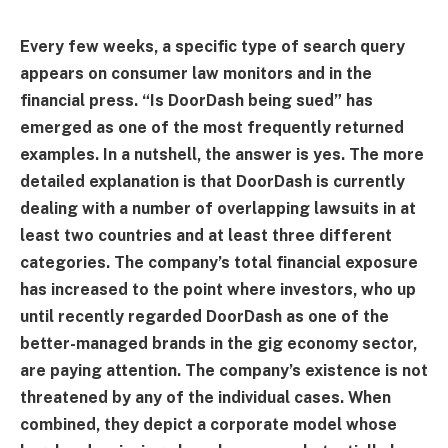
Every few weeks, a specific type of search query
appears on consumer law monitors and in the
financial press. “Is DoorDash being sued” has
emerged as one of the most frequently returned
examples. In a nutshell, the answer is yes. The more
detailed explanation is that DoorDash is currently
dealing with a number of overlapping lawsuits in at
least two countries and at least three different
categories. The company’s total financial exposure
has increased to the point where investors, who up
until recently regarded DoorDash as one of the
better-managed brands in the gig economy sector,
are paying attention. The company’s existence is not
threatened by any of the individual cases. When
combined, they depict a corporate model whose