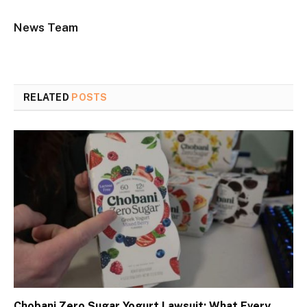
News Team
RELATED
POSTS
Chobani Zero Sugar Yogurt Lawsuit: What Every