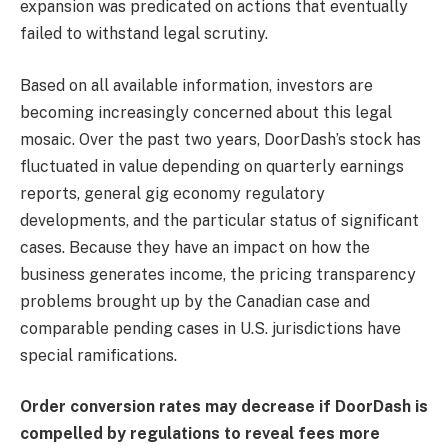
expansion was predicated on actions that eventually
failed to withstand legal scrutiny.
Based on all available information, investors are
becoming increasingly concerned about this legal
mosaic. Over the past two years, DoorDash’s stock has
fluctuated in value depending on quarterly earnings
reports, general gig economy regulatory
developments, and the particular status of significant
cases. Because they have an impact on how the
business generates income, the pricing transparency
problems brought up by the Canadian case and
comparable pending cases in U.S. jurisdictions have
special ramifications.
Order conversion rates may decrease if DoorDash is
compelled by regulations to reveal fees more