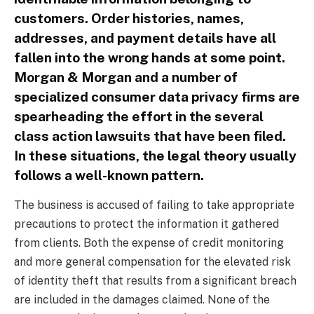
customers. Order histories, names,
addresses, and payment details have all
fallen into the wrong hands at some point.
Morgan & Morgan and a number of
specialized consumer data privacy firms are
spearheading the effort in the several
class action lawsuits that have been filed.
In these situations, the legal theory usually
follows a well-known pattern.
The business is accused of failing to take appropriate
precautions to protect the information it gathered
from clients. Both the expense of credit monitoring
and more general compensation for the elevated risk
of identity theft that results from a significant breach
are included in the damages claimed. None of the