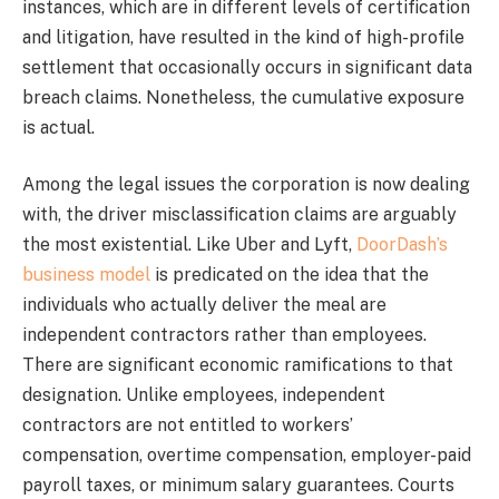
instances, which are in different levels of certification
and litigation, have resulted in the kind of high-profile
settlement that occasionally occurs in significant data
breach claims. Nonetheless, the cumulative exposure
is actual.
Among the legal issues the corporation is now dealing
with, the driver misclassification claims are arguably
the most existential. Like Uber and Lyft,
DoorDash’s
business model
is predicated on the idea that the
individuals who actually deliver the meal are
independent contractors rather than employees.
There are significant economic ramifications to that
designation. Unlike employees, independent
contractors are not entitled to workers’
compensation, overtime compensation, employer-paid
payroll taxes, or minimum salary guarantees. Courts