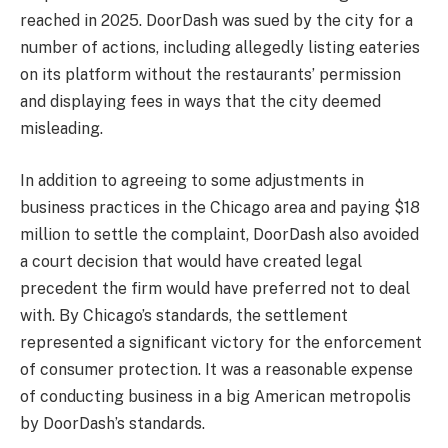
reached in 2025. DoorDash was sued by the city for a
number of actions, including allegedly listing eateries
on its platform without the restaurants’ permission
and displaying fees in ways that the city deemed
misleading.
In addition to agreeing to some adjustments in
business practices in the Chicago area and paying $18
million to settle the complaint, DoorDash also avoided
a court decision that would have created legal
precedent the firm would have preferred not to deal
with. By Chicago’s standards, the settlement
represented a significant victory for the enforcement
of consumer protection. It was a reasonable expense
of conducting business in a big American metropolis
by DoorDash’s standards.