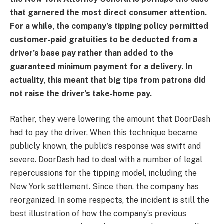
that garnered the most direct consumer attention.
For a while, the company’s tipping policy permitted
customer-paid gratuities to be deducted from a
driver’s base pay rather than added to the
guaranteed minimum payment for a delivery. In
actuality, this meant that big tips from patrons did
not raise the driver’s take-home pay.
Rather, they were lowering the amount that DoorDash
had to pay the driver. When this technique became
publicly known, the public’s response was swift and
severe. DoorDash had to deal with a number of legal
repercussions for the tipping model, including the
New York settlement. Since then, the company has
reorganized. In some respects, the incident is still the
best illustration of how the company’s previous