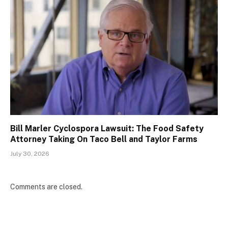
Bill Marler Cyclospora Lawsuit: The Food Safety
Attorney Taking On Taco Bell and Taylor Farms
July 30, 2026
Comments are closed.