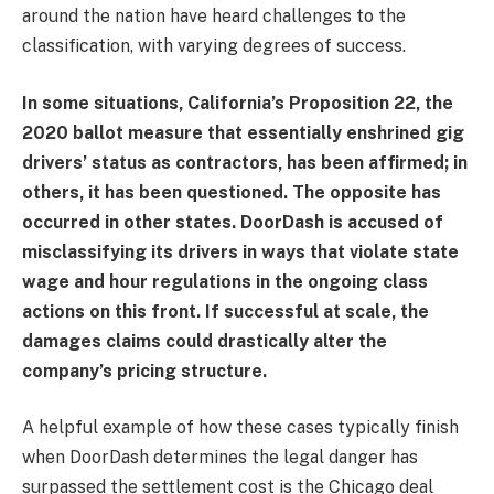
around the nation have heard challenges to the
classification, with varying degrees of success.
In some situations, California’s Proposition 22, the
2020 ballot measure that essentially enshrined gig
drivers’ status as contractors, has been affirmed; in
others, it has been questioned. The opposite has
occurred in other states. DoorDash is accused of
misclassifying its drivers in ways that violate state
wage and hour regulations in the ongoing class
actions on this front. If successful at scale, the
damages claims could drastically alter the
company’s pricing structure.
A helpful example of how these cases typically finish
when DoorDash determines the legal danger has
surpassed the settlement cost is the Chicago deal