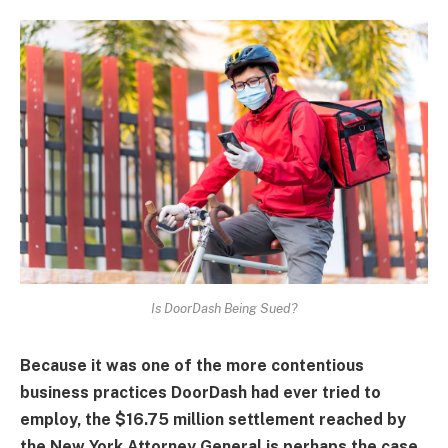
Is DoorDash Being Sued?
Because it was one of the more contentious
business practices DoorDash had ever tried to
employ, the $16.75 million settlement reached by
the New York Attorney General is perhaps the case