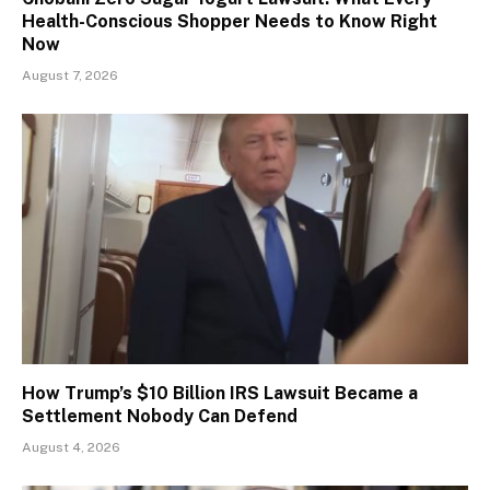
Health-Conscious Shopper Needs to Know Right
Now
August 7, 2026
How Trump’s $10 Billion IRS Lawsuit Became a
Settlement Nobody Can Defend
August 4, 2026