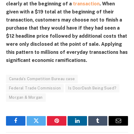
clearly at the beginning of a
transaction
. When
given with a $19 total at the beginning of their
transaction, customers may choose not to finish a
purchase that they would have if they had seen a
$12 headline price followed by additional costs that
were only disclosed at the point of sale. Applying
this pattern to millions of everyday transactions has
significant economic ramifications.
Canada's Competition Bureau case
Federal Trade Commission
Is DoorDash Being Sued?
Morgan & Morgan
Facebook
Twitter
Pinterest
LinkedIn
Tumblr
Email