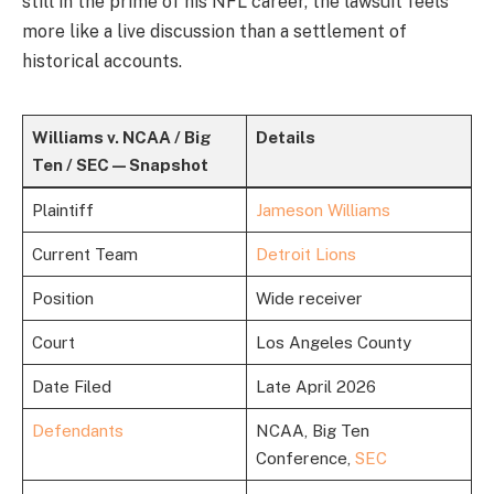
still in the prime of his NFL career, the lawsuit feels
more like a live discussion than a settlement of
historical accounts.
Williams v. NCAA / Big
Details
Ten / SEC — Snapshot
Plaintiff
Jameson Williams
Current Team
Detroit Lions
Position
Wide receiver
Court
Los Angeles County
Date Filed
Late April 2026
Defendants
NCAA, Big Ten
Conference,
SEC