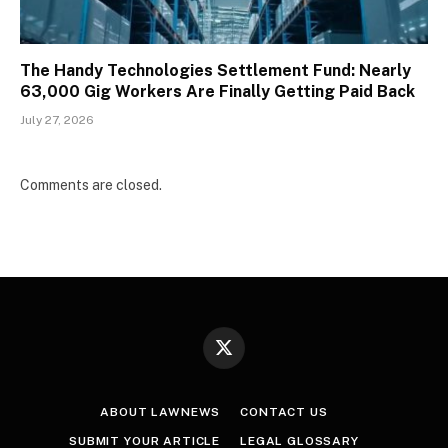
The Handy Technologies Settlement Fund: Nearly
63,000 Gig Workers Are Finally Getting Paid Back
July 27, 2026
Comments are closed.
X
(Twitter)
ABOUT LAWNEWS
CONTACT US
SUBMIT YOUR ARTICLE
LEGAL GLOSSARY