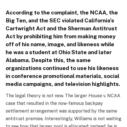
According to the complaint, the NCAA, the
Big Ten, and the SEC violated California’s
Cartwright Act and the Sherman Antitrust
Act by prohibiting him from making money
off of his name, image, and likeness while
he was a student at Ohio State and later
Alabama. Despite this, the same
organizations continued to use his likeness
in conference promotional materials, social
media campaigns, and television highlights.
The legal theory is not new. The larger House v. NCAA
case that resulted in the now-famous backpay
settlement arrangement was supported by the same
antitrust premise. Interestingly, Williams is not waiting
to see how that larger pool is allocated; instead, he is