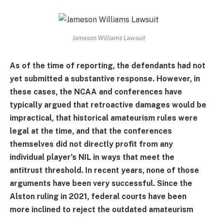
Jameson Williams Lawsuit
As of the time of reporting, the defendants had not
yet submitted a substantive response. However, in
these cases, the NCAA and conferences have
typically argued that retroactive damages would be
impractical, that historical amateurism rules were
legal at the time, and that the conferences
themselves did not directly profit from any
individual player’s NIL in ways that meet the
antitrust threshold. In recent years, none of those
arguments have been very successful. Since the
Alston ruling in 2021, federal courts have been
more inclined to reject the outdated amateurism