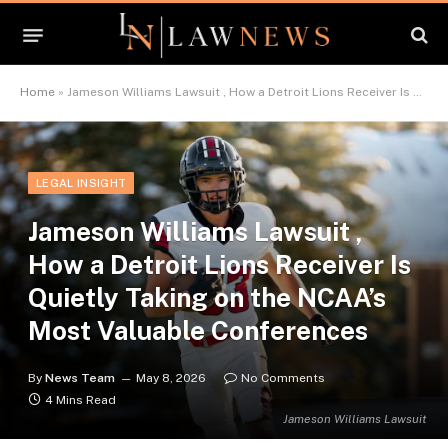
Home
»
Jameson Williams Lawsuit , How a Detroit Lions Receiver Is Quietly Taking on the NCAA’s Most Valuable Conferences
LEGAL INSIGHT
Jameson Williams Lawsuit ,
How a Detroit Lions Receiver Is
Quietly Taking on the NCAA’s
Most Valuable Conferences
By
News Team
May 8, 2026
No Comments
4 Mins Read
Jameson Williams Lawsuit