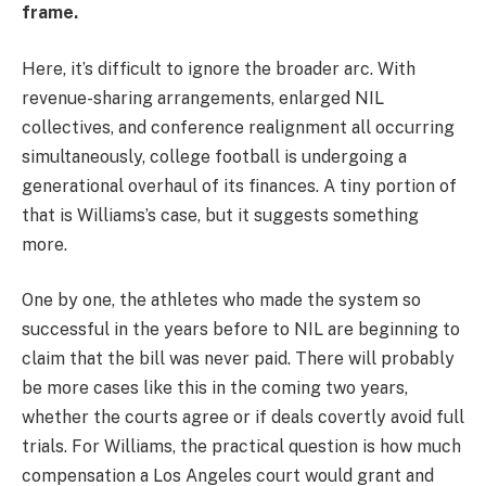
frame.
Here, it’s difficult to ignore the broader arc. With
revenue-sharing arrangements, enlarged NIL
collectives, and conference realignment all occurring
simultaneously, college football is undergoing a
generational overhaul of its finances. A tiny portion of
that is Williams’s case, but it suggests something
more.
One by one, the athletes who made the system so
successful in the years before to NIL are beginning to
claim that the bill was never paid. There will probably
be more cases like this in the coming two years,
whether the courts agree or if deals covertly avoid full
trials. For Williams, the practical question is how much
compensation a Los Angeles court would grant and