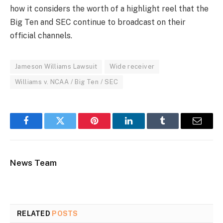
how it considers the worth of a highlight reel that the
Big Ten and SEC continue to broadcast on their
official channels.
Jameson Williams Lawsuit
Wide receiver
Williams v. NCAA / Big Ten / SEC
Facebook
Twitter
Pinterest
LinkedIn
Tumblr
Email
News Team
RELATED
POSTS