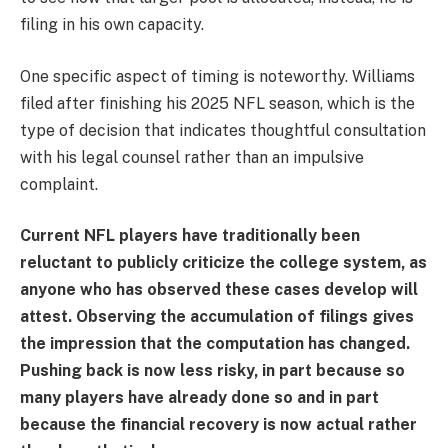
filing in his own capacity.
One specific aspect of timing is noteworthy. Williams
filed after finishing his 2025 NFL season, which is the
type of decision that indicates thoughtful consultation
with his legal counsel rather than an impulsive
complaint.
Current NFL players have traditionally been
reluctant to publicly criticize the college system, as
anyone who has observed these cases develop will
attest. Observing the accumulation of filings gives
the impression that the computation has changed.
Pushing back is now less risky, in part because so
many players have already done so and in part
because the financial recovery is now actual rather