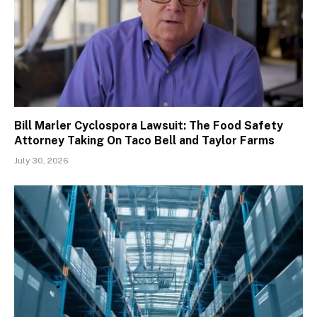
Bill Marler Cyclospora Lawsuit: The Food Safety
Attorney Taking On Taco Bell and Taylor Farms
July 30, 2026