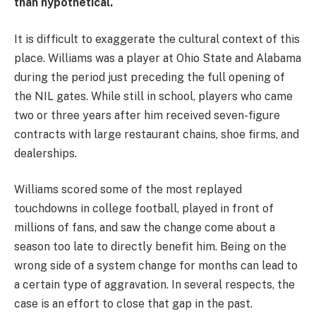
than hypothetical.
It is difficult to exaggerate the cultural context of this
place. Williams was a player at Ohio State and Alabama
during the period just preceding the full opening of
the NIL gates. While still in school, players who came
two or three years after him received seven-figure
contracts with large restaurant chains, shoe firms, and
dealerships.
Williams scored some of the most replayed
touchdowns in college football, played in front of
millions of fans, and saw the change come about a
season too late to directly benefit him. Being on the
wrong side of a system change for months can lead to
a certain type of aggravation. In several respects, the
case is an effort to close that gap in the past.