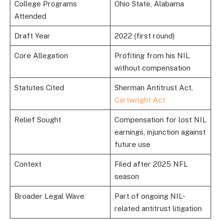
College Programs
Ohio State, Alabama
Attended
Draft Year
2022 (first round)
Core Allegation
Profiting from his NIL
without compensation
Statutes Cited
Sherman Antitrust Act,
Cartwright Act
Relief Sought
Compensation for lost NIL
earnings, injunction against
future use
Context
Filed after 2025 NFL
season
Broader Legal Wave
Part of ongoing NIL-
related antitrust litigation