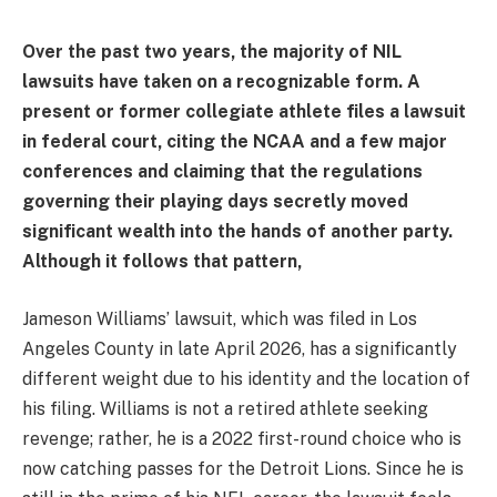
Over the past two years, the majority of NIL
lawsuits have taken on a recognizable form. A
present or former collegiate athlete files a lawsuit
in federal court, citing the NCAA and a few major
conferences and claiming that the regulations
governing their playing days secretly moved
significant wealth into the hands of another party.
Although it follows that pattern,
Jameson Williams’ lawsuit, which was filed in Los
Angeles County in late April 2026, has a significantly
different weight due to his identity and the location of
his filing. Williams is not a retired athlete seeking
revenge; rather, he is a 2022 first-round choice who is
now catching passes for the Detroit Lions. Since he is