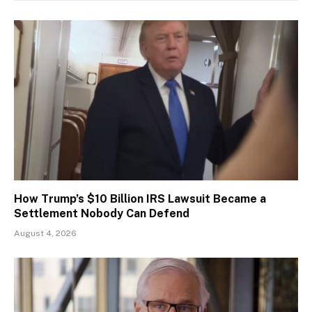
How Trump’s $10 Billion IRS Lawsuit Became a
Settlement Nobody Can Defend
August 4, 2026