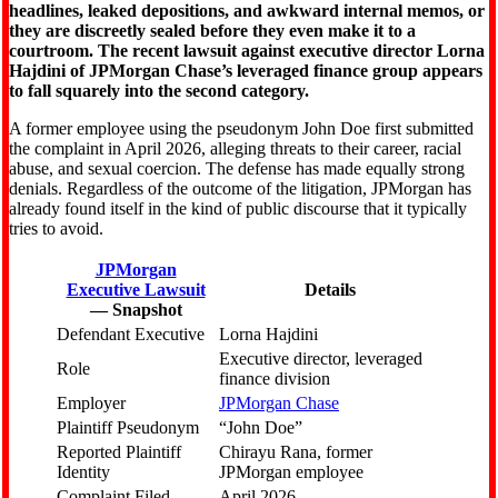
headlines, leaked depositions, and awkward internal memos, or
they are discreetly sealed before they even make it to a
courtroom. The recent lawsuit against executive director Lorna
Hajdini of JPMorgan Chase’s leveraged finance group appears
to fall squarely into the second category.
A former employee using the pseudonym John Doe first submitted
the complaint in April 2026, alleging threats to their career, racial
abuse, and sexual coercion. The defense has made equally strong
denials. Regardless of the outcome of the litigation, JPMorgan has
already found itself in the kind of public discourse that it typically
tries to avoid.
JPMorgan
Executive Lawsuit
Details
— Snapshot
Defendant Executive
Lorna Hajdini
Executive director, leveraged
Role
finance division
Employer
JPMorgan Chase
Plaintiff Pseudonym
“John Doe”
Reported Plaintiff
Chirayu Rana, former
Identity
JPMorgan employee
Complaint Filed
April 2026