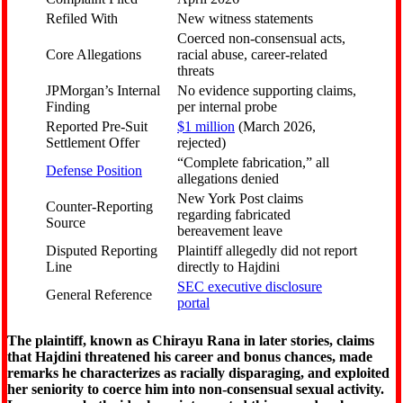
Refiled With
New witness statements
Coerced non-consensual acts,
Core Allegations
racial abuse, career-related
threats
JPMorgan’s Internal
No evidence supporting claims,
Finding
per internal probe
Reported Pre-Suit
$1 million
(March 2026,
Settlement Offer
rejected)
“Complete fabrication,” all
Defense Position
allegations denied
New York Post claims
Counter-Reporting
regarding fabricated
Source
bereavement leave
Disputed Reporting
Plaintiff allegedly did not report
Line
directly to Hajdini
SEC executive disclosure
General Reference
portal
The plaintiff, known as Chirayu Rana in later stories, claims
that Hajdini threatened his career and bonus chances, made
remarks he characterizes as racially disparaging, and exploited
her seniority to coerce him into non-consensual sexual activity.