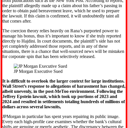
from publications such as the New York Post. According to reports,
the plaintiff allegedly made up a claim about his father’s passing in
order to obtain paid bereavement leave, which he used to prepare
the lawsuit. If this claim is confirmed, it will undoubtedly taint all
that comes after.
The coercion theory relies heavily on Rana’s purported power to
manage his bonus, thus it’s important to know if she truly reported
directly to Hajdini. In court documents, the plaintiff’s side has not
yet completely addressed those reports, and in any of these
situations, there is a chance that well-sourced news will be mistaken
for corporate spin that has been selectively released.
JP Morgan Executive Sued
It is difficult to overlook the larger context for large institutions.
Wall Street’s response to allegations of harassment has changed,
albeit unevenly, in the post-MeToo environment. Following the
Jeffrey Epstein lawsuit, which took up portions of 2023 and
2024 and resulted in settlements totaling hundreds of millions of
dollars across several lawsuits,
JPMorgan in particular has spent years repairing its public image.
Every each high-profile case examines whether the bank’s cultural
shifts are genuine or merely aesthetic. The discrepancy between the