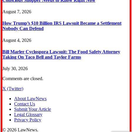
Conscious Shopper Needs to Know Right Now
August 7, 2026
How Trump’s $10 Billion IRS Lawsuit Became a Settlement
Nobody Can Defend
August 4, 2026
Bill Marler Cyclospora Lawsuit: The Food Safety Attorney
Taking On Taco Bell and Taylor Farms
July 30, 2026
Comments are closed.
X (Twitter)
About LawNews
Contact Us
Submit Your Article
Legal Glossary
Privacy Policy
© 2026 LawNews.