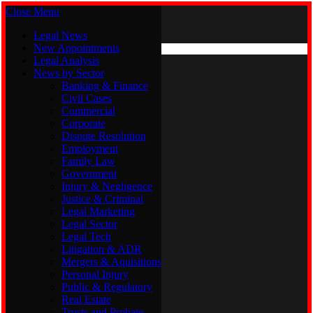
Close Menu
Saturday, August 8
X (Twitter)
Legal News
New Appointments
Legal Analysis
Legal News
News by Sector
New Appointments
Legal Analysis
Banking & Finance
News by Sector
Civil Cases
Commercial
Banking & Finance
Corporate
Civil Cases
Dispute Resolution
Commercial
Employment
Corporate
Family Law
Dispute Resolution
Government
Employment
Injury & Negligence
Family Law
Justice & Criminal
Government
Legal Marketing
Injury & Negligence
Legal Sector
Justice & Criminal
Legal Tech
Legal Marketing
Litigation & ADR
Legal Sector
Mergers & Aquisitions
Legal Tech
Personal Injury
Litigation & ADR
Public & Regulatory
Mergers & Aquisitions
Real Estate
Personal Injury
Trusts and Probate
Public & Regulatory