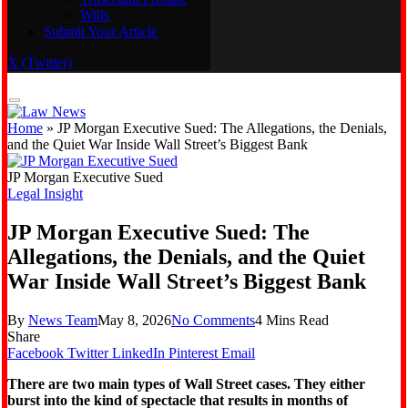
Wills
Real Estate
Submit Your Article
Trusts and Probate
Wills
X (Twitter)
Submit Your Article
Home
»
JP Morgan Executive Sued: The Allegations, the Denials,
and the Quiet War Inside Wall Street’s Biggest Bank
JP Morgan Executive Sued
Legal Insight
JP Morgan Executive Sued: The
Allegations, the Denials, and the Quiet
War Inside Wall Street’s Biggest Bank
By
News Team
May 8, 2026
No Comments
4 Mins Read
Share
Facebook
Twitter
LinkedIn
Pinterest
Email
There are two main types of Wall Street cases. They either
burst into the kind of spectacle that results in months of