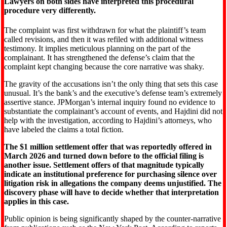
Lawyers on both sides have interpreted this procedural
procedure very differently.
The complaint was first withdrawn for what the plaintiff’s team
called revisions, and then it was refiled with additional witness
testimony. It implies meticulous planning on the part of the
complainant. It has strengthened the defense’s claim that the
complaint kept changing because the core narrative was shaky.
The gravity of the accusations isn’t the only thing that sets this case
unusual. It’s the bank’s and the executive’s defense team’s extremely
assertive stance. JPMorgan’s internal inquiry found no evidence to
substantiate the complainant’s account of events, and Hajdini did not
help with the investigation, according to Hajdini’s attorneys, who
have labeled the claims a total fiction.
The $1 million settlement offer that was reportedly offered in
March 2026 and turned down before to the official filing is
another issue. Settlement offers of that magnitude typically
indicate an institutional preference for purchasing silence over
litigation risk in allegations the company deems unjustified. The
discovery phase will have to decide whether that interpretation
applies in this case.
Public opinion is being significantly shaped by the counter-narrative