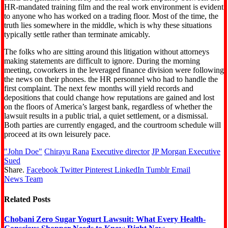
HR-mandated training film and the real work environment is evident
to anyone who has worked on a trading floor. Most of the time, the
truth lies somewhere in the middle, which is why these situations
typically settle rather than terminate amicably.
The folks who are sitting around this litigation without attorneys
making statements are difficult to ignore. During the morning
meeting, coworkers in the leveraged finance division were following
the news on their phones. the HR personnel who had to handle the
first complaint. The next few months will yield records and
depositions that could change how reputations are gained and lost
on the floors of America’s largest bank, regardless of whether the
lawsuit results in a public trial, a quiet settlement, or a dismissal.
Both parties are currently engaged, and the courtroom schedule will
proceed at its own leisurely pace.
"John Doe"
Chirayu Rana
Executive director
JP Morgan Executive
Sued
Share.
Facebook
Twitter
Pinterest
LinkedIn
Tumblr
Email
News Team
Related
Posts
Chobani Zero Sugar Yogurt Lawsuit: What Every Health-