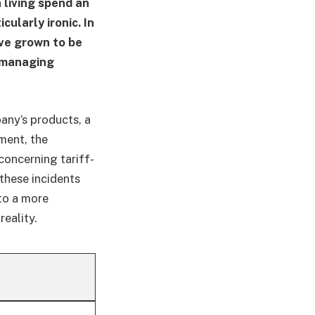
 living spend an
cularly ironic. In
ve grown to be
s managing
any’s products, a
ment, the
oncerning tariff-
 these incidents
to a more
eality.