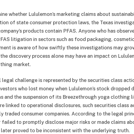
mine whether Lululemon’s marketing claims about sustainabi
ation of state consumer protection laws, the Texas investiga
 company’s products contain PFAS. Anyone who has observe
AS litigation in sectors such as food packaging, cosmetic
pment is aware of how swiftly these investigations may gro
the discovery process alone may have an impact on Lululem
othing market.
 legal challenge is represented by the securities class acti
nvestors who lost money when Lululemon’s stock dropped d
s and the suspension of its Breezethrough yoga clothing l
re linked to operational disclosures, such securities class a
y traded consumer companies. According to the legal princ
r failed to promptly disclose major risks or made claims ab
later proved to be inconsistent with the underlying truth.