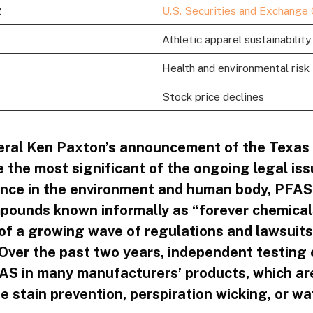
2
U.S. Securities and Exchange
Athletic apparel sustainability
Health and environmental risk
Stock price declines
ral Ken Paxton’s announcement of the Texas 
e the most significant of the ongoing legal is
tence in the environment and human body, PFAS,
pounds known informally as “forever chemical
 of a growing wave of regulations and lawsuits
. Over the past two years, independent testing
S in many manufacturers’ products, which ar
e stain prevention, perspiration wicking, or wa