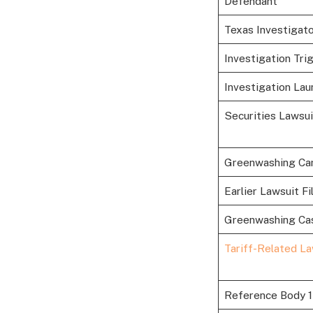
Defendant
Texas Investigat
Investigation Tri
Investigation Lau
Securities Lawsu
Greenwashing Ca
Earlier Lawsuit Fi
Greenwashing Ca
Tariff-Related La
Reference Body 1