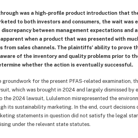
hrough was a high-profile product introduction that t
keted to both investors and consumers, the wait was e
e discrepancy between management expectations and ac
 apparent when a product that was presented with muc
s from sales channels. The plaintiffs’ ability to prove 
aware of the inventory and quality problems prior to t
determine whether the action is eventually successful.
he groundwork for the present PFAS-related examination, th
uit, which was brought in 2024 and largely dismissed by e
o the 2024 lawsuit, Lululemon misrepresented the environ
gh its sustainability marketing. In the end, court decisions
rketing statements in question did not satisfy the legal sta
sing under the relevant state statutes.