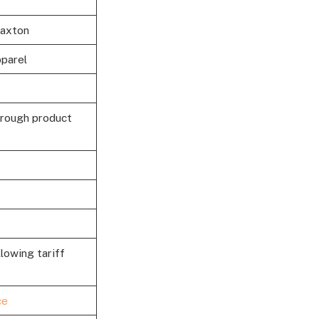
Paxton
pparel
hrough product
llowing tariff
ce