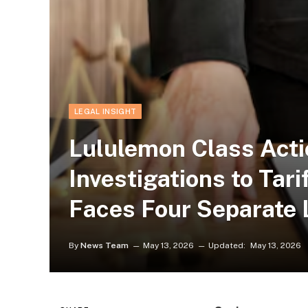
LEGAL INSIGHT
Lululemon Class Acti
Investigations to Tari
Faces Four Separate 
By
News Team
May 13, 2026
Updated:
May 13, 2026