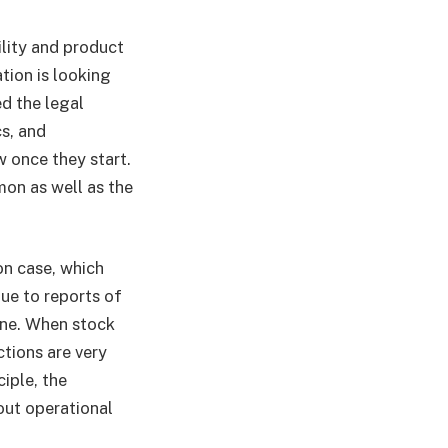
lity and product
tion is looking
d the legal
s, and
w once they start.
on as well as the
on case, which
ue to reports of
ine. When stock
ctions are very
iple, the
out operational