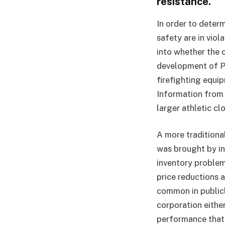
resistance.
In order to deter
safety are in viol
into whether the
development of PF
firefighting equi
Information from 
larger athletic cl
A more traditional
was brought by i
inventory problem
price reductions a
common in publicl
corporation eithe
performance that 