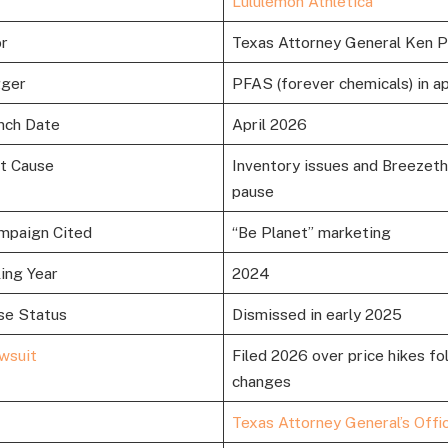
Lululemon Athletica
or
Texas Attorney General Ken 
gger
PFAS (forever chemicals) in a
nch Date
April 2026
it Cause
Inventory issues and Breezet
pause
mpaign Cited
“Be Planet” marketing
ling Year
2024
se Status
Dismissed in early 2025
wsuit
Filed 2026 over price hikes fo
changes
Texas Attorney General’s Offi