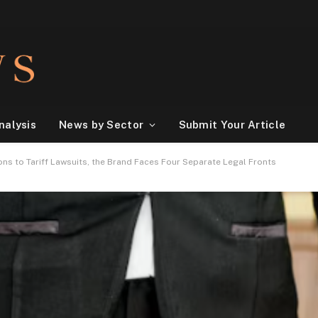
nalysis
News by Sector
Submit Your Article
ons to Tariff Lawsuits, the Brand Faces Four Separate Legal Fronts