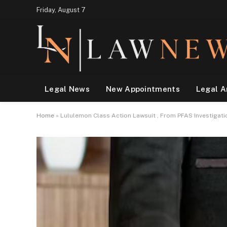
Friday, August 7
Legal News
New Appointments
Legal A
Home
»
Lululemon Class Action Lawsuit , From PFAS Investigati