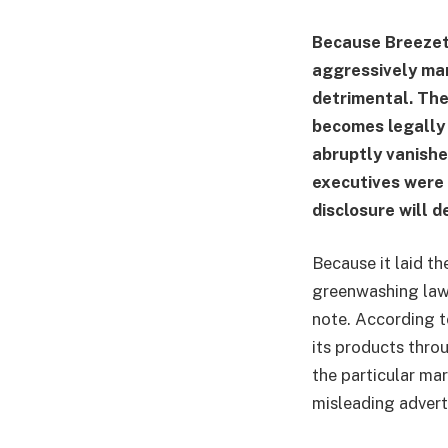
Because Breezet
aggressively mar
detrimental. Th
becomes legally
abruptly vanishe
executives were 
disclosure will 
Because it laid t
greenwashing laws
note. According t
its products throu
the particular ma
misleading adverti