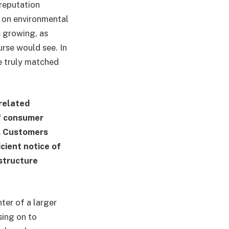
 reputation
r on environmental
s growing, as
urse would see. In
re truly matched
related
of consumer
s. Customers
cient notice of
 structure
nter of a larger
sing on to