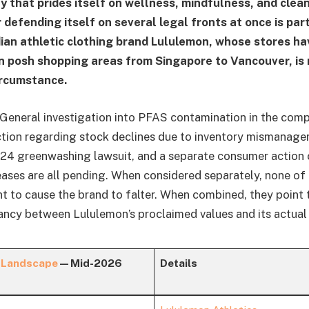
 that prides itself on wellness, mindfulness, and clean
r defending itself on several legal fronts at once is parti
an athletic clothing brand Lululemon, whose stores ha
n posh shopping areas from Singapore to Vancouver, i
ircumstance.
General investigation into PFAS contamination in the comp
action regarding stock declines due to inventory mismanage
24 greenwashing lawsuit, and a separate consumer action c
reases are all pending. When considered separately, none of
nt to cause the brand to falter. When combined, they point 
ncy between Lululemon’s proclaimed values and its actual r
 Landscape
— Mid-2026
Details