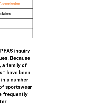
 Commission
 claims
PFAS inquiry
sues. Because
 a family of
s,” have been
 in a number
 of sportswear
e frequently
ter