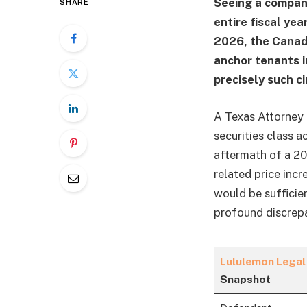
Seeing a company
SHARE
entire fiscal yea
2026, the Canadi
anchor tenants i
precisely such c
A Texas Attorney 
securities class 
aftermath of a 20
related price inc
would be sufficie
profound discrepa
Lululemon Legal
Snapshot