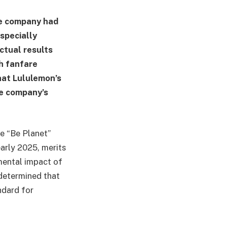
he company had
specially
tual results
h fanfare
that Lululemon’s
he company’s
e “Be Planet”
arly 2025, merits
mental impact of
 determined that
ndard for