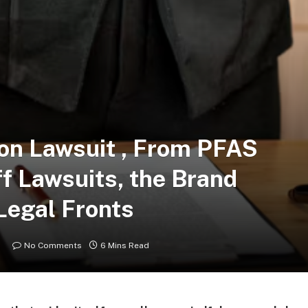
on Lawsuit , From PFAS
ff Lawsuits, the Brand
Legal Fronts
No Comments
6 Mins Read