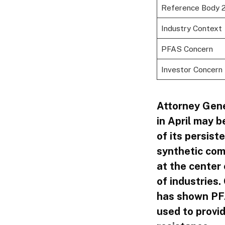
Reference Body 
Industry Context
PFAS Concern
Investor Concern
Attorney Gene
in April may b
of its persis
synthetic com
at the center
of industries
has shown PFA
used to provid