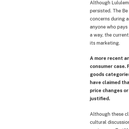
Although Lululemo
persisted. The Be
concerns during a
anyone who pays cl
a way, the current
its marketing.
A more recent an
consumer case. F
goods categories
have claimed tha
price changes or
justified.
Although these cla
cultural discussi