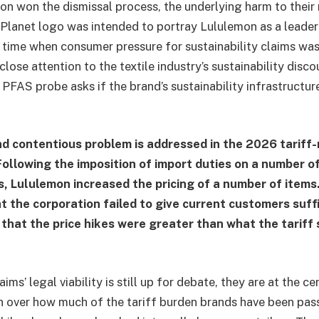
n won the dismissal process, the underlying harm to their
 Planet logo was intended to portray Lululemon as a leade
 time when consumer pressure for sustainability claims wa
ose attention to the textile industry’s sustainability disco
 PFAS probe asks if the brand’s sustainability infrastructu
d contentious problem is addressed in the 2026 tariff-
ollowing the imposition of import duties on a number 
, Lululemon increased the pricing of a number of item
t the corporation failed to give current customers suffi
 that the price hikes were greater than what the tariff
ims’ legal viability is still up for debate, they are at the ce
on over how much of the tariff burden brands have been pas