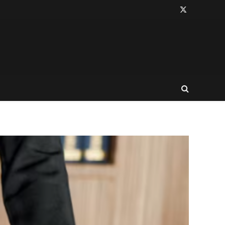
X
(Twitter)