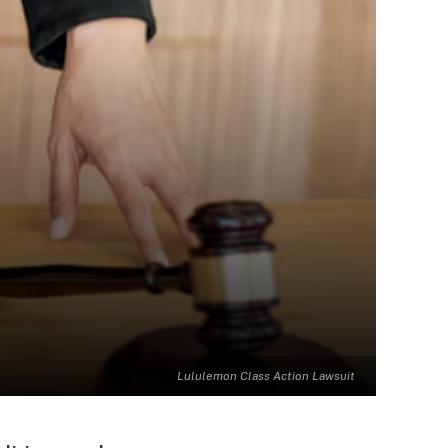
Lululemon Class Action Lawsuit