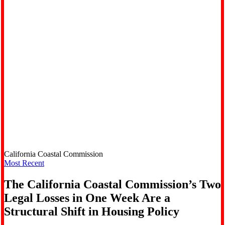
California Coastal Commission
Most Recent
The California Coastal Commission’s Two
Legal Losses in One Week Are a
Structural Shift in Housing Policy