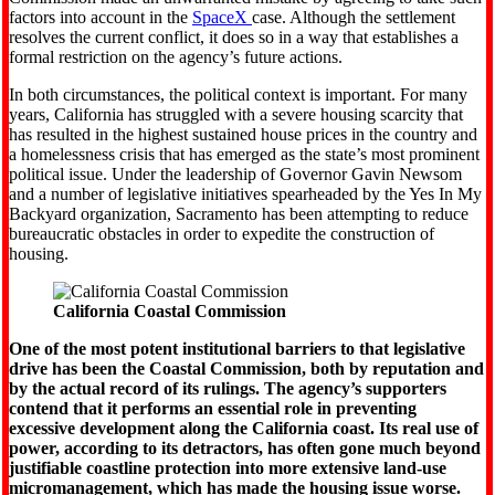
factors into account in the
SpaceX
case. Although the settlement
resolves the current conflict, it does so in a way that establishes a
formal restriction on the agency’s future actions.
In both circumstances, the political context is important. For many
years, California has struggled with a severe housing scarcity that
has resulted in the highest sustained house prices in the country and
a homelessness crisis that has emerged as the state’s most prominent
political issue. Under the leadership of Governor Gavin Newsom
and a number of legislative initiatives spearheaded by the Yes In My
Backyard organization, Sacramento has been attempting to reduce
bureaucratic obstacles in order to expedite the construction of
housing.
California Coastal Commission
One of the most potent institutional barriers to that legislative
drive has been the Coastal Commission, both by reputation and
by the actual record of its rulings. The agency’s supporters
contend that it performs an essential role in preventing
excessive development along the California coast. Its real use of
power, according to its detractors, has often gone much beyond
justifiable coastline protection into more extensive land-use
micromanagement, which has made the housing issue worse.