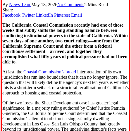
By
News Team
May 18, 2026
No Comments
5 Mins Read
Share
Facebook
Twitter
LinkedIn
Pinterest
Email
The California Coastal Commission recently had one of those
weeks that subtly shifts the long-standing balance between
conflicting institutional powers in the state of California. Within
seven days of one another, two court rulings—one from the
California Supreme Court and the other from a federal
courthouse settlement—arrived, and together they
accomplished what fifty years of political pressure had not been
able to.
At last, the
Coastal Commission’s broad
interpretation of its own
jurisdiction has run into boundaries that it can no longer ignore. The
question that will likely define the agency’s next ten years is whether
this is a short-term setback or a structural recalibration of California’s
approach to housing and coastal protection.
Of the two loses, the Shear Development case has greater legal
significance. In a majority ruling authored by Chief Justice Patricia
Guerrero, the California Supreme Court determined that the Coastal
Commission’s attempt to obstruct a single-family dwelling
development in Los Osos, San Luis Obispo County, had greatly
beyond its jurisdictional power. The underlying dispute’s facts were