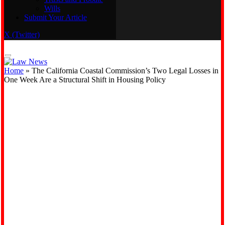
Wills
Real Estate
Submit Your Article
Trusts and Probate
Wills
X (Twitter)
Submit Your Article
Home
»
The California Coastal Commission’s Two Legal Losses in
One Week Are a Structural Shift in Housing Policy