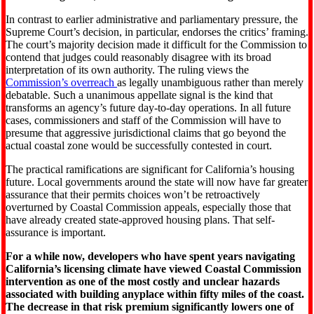
In contrast to earlier administrative and parliamentary pressure, the
Supreme Court’s decision, in particular, endorses the critics’ framing.
The court’s majority decision made it difficult for the Commission to
contend that judges could reasonably disagree with its broad
interpretation of its own authority. The ruling views the
Commission’s overreach
as legally unambiguous rather than merely
debatable. Such a unanimous appellate signal is the kind that
transforms an agency’s future day-to-day operations. In all future
cases, commissioners and staff of the Commission will have to
presume that aggressive jurisdictional claims that go beyond the
actual coastal zone would be successfully contested in court.
The practical ramifications are significant for California’s housing
future. Local governments around the state will now have far greater
assurance that their permits choices won’t be retroactively
overturned by Coastal Commission appeals, especially those that
have already created state-approved housing plans. That self-
assurance is important.
For a while now, developers who have spent years navigating
California’s licensing climate have viewed Coastal Commission
intervention as one of the most costly and unclear hazards
associated with building anyplace within fifty miles of the coast.
The decrease in that risk premium significantly lowers one of