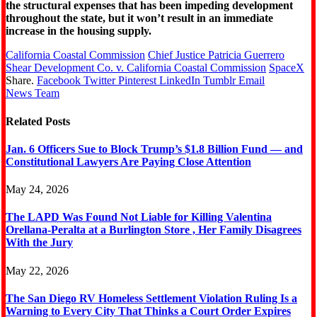
the structural expenses that has been impeding development
throughout the state, but it won’t result in an immediate
increase in the housing supply.
California Coastal Commission
Chief Justice Patricia Guerrero
Shear Development Co. v. California Coastal Commission
SpaceX
Share.
Facebook
Twitter
Pinterest
LinkedIn
Tumblr
Email
News Team
Related
Posts
Jan. 6 Officers Sue to Block Trump’s $1.8 Billion Fund — and
Constitutional Lawyers Are Paying Close Attention
May 24, 2026
The LAPD Was Found Not Liable for Killing Valentina
Orellana-Peralta at a Burlington Store , Her Family Disagrees
With the Jury
May 22, 2026
The San Diego RV Homeless Settlement Violation Ruling Is a
Warning to Every City That Thinks a Court Order Expires