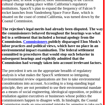
cultural change taking place within California’s regulatory
institutions. SpaceX’s plan to expand the frequency of Falcon 9
rocket launches from Vandenberg Space Force Base, which is
situated on the coast of central California, was turned down by the
Coastal Commission.
The rejection’s legal merits had already been disputed. The way
the commissioners behaved throughout the hearings was what
led to a settlement that included a formal apology from the
Commission.
Commissioners
publicly disparaged Elon Musk’s
labor practices and political views, which have no place in an
environmental impact examination. The federal settlement
committed to procedures that would stop such behavior in
subsequent hearings and explicitly admitted that the
Commission had wrongly taken into account irrelevant factors.
The precedent it sets on the appropriate breadth of regulatory
analysis is what makes the SpaceX settlement so intriguing.
Environmental review organizations are free to take environmental
considerations into account. According to a long-standing legal
principle, they are not permitted to use their environmental mandate
as a means of social engineering, ideological opposition, or political
retaliation against executives or businesses whose politics the
commissioners happen to disagree with. In hindsight, the Coastal
Commission made an unwarranted mistake by agreeing to take such