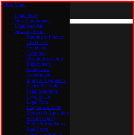
Close Menu
Saturday, August 8
X (Twitter)
Legal News
New Appointments
Legal Analysis
Legal News
News by Sector
New Appointments
Legal Analysis
Banking & Finance
News by Sector
Civil Cases
Commercial
Banking & Finance
Corporate
Civil Cases
Dispute Resolution
Commercial
Employment
Corporate
Family Law
Dispute Resolution
Government
Employment
Injury & Negligence
Family Law
Justice & Criminal
Government
Legal Marketing
Injury & Negligence
Legal Sector
Justice & Criminal
Legal Tech
Legal Marketing
Litigation & ADR
Legal Sector
Mergers & Aquisitions
Legal Tech
Personal Injury
Litigation & ADR
Public & Regulatory
Mergers & Aquisitions
Real Estate
Personal Injury
Trusts and Probate
Public & Regulatory