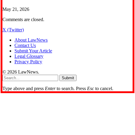
May 21, 2026
Comments are closed.
X (Twitter)
About LawNews
Contact Us
Submit Your Article
Legal Glossary
Privacy Policy
© 2026 LawNews.
Submit
Type above and press
Enter
to search. Press
Esc
to cancel.