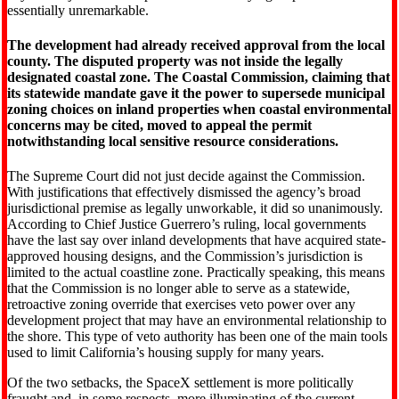
essentially unremarkable.
The development had already received approval from the local
county. The disputed property was not inside the legally
designated coastal zone. The Coastal Commission, claiming that
its statewide mandate gave it the power to supersede municipal
zoning choices on inland properties when coastal environmental
concerns may be cited, moved to appeal the permit
notwithstanding local sensitive resource considerations.
The Supreme Court did not just decide against the Commission.
With justifications that effectively dismissed the agency’s broad
jurisdictional premise as legally unworkable, it did so unanimously.
According to Chief Justice Guerrero’s ruling, local governments
have the last say over inland developments that have acquired state-
approved housing designs, and the Commission’s jurisdiction is
limited to the actual coastline zone. Practically speaking, this means
that the Commission is no longer able to serve as a statewide,
retroactive zoning override that exercises veto power over any
development project that may have an environmental relationship to
the shore. This type of veto authority has been one of the main tools
used to limit California’s housing supply for many years.
Of the two setbacks, the SpaceX settlement is more politically
fraught and, in some respects, more illuminating of the current