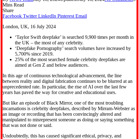
Mins Read
Share
Facebook
Twitter
LinkedIn
Pinterest
Email
London, UK, 16 July 2024
‘Taylor Swift deepfake’ is searched 9,900 times per month in
the UK – the most of any celebrity.
‘Deepfake Pornography’ search volumes have increased by
5,700% since 2019.
25% of the most searched female celebrity deepfakes are
aimed at Gen Z and below audiences.
In this age of continuous technological advancement, the line
between reality and digital fabrication continues to be blurred at an
unprecedented rate. In particular, the rise of AI over the last few
years has paved the way for creative and educational uses.
But like an episode of Black Mirror, one of the most troubling
incarnations is celebrity deepfakes, described by Mirram-Webster as
an image or recording that has been convincingly altered and
manipulated to misrepresent someone as doing or saying something
that was not done or said.
Undoubtedly, this has caused significant ethical, privacy, and