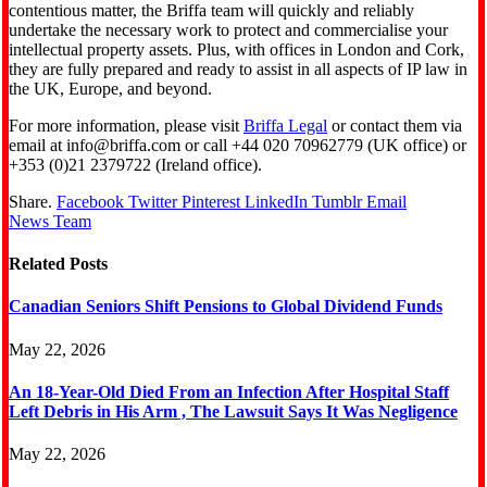
contentious matter, the Briffa team will quickly and reliably
undertake the necessary work to protect and commercialise your
intellectual property assets. Plus, with offices in London and Cork,
they are fully prepared and ready to assist in all aspects of IP law in
the UK, Europe, and beyond.
For more information, please visit
Briffa Legal
or contact them via
email at info@briffa.com or call +44 020 70962779 (UK office) or
+353 (0)21 2379722 (Ireland office).
Share.
Facebook
Twitter
Pinterest
LinkedIn
Tumblr
Email
News Team
Related
Posts
Canadian Seniors Shift Pensions to Global Dividend Funds
May 22, 2026
An 18-Year-Old Died From an Infection After Hospital Staff
Left Debris in His Arm , The Lawsuit Says It Was Negligence
May 22, 2026