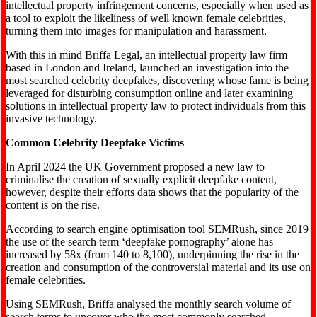
intellectual property infringement concerns, especially when used as
a tool to exploit the likeliness of well known female celebrities,
turning them into images for manipulation and harassment.
With this in mind Briffa Legal, an intellectual property law firm
based in London and Ireland, launched an investigation into the
most searched celebrity deepfakes, discovering whose fame is being
leveraged for disturbing consumption online and later examining
solutions in intellectual property law to protect individuals from this
invasive technology.
Common Celebrity Deepfake Victims
In April 2024 the UK Government proposed a new law to
criminalise the creation of sexually explicit deepfake content,
however, despite their efforts data shows that the popularity of the
content is on the rise.
According to search engine optimisation tool SEMRush, since 2019
the use of the search term ‘deepfake pornography’ alone has
increased by 58x (from 140 to 8,100), underpinning the rise in the
creation and consumption of the controversial material and its use on
female celebrities.
Using SEMRush, Briffa analysed the monthly search volume of
search terms to uncover who the most commonly searched