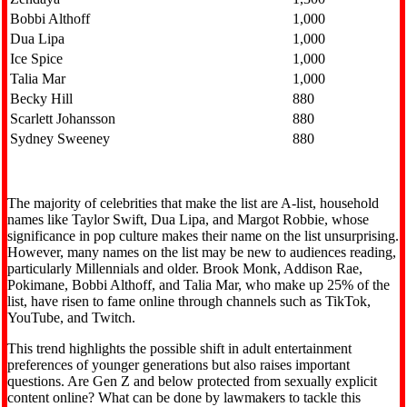
Bobbi Althoff
1,000
Dua Lipa
1,000
Ice Spice
1,000
Talia Mar
1,000
Becky Hill
880
Scarlett Johansson
880
Sydney Sweeney
880
The majority of celebrities that make the list are A-list, household
names like Taylor Swift, Dua Lipa, and Margot Robbie, whose
significance in pop culture makes their name on the list unsurprising.
However, many names on the list may be new to audiences reading,
particularly Millennials and older. Brook Monk, Addison Rae,
Pokimane, Bobbi Althoff, and Talia Mar, who make up 25% of the
list, have risen to fame online through channels such as TikTok,
YouTube, and Twitch.
This trend highlights the possible shift in adult entertainment
preferences of younger generations but also raises important
questions. Are Gen Z and below protected from sexually explicit
content online? What can be done by lawmakers to tackle this