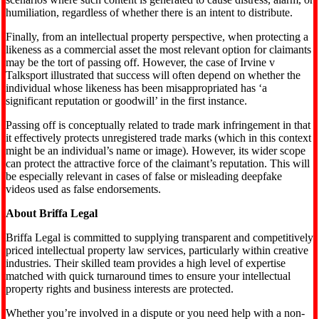
humiliation, regardless of whether there is an intent to distribute.
Finally, from an intellectual property perspective, when protecting a
likeness as a commercial asset the most relevant option for claimants
may be the tort of passing off. However, the case of Irvine v
Talksport illustrated that success will often depend on whether the
individual whose likeness has been misappropriated has ‘a
significant reputation or goodwill’ in the first instance.
Passing off is conceptually related to trade mark infringement in that
it effectively protects unregistered trade marks (which in this context
might be an individual’s name or image). However, its wider scope
can protect the attractive force of the claimant’s reputation. This will
be especially relevant in cases of false or misleading deepfake
videos used as false endorsements.
About Briffa Legal
Briffa Legal is committed to supplying transparent and competitively
priced intellectual property law services, particularly within creative
industries. Their skilled team provides a high level of expertise
matched with quick turnaround times to ensure your intellectual
property rights and business interests are protected.
Whether you’re involved in a dispute or you need help with a non-