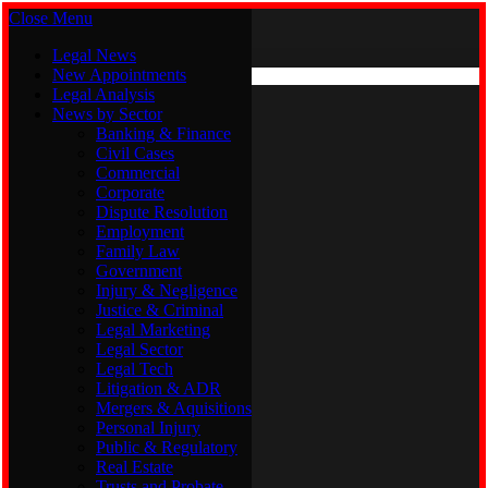
Close Menu
Friday, August 7
X (Twitter)
Legal News
New Appointments
Legal Analysis
Legal News
News by Sector
New Appointments
Legal Analysis
Banking & Finance
News by Sector
Civil Cases
Commercial
Banking & Finance
Corporate
Civil Cases
Dispute Resolution
Commercial
Employment
Corporate
Family Law
Dispute Resolution
Government
Employment
Injury & Negligence
Family Law
Justice & Criminal
Government
Legal Marketing
Injury & Negligence
Legal Sector
Justice & Criminal
Legal Tech
Legal Marketing
Litigation & ADR
Legal Sector
Mergers & Aquisitions
Legal Tech
Personal Injury
Litigation & ADR
Public & Regulatory
Mergers & Aquisitions
Real Estate
Personal Injury
Trusts and Probate
Public & Regulatory