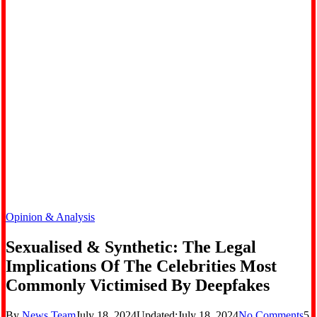
Opinion & Analysis
Sexualised & Synthetic: The Legal
Implications Of The Celebrities Most
Commonly Victimised By Deepfakes
By
News Team
July 18, 2024
Updated:
July 18, 2024
No Comments
5