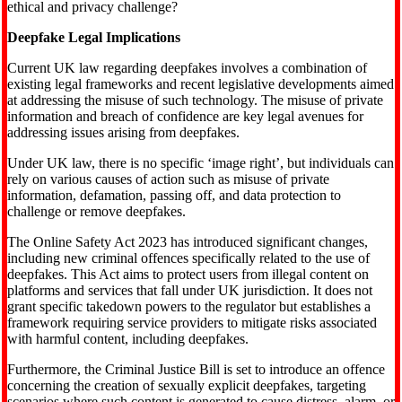
ethical and privacy challenge?
Deepfake Legal Implications
Current UK law regarding deepfakes involves a combination of
existing legal frameworks and recent legislative developments aimed
at addressing the misuse of such technology. The misuse of private
information and breach of confidence are key legal avenues for
addressing issues arising from deepfakes.
Under UK law, there is no specific ‘image right’, but individuals can
rely on various causes of action such as misuse of private
information, defamation, passing off, and data protection to
challenge or remove deepfakes.
The Online Safety Act 2023 has introduced significant changes,
including new criminal offences specifically related to the use of
deepfakes. This Act aims to protect users from illegal content on
platforms and services that fall under UK jurisdiction. It does not
grant specific takedown powers to the regulator but establishes a
framework requiring service providers to mitigate risks associated
with harmful content, including deepfakes.
Furthermore, the Criminal Justice Bill is set to introduce an offence
concerning the creation of sexually explicit deepfakes, targeting
scenarios where such content is generated to cause distress, alarm, or