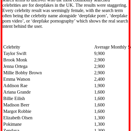
celebrities are for deepfakes in the UK. The results were staggering.
Every celebrity result was seemingly female, with the search term
often being the celebrity name alongside ‘deepfake porn’, ‘deepfake
porn video’, or ‘deepfake pornography’ which shows the real search
intent behind the user.
Celebrity
Average Monthly S
Taylor Swift
9,900
Brook Monk
2,900
Jenna Ortega
2,900
Millie Bobby Brown
2,900
Emma Watson
2,400
Addison Rae
1,900
Ariana Grande
1,600
Billie Eilish
1,600
Madison Beer
1,600
Margot Robbie
1,600
Elizabeth Olsen
1,300
Pokimane
1,300
Zendaya
1,300