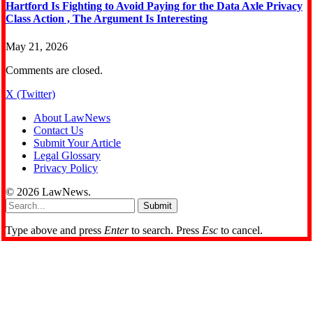
Hartford Is Fighting to Avoid Paying for the Data Axle Privacy
Class Action , The Argument Is Interesting
May 21, 2026
Comments are closed.
X (Twitter)
About LawNews
Contact Us
Submit Your Article
Legal Glossary
Privacy Policy
© 2026 LawNews.
Submit
Type above and press
Enter
to search. Press
Esc
to cancel.