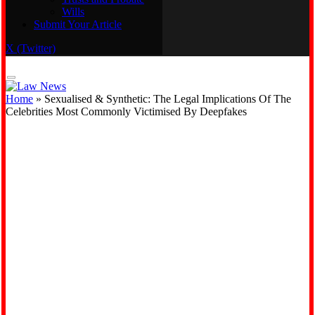
Wills
Real Estate
Submit Your Article
Trusts and Probate
Wills
X (Twitter)
Submit Your Article
Home
»
Sexualised & Synthetic: The Legal Implications Of The
Celebrities Most Commonly Victimised By Deepfakes