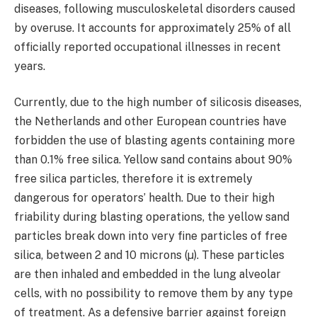
diseases, following musculoskeletal disorders caused
by overuse. It accounts for approximately 25% of all
officially reported occupational illnesses in recent
years.
Currently, due to the high number of silicosis diseases,
the Netherlands and other European countries have
forbidden the use of blasting agents containing more
than 0.1% free silica. Yellow sand contains about 90%
free silica particles, therefore it is extremely
dangerous for operators’ health. Due to their high
friability during blasting operations, the yellow sand
particles break down into very fine particles of free
silica, between 2 and 10 microns (µ). These particles
are then inhaled and embedded in the lung alveolar
cells, with no possibility to remove them by any type
of treatment. As a defensive barrier against foreign