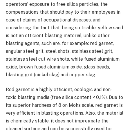
operators’ exposure to free silica particles, the
compensations that should pay to their employees in
case of claims of occupational diseases, and
considering the fact that, being so friable, yellow sand
is not an efficient blasting material, unlike other
blasting agents, such are, for example: red garnet,
angular steel grit, steel shots, stainless steel grit,
stainless steel cut wire shots, white fused aluminium
oxide, brown fused aluminium oxide, glass beads,
blasting grit (nickel slag) and copper slag.
Red garnet is a highly efficient, ecologic and non-
toxic blasting media (free silica content < 0,1%). Due to
its superior hardness of 8 on Mohs scale, red garnet is
very efficient in blasting operations. Also, the material
is chemically stable, it does not impregnate the
cleaned surface and can be successfully used for