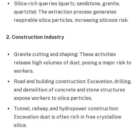
Silica-rich quarries (quartz, sandstone, granite,
quartzite): The extraction process generates
respirable silica particles, increasing silicosis risk.
2. Construction Industry
Granite cutting and shaping: These activities
release high volumes of dust, posing a major risk to
workers.
Road and building construction: Excavation, drilling,
and demolition of concrete and stone structures
expose workers to silica particles.
Tunnel, railway, and hydropower construction:
Excavation dust is often rich in free crystalline
silica.