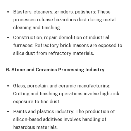
Blasters, cleaners, grinders, polishers: These
processes release hazardous dust during metal
cleaning and finishing.
Construction, repair, demolition of industrial
furnaces: Refractory brick masons are exposed to
silica dust from refractory materials.
6. Stone and Ceramics Processing Industry
Glass, porcelain, and ceramic manufacturing:
Cutting and finishing operations involve high-risk
exposure to fine dust.
Paints and plastics industry: The production of
silicon-based additives involves handling of
hazardous materials.