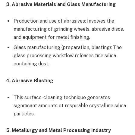
3. Abrasive Materials and Glass Manufacturing
Production and use of abrasives: Involves the
manufacturing of grinding wheels, abrasive discs,
and equipment for metal finishing.
Glass manufacturing (preparation, blasting): The
glass processing workflow releases fine silica-
containing dust.
4. Abrasive Blasting
This surface-cleaning technique generates
significant amounts of respirable crystalline silica
particles.
5. Metallurgy and Metal Processing Industry