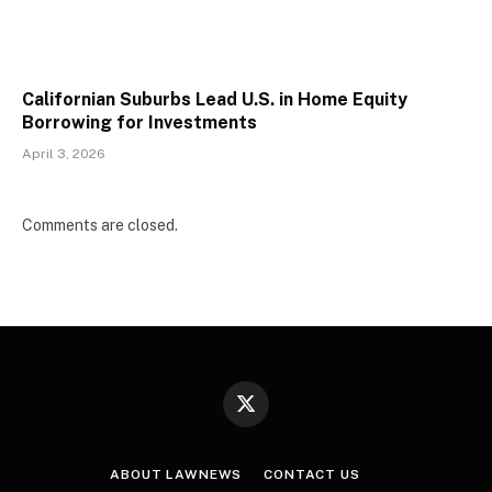
Californian Suburbs Lead U.S. in Home Equity
Borrowing for Investments
April 3, 2026
Comments are closed.
X
(Twitter)
ABOUT LAWNEWS
CONTACT US