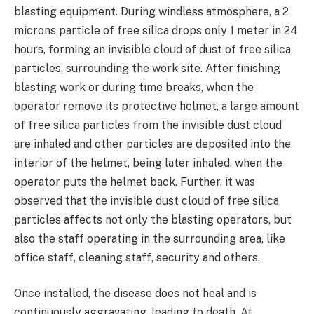
blasting equipment. During windless atmosphere, a 2
microns particle of free silica drops only 1 meter in 24
hours, forming an invisible cloud of dust of free silica
particles, surrounding the work site. After finishing
blasting work or during time breaks, when the
operator remove its protective helmet, a large amount
of free silica particles from the invisible dust cloud
are inhaled and other particles are deposited into the
interior of the helmet, being later inhaled, when the
operator puts the helmet back. Further, it was
observed that the invisible dust cloud of free silica
particles affects not only the blasting operators, but
also the staff operating in the surrounding area, like
office staff, cleaning staff, security and others.
Once installed, the disease does not heal and is
continuously aggravating, leading to death. At