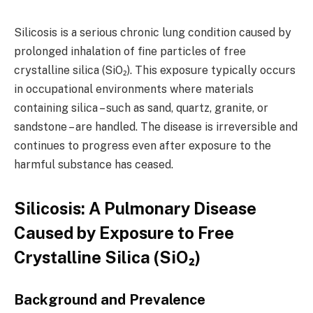
Silicosis is a serious chronic lung condition caused by
prolonged inhalation of fine particles of free
crystalline silica (SiO₂). This exposure typically occurs
in occupational environments where materials
containing silica – such as sand, quartz, granite, or
sandstone – are handled. The disease is irreversible and
continues to progress even after exposure to the
harmful substance has ceased.
Silicosis: A Pulmonary Disease
Caused by Exposure to Free
Crystalline Silica (SiO₂)
Background and Prevalence