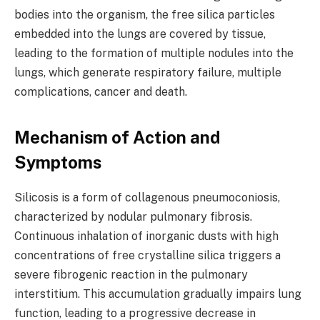
bodies into the organism, the free silica particles
embedded into the lungs are covered by tissue,
leading to the formation of multiple nodules into the
lungs, which generate respiratory failure, multiple
complications, cancer and death.
Mechanism of Action and
Symptoms
Silicosis is a form of collagenous pneumoconiosis,
characterized by nodular pulmonary fibrosis.
Continuous inhalation of inorganic dusts with high
concentrations of free crystalline silica triggers a
severe fibrogenic reaction in the pulmonary
interstitium. This accumulation gradually impairs lung
function, leading to a progressive decrease in