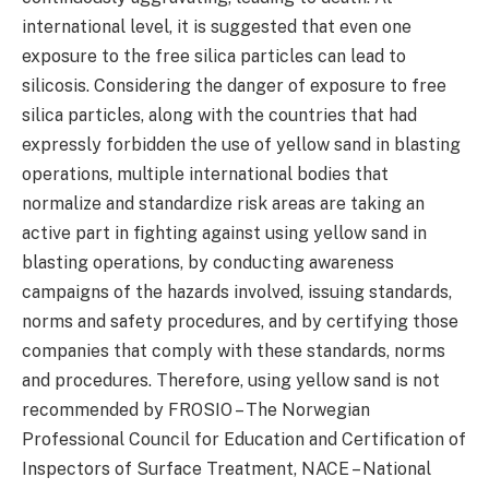
international level, it is suggested that even one
exposure to the free silica particles can lead to
silicosis. Considering the danger of exposure to free
silica particles, along with the countries that had
expressly forbidden the use of yellow sand in blasting
operations, multiple international bodies that
normalize and standardize risk areas are taking an
active part in fighting against using yellow sand in
blasting operations, by conducting awareness
campaigns of the hazards involved, issuing standards,
norms and safety procedures, and by certifying those
companies that comply with these standards, norms
and procedures. Therefore, using yellow sand is not
recommended by FROSIO – The Norwegian
Professional Council for Education and Certification of
Inspectors of Surface Treatment, NACE – National