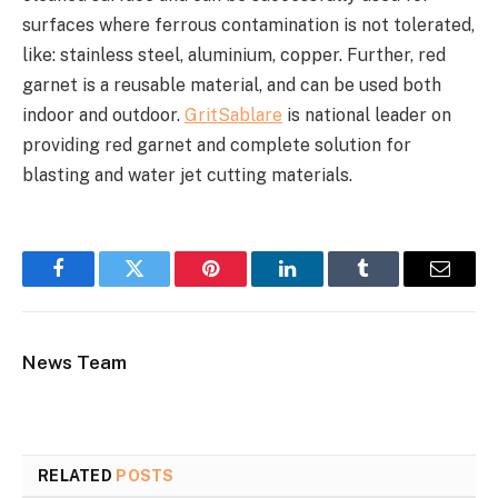
surfaces where ferrous contamination is not tolerated,
like: stainless steel, aluminium, copper. Further, red
garnet is a reusable material, and can be used both
indoor and outdoor.
GritSablare
is national leader on
providing red garnet and complete solution for
blasting and water jet cutting materials.
Facebook
Twitter
Pinterest
LinkedIn
Tumblr
Email
News Team
RELATED
POSTS