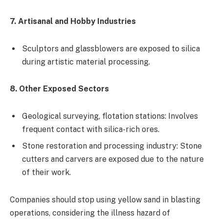
7. Artisanal and Hobby Industries
Sculptors and glassblowers are exposed to silica
during artistic material processing.
8. Other Exposed Sectors
Geological surveying, flotation stations: Involves
frequent contact with silica-rich ores.
Stone restoration and processing industry: Stone
cutters and carvers are exposed due to the nature
of their work.
Companies should stop using yellow sand in blasting
operations, considering the illness hazard of