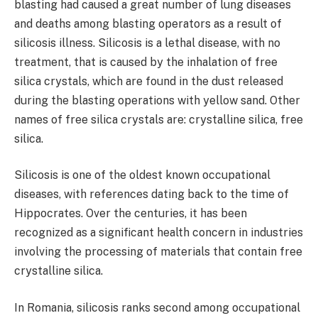
blasting had caused a great number of lung diseases
and deaths among blasting operators as a result of
silicosis illness. Silicosis is a lethal disease, with no
treatment, that is caused by the inhalation of free
silica crystals, which are found in the dust released
during the blasting operations with yellow sand. Other
names of free silica crystals are: crystalline silica, free
silica.
Silicosis is one of the oldest known occupational
diseases, with references dating back to the time of
Hippocrates. Over the centuries, it has been
recognized as a significant health concern in industries
involving the processing of materials that contain free
crystalline silica.
In Romania, silicosis ranks second among occupational