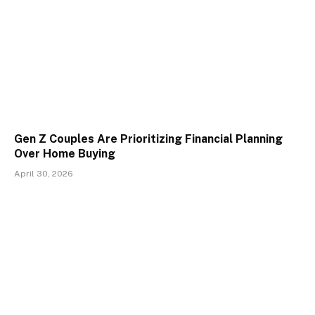
Gen Z Couples Are Prioritizing Financial Planning
Over Home Buying
April 30, 2026