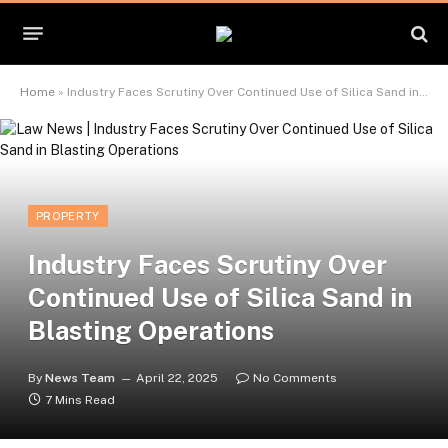
Home
»
Industry Faces Scrutiny Over Continued Use of Silica Sand in Blasting Operations
PROPERTY
Industry Faces Scrutiny Over
Continued Use of Silica Sand in
Blasting Operations
By
News Team
April 22, 2025
No Comments
7 Mins Read