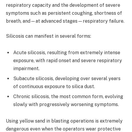
respiratory capacity and the development of severe
symptoms such as persistent coughing, shortness of
breath, and—at advanced stages—respiratory failure.
Silicosis can manifest in several forms:
Acute silicosis, resulting from extremely intense
exposure, with rapid onset and severe respiratory
impairment.
Subacute silicosis, developing over several years
of continuous exposure to silica dust.
Chronic silicosis, the most common form, evolving
slowly with progressively worsening symptoms.
Using yellow sand in blasting operations is extremely
dangerous even when the operators wear protective