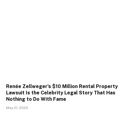
Renée Zellweger’s $10 Million Rental Property
Lawsuit Is the Celebrity Legal Story That Has
Nothing to Do With Fame
May 21, 2026