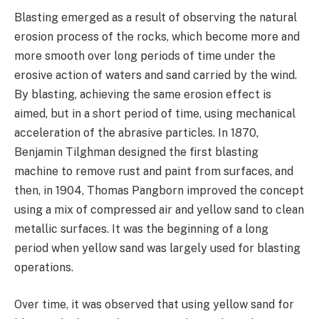
Blasting emerged as a result of observing the natural
erosion process of the rocks, which become more and
more smooth over long periods of time under the
erosive action of waters and sand carried by the wind.
By blasting, achieving the same erosion effect is
aimed, but in a short period of time, using mechanical
acceleration of the abrasive particles. In 1870,
Benjamin Tilghman designed the first blasting
machine to remove rust and paint from surfaces, and
then, in 1904, Thomas Pangborn improved the concept
using a mix of compressed air and yellow sand to clean
metallic surfaces. It was the beginning of a long
period when yellow sand was largely used for blasting
operations.
Over time, it was observed that using yellow sand for