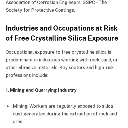
Association of Corrosion Engineers, SSPC – The
Society for Protective Coatings.
Industries and Occupations at Risk
of Free Crystalline Silica Exposure
Occupational exposure to free crystalline silica is
predominant in industries working with rock, sand, or
other abrasive materials. Key sectors and high-risk
professions include:
1. Mining and Quarrying Industry
Mining: Workers are regularly exposed to silica
dust generated during the extraction of rock and
ores.