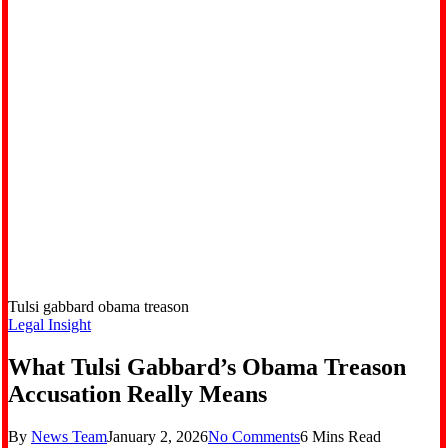
Tulsi gabbard obama treason
Legal Insight
What Tulsi Gabbard’s Obama Treason
Accusation Really Means
By
News Team
January 2, 2026
No Comments
6 Mins Read