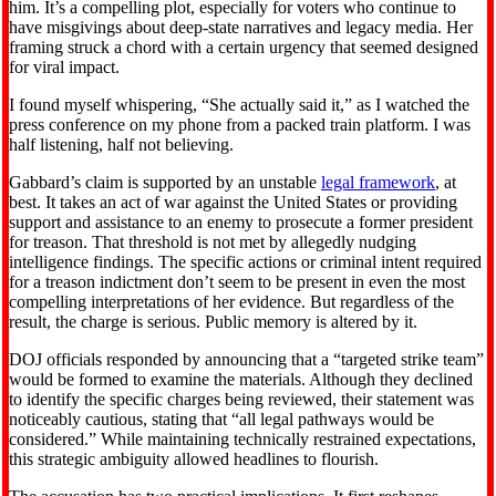
him. It’s a compelling plot, especially for voters who continue to
have misgivings about deep-state narratives and legacy media. Her
framing struck a chord with a certain urgency that seemed designed
for viral impact.
I found myself whispering, “She actually said it,” as I watched the
press conference on my phone from a packed train platform. I was
half listening, half not believing.
Gabbard’s claim is supported by an unstable
legal framework
, at
best. It takes an act of war against the United States or providing
support and assistance to an enemy to prosecute a former president
for treason. That threshold is not met by allegedly nudging
intelligence findings. The specific actions or criminal intent required
for a treason indictment don’t seem to be present in even the most
compelling interpretations of her evidence. But regardless of the
result, the charge is serious. Public memory is altered by it.
DOJ officials responded by announcing that a “targeted strike team”
would be formed to examine the materials. Although they declined
to identify the specific charges being reviewed, their statement was
noticeably cautious, stating that “all legal pathways would be
considered.” While maintaining technically restrained expectations,
this strategic ambiguity allowed headlines to flourish.