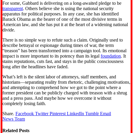
For some, Gabbard is delivering on a long-awaited pledge to be
transparent
. Others believe she is using the national security
apparatus for political purposes. In any case, she has identified
Barack Obama as the bearer of one of the most divisive terms in
American law, and she has put it at the heart of a widening national
divide.
There is no simple way to refute such a claim. Originally used to
describe betrayal or espionage during times of war, the term
“treason” has been transformed into a campaign tool. Its emotional
impact is more important to its potency than its legal
foundation
. It
stains reputations, cuts fast, and stays in the public consciousness
long after the headlines have faded.
What’s left is the silent labor of attorneys, staff members, and
historians—separating reality from rhetoric, challenging motivations,
and attempting to comprehend how we got to the point where a
former president can be publicly charged with treason with a shrug
and a press pass. And maybe how we overcome it without
completely losing faith.
Share.
Facebook
Twitter
Pinterest
LinkedIn
Tumblr
Email
News Team
Related
Posts