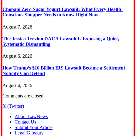
Chobani Zero Sugar Yogurt Lawsuit: What Every Health-
Conscious Shopper Needs to Know Right Now
August 7, 2026
The Jessica Trevino DACA Lawsuit Is Exposing a Quiet,
Systematic Dismantling
August 6, 2026
How Trump’s $10 Billion IRS Lawsuit Became a Settlement
Nobody Can Defend
August 4, 2026
Comments are closed.
X (Twitter)
About LawNews
Contact Us
Submit Your Article
Legal Glossary