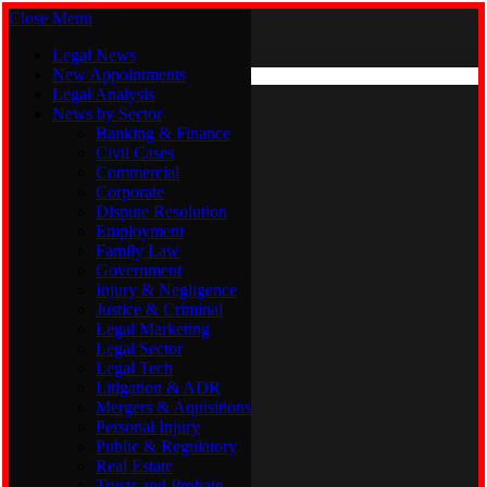
Close Menu
Saturday, August 8
X (Twitter)
Legal News
New Appointments
Legal Analysis
Legal News
News by Sector
New Appointments
Legal Analysis
Banking & Finance
News by Sector
Civil Cases
Commercial
Banking & Finance
Corporate
Civil Cases
Dispute Resolution
Commercial
Employment
Corporate
Family Law
Dispute Resolution
Government
Employment
Injury & Negligence
Family Law
Justice & Criminal
Government
Legal Marketing
Injury & Negligence
Legal Sector
Justice & Criminal
Legal Tech
Legal Marketing
Litigation & ADR
Legal Sector
Mergers & Aquisitions
Legal Tech
Personal Injury
Litigation & ADR
Public & Regulatory
Mergers & Aquisitions
Real Estate
Personal Injury
Trusts and Probate
Public & Regulatory