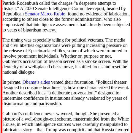
Patrick Rodenbush called the charges “a desperate attempt to
distract.” A 2020 Senate Intelligence Committee report, headed by
Republican
Senator Marco Rubio
, found no evidence of fabrication,
according to others close to the former administration, who also
emphasized that intelligence assessments had already been subjected
to years of bipartisan review.
The timing was especially telling for political veterans. The media
and civil liberties organizations were putting increasing pressure on
the release of Epstein-related files, some of which were rumored to
involve prominent individuals. Whether on purpose or not,
Gabbard’s accusation of treason served as a smoke screen. With the
dexterity of a well-placed chess move, it shifted focus and reset the
national dialogue.
In private,
Obama’s aides
vented their frustration. “Political theater
designed to consume headlines” is how one characterized the event.
Another described it as “a deliberate provocation,” designed to
undermine confidence in institutions already weakened by years of
disinformation and partisanship.
Gabbard’s confidence never wavered, though. She presented a
picture of a well-thought-out scheme, masterminded from the White
House, in which intelligence sources were carefully manipulated to
fabricate a story—that Trump was complicit and that Russia favored