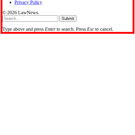
Privacy Policy
© 2026 LawNews.
Submit
Type above and press
Enter
to search. Press
Esc
to cancel.