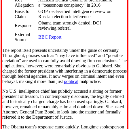
Allegation
a “treasonous conspiracy” in 2016
Basis for
GOP-declassified intelligence review on
Claim
Russian election interference
Obama team strongly denied; DOJ
Response
reviewing referral
External
BBC Report
Source
The report itself presents uncertainty under the guise of certainty.
Throughout, phrases such as “may have influenced” and “possible
deviation” are used to carefully avoid drawing firm conclusions. The
implications, however, were remarkably obvious to Gabbard. She
charged the former president with interfering in a democratic process
through federal agencies. It now verges on criminal intent and even
betrayal, making it more than just
political
malpractice.
No U.S. intelligence chief has publicly accused a sitting or former
president of treason. In contemporary discourse, the legally defined
and historically charged charge has been used sparingly. Gabbard,
however, remained remarkably calm and doubled down. She asked
Attorney General Pam Bondi to look into the matter and formally
referred it to the Department of Justice.
The Obama team’s response came quickly. Longtime spokesperson