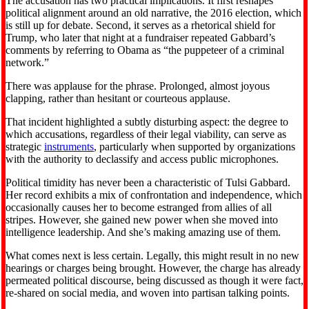
The accusation has two practical implications. It first reshapes
political alignment around an old narrative, the 2016 election, which
is still up for debate. Second, it serves as a rhetorical shield for
Trump, who later that night at a fundraiser repeated Gabbard’s
comments by referring to Obama as “the puppeteer of a criminal
network.”
There was applause for the phrase. Prolonged, almost joyous
clapping, rather than hesitant or courteous applause.
That incident highlighted a subtly disturbing aspect: the degree to
which accusations, regardless of their legal viability, can serve as
strategic
instruments
, particularly when supported by organizations
with the authority to declassify and access public microphones.
Political timidity has never been a characteristic of Tulsi Gabbard.
Her record exhibits a mix of confrontation and independence, which
occasionally causes her to become estranged from allies of all
stripes. However, she gained new power when she moved into
intelligence leadership. And she’s making amazing use of them.
What comes next is less certain. Legally, this might result in no new
hearings or charges being brought. However, the charge has already
permeated political discourse, being discussed as though it were fact,
re-shared on social media, and woven into partisan talking points.