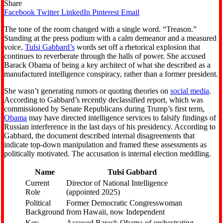
Share
Facebook
Twitter
LinkedIn
Pinterest
Email
The tone of the room changed with a single word. “Treason.”
Standing at the press podium with a calm demeanor and a measured
voice,
Tulsi Gabbard’s
words set off a rhetorical explosion that
continues to reverberate through the halls of power. She accused
Barack Obama of being a key architect of what she described as a
manufactured intelligence conspiracy, rather than a former president.
She wasn’t generating rumors or quoting theories on
social media
.
According to Gabbard’s recently declassified report, which was
commissioned by Senate Republicans during Trump’s first term,
Obama
may have directed intelligence services to falsify findings of
Russian interference in the last days of his presidency. According to
Gabbard, the document described internal disagreements that
indicate top-down manipulation and framed these assessments as
politically motivated. The accusation is internal election meddling.
Name
Tulsi Gabbard
Current
Director of National Intelligence
Role
(appointed 2025)
Political
Former Democratic Congresswoman
Background
from Hawaii, now Independent
Key
Accused Barack Obama of orchestrating