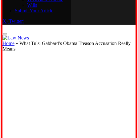
Wills
Real Estate
Submit Your Article
Trusts and Probate
Wills
X (Twitter)
Submit Your Article
Home
»
What Tulsi Gabbard’s Obama Treason Accusation Really
Means