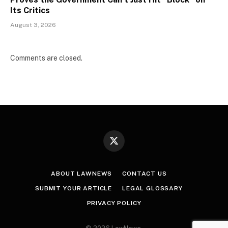
Its Critics
August 3, 2026
Comments are closed.
X
(Twitter)
ABOUT LAWNEWS
CONTACT US
SUBMIT YOUR ARTICLE
LEGAL GLOSSARY
PRIVACY POLICY