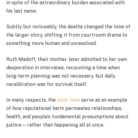
in spite of the extraordinary burden associated with
his last name.
Subtly but noticeably, the deaths changed the tone of
the larger story, shifting it from courtroom drama to
something more human and unresolved.
Ruth Madoff, their mother, later admitted to her own
desperation in interviews, recounting a time when
long-term planning was not necessary, but daily
recalibration was for survival itself.
In many respects, the
sons’ lives
serve as an example
of how reputational harm permeates relationships,
health, and people’s fundamental presumptions about
justice—rather than happening all at once.