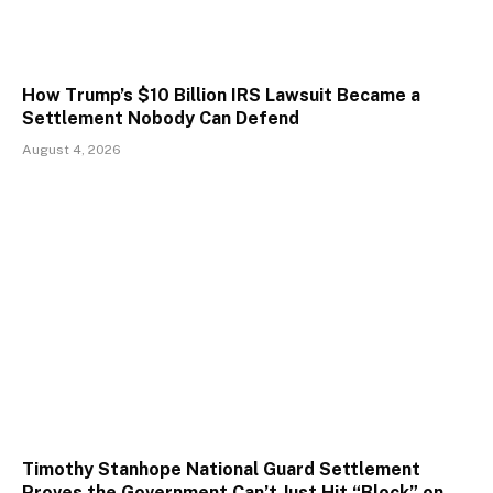
How Trump’s $10 Billion IRS Lawsuit Became a
Settlement Nobody Can Defend
August 4, 2026
Timothy Stanhope National Guard Settlement
Proves the Government Can’t Just Hit “Block” on