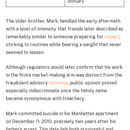
obituary
The older brother, Mark, handled the early aftermath
with a level of intensity that friends later described as
remarkably similar to someone preparing for
impact
,
sticking to routines while bearing a weight that never
seemed to lessen.
Although regulators would later confirm that his work
in the firm’s market-making arm was distinct from the
fraudulent advisory
business
, public opinion proved
especially indiscriminate once the family name
became synonymous with treachery.
Mark committed suicide in his Manhattan apartment
on December 11, 2010, precisely two years after his
father’s arrest. This date felt both purposeful and