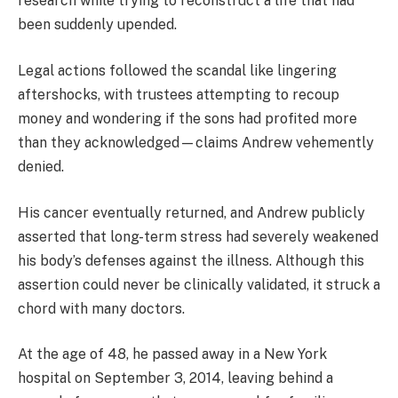
research while trying to reconstruct a life that had
been suddenly upended.
Legal actions followed the scandal like lingering
aftershocks, with trustees attempting to recoup
money and wondering if the sons had profited more
than they acknowledged—claims Andrew vehemently
denied.
His cancer eventually returned, and Andrew publicly
asserted that long-term stress had severely weakened
his body’s defenses against the illness. Although this
assertion could never be clinically validated, it struck a
chord with many doctors.
At the age of 48, he passed away in a New York
hospital on September 3, 2014, leaving behind a