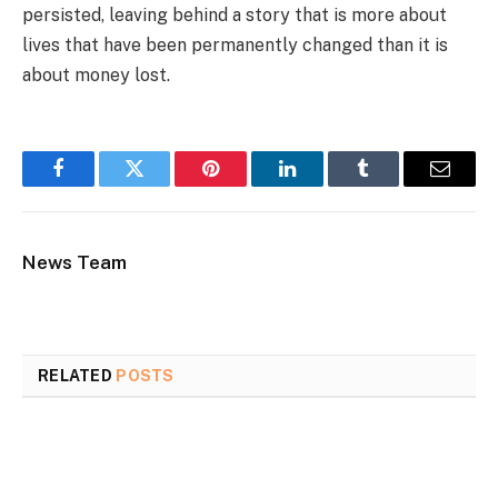
persisted, leaving behind a story that is more about
lives that have been permanently changed than it is
about money lost.
Facebook
Twitter
Pinterest
LinkedIn
Tumblr
Email
News Team
RELATED
POSTS