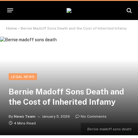
Home
»
Bernie Madoff Sons Death and the Cost of Inherited Infamy
LEGAL NEWS
Bernie Madoff Sons Death and
the Cost of Inherited Infamy
By
News Team
January 5, 2026
No Comments
4 Mins Read
Bernie madoff sons death