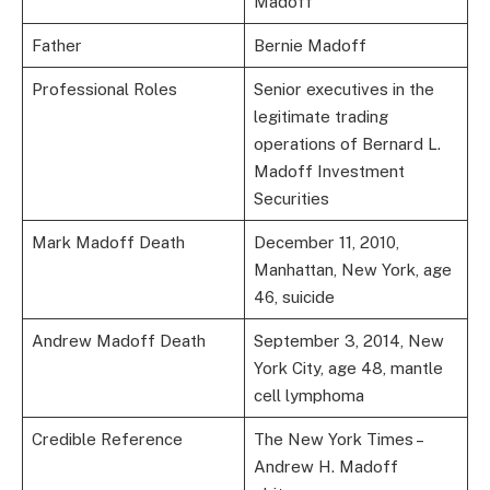
Madoff
Father
Bernie Madoff
Professional Roles
Senior executives in the
legitimate trading
operations of Bernard L.
Madoff Investment
Securities
Mark Madoff Death
December 11, 2010,
Manhattan, New York, age
46, suicide
Andrew Madoff Death
September 3, 2014, New
York City, age 48, mantle
cell lymphoma
Credible Reference
The New York Times –
Andrew H. Madoff