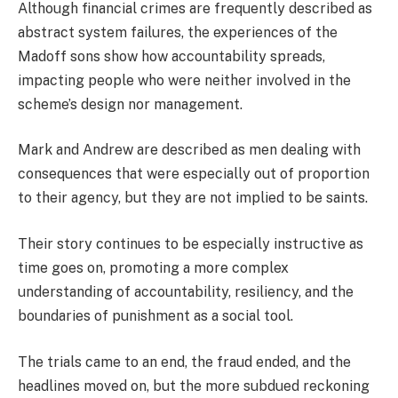
Although financial crimes are frequently described as
abstract system failures, the experiences of the
Madoff sons show how accountability spreads,
impacting people who were neither involved in the
scheme’s design nor management.
Mark and Andrew are described as men dealing with
consequences that were especially out of proportion
to their agency, but they are not implied to be saints.
Their story continues to be especially instructive as
time goes on, promoting a more complex
understanding of accountability, resiliency, and the
boundaries of punishment as a social tool.
The trials came to an end, the fraud ended, and the
headlines moved on, but the more subdued reckoning