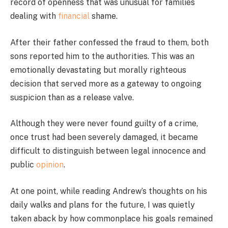
record of openness that was unusual for families
dealing with
financial
shame.
After their father confessed the fraud to them, both
sons reported him to the authorities. This was an
emotionally devastating but morally righteous
decision that served more as a gateway to ongoing
suspicion than as a release valve.
Although they were never found guilty of a crime,
once trust had been severely damaged, it became
difficult to distinguish between legal innocence and
public
opinion
.
At one point, while reading Andrew’s thoughts on his
daily walks and plans for the future, I was quietly
taken aback by how commonplace his goals remained