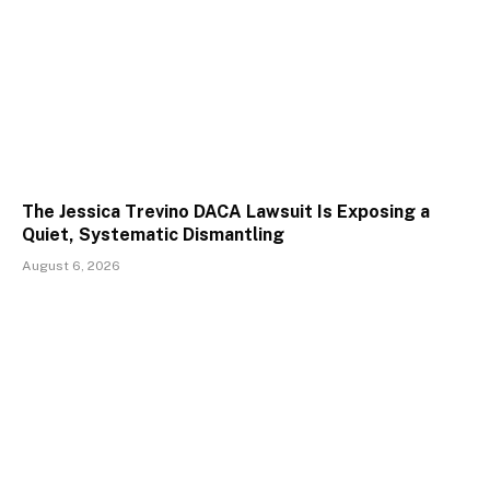
The Jessica Trevino DACA Lawsuit Is Exposing a
Quiet, Systematic Dismantling
August 6, 2026