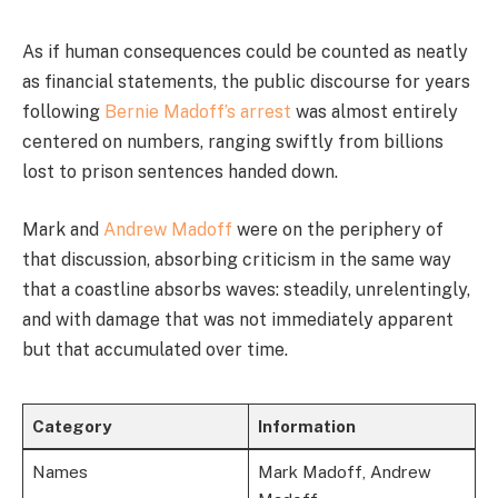
As if human consequences could be counted as neatly
as financial statements, the public discourse for years
following
Bernie Madoff’s arrest
was almost entirely
centered on numbers, ranging swiftly from billions
lost to prison sentences handed down.
Mark and
Andrew Madoff
were on the periphery of
that discussion, absorbing criticism in the same way
that a coastline absorbs waves: steadily, unrelentingly,
and with damage that was not immediately apparent
but that accumulated over time.
Category
Information
Names
Mark Madoff, Andrew