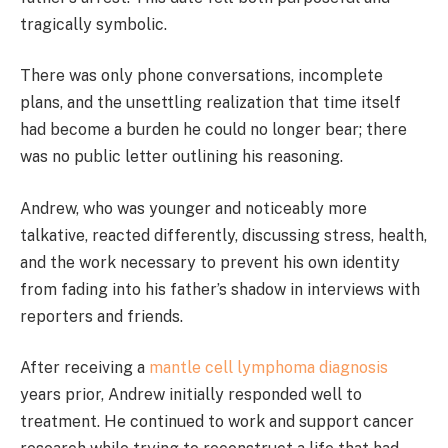
tragically symbolic.
There was only phone conversations, incomplete
plans, and the unsettling realization that time itself
had become a burden he could no longer bear; there
was no public letter outlining his reasoning.
Andrew, who was younger and noticeably more
talkative, reacted differently, discussing stress, health,
and the work necessary to prevent his own identity
from fading into his father’s shadow in interviews with
reporters and friends.
After receiving a
mantle cell lymphoma diagnosis
years prior, Andrew initially responded well to
treatment. He continued to work and support cancer