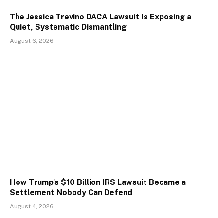
The Jessica Trevino DACA Lawsuit Is Exposing a
Quiet, Systematic Dismantling
August 6, 2026
How Trump’s $10 Billion IRS Lawsuit Became a
Settlement Nobody Can Defend
August 4, 2026