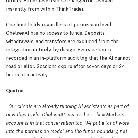
orders. Either level can be changed or revoked
instantly from within ThinkTrader.
One limit holds regardless of permission level:
ChelseaAI has no access to funds. Deposits,
withdrawals, and transfers are excluded from the
integration entirely, by design. Every action is
recorded in an in-platform audit log that the AI cannot
read or alter. Sessions expire after seven days or 24
hours of inactivity.
Quotes
“Our clients are already running AI assistants as part of
how they trade. ChelseaAI means their ThinkMarkets
account is in that conversation too. We put a lot of work
into the permission model and the funds boundary, not