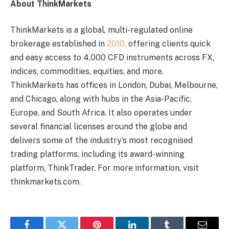
About ThinkMarkets
ThinkMarkets is a global, multi-regulated online
brokerage established in
2010,
offering clients quick
and easy access to 4,000 CFD instruments across FX,
indices, commodities, equities, and more.
ThinkMarkets has offices in London, Dubai, Melbourne,
and Chicago, along with hubs in the Asia-Pacific,
Europe, and South Africa. It also operates under
several financial licenses around the globe and
delivers some of the industry’s most recognised
trading platforms, including its award-winning
platform, ThinkTrader. For more information, visit
thinkmarkets.com.