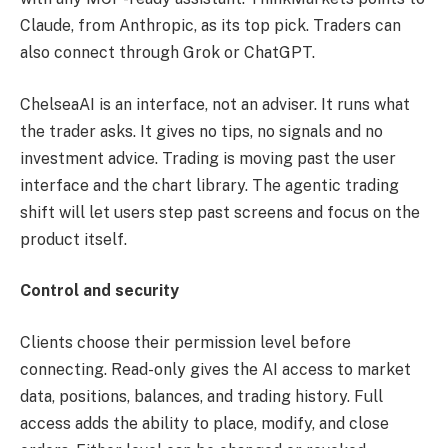
Claude, from Anthropic, as its top pick. Traders can
also connect through Grok or ChatGPT.
ChelseaAI is an interface, not an adviser. It runs what
the trader asks. It gives no tips, no signals and no
investment advice. Trading is moving past the user
interface and the chart library. The agentic trading
shift will let users step past screens and focus on the
product itself.
Control and security
Clients choose their permission level before
connecting. Read-only gives the AI access to market
data, positions, balances, and trading history. Full
access adds the ability to place, modify, and close