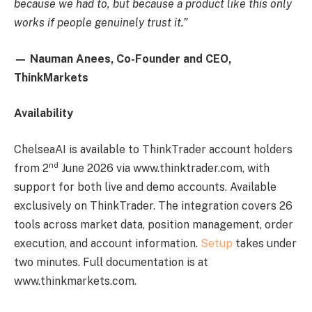
because we had to, but because a product like this only
works if people genuinely trust it.”
— Nauman Anees, Co-Founder and CEO,
ThinkMarkets
Availability
ChelseaAI is available to ThinkTrader account holders
nd
from 2
June 2026 via www.thinktrader.com, with
support for both live and demo accounts. Available
exclusively on ThinkTrader. The integration covers 26
tools across market data, position management, order
execution, and account information.
Setup
takes under
two minutes. Full documentation is at
www.thinkmarkets.com.