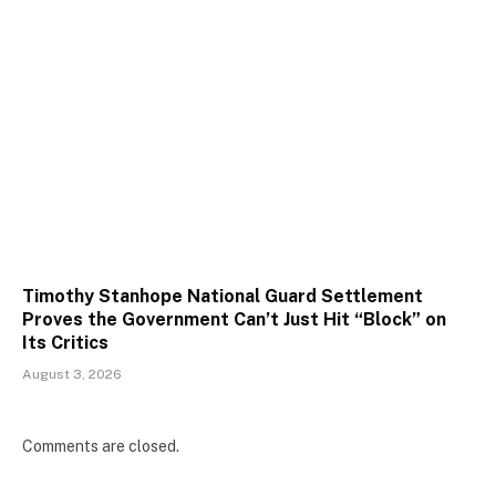
Timothy Stanhope National Guard Settlement
Proves the Government Can’t Just Hit “Block” on
Its Critics
August 3, 2026
Comments are closed.