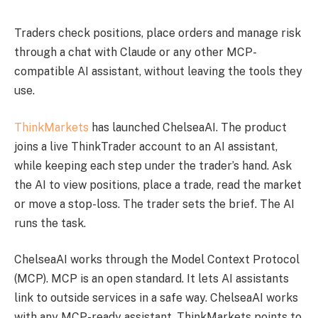
Traders check positions, place orders and manage risk
through a chat with Claude or any other MCP-
compatible AI assistant, without leaving the tools they
use.
ThinkMarkets
has launched ChelseaAI. The product
joins a live ThinkTrader account to an AI assistant,
while keeping each step under the trader’s hand. Ask
the AI to view positions, place a trade, read the market
or move a stop-loss. The trader sets the brief. The AI
runs the task.
ChelseaAI works through the Model Context Protocol
(MCP). MCP is an open standard. It lets AI assistants
link to outside services in a safe way. ChelseaAI works
with any MCP-ready assistant. ThinkMarkets points to