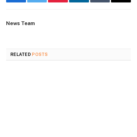
Facebook
Twitter
Pinterest
LinkedIn
Tumblr
Email
News Team
RELATED
POSTS