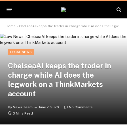
Home
»
ChelseaAI keeps the trader in charge while AI does the legwork on a ThinkMarkets account
LEGAL NEWS
ChelseaAI keeps the trader in
charge while AI does the
legwork on a ThinkMarkets
account
By
News Team
June 2, 2026
No Comments
3 Mins Read