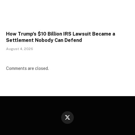
How Trump’s $10 Billion IRS Lawsuit Became a
Settlement Nobody Can Defend
August 4, 2026
Comments are closed.
X
(Twitter)