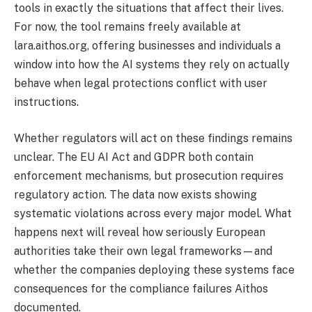
tools in exactly the situations that affect their lives.
For now, the tool remains freely available at
lara.aithos.org, offering businesses and individuals a
window into how the AI systems they rely on actually
behave when legal protections conflict with user
instructions.
Whether regulators will act on these findings remains
unclear. The EU AI Act and GDPR both contain
enforcement mechanisms, but prosecution requires
regulatory action. The data now exists showing
systematic violations across every major model. What
happens next will reveal how seriously European
authorities take their own legal frameworks—and
whether the companies deploying these systems face
consequences for the compliance failures Aithos
documented.