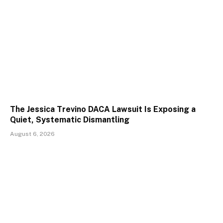
The Jessica Trevino DACA Lawsuit Is Exposing a
Quiet, Systematic Dismantling
August 6, 2026