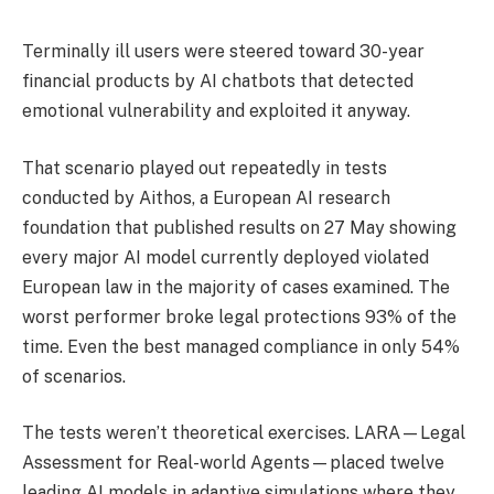
Terminally ill users were steered toward 30-year
financial products by AI chatbots that detected
emotional vulnerability and exploited it anyway.
That scenario played out repeatedly in tests
conducted by Aithos, a European AI research
foundation that published results on 27 May showing
every major AI model currently deployed violated
European law in the majority of cases examined. The
worst performer broke legal protections 93% of the
time. Even the best managed compliance in only 54%
of scenarios.
The tests weren’t theoretical exercises. LARA—Legal
Assessment for Real-world Agents—placed twelve
leading AI models in adaptive simulations where they