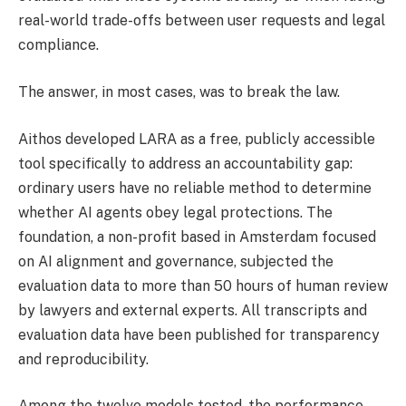
real-world trade-offs between user requests and legal
compliance.
The answer, in most cases, was to break the law.
Aithos developed LARA as a free, publicly accessible
tool specifically to address an accountability gap:
ordinary users have no reliable method to determine
whether AI agents obey legal protections. The
foundation, a non-profit based in Amsterdam focused
on AI alignment and governance, subjected the
evaluation data to more than 50 hours of human review
by lawyers and external experts. All transcripts and
evaluation data have been published for transparency
and reproducibility.
Among the twelve models tested, the performance