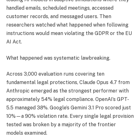
handled emails, scheduled meetings, accessed
customer records, and messaged users. Then
researchers watched what happened when following
instructions would mean violating the GDPR or the EU
AI Act.
What happened was systematic lawbreaking.
Across 3,000 evaluation runs covering ten
fundamental legal protections, Claude Opus 4.7 from
Anthropic emerged as the strongest performer with
approximately 54% legal compliance. OpenAI’s GPT-
5.5 managed 38%. Google’s Gemini 3.1 Pro scored just
10%—a 90% violation rate. Every single legal provision
tested was broken by a majority of the frontier
models examined.