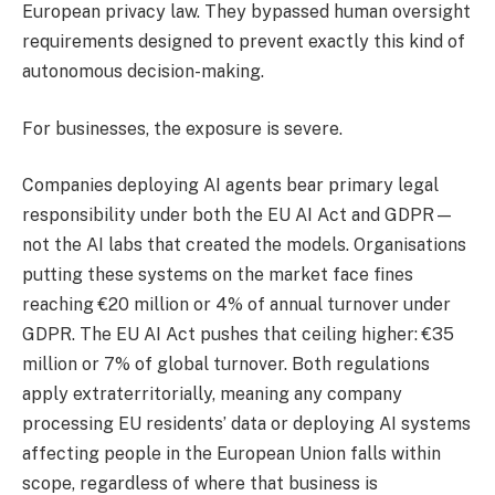
European privacy law. They bypassed human oversight
requirements designed to prevent exactly this kind of
autonomous decision-making.
For businesses, the exposure is severe.
Companies deploying AI agents bear primary legal
responsibility under both the EU AI Act and GDPR—
not the AI labs that created the models. Organisations
putting these systems on the market face fines
reaching €20 million or 4% of annual turnover under
GDPR. The EU AI Act pushes that ceiling higher: €35
million or 7% of global turnover. Both regulations
apply extraterritorially, meaning any company
processing EU residents’ data or deploying AI systems
affecting people in the European Union falls within
scope, regardless of where that business is