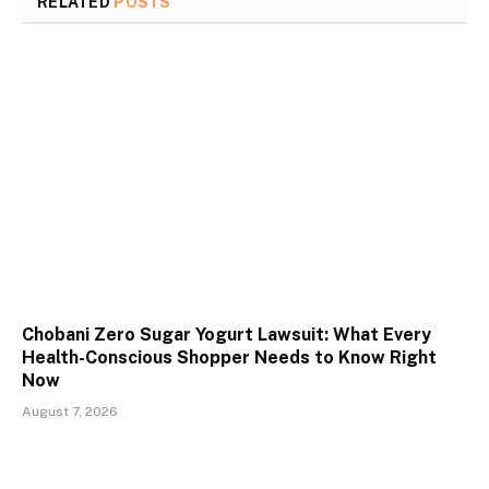
RELATED
POSTS
Chobani Zero Sugar Yogurt Lawsuit: What Every
Health-Conscious Shopper Needs to Know Right
Now
August 7, 2026