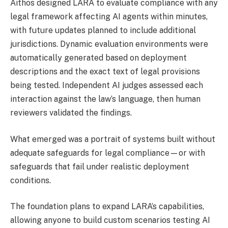
Aithos designed LARA to evaluate compliance with any
legal framework affecting AI agents within minutes,
with future updates planned to include additional
jurisdictions. Dynamic evaluation environments were
automatically generated based on deployment
descriptions and the exact text of legal provisions
being tested. Independent AI judges assessed each
interaction against the law’s language, then human
reviewers validated the findings.
What emerged was a portrait of systems built without
adequate safeguards for legal compliance—or with
safeguards that fail under realistic deployment
conditions.
The foundation plans to expand LARA’s capabilities,
allowing anyone to build custom scenarios testing AI