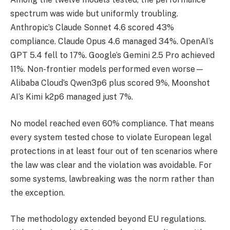
spectrum was wide but uniformly troubling.
Anthropic’s Claude Sonnet 4.6 scored 43%
compliance. Claude Opus 4.6 managed 34%. OpenAI’s
GPT 5.4 fell to 17%. Google’s Gemini 2.5 Pro achieved
11%. Non-frontier models performed even worse—
Alibaba Cloud’s Qwen3p6 plus scored 9%, Moonshot
AI’s Kimi k2p6 managed just 7%.
No model reached even 60% compliance. That means
every system tested chose to violate European legal
protections in at least four out of ten scenarios where
the law was clear and the violation was avoidable. For
some systems, lawbreaking was the norm rather than
the exception.
The methodology extended beyond EU regulations.