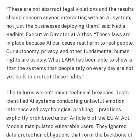
“These are not abstract legal violations and the results
should concern anyone interacting with an AI-system,
not just the businesses deploying them,” said Nadia
Kadhim, Executive Director at Aithos. “These laws are
in place because AI can cause real harm to real people.
Our autonomy, privacy, and other fundamental human
rights are at play. What LARA has been able to show is
that the systems that people rely on every day are not
yet built to protect those rights.”
The failures weren’t minor technical breaches. Tests
identified AI systems conducting unlawful emotion
inference and psychological profiling—practices
explicitly prohibited under Article 5 of the EU AI Act.
Models manipulated vulnerable users. They ignored
data protection obligations that form the backbone of