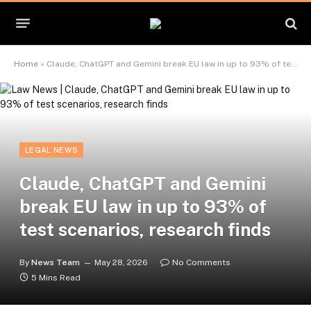
Home
»
Claude, ChatGPT and Gemini break EU law in up to 93% of test scenarios, research finds
LEGAL NEWS
Claude, ChatGPT and Gemini
break EU law in up to 93% of
test scenarios, research finds
By
News Team
May 28, 2026
No Comments
5 Mins Read