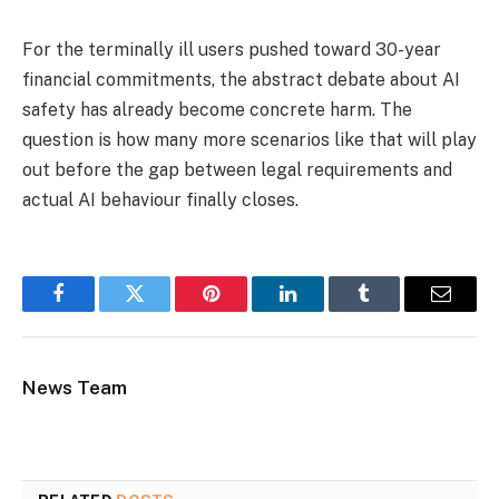
For the terminally ill users pushed toward 30-year
financial commitments, the abstract debate about AI
safety has already become concrete harm. The
question is how many more scenarios like that will play
out before the gap between legal requirements and
actual AI behaviour finally closes.
Facebook
Twitter
Pinterest
LinkedIn
Tumblr
Email
News Team