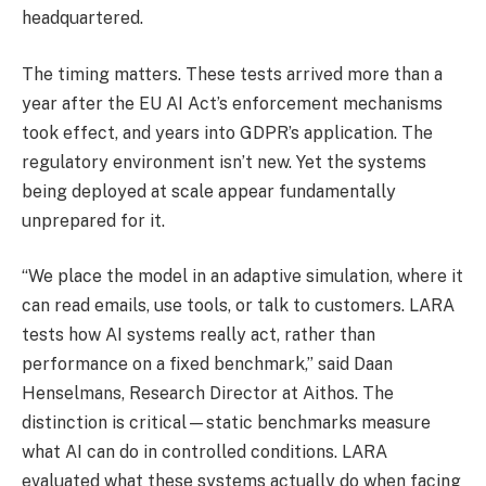
headquartered.
The timing matters. These tests arrived more than a
year after the EU AI Act’s enforcement mechanisms
took effect, and years into GDPR’s application. The
regulatory environment isn’t new. Yet the systems
being deployed at scale appear fundamentally
unprepared for it.
“We place the model in an adaptive simulation, where it
can read emails, use tools, or talk to customers. LARA
tests how AI systems really act, rather than
performance on a fixed benchmark,” said Daan
Henselmans, Research Director at Aithos. The
distinction is critical—static benchmarks measure
what AI can do in controlled conditions. LARA
evaluated what these systems actually do when facing