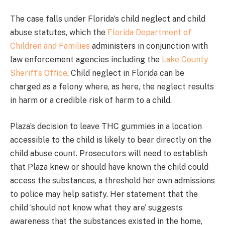
The case falls under Florida’s child neglect and child
abuse statutes, which the
Florida Department of
Children and Families
administers in conjunction with
law enforcement agencies including the
Lake County
Sheriff’s Office
. Child neglect in Florida can be
charged as a felony where, as here, the neglect results
in harm or a credible risk of harm to a child.
Plaza’s decision to leave THC gummies in a location
accessible to the child is likely to bear directly on the
child abuse count. Prosecutors will need to establish
that Plaza knew or should have known the child could
access the substances, a threshold her own admissions
to police may help satisfy. Her statement that the
child ‘should not know what they are’ suggests
awareness that the substances existed in the home,