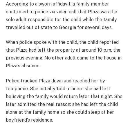
According to a sworn affidavit, a family member
confirmed to police via video call that Plaza was the
sole adult responsible for the child while the family
travelled out of state to Georgia for several days.
When police spoke with the child, the child reported
that Plaza had left the property at around 10 p.m. the
previous evening. No other adult came to the house in
Plaza’s absence.
Police tracked Plaza down and reached her by
telephone. She initially told officers she had left
believing the family would return later that night. She
later admitted the real reason: she had left the child
alone at the family home so she could sleep at her
boyfriend’s residence.