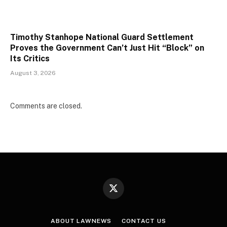
Timothy Stanhope National Guard Settlement
Proves the Government Can’t Just Hit “Block” on
Its Critics
August 3, 2026
Comments are closed.
X
(Twitter)
ABOUT LAWNEWS
CONTACT US