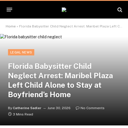
Home
»
Florida Babysitter Child Neglect Arrest: Maribel Plaza Left Child Alone to Stay at Boyfriend’s Home
LEGAL NEWS
Florida Babysitter Child
Neglect Arrest: Maribel Plaza
Left Child Alone to Stay at
Boyfriend’s Home
By
Catherine Sadler
June 30, 2026
No Comments
3 Mins Read