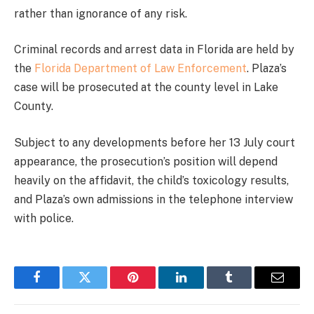
rather than ignorance of any risk.
Criminal records and arrest data in Florida are held by
the
Florida Department of Law Enforcement
. Plaza’s
case will be prosecuted at the county level in Lake
County.
Subject to any developments before her 13 July court
appearance, the prosecution’s position will depend
heavily on the affidavit, the child’s toxicology results,
and Plaza’s own admissions in the telephone interview
with police.
Facebook
Twitter
Pinterest
LinkedIn
Tumblr
Email