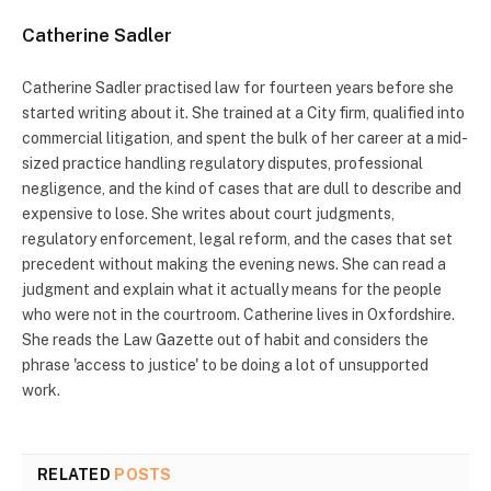
Catherine Sadler
Catherine Sadler practised law for fourteen years before she
started writing about it. She trained at a City firm, qualified into
commercial litigation, and spent the bulk of her career at a mid-
sized practice handling regulatory disputes, professional
negligence, and the kind of cases that are dull to describe and
expensive to lose. She writes about court judgments,
regulatory enforcement, legal reform, and the cases that set
precedent without making the evening news. She can read a
judgment and explain what it actually means for the people
who were not in the courtroom. Catherine lives in Oxfordshire.
She reads the Law Gazette out of habit and considers the
phrase 'access to justice' to be doing a lot of unsupported
work.
RELATED
POSTS