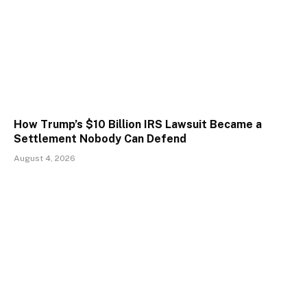
How Trump’s $10 Billion IRS Lawsuit Became a
Settlement Nobody Can Defend
August 4, 2026