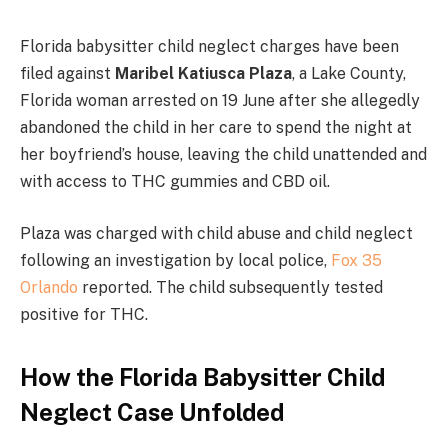
Florida babysitter child neglect charges have been
filed against
Maribel Katiusca Plaza
, a Lake County,
Florida woman arrested on 19 June after she allegedly
abandoned the child in her care to spend the night at
her boyfriend’s house, leaving the child unattended and
with access to THC gummies and CBD oil.
Plaza was charged with child abuse and child neglect
following an investigation by local police,
Fox 35
Orlando
reported. The child subsequently tested
positive for THC.
How the Florida Babysitter Child
Neglect Case Unfolded