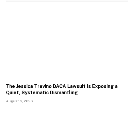
The Jessica Trevino DACA Lawsuit Is Exposing a
Quiet, Systematic Dismantling
August 6, 2026