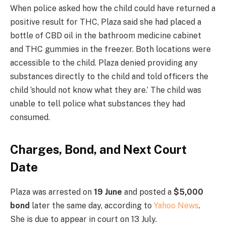
When police asked how the child could have returned a
positive result for THC, Plaza said she had placed a
bottle of CBD oil in the bathroom medicine cabinet
and THC gummies in the freezer. Both locations were
accessible to the child. Plaza denied providing any
substances directly to the child and told officers the
child ‘should not know what they are.’ The child was
unable to tell police what substances they had
consumed.
Charges, Bond, and Next Court
Date
Plaza was arrested on
19 June
and posted a
$5,000
bond
later the same day, according to
Yahoo News
.
She is due to appear in court on 13 July.