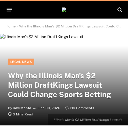
Home
»
Why the Illinois Man’s $2 Million DraftKings Lawsuit Could Change Sports Betting
LEGAL NEWS
Why the Illinois Man’s $2
Million DraftKings Lawsuit
Could Change Sports Betting
By
Ravi Mehta
June 30, 2026
No Comments
3 Mins Read
Illinois Man’s $2 Million DraftKings Lawsuit