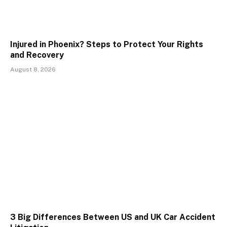
Injured in Phoenix? Steps to Protect Your Rights
and Recovery
August 8, 2026
3 Big Differences Between US and UK Car Accident