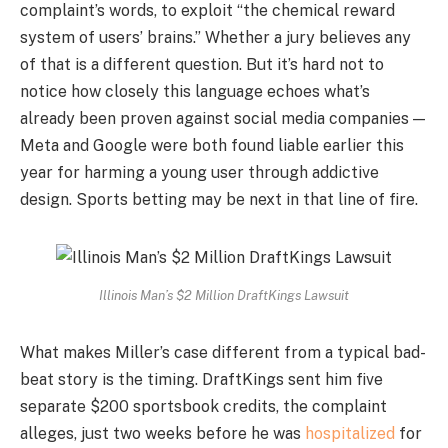
complaint’s words, to exploit “the chemical reward
system of users’ brains.” Whether a jury believes any
of that is a different question. But it’s hard not to
notice how closely this language echoes what’s
already been proven against social media companies —
Meta and Google were both found liable earlier this
year for harming a young user through addictive
design. Sports betting may be next in that line of fire.
Illinois Man’s $2 Million DraftKings Lawsuit
What makes Miller’s case different from a typical bad-
beat story is the timing. DraftKings sent him five
separate $200 sportsbook credits, the complaint
alleges, just two weeks before he was
hospitalized
for