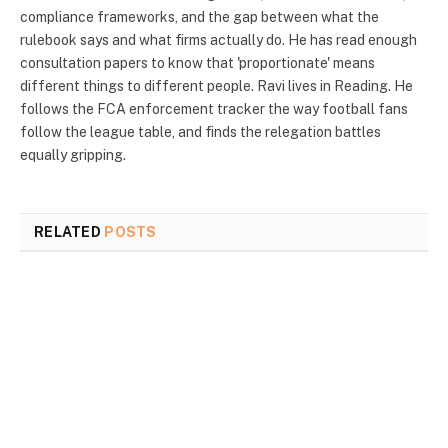
compliance frameworks, and the gap between what the
rulebook says and what firms actually do. He has read enough
consultation papers to know that 'proportionate' means
different things to different people. Ravi lives in Reading. He
follows the FCA enforcement tracker the way football fans
follow the league table, and finds the relegation battles
equally gripping.
RELATED
POSTS