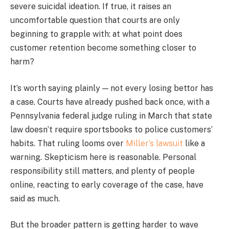
severe suicidal ideation. If true, it raises an
uncomfortable question that courts are only
beginning to grapple with: at what point does
customer retention become something closer to
harm?
It’s worth saying plainly — not every losing bettor has
a case. Courts have already pushed back once, with a
Pennsylvania federal judge ruling in March that state
law doesn’t require sportsbooks to police customers’
habits. That ruling looms over
Miller’s lawsuit
like a
warning. Skepticism here is reasonable. Personal
responsibility still matters, and plenty of people
online, reacting to early coverage of the case, have
said as much.
But the broader pattern is getting harder to wave