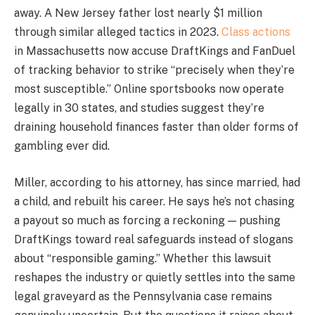
away. A New Jersey father lost nearly $1 million
through similar alleged tactics in 2023.
Class actions
in Massachusetts now accuse DraftKings and FanDuel
of tracking behavior to strike “precisely when they’re
most susceptible.” Online sportsbooks now operate
legally in 30 states, and studies suggest they’re
draining household finances faster than older forms of
gambling ever did.
Miller, according to his attorney, has since married, had
a child, and rebuilt his career. He says he’s not chasing
a payout so much as forcing a reckoning — pushing
DraftKings toward real safeguards instead of slogans
about “responsible gaming.” Whether this lawsuit
reshapes the industry or quietly settles into the same
legal graveyard as the Pennsylvania case remains