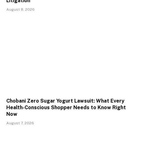
Litigation
August 8, 2026
Chobani Zero Sugar Yogurt Lawsuit: What Every
Health-Conscious Shopper Needs to Know Right
Now
August 7, 2026