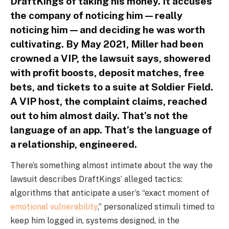
DraftKings of taking his money. It accuses
the company of noticing him — really
noticing him — and deciding he was worth
cultivating. By May 2021, Miller had been
crowned a VIP, the lawsuit says, showered
with profit boosts, deposit matches, free
bets, and tickets to a suite at Soldier Field.
A VIP host, the complaint claims, reached
out to him almost daily. That’s not the
language of an app. That’s the language of
a relationship, engineered.
There’s something almost intimate about the way the
lawsuit describes DraftKings’ alleged tactics:
algorithms that anticipate a user’s “exact moment of
emotional vulnerability
,” personalized stimuli timed to
keep him logged in, systems designed, in the