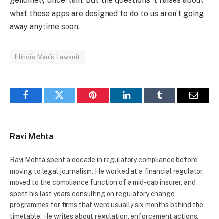
genuinely uncertain. But the questions it raises about
what these apps are designed to do to us aren’t going
away anytime soon.
Illinois Man’s Lawsuit
Facebook
Twitter
Pinterest
LinkedIn
Tumblr
Email
Ravi Mehta
Ravi Mehta spent a decade in regulatory compliance before
moving to legal journalism. He worked at a financial regulator,
moved to the compliance function of a mid-cap insurer, and
spent his last years consulting on regulatory change
programmes for firms that were usually six months behind the
timetable. He writes about regulation, enforcement actions,