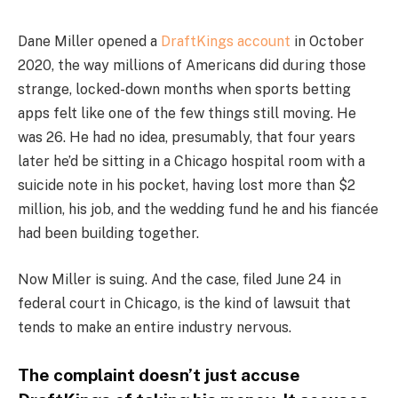
Dane Miller opened a
DraftKings account
in October
2020, the way millions of Americans did during those
strange, locked-down months when sports betting
apps felt like one of the few things still moving. He
was 26. He had no idea, presumably, that four years
later he’d be sitting in a Chicago hospital room with a
suicide note in his pocket, having lost more than $2
million, his job, and the wedding fund he and his fiancée
had been building together.
Now Miller is suing. And the case, filed June 24 in
federal court in Chicago, is the kind of lawsuit that
tends to make an entire industry nervous.
The complaint doesn’t just accuse