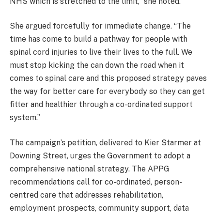
NHS which is stretched to the limit,” she noted.
She argued forcefully for immediate change. “The
time has come to build a pathway for people with
spinal cord injuries to live their lives to the full. We
must stop kicking the can down the road when it
comes to spinal care and this proposed strategy paves
the way for better care for everybody so they can get
fitter and healthier through a co-ordinated support
system.”
The campaign’s petition, delivered to Kier Starmer at
Downing Street, urges the Government to adopt a
comprehensive national strategy. The APPG
recommendations call for co-ordinated, person-
centred care that addresses rehabilitation,
employment prospects, community support, data