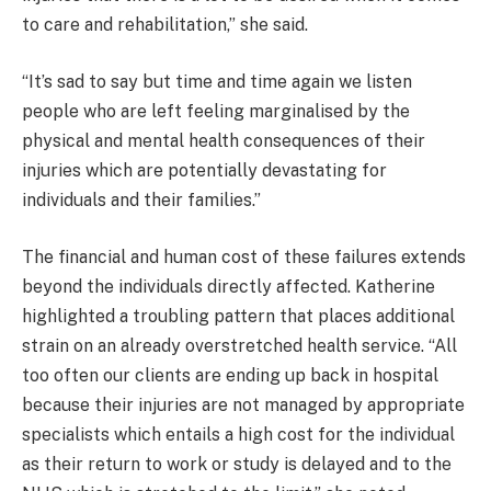
to care and rehabilitation,” she said.
“It’s sad to say but time and time again we listen
people who are left feeling marginalised by the
physical and mental health consequences of their
injuries which are potentially devastating for
individuals and their families.”
The financial and human cost of these failures extends
beyond the individuals directly affected. Katherine
highlighted a troubling pattern that places additional
strain on an already overstretched health service. “All
too often our clients are ending up back in hospital
because their injuries are not managed by appropriate
specialists which entails a high cost for the individual
as their return to work or study is delayed and to the