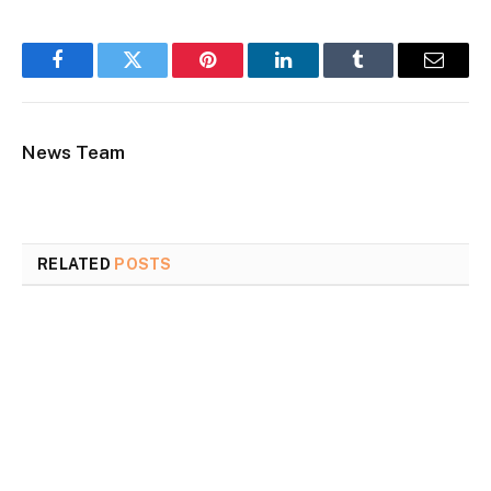
Facebook
Twitter
Pinterest
LinkedIn
Tumblr
Email
News Team
RELATED
POSTS