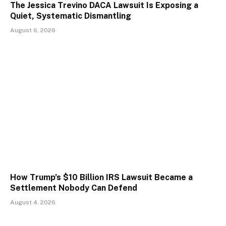
The Jessica Trevino DACA Lawsuit Is Exposing a
Quiet, Systematic Dismantling
August 6, 2026
How Trump’s $10 Billion IRS Lawsuit Became a
Settlement Nobody Can Defend
August 4, 2026