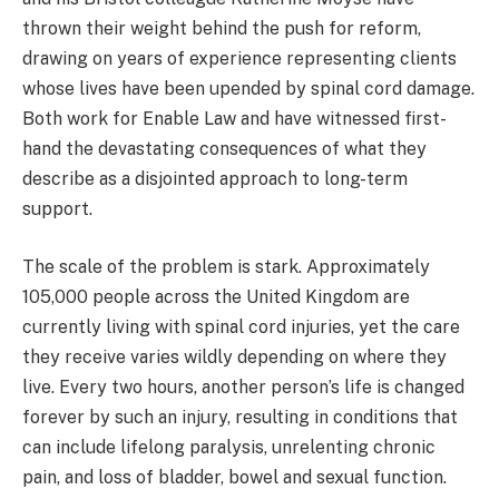
thrown their weight behind the push for reform,
drawing on years of experience representing clients
whose lives have been upended by spinal cord damage.
Both work for Enable Law and have witnessed first-
hand the devastating consequences of what they
describe as a disjointed approach to long-term
support.
The scale of the problem is stark. Approximately
105,000 people across the United Kingdom are
currently living with spinal cord injuries, yet the care
they receive varies wildly depending on where they
live. Every two hours, another person’s life is changed
forever by such an injury, resulting in conditions that
can include lifelong paralysis, unrelenting chronic
pain, and loss of bladder, bowel and sexual function.