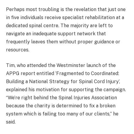
Perhaps most troubling is the revelation that just one
in five individuals receive specialist rehabilitation at a
dedicated spinal centre. The majority are left to
navigate an inadequate support network that
frequently leaves them without proper guidance or
resources.
Tim, who attended the Westminster launch of the
APPG report entitled ‘Fragmented to Coordinated:
Building a National Strategy for Spinal Cord Injury’,
explained his motivation for supporting the campaign.
“We’re right behind the Spinal Injuries Association
because the charity is determined to fix a broken
system which is failing too many of our clients,” he
said.