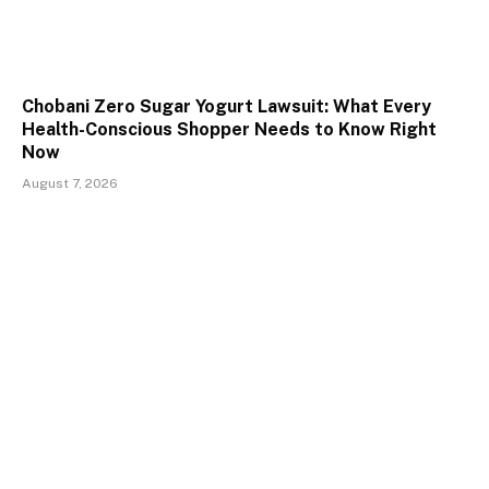
Chobani Zero Sugar Yogurt Lawsuit: What Every
Health-Conscious Shopper Needs to Know Right
Now
August 7, 2026