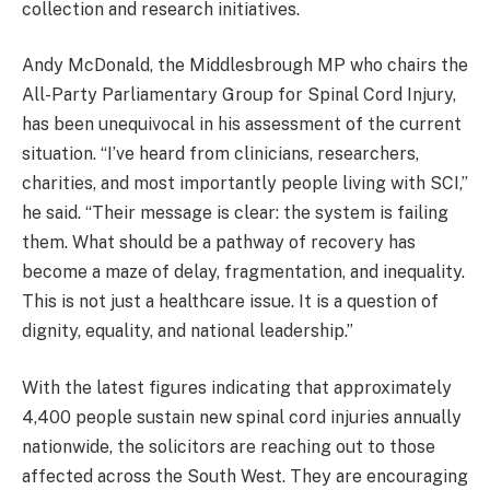
collection and research initiatives.
Andy McDonald, the Middlesbrough MP who chairs the
All-Party Parliamentary Group for Spinal Cord Injury,
has been unequivocal in his assessment of the current
situation. “I’ve heard from clinicians, researchers,
charities, and most importantly people living with SCI,”
he said. “Their message is clear: the system is failing
them. What should be a pathway of recovery has
become a maze of delay, fragmentation, and inequality.
This is not just a healthcare issue. It is a question of
dignity, equality, and national leadership.”
With the latest figures indicating that approximately
4,400 people sustain new spinal cord injuries annually
nationwide, the solicitors are reaching out to those
affected across the South West. They are encouraging