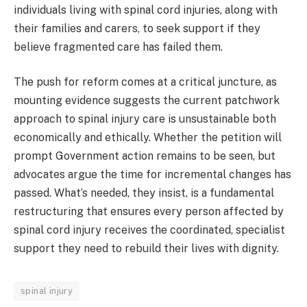
individuals living with spinal cord injuries, along with
their families and carers, to seek support if they
believe fragmented care has failed them.
The push for reform comes at a critical juncture, as
mounting evidence suggests the current patchwork
approach to spinal injury care is unsustainable both
economically and ethically. Whether the petition will
prompt Government action remains to be seen, but
advocates argue the time for incremental changes has
passed. What’s needed, they insist, is a fundamental
restructuring that ensures every person affected by
spinal cord injury receives the coordinated, specialist
support they need to rebuild their lives with dignity.
spinal injury