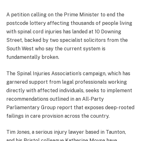
A petition calling on the Prime Minister to end the
postcode lottery affecting thousands of people living
with spinal cord injuries has landed at 10 Downing
Street, backed by two specialist solicitors from the
South West who say the current system is
fundamentally broken.
The Spinal Injuries Association’s campaign, which has
garnered support from legal professionals working
directly with affected individuals, seeks to implement
recommendations outlined in an All-Party
Parliamentary Group report that exposes deep-rooted
failings in care provision across the country.
Tim Jones, a serious injury lawyer based in Taunton,
and his Bristol colleague Katherine Moyse have