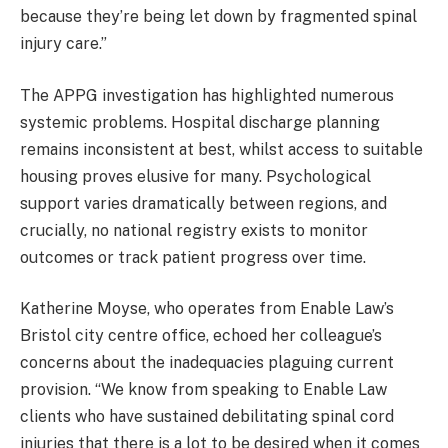
because they’re being let down by fragmented spinal
injury care.”
The APPG investigation has highlighted numerous
systemic problems. Hospital discharge planning
remains inconsistent at best, whilst access to suitable
housing proves elusive for many. Psychological
support varies dramatically between regions, and
crucially, no national registry exists to monitor
outcomes or track patient progress over time.
Katherine Moyse, who operates from Enable Law’s
Bristol city centre office, echoed her colleague’s
concerns about the inadequacies plaguing current
provision. “We know from speaking to Enable Law
clients who have sustained debilitating spinal cord
injuries that there is a lot to be desired when it comes