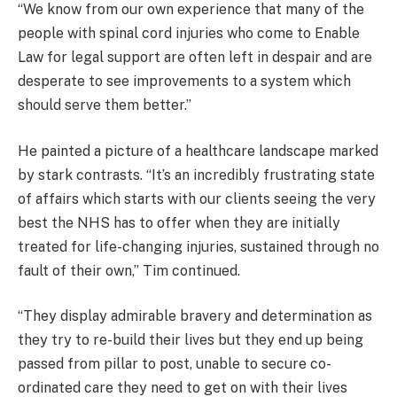
“We know from our own experience that many of the
people with spinal cord injuries who come to Enable
Law for legal support are often left in despair and are
desperate to see improvements to a system which
should serve them better.”
He painted a picture of a healthcare landscape marked
by stark contrasts. “It’s an incredibly frustrating state
of affairs which starts with our clients seeing the very
best the NHS has to offer when they are initially
treated for life-changing injuries, sustained through no
fault of their own,” Tim continued.
“They display admirable bravery and determination as
they try to re-build their lives but they end up being
passed from pillar to post, unable to secure co-
ordinated care they need to get on with their lives