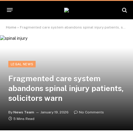
Home
»
Fragmented care system abandons spinal injury patients, solicitors warn
LEGAL NEWS
Fragmented care system
abandons spinal injury patients,
solicitors warn
By
News Team
January 19, 2026
No Comments
5 Mins Read