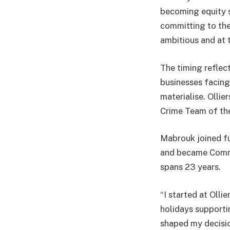
becoming equity sh
committing to the 
ambitious and at 
The timing reflect
businesses facing
materialise. Olli
Crime Team of the
Mabrouk joined ful
and became Commer
spans 23 years.
“I started at Olli
holidays supporti
shaped my decision