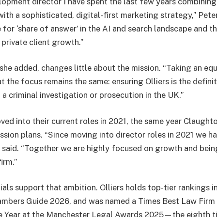
lopment director I have spent the last few years combining
ith a sophisticated, digital-first marketing strategy,” Pete
 for ‘share of answer’ in the AI and search landscape and t
private client growth.”
she added, changes little about the mission. “Taking an equi
the focus remains the same: ensuring Olliers is the definiti
a criminal investigation or prosecution in the UK.”
ved into their current roles in 2021, the same year Claugh
sion plans. “Since moving into director roles in 2021 we ha
he said. “Together we are highly focused on growth and bei
irm.”
ials support that ambition. Olliers holds top-tier rankings 
mbers Guide 2026, and was named a Times Best Law Firm 
e Year at the Manchester Legal Awards 2025—the eighth ti