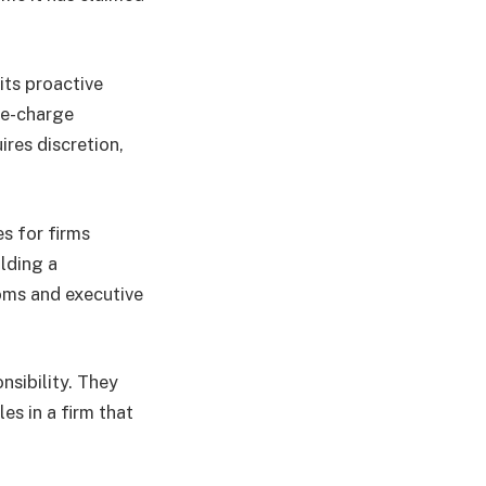
 its proactive
re-charge
res discretion,
s for firms
ilding a
oms and executive
nsibility. They
es in a firm that