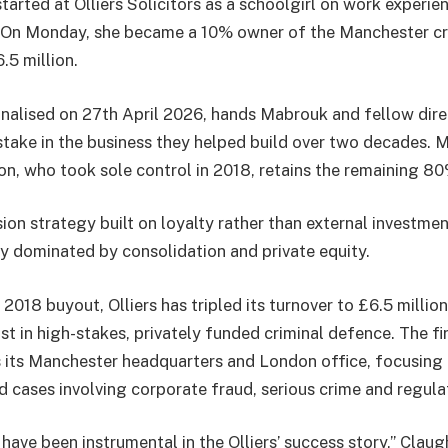
arted at Olliers Solicitors as a schoolgirl on work experie
. On Monday, she became a 10% owner of the Manchester cr
.5 million.
finalised on 27th April 2026, hands Mabrouk and fellow dir
ake in the business they helped build over two decades. 
, who took sole control in 2018, retains the remaining 80
ion strategy built on loyalty rather than external investment
ly dominated by consolidation and private equity.
2018 buyout, Olliers has tripled its turnover to £6.5 millio
list in high-stakes, privately funded criminal defence. The
 its Manchester headquarters and London office, focusing
d cases involving corporate fraud, serious crime and regul
ave been instrumental in the Olliers’ success story,” Claug