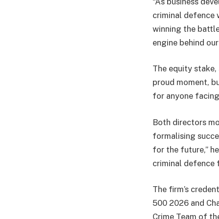
“As business deve
criminal defence w
winning the battle
engine behind our 
The equity stake, 
proud moment, but 
for anyone facing 
Both directors mo
formalising succes
for the future,” 
criminal defence f
The firm’s credent
500 2026 and Cha
Crime Team of th