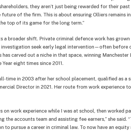
areholders, they aren’t just being rewarded for their past 
future of the firm. This is about ensuring Olliers remains 
the top of its game for the long term.”
s a broader shift. Private criminal defence work has grown 
 investigation seek early legal intervention—often before
ers has carved out a niche in that space, winning Mancheste
 Year eight times since 2011.
l-time in 2003 after her school placement, qualified as a s
cial Director in 2021. Her route from work experience to
ers on work experience while I was at school, then worked p
ng the accounts team and assisting fee earners,” she said. 
 to pursue a career in criminal law. To now have an equity 