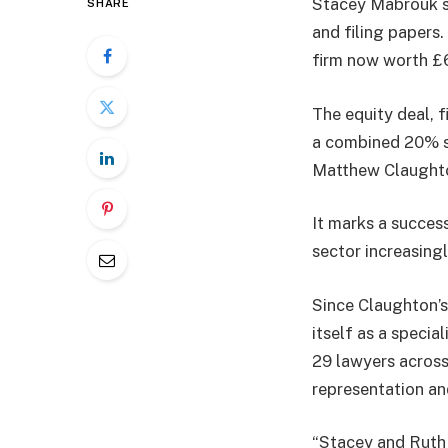
Stacey Mabrouk st
SHARE
and filing papers
firm now worth £6
The equity deal, 
a combined 20% st
Matthew Claughton
It marks a success
sector increasing
Since Claughton’s 
itself as a specia
29 lawyers across
representation an
“Stacey and Ruth h