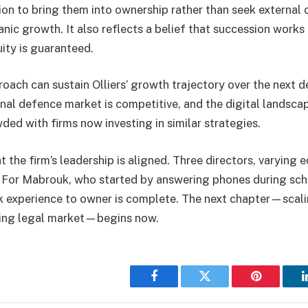
ion to bring them into ownership rather than seek external c
anic growth. It also reflects a belief that succession work
ity is guaranteed.
oach can sustain Olliers’ growth trajectory over the next 
inal defence market is competitive, and the digital landsca
ded with firms now investing in similar strategies.
at the firm’s leadership is aligned. Three directors, varying 
 For Mabrouk, who started by answering phones during scho
 experience to owner is complete. The next chapter—scalin
fting legal market—begins now.
Facebook
Twitter
Pinterest