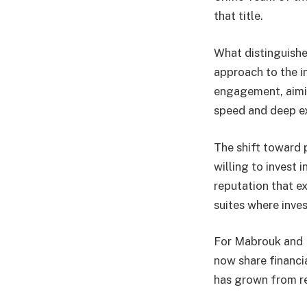
that title.
What distinguishes
approach to the i
engagement, aimin
speed and deep e
The shift toward 
willing to invest 
reputation that 
suites where inves
For Mabrouk and P
now share financia
has grown from re