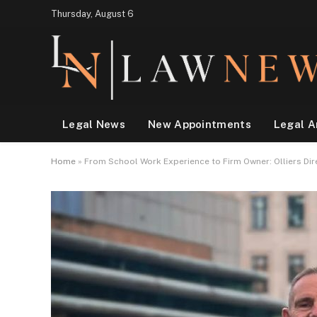
Thursday, August 6
Legal News
New Appointments
Legal A
Home
»
From School Work Experience to Firm Owner: Olliers Dir