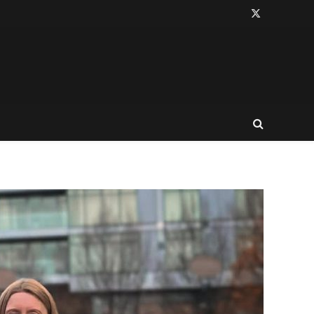
X
(Twitter)