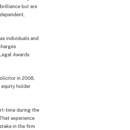
brilliance but are
independent,
as individuals and
 charges
r Legal Awards
olicitor in 2008,
 equity holder
art-time during the
“That experience
stake in the firm