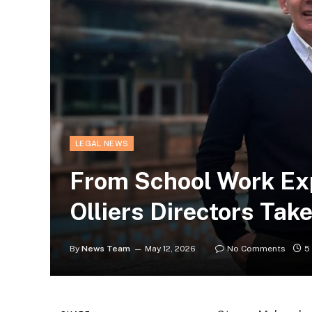
LEGAL NEWS
From School Work Exp
Olliers Directors Tak
By
News Team
May 12, 2026
No Comments
5