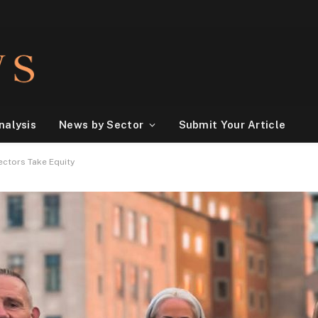
nalysis
News by Sector
Submit Your Article
ectors Take Equity