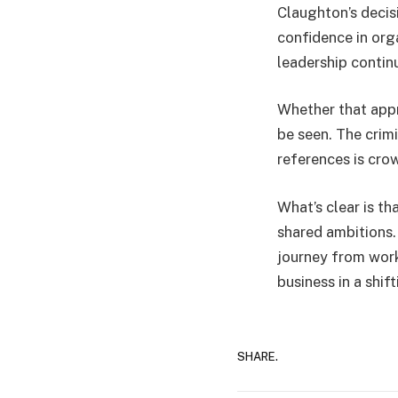
Claughton’s decis
confidence in org
leadership continu
Whether that appr
be seen. The crim
references is crow
What’s clear is th
shared ambitions.
journey from work
business in a shi
SHARE.