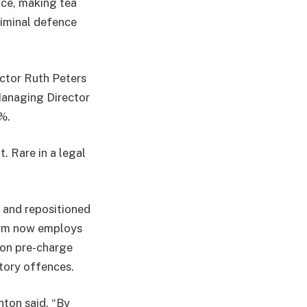
nce, making tea
iminal defence
ector Ruth Peters
Managing Director
%.
. Rare in a legal
n and repositioned
 firm now employs
 on pre-charge
atory offences.
hton said. “By