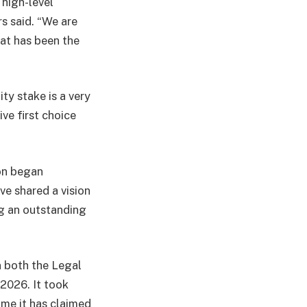
 high-level
rs said. “We are
hat has been the
ty stake is a very
ve first choice
ton began
ve shared a vision
ng an outstanding
in both the Legal
2026. It took
me it has claimed