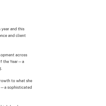
 year and this
ence and client
elopment across
of the Year—a
g.
 growth to what she
e”—a sophisticated