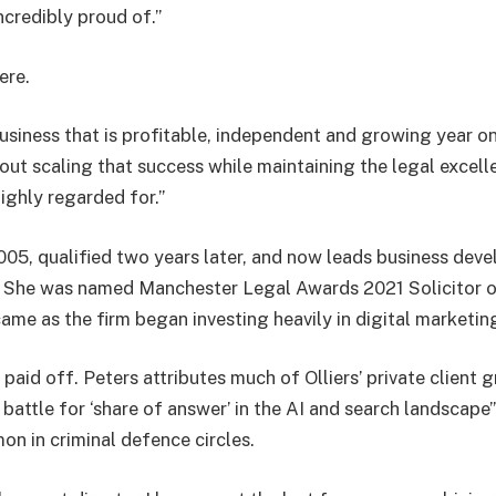
ncredibly proud of.”
ere.
usiness that is profitable, independent and growing year on
out scaling that success while maintaining the legal excell
highly regarded for.”
2005, qualified two years later, and now leads business dev
s. She was named Manchester Legal Awards 2021 Solicitor 
ame as the firm began investing heavily in digital marketin
paid off. Peters attributes much of Olliers’ private client
e battle for ‘share of answer’ in the AI and search landscap
 in criminal defence circles.