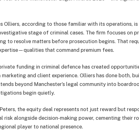
 Olliers, according to those familiar with its operations, is
nvestigative stage of criminal cases. The firm focuses on p
g to resolve matters before prosecution begins. That requi
xpertise—qualities that command premium fees.
private funding in criminal defence has created opportunitie
in marketing and client experience. Olliers has done both, bu
extends beyond Manchester’s legal community into boardro
tigations begin quietly.
eters, the equity deal represents not just reward but respo
l risk alongside decision-making power, cementing their rol
gional player to national presence.