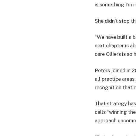
is something I’m i
She didn’t stop th
“We have built a b
next chapter is ab
care Olliers is so 
Peters joined in 
all practice area
recognition that c
That strategy has 
calls “winning th
approach uncommon