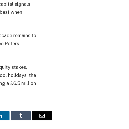
apital signals
s best when
decade remains to
pe Peters
equity stakes,
ol holidays, the
g a £6.5 million
LinkedIn
Tumblr
Email