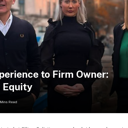
erience to Firm Owner:
e Equity
 Mins Read