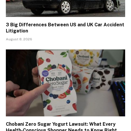
3 Big Differences Between US and UK Car Accident
Litigation
August 8, 2026
Chobani Zero Sugar Yogurt Lawsuit: What Every
Health-Conscious Shopper Needs to Know Right