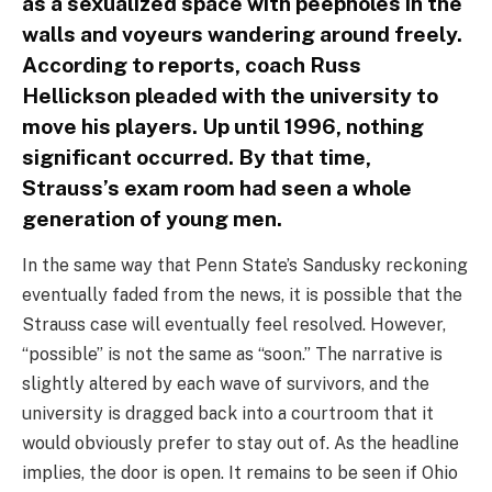
as a sexualized space with peepholes in the
walls and voyeurs wandering around freely.
According to reports, coach Russ
Hellickson pleaded with the university to
move his players. Up until 1996, nothing
significant occurred. By that time,
Strauss’s exam room had seen a whole
generation of young men.
In the same way that Penn State’s Sandusky reckoning
eventually faded from the news, it is possible that the
Strauss case will eventually feel resolved. However,
“possible” is not the same as “soon.” The narrative is
slightly altered by each wave of survivors, and the
university is dragged back into a courtroom that it
would obviously prefer to stay out of. As the headline
implies, the door is open. It remains to be seen if Ohio