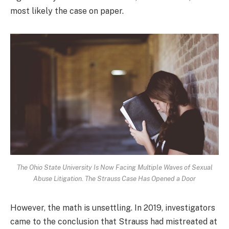
most likely the case on paper.
The Ohio State University Is Now Facing Multiple Waves of Sexual
Abuse Litigation. The Strauss Case Has Opened a Door
However, the math is unsettling. In 2019, investigators
came to the conclusion that Strauss had mistreated at