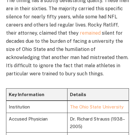
The timing has a subtly devastating quality. These men
are in their sixties. The majority carried this specific
silence for nearly fifty years, while some had NFL
careers and others led regular lives. Rocky Ratliff,
their attorney, claimed that they
remained
silent for
decades due to the burden of facing a university the
size of Ohio State and the humiliation of
acknowledging that another man had mistreated them.
It’s difficult to ignore the fact that male athletes in
particular were trained to bury such things.
Key Information
Details
Institution
The Ohio State University
Accused Physician
Dr. Richard Strauss (1938–
2005)