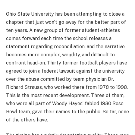
Ohio State University has been attempting to close a
chapter that just won’t go away for the better part of
ten years. A new group of former student-athletes
comes forward each time the school releases a
statement regarding reconciliation, and the narrative
becomes more complex, weighty, and difficult to
confront head-on. Thirty former football players have
agreed to join a federal lawsuit against the university
over the abuse committed by team physician Dr.
Richard Strauss, who worked there from 1978 to 1998.
This is the most recent development. Three of them,
who were all part of Woody Hayes’ fabled 1980 Rose
Bowl team, gave their names to the public. So far, none
of the others have.