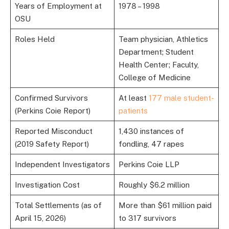
Years of Employment at
1978 – 1998
OSU
Roles Held
Team physician, Athletics
Department; Student
Health Center; Faculty,
College of Medicine
Confirmed Survivors
At least
177 male student-
(Perkins Coie Report)
patients
Reported Misconduct
1,430 instances of
(2019 Safety Report)
fondling, 47 rapes
Independent Investigators
Perkins Coie LLP
Investigation Cost
Roughly $6.2 million
Total Settlements (as of
More than $61 million paid
April 15, 2026)
to 317 survivors