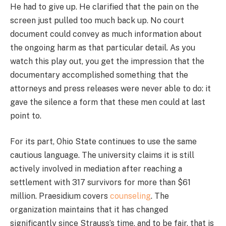
He had to give up. He clarified that the pain on the
screen just pulled too much back up. No court
document could convey as much information about
the ongoing harm as that particular detail. As you
watch this play out, you get the impression that the
documentary accomplished something that the
attorneys and press releases were never able to do: it
gave the silence a form that these men could at last
point to.
For its part, Ohio State continues to use the same
cautious language. The university claims it is still
actively involved in mediation after reaching a
settlement with 317 survivors for more than $61
million. Praesidium covers
counseling
. The
organization maintains that it has changed
significantly since Strauss’s time, and to be fair, that is