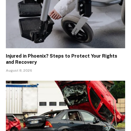
Injured in Phoenix? Steps to Protect Your Rights
and Recovery
August 8, 2026