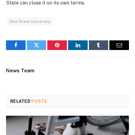
State can close it on its own terms.
Ohio State University
Facebook
Twitter
Pinterest
LinkedIn
Tumblr
Email
News Team
RELATED
POSTS