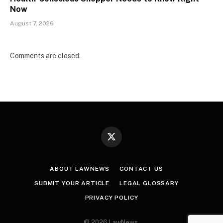
Now
August 7, 2026
Comments are closed.
X
(Twitter)
ABOUT LAWNEWS
CONTACT US
SUBMIT YOUR ARTICLE
LEGAL GLOSSARY
PRIVACY POLICY
© 2026 LawNews.