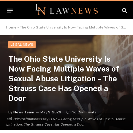
Home
»
The Ohio State University Is Now Facing Multiple Waves of Sexual Abuse Litigation – The Strauss Case Has Opened a Door
LEGAL NEWS
The Ohio State University Is
Now Facing Multiple Waves of
Sexual Abuse Litigation – The
Strauss Case Has Opened a
Door
By
News Team
May 9, 2026
No Comments
4 Mins Read
The Ohio State University Is Now Facing Multiple Waves of Sexual Abuse
Litigation. The Strauss Case Has Opened a Door