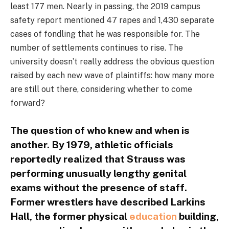
least 177 men. Nearly in passing, the 2019 campus
safety report mentioned 47 rapes and 1,430 separate
cases of fondling that he was responsible for. The
number of settlements continues to rise. The
university doesn’t really address the obvious question
raised by each new wave of plaintiffs: how many more
are still out there, considering whether to come
forward?
The question of who knew and when is
another. By 1979, athletic officials
reportedly realized that Strauss was
performing unusually lengthy genital
exams without the presence of staff.
Former wrestlers have described Larkins
Hall, the former physical
education
building,