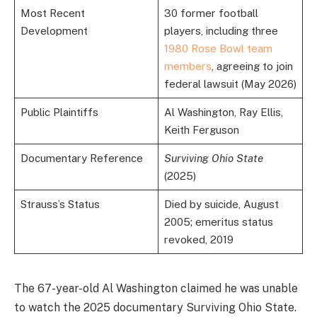
Most Recent
30 former football
Development
players, including three
1980 Rose Bowl team
members
, agreeing to join
federal lawsuit (May 2026)
Public Plaintiffs
Al Washington, Ray Ellis,
Keith Ferguson
Documentary Reference
Surviving Ohio State
(2025)
Strauss’s Status
Died by suicide, August
2005; emeritus status
revoked, 2019
The 67-year-old Al Washington claimed he was unable
to watch the 2025 documentary Surviving Ohio State.