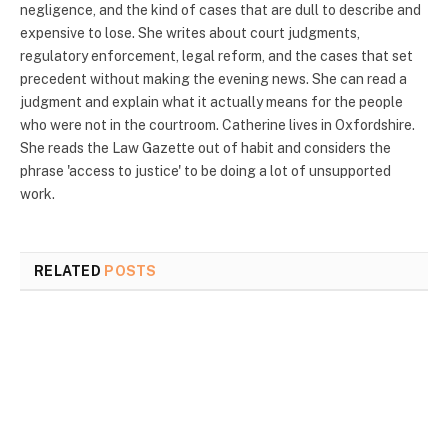
negligence, and the kind of cases that are dull to describe and
expensive to lose. She writes about court judgments,
regulatory enforcement, legal reform, and the cases that set
precedent without making the evening news. She can read a
judgment and explain what it actually means for the people
who were not in the courtroom. Catherine lives in Oxfordshire.
She reads the Law Gazette out of habit and considers the
phrase 'access to justice' to be doing a lot of unsupported
work.
RELATED
POSTS