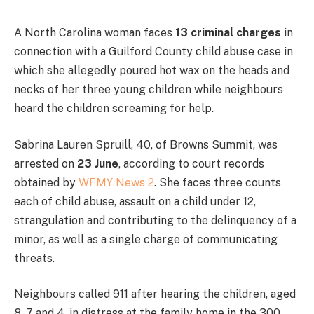
A North Carolina woman faces
13 criminal charges
in
connection with a Guilford County child abuse case in
which she allegedly poured hot wax on the heads and
necks of her three young children while neighbours
heard the children screaming for help.
Sabrina Lauren Spruill, 40, of Browns Summit, was
arrested on
23 June
, according to court records
obtained by
WFMY News 2
. She faces three counts
each of child abuse, assault on a child under 12,
strangulation and contributing to the delinquency of a
minor, as well as a single charge of communicating
threats.
Neighbours called 911 after hearing the children, aged
8, 7 and 4, in distress at the family home in the 300