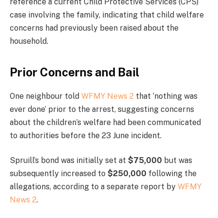
reference a current Child Protective Services (CPS)
case involving the family, indicating that child welfare
concerns had previously been raised about the
household.
Prior Concerns and Bail
One neighbour told
WFMY News 2
that ‘nothing was
ever done’ prior to the arrest, suggesting concerns
about the children’s welfare had been communicated
to authorities before the 23 June incident.
Spruill’s bond was initially set at
$75,000
but was
subsequently increased to
$250,000
following the
allegations, according to a separate report by
WFMY
News 2
.