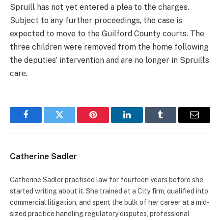
Spruill has not yet entered a plea to the charges.
Subject to any further proceedings, the case is
expected to move to the Guilford County courts. The
three children were removed from the home following
the deputies’ intervention and are no longer in Spruill’s
care.
Facebook
Twitter
Pinterest
LinkedIn
Tumblr
Email
Catherine Sadler
Catherine Sadler practised law for fourteen years before she
started writing about it. She trained at a City firm, qualified into
commercial litigation, and spent the bulk of her career at a mid-
sized practice handling regulatory disputes, professional