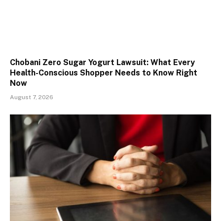
Chobani Zero Sugar Yogurt Lawsuit: What Every
Health-Conscious Shopper Needs to Know Right
Now
August 7, 2026