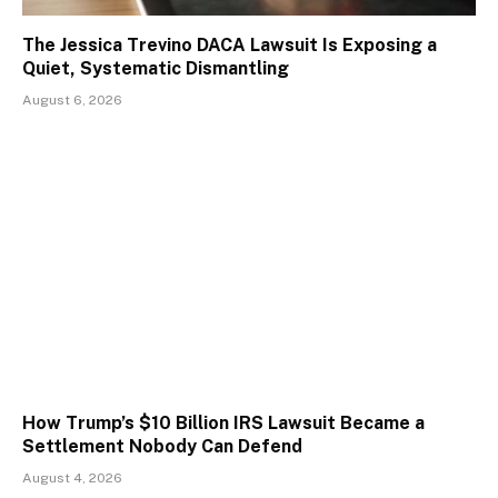
The Jessica Trevino DACA Lawsuit Is Exposing a
Quiet, Systematic Dismantling
August 6, 2026
How Trump’s $10 Billion IRS Lawsuit Became a
Settlement Nobody Can Defend
August 4, 2026