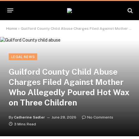
Home
»
Guilford County Child Abuse Charges Filed Against Mother Who Allegedly Poured Hot Wax on Three Children
LEGAL NEWS
Guilford County Child Abuse
Charges Filed Against Mother
Who Allegedly Poured Hot Wax
on Three Children
By
Catherine Sadler
June 28, 2026
No Comments
3 Mins Read