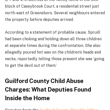
block of Caseybrook Court, a residential street just
north-east of Greensboro. Several neighbours entered
the property before deputies arrived.
According to a statement of probable cause, Spruill
had been choking and holding down all three children
at separate times during the confrontation. She also
allegedly poured hot wax on the children’s heads and
necks, reportedly telling those present she was ‘going
to get the devil out of them.’
Guilford County Child Abuse
Charges: What Deputies Found
Inside the Home