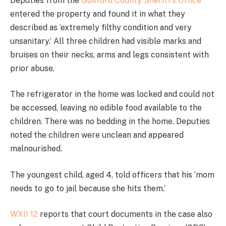
Deputies from the
Guilford County Sheriff’s Office
entered the property and found it in what they
described as ‘extremely filthy condition and very
unsanitary.’ All three children had visible marks and
bruises on their necks, arms and legs consistent with
prior abuse.
The refrigerator in the home was locked and could not
be accessed, leaving no edible food available to the
children. There was no bedding in the home. Deputies
noted the children were unclean and appeared
malnourished.
The youngest child, aged 4, told officers that his ‘mom
needs to go to jail because she hits them.’
WXII 12
reports that court documents in the case also