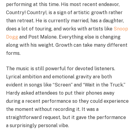
performing at this time. His most recent endeavor,
Country! Country!, is a sign of artistic growth rather
than retreat. He is currently married, has a daughter,
does a lot of touring, and works with artists like
Snoop
Dogg
and Post Malone. Everything else is changing
along with his weight. Growth can take many different
forms.
The music is still powerful for devoted listeners.
Lyrical ambition and emotional gravity are both
evident in songs like “Screen” and “Wait in the Truck.”
Hardy asked attendees to put their phones away
during a recent performance so they could experience
the moment without recording it. It was a
straightforward request, but it gave the performance
a surprisingly personal vibe.