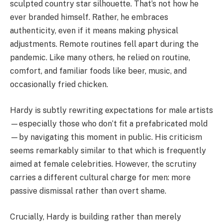
sculpted country star silhouette. That’s not how he
ever branded himself. Rather, he embraces
authenticity, even if it means making physical
adjustments. Remote routines fell apart during the
pandemic. Like many others, he relied on routine,
comfort, and familiar foods like beer, music, and
occasionally fried chicken.
Hardy is subtly rewriting expectations for male artists
—especially those who don’t fit a prefabricated mold
—by navigating this moment in public. His criticism
seems remarkably similar to that which is frequently
aimed at female celebrities. However, the scrutiny
carries a different cultural charge for men: more
passive dismissal rather than overt shame.
Crucially, Hardy is building rather than merely