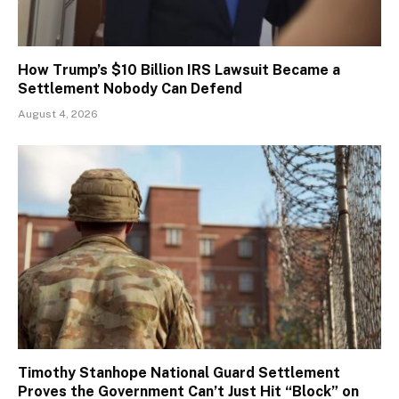
How Trump’s $10 Billion IRS Lawsuit Became a
Settlement Nobody Can Defend
August 4, 2026
Timothy Stanhope National Guard Settlement
Proves the Government Can’t Just Hit “Block” on