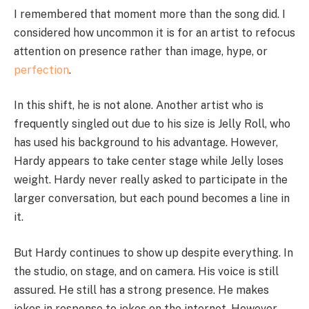
I remembered that moment more than the song did. I
considered how uncommon it is for an artist to refocus
attention on presence rather than image, hype, or
perfection
.
In this shift, he is not alone. Another artist who is
frequently singled out due to his size is Jelly Roll, who
has used his background to his advantage. However,
Hardy appears to take center stage while Jelly loses
weight. Hardy never really asked to participate in the
larger conversation, but each pound becomes a line in
it.
But Hardy continues to show up despite everything. In
the studio, on stage, and on camera. His voice is still
assured. He still has a strong presence. He makes
jokes in response to jokes on the internet. However,