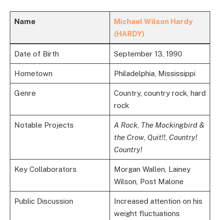
Name
Michael Wilson Hardy
(HARDY)
Date of Birth
September 13, 1990
Hometown
Philadelphia, Mississippi
Genre
Country, country rock, hard
rock
Notable Projects
A Rock
,
The Mockingbird &
the Crow
,
Quit!!
,
Country!
Country!
Key Collaborators
Morgan Wallen, Lainey
Wilson, Post Malone
Public Discussion
Increased attention on his
weight fluctuations