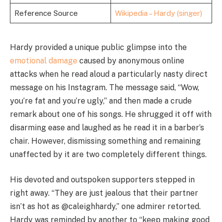
Reference Source
Wikipedia – Hardy (singer)
Hardy provided a unique public glimpse into the
emotional damage
caused by anonymous online
attacks when he read aloud a particularly nasty direct
message on his Instagram. The message said, “Wow,
you’re fat and you’re ugly,” and then made a crude
remark about one of his songs. He shrugged it off with
disarming ease and laughed as he read it in a barber’s
chair. However, dismissing something and remaining
unaffected by it are two completely different things.
His devoted and outspoken supporters stepped in
right away. “They are just jealous that their partner
isn’t as hot as @caleighhardy,” one admirer retorted.
Hardy was reminded by another to “keep making good