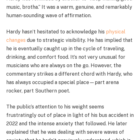
music, brotha.” It was a warm, genuine, and remarkably
human-sounding wave of affirmation.
Hardy hasn’t hesitated to acknowledge his
physical
changes
due to strategic visibility. He has implied that
he is eventually caught up in the cycle of traveling,
drinking, and comfort food. It’s not very unusual for
musicians who are always on the go. However, the
commentary strikes a different chord with Hardy, who
has always occupied a special place—part arena
rocker, part Southern poet.
The public’s attention to his weight seems
frustratingly out of place in light of his bus accident in
2022 and the intense anxiety that followed. He later
explained that he was dealing with severe waves of