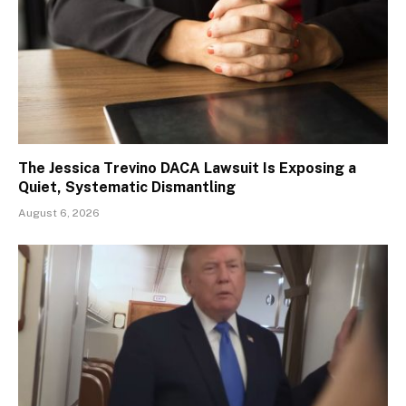
The Jessica Trevino DACA Lawsuit Is Exposing a
Quiet, Systematic Dismantling
August 6, 2026