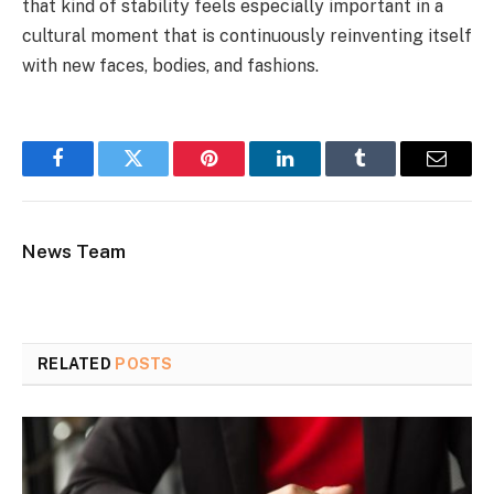
that kind of stability feels especially important in a
cultural moment that is continuously reinventing itself
with new faces, bodies, and fashions.
Facebook
Twitter
Pinterest
LinkedIn
Tumblr
Email
News Team
RELATED
POSTS