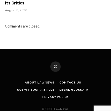
Its Critics
August 3, 2026
Comments are closed.
X
(Twitter)
ABOUT LAWNEWS
CONTACT US
SUBMIT YOUR ARTICLE
LEGAL GLOSSARY
PRIVACY POLICY
© 2026 LawNews.