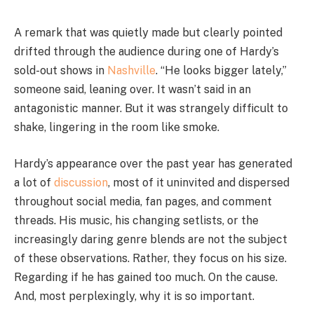
A remark that was quietly made but clearly pointed
drifted through the audience during one of Hardy’s
sold-out shows in
Nashville
. “He looks bigger lately,”
someone said, leaning over. It wasn’t said in an
antagonistic manner. But it was strangely difficult to
shake, lingering in the room like smoke.
Hardy’s appearance over the past year has generated
a lot of
discussion
, most of it uninvited and dispersed
throughout social media, fan pages, and comment
threads. His music, his changing setlists, or the
increasingly daring genre blends are not the subject
of these observations. Rather, they focus on his size.
Regarding if he has gained too much. On the cause.
And, most perplexingly, why it is so important.