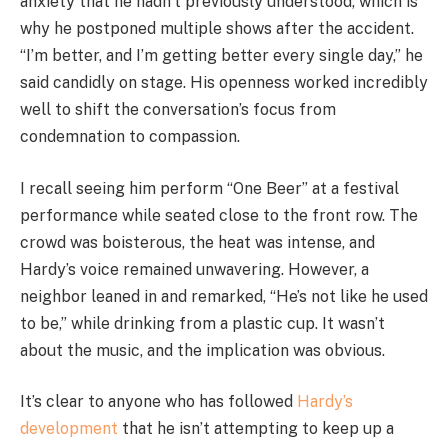
anxiety that he hadn’t previously understood, which is
why he postponed multiple shows after the accident.
“I’m better, and I’m getting better every single day,” he
said candidly on stage. His openness worked incredibly
well to shift the conversation’s focus from
condemnation to compassion.
I recall seeing him perform “One Beer” at a festival
performance while seated close to the front row. The
crowd was boisterous, the heat was intense, and
Hardy’s voice remained unwavering. However, a
neighbor leaned in and remarked, “He’s not like he used
to be,” while drinking from a plastic cup. It wasn’t
about the music, and the implication was obvious.
It’s clear to anyone who has followed
Hardy’s
development
that he isn’t attempting to keep up a