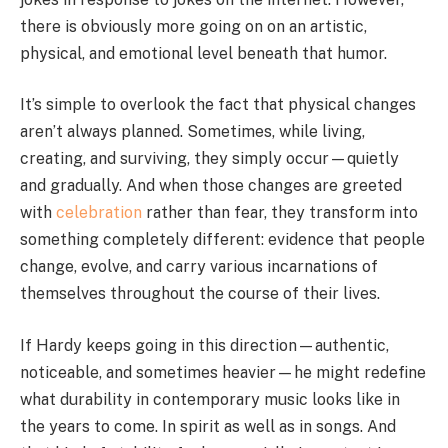
there is obviously more going on on an artistic,
physical, and emotional level beneath that humor.
It’s simple to overlook the fact that physical changes
aren’t always planned. Sometimes, while living,
creating, and surviving, they simply occur—quietly
and gradually. And when those changes are greeted
with
celebration
rather than fear, they transform into
something completely different: evidence that people
change, evolve, and carry various incarnations of
themselves throughout the course of their lives.
If Hardy keeps going in this direction—authentic,
noticeable, and sometimes heavier—he might redefine
what durability in contemporary music looks like in
the years to come. In spirit as well as in songs. And