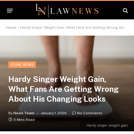
Home
»
Hardy Singer Weight Gain, What Fans Are Getting Wrong About His Changing Looks
LEGAL NEWS
Hardy Singer Weight Gain,
What Fans Are Getting Wrong
About His Changing Looks
By
News Team
January 1, 2026
No Comments
5 Mins Read
Hardy singer weight gain