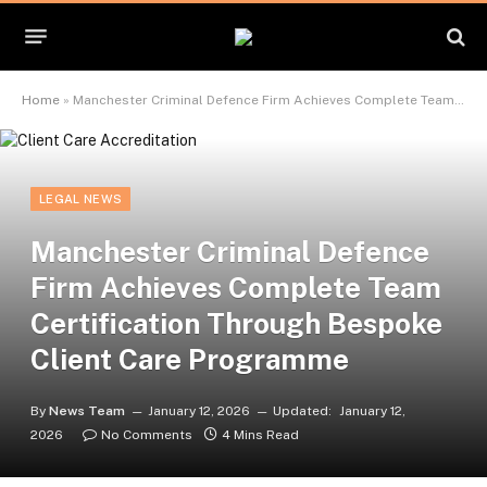
Home
»
Manchester Criminal Defence Firm Achieves Complete Team Certification Through Bespoke Client Care Programme
LEGAL NEWS
Manchester Criminal Defence
Firm Achieves Complete Team
Certification Through Bespoke
Client Care Programme
By
News Team
January 12, 2026
Updated:
January 12,
2026
No Comments
4 Mins Read