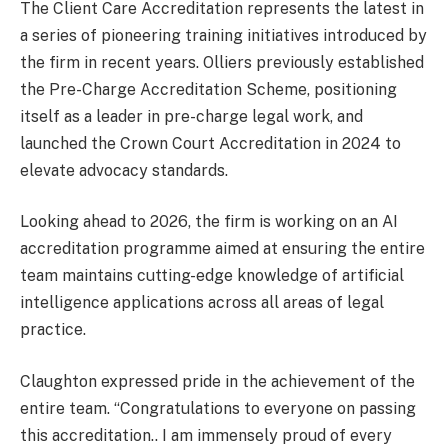
The Client Care Accreditation represents the latest in
a series of pioneering training initiatives introduced by
the firm in recent years. Olliers previously established
the Pre-Charge Accreditation Scheme, positioning
itself as a leader in pre-charge legal work, and
launched the Crown Court Accreditation in 2024 to
elevate advocacy standards.
Looking ahead to 2026, the firm is working on an AI
accreditation programme aimed at ensuring the entire
team maintains cutting-edge knowledge of artificial
intelligence applications across all areas of legal
practice.
Claughton expressed pride in the achievement of the
entire team. “Congratulations to everyone on passing
this accreditation.. I am immensely proud of every