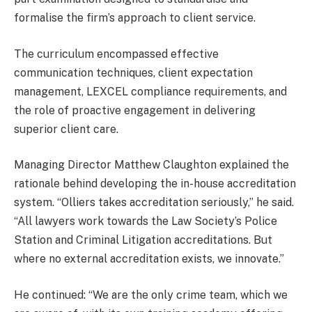
formalise the firm’s approach to client service.
The curriculum encompassed effective
communication techniques, client expectation
management, LEXCEL compliance requirements, and
the role of proactive engagement in delivering
superior client care.
Managing Director Matthew Claughton explained the
rationale behind developing the in-house accreditation
system. “Olliers takes accreditation seriously,” he said.
“All lawyers work towards the Law Society’s Police
Station and Criminal Litigation accreditations. But
where no external accreditation exists, we innovate.”
He continued: “We are the only crime team, which we