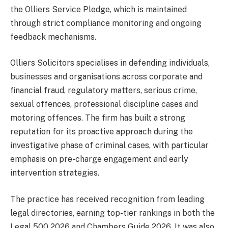
the Olliers Service Pledge, which is maintained
through strict compliance monitoring and ongoing
feedback mechanisms.
Olliers Solicitors specialises in defending individuals,
businesses and organisations across corporate and
financial fraud, regulatory matters, serious crime,
sexual offences, professional discipline cases and
motoring offences. The firm has built a strong
reputation for its proactive approach during the
investigative phase of criminal cases, with particular
emphasis on pre-charge engagement and early
intervention strategies.
The practice has received recognition from leading
legal directories, earning top-tier rankings in both the
Legal 500 2026 and Chambers Guide 2026. It was also