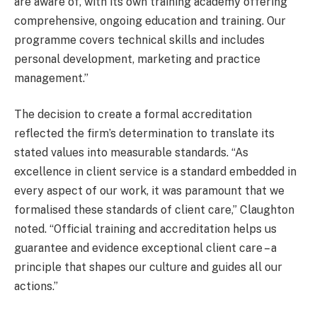
are aware of, with its own training academy offering
comprehensive, ongoing education and training. Our
programme covers technical skills and includes
personal development, marketing and practice
management.”
The decision to create a formal accreditation
reflected the firm’s determination to translate its
stated values into measurable standards. “As
excellence in client service is a standard embedded in
every aspect of our work, it was paramount that we
formalised these standards of client care,” Claughton
noted. “Official training and accreditation helps us
guarantee and evidence exceptional client care – a
principle that shapes our culture and guides all our
actions.”