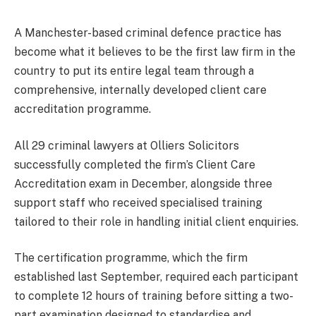
A Manchester-based criminal defence practice has
become what it believes to be the first law firm in the
country to put its entire legal team through a
comprehensive, internally developed client care
accreditation programme.
All 29 criminal lawyers at Olliers Solicitors
successfully completed the firm’s Client Care
Accreditation exam in December, alongside three
support staff who received specialised training
tailored to their role in handling initial client enquiries.
The certification programme, which the firm
established last September, required each participant
to complete 12 hours of training before sitting a two-
part examination designed to standardise and