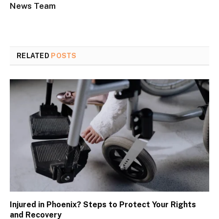
News Team
RELATED
POSTS
Injured in Phoenix? Steps to Protect Your Rights
and Recovery