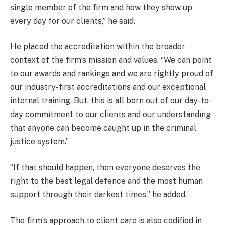
single member of the firm and how they show up
every day for our clients,” he said.
He placed the accreditation within the broader
context of the firm’s mission and values. “We can point
to our awards and rankings and we are rightly proud of
our industry-first accreditations and our exceptional
internal training. But, this is all born out of our day-to-
day commitment to our clients and our understanding
that anyone can become caught up in the criminal
justice system.”
“If that should happen, then everyone deserves the
right to the best legal defence and the most human
support through their darkest times,” he added.
The firm’s approach to client care is also codified in