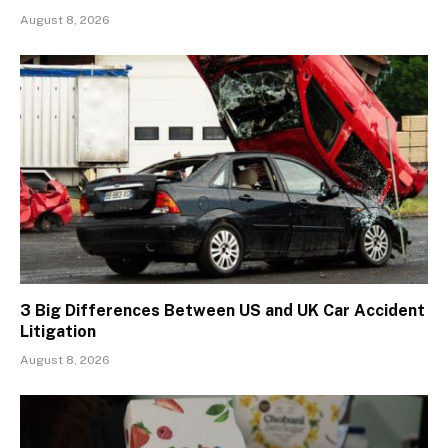
August 8, 2026
3 Big Differences Between US and UK Car Accident
Litigation
August 8, 2026