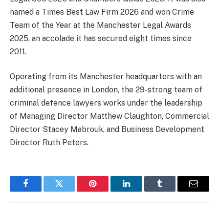
named a Times Best Law Firm 2026 and won Crime
Team of the Year at the Manchester Legal Awards
2025, an accolade it has secured eight times since
2011.
Operating from its Manchester headquarters with an
additional presence in London, the 29-strong team of
criminal defence lawyers works under the leadership
of Managing Director Matthew Claughton, Commercial
Director Stacey Mabrouk, and Business Development
Director Ruth Peters.
Facebook
Twitter
Pinterest
LinkedIn
Tumblr
Email