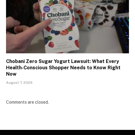
Chobani Zero Sugar Yogurt Lawsuit: What Every
Health-Conscious Shopper Needs to Know Right
Now
August 7, 2026
Comments are closed.