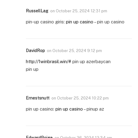
RussellLag
on
October 25, 2024 12:31 pm
pin-up casino giris:
pin up casino
– pin up casino
DavidRop
on
October 25, 2024 9:12 pm
http://1winbrasil.win/#
pin up azerbaycan
pin up
Ernestsnutt
on
October 25, 2024 10:22 pm
pin up casino:
pin up casino
– pinup az
EdwardPoige
on
October 26, 2024 12:34 am