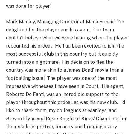
was done for player.’
Mark Manley, Managing Director at Manleys said: ‘I’m
delighted for the player and his agent. Our team
couldn’t believe what we were hearing when the player
recounted his ordeal. He had been excited to join the
most successful club in this country but it quickly
turned into a nightmare. His decision to flea the
country was more akin to a James Bond’ movie than a
footballing issue! The player was one of the most
impressive witnesses I have seen in Court. His agent,
Roberto De Fanti, was an incredible support to the
player throughout this ordeal, as was his new club. I’d
like to thank them, my colleagues at Manleys, and
Steven Flynn and Rosie Knight of Kings’ Chambers for
their skills, expertise, tenacity and bringing a very