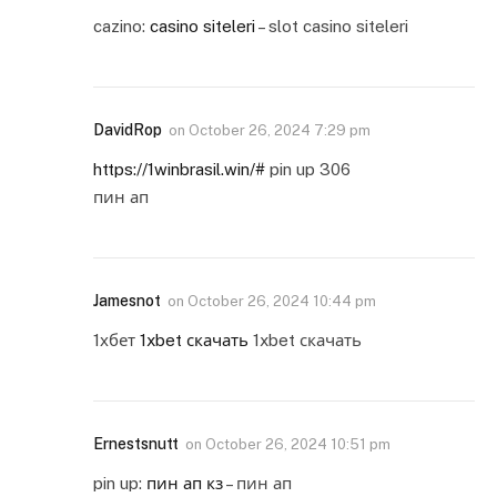
cazino:
casino siteleri
– slot casino siteleri
DavidRop
on
October 26, 2024 7:29 pm
https://1winbrasil.win/#
pin up 306
пин ап
Jamesnot
on
October 26, 2024 10:44 pm
1хбет
1xbet скачать
1xbet скачать
Ernestsnutt
on
October 26, 2024 10:51 pm
pin up:
пин ап кз
– пин ап