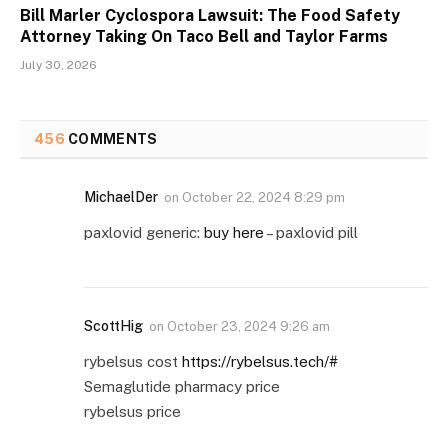
Bill Marler Cyclospora Lawsuit: The Food Safety
Attorney Taking On Taco Bell and Taylor Farms
July 30, 2026
456
COMMENTS
MichaelDer
on
October 22, 2024 8:29 pm
paxlovid generic:
buy here
– paxlovid pill
ScottHig
on
October 23, 2024 9:26 am
rybelsus cost
https://rybelsus.tech/#
Semaglutide pharmacy price
rybelsus price