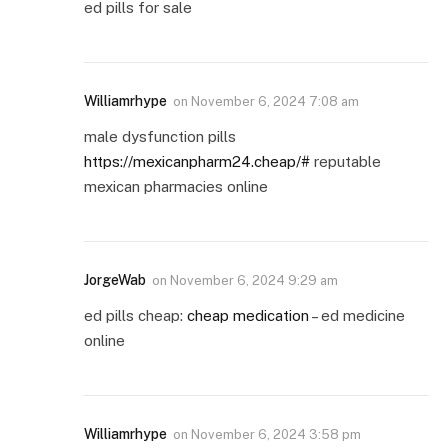
ed pills for sale
Williamrhype
on
November 6, 2024 7:08 am
male dysfunction pills
https://mexicanpharm24.cheap/#
reputable
mexican pharmacies online
JorgeWab
on
November 6, 2024 9:29 am
ed pills cheap:
cheap medication
– ed medicine
online
Williamrhype
on
November 6, 2024 3:58 pm