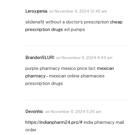
Leroygenia
on
November 6, 2024 12:46 am
sildenafil without a doctor’s prescription
cheap
prescription drugs
ed pumps
BrandonSLURI
on
November 6, 2024 4:44 am
purple pharmacy mexico price list:
mexican
pharmacy
– mexican online pharmacies
prescription drugs
Devonhic
on
November 6, 2024 5:26 am
https://indianpharm24.pro/#
india pharmacy mail
order