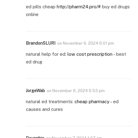
ed pills cheap
http://pharm24.pro/#
buy ed drugs
online
BrandonSLURI
on
November 6, 2024 6:01 pm
natural help for ed:
low cost prescription
– best
ed drug
JorgeWab
on
November 6, 2024 6:53 pm
natural ed treatments:
cheap pharmacy
– ed
causes and cures