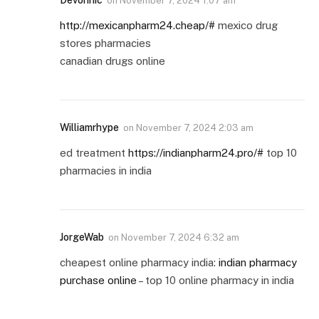
Devonhic
on
November 7, 2024 1:07 am
http://mexicanpharm24.cheap/#
mexico drug
stores pharmacies
canadian drugs online
Williamrhype
on
November 7, 2024 2:03 am
ed treatment
https://indianpharm24.pro/#
top 10
pharmacies in india
JorgeWab
on
November 7, 2024 6:32 am
cheapest online pharmacy india:
indian pharmacy
purchase online
– top 10 online pharmacy in india