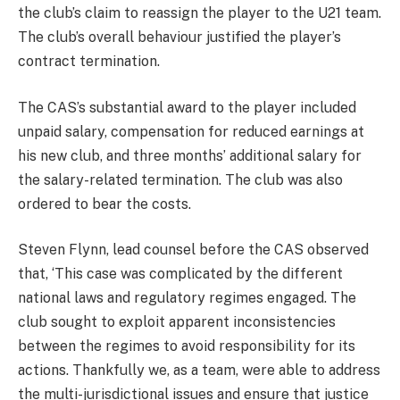
the club’s claim to reassign the player to the U21 team.
The club’s overall behaviour justified the player’s
contract termination.
The CAS’s substantial award to the player included
unpaid salary, compensation for reduced earnings at
his new club, and three months’ additional salary for
the salary-related termination. The club was also
ordered to bear the costs.
Steven Flynn, lead counsel before the CAS observed
that, ‘This case was complicated by the different
national laws and regulatory regimes engaged. The
club sought to exploit apparent inconsistencies
between the regimes to avoid responsibility for its
actions. Thankfully we, as a team, were able to address
the multi-jurisdictional issues and ensure that justice