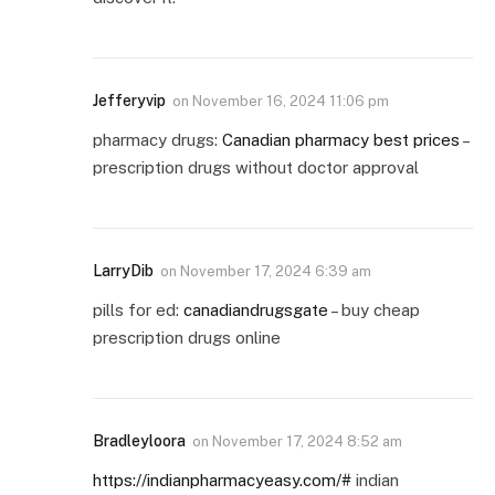
Jefferyvip
on
November 16, 2024 11:06 pm
pharmacy drugs:
Canadian pharmacy best prices
–
prescription drugs without doctor approval
LarryDib
on
November 17, 2024 6:39 am
pills for ed:
canadiandrugsgate
– buy cheap
prescription drugs online
Bradleyloora
on
November 17, 2024 8:52 am
https://indianpharmacyeasy.com/#
indian