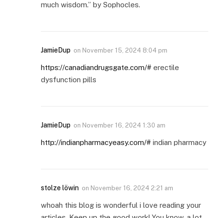
much wisdom.” by Sophocles.
JamieDup
on
November 15, 2024 8:04 pm
https://canadiandrugsgate.com/#
erectile
dysfunction pills
JamieDup
on
November 16, 2024 1:30 am
http://indianpharmacyeasy.com/#
indian pharmacy
stolze löwin
on
November 16, 2024 2:21 am
whoah this blog is wonderful i love reading your
articles. Keep up the good work! You know, a lot