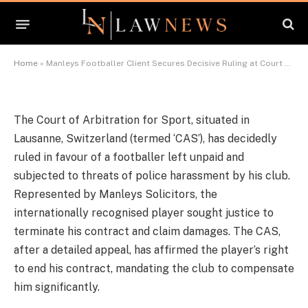
Court of Arbitration for Sport
By
News Team
December 6, 2023
Updated:
December 11,
2023
456 Comments
4 Mins Read
Home
»
Manleys Footballer Client Secures Decisive Ruling at Court of Arbitration for Sport
The Court of Arbitration for Sport, situated in
Lausanne, Switzerland (termed ‘CAS’), has decidedly
ruled in favour of a footballer left unpaid and
subjected to threats of police harassment by his club.
Represented by Manleys Solicitors, the
internationally recognised player sought justice to
terminate his contract and claim damages. The CAS,
after a detailed appeal, has affirmed the player’s right
to end his contract, mandating the club to compensate
him significantly.