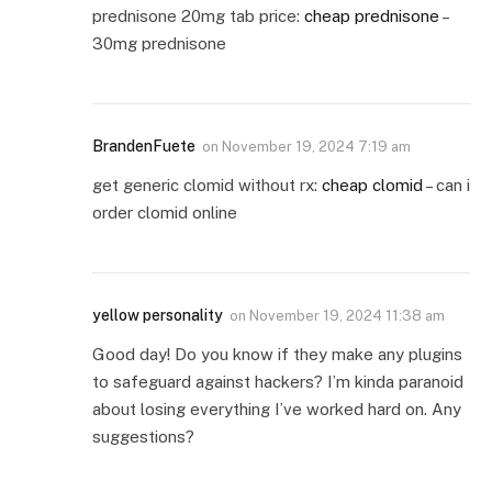
prednisone 20mg tab price:
cheap prednisone
–
30mg prednisone
BrandenFuete
on
November 19, 2024 7:19 am
get generic clomid without rx:
cheap clomid
– can i
order clomid online
yellow personality
on
November 19, 2024 11:38 am
Good day! Do you know if they make any plugins
to safeguard against hackers? I’m kinda paranoid
about losing everything I’ve worked hard on. Any
suggestions?