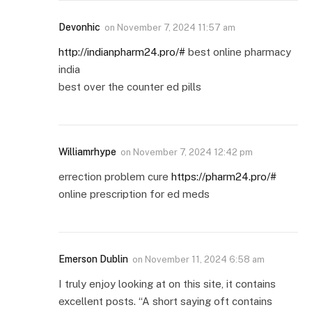
Devonhic
on
November 7, 2024 11:57 am
http://indianpharm24.pro/#
best online pharmacy
india
best over the counter ed pills
Williamrhype
on
November 7, 2024 12:42 pm
errection problem cure
https://pharm24.pro/#
online prescription for ed meds
Emerson Dublin
on
November 11, 2024 6:58 am
I truly enjoy looking at on this site, it contains
excellent posts. “A short saying oft contains