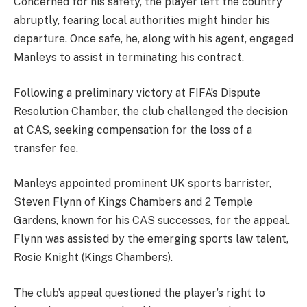
Concerned for his safety, the player left the country
abruptly, fearing local authorities might hinder his
departure. Once safe, he, along with his agent, engaged
Manleys to assist in terminating his contract.
Following a preliminary victory at FIFA’s Dispute
Resolution Chamber, the club challenged the decision
at CAS, seeking compensation for the loss of a
transfer fee.
Manleys appointed prominent UK sports barrister,
Steven Flynn of Kings Chambers and 2 Temple
Gardens, known for his CAS successes, for the appeal.
Flynn was assisted by the emerging sports law talent,
Rosie Knight (Kings Chambers).
The club’s appeal questioned the player’s right to