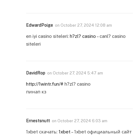
EdwardPoige
on
October 27, 2024 12:08 am
en iyi casino siteleri:
h?zl? casino
– canl? casino
siteleri
DavidRop
on
October 27, 2024 5:47 am
http://1wintr.fun/#
h?zl? casino
пинап кз
Ernestsnutt
on
October 27, 2024 6:03 am
1xbet скачать:
1xbet
– 1xbet официальный сайт