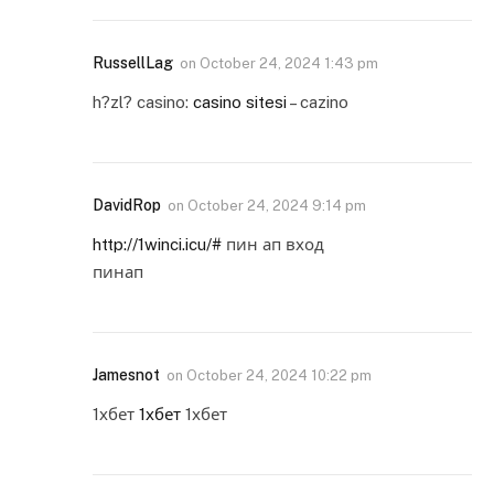
RussellLag
on
October 24, 2024 1:43 pm
h?zl? casino:
casino sitesi
– cazino
DavidRop
on
October 24, 2024 9:14 pm
http://1winci.icu/#
пин ап вход
пинап
Jamesnot
on
October 24, 2024 10:22 pm
1хбет
1хбет
1хбет