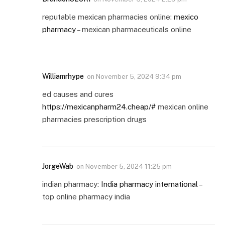
reputable mexican pharmacies online:
mexico
pharmacy
– mexican pharmaceuticals online
Williamrhype
on
November 5, 2024 9:34 pm
ed causes and cures
https://mexicanpharm24.cheap/#
mexican online
pharmacies prescription drugs
JorgeWab
on
November 5, 2024 11:25 pm
indian pharmacy:
India pharmacy international
–
top online pharmacy india