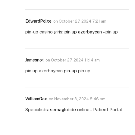
EdwardPoige
on
October 27, 2024 7:21 am
pin-up casino giris:
pin up azerbaycan
– pin up
Jamesnot
on
October 27, 2024 11:14 am
pin up azerbaycan
pin-up
pin up
WilliamGax
on
November 3, 2024 8:46 pm
Specialists:
semaglutide online
– Patient Portal