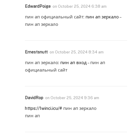
EdwardPoige
on
October 25, 2024 6:38 am
пин ап официальный сайт:
пин ап зеркало
–
пин ап зеркало
Ernestsnutt
on
October 25, 2024 8:34 am
пин ап зеркало:
пин ап вход
– пин ап
официальный сайт
DavidRop
on
October 25, 2024 9:36 am
https://1winci.icu/#
пин ап зеркало
пин ап