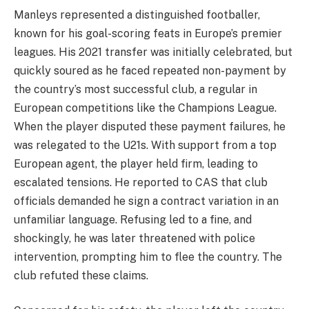
Manleys represented a distinguished footballer,
known for his goal-scoring feats in Europe’s premier
leagues. His 2021 transfer was initially celebrated, but
quickly soured as he faced repeated non-payment by
the country’s most successful club, a regular in
European competitions like the Champions League.
When the player disputed these payment failures, he
was relegated to the U21s. With support from a top
European agent, the player held firm, leading to
escalated tensions. He reported to CAS that club
officials demanded he sign a contract variation in an
unfamiliar language. Refusing led to a fine, and
shockingly, he was later threatened with police
intervention, prompting him to flee the country. The
club refuted these claims.