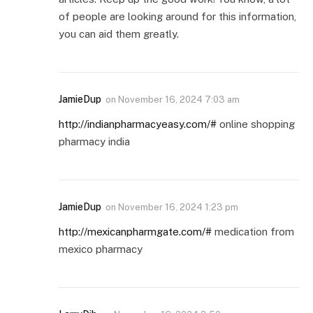
of people are looking around for this information,
you can aid them greatly.
JamieDup
on
November 16, 2024 7:03 am
http://indianpharmacyeasy.com/#
online shopping
pharmacy india
JamieDup
on
November 16, 2024 1:23 pm
http://mexicanpharmgate.com/#
medication from
mexico pharmacy