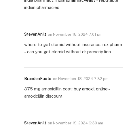
india pharmacy:
indianpharmacyeasy
– reputable
indian pharmacies
StevenAnilt
on
November 18, 2024 7:01 pm
where to get clomid without insurance:
rex pharm
– can you get clomid without dr prescription
BrandenFuete
on
November 18, 2024 7:32 pm
875 mg amoxicillin cost:
buy amoxil online
–
amoxicillin discount
StevenAnilt
on
November 19, 2024 6:30 am