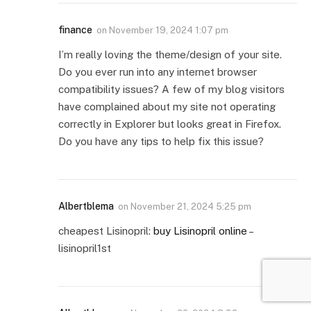
finance
on
November 19, 2024 1:07 pm
I’m really loving the theme/design of your site.
Do you ever run into any internet browser
compatibility issues? A few of my blog visitors
have complained about my site not operating
correctly in Explorer but looks great in Firefox.
Do you have any tips to help fix this issue?
Albertblema
on
November 21, 2024 5:25 pm
cheapest Lisinopril:
buy Lisinopril online
–
lisinopril1st