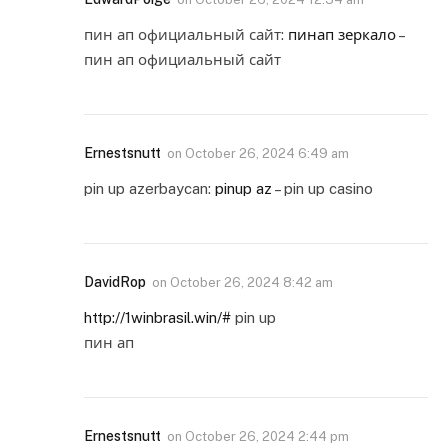
пин ап официальный сайт:
пинап зеркало
–
пин ап официальный сайт
Ernestsnutt
on
October 26, 2024 6:49 am
pin up azerbaycan:
pinup az
– pin up casino
DavidRop
on
October 26, 2024 8:42 am
http://1winbrasil.win/#
pin up
пин ап
Ernestsnutt
on
October 26, 2024 2:44 pm