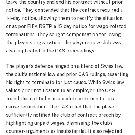
leave the country and end his contract without prior
notice. They contended that the contract required a
14-day notice, allowing them to rectify the situation,
or as per FIFA RSTP, a 15-day notice for wage-related
terminations. They sought compensation for losing
the player’s registration. The player’s new club was
also implicated in the CAS proceedings.
The player’s defence hinged on a blend of Swiss law,
the club’s national law, and prior CAS rulings, asserting
his right to terminate for just cause. While Swiss law
values prior notification to an employer, the CAS
found this not to be an absolute criterion for just
cause termination. The CAS ruled that the player
sufficiently notified the club of contract breach by
highlighting unpaid wages, dismissing the club’s
counter-arguments as insubstantial. It also rejected