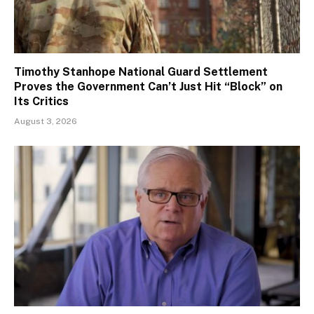
Timothy Stanhope National Guard Settlement
Proves the Government Can’t Just Hit “Block” on
Its Critics
August 3, 2026