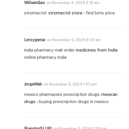
WilliamGax
on
November 4, 2024 2:18 am
stromectol:
stromectol store
– find bets price
Leroygenia
on
November 5, 2024 8:34 am
india pharmacy mail order
medicines from India
online pharmacy india
JorgeWab
on
November 5, 2024 1:03 pm
mexico pharmacies prescription drugs:
mexican
drugs
– buying prescription drugs in mexico
BrandonSLURI
on
November 5, 2024 2:29 pm