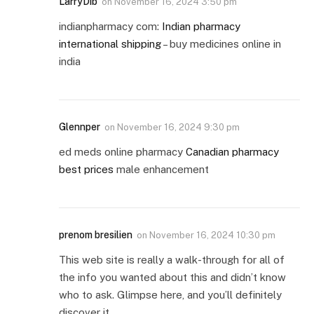
LarryDib
on
November 16, 2024 3:50 pm
indianpharmacy com:
Indian pharmacy
international shipping
– buy medicines online in
india
Glennper
on
November 16, 2024 9:30 pm
ed meds online pharmacy
Canadian pharmacy
best prices
male enhancement
prenom bresilien
on
November 16, 2024 10:30 pm
This web site is really a walk-through for all of
the info you wanted about this and didn’t know
who to ask. Glimpse here, and you’ll definitely
discover it.