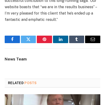
successful conclusion to this long-running saga. Our
website boasts that “we are in the results business” –
I’m very pleased for this client that he’s ended up a
fantastic and emphatic result.”
Facebook
Twitter
Pinterest
LinkedIn
Tumblr
Email
News Team
RELATED
POSTS