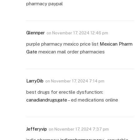
pharmacy paypal
Glennper
on
November 17, 2024 12:46 pm
purple pharmacy mexico price list
Mexican Pharm
Gate
mexican mail order pharmacies
LarryDib
on
November 17, 2024 7:14 pm
best drugs for erectile dysfunction:
canadiandrugsgate
– ed medications online
Jefferyvip
on
November 17, 2024 7:37 pm