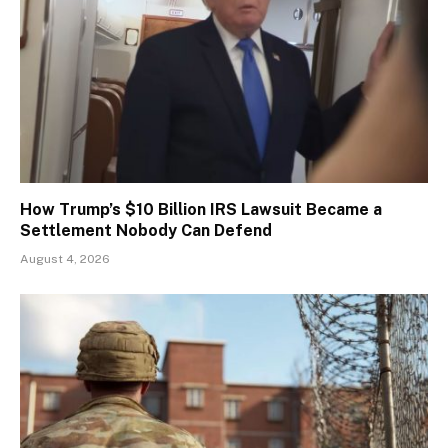
How Trump’s $10 Billion IRS Lawsuit Became a
Settlement Nobody Can Defend
August 4, 2026