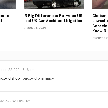
ps to
3 Big Differences Between US
Chobani
d
and UK Car Accident Litigation
Lawsuit
Conscio
August 8, 2026
Know Ri
August 7, 
tober 22, 2024 3:16 pm
axlovid shop
– paxlovid pharmacy
er 23, 2024 8:12 pm