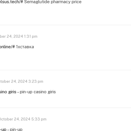
elsus.tech/#
Semaglutide pharmacy price
ber 24, 2024 1:31 pm
online/#
1хставка
tober 24, 2024 3:23 pm
ino giris
– pin-up casino giris
October 24, 2024 5:33 pm
n-up
– pin-up