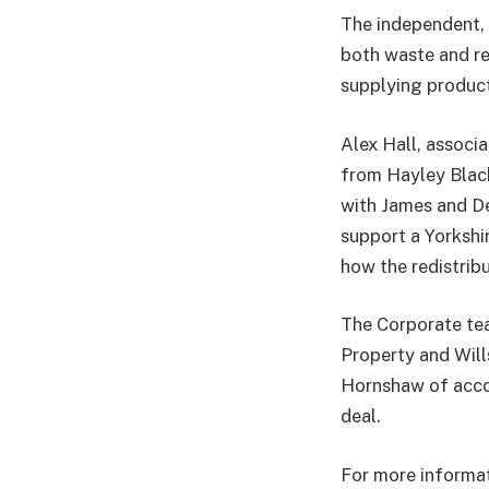
The independent, 
both waste and re
supplying product
Alex Hall, associa
from Hayley Black
with James and De
support a Yorkshi
how the redistribu
The Corporate tea
Property and Will
Hornshaw of accou
deal.
For more informati