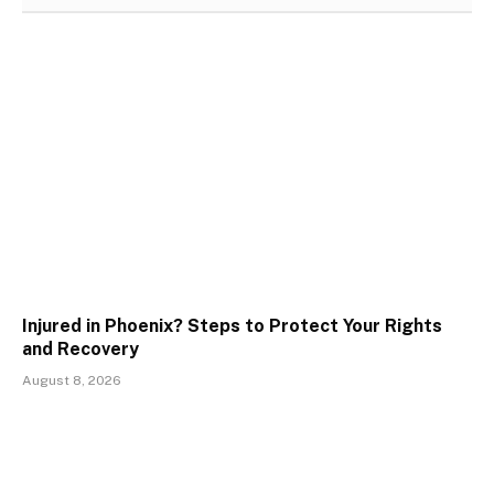
Injured in Phoenix? Steps to Protect Your Rights
and Recovery
August 8, 2026