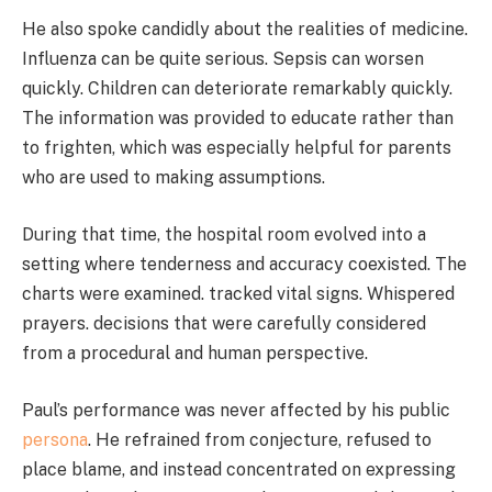
He also spoke candidly about the realities of medicine.
Influenza can be quite serious. Sepsis can worsen
quickly. Children can deteriorate remarkably quickly.
The information was provided to educate rather than
to frighten, which was especially helpful for parents
who are used to making assumptions.
During that time, the hospital room evolved into a
setting where tenderness and accuracy coexisted. The
charts were examined. tracked vital signs. Whispered
prayers. decisions that were carefully considered
from a procedural and human perspective.
Paul’s performance was never affected by his public
persona
. He refrained from conjecture, refused to
place blame, and instead concentrated on expressing