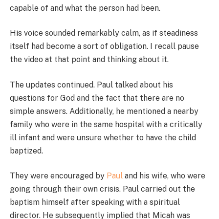
capable of and what the person had been.
His voice sounded remarkably calm, as if steadiness
itself had become a sort of obligation. I recall pause
the video at that point and thinking about it.
The updates continued. Paul talked about his
questions for God and the fact that there are no
simple answers. Additionally, he mentioned a nearby
family who were in the same hospital with a critically
ill infant and were unsure whether to have the child
baptized.
They were encouraged by
Paul
and his wife, who were
going through their own crisis. Paul carried out the
baptism himself after speaking with a spiritual
director. He subsequently implied that Micah was