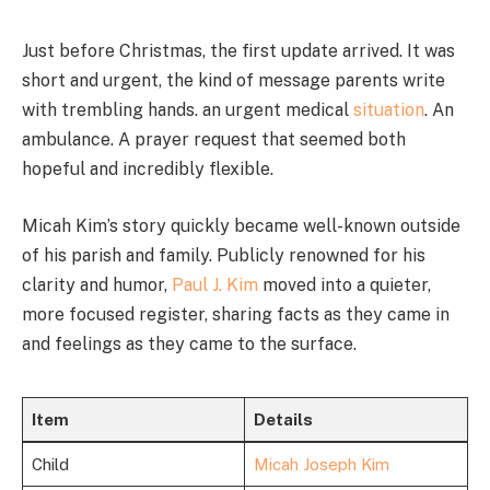
Just before Christmas, the first update arrived. It was
short and urgent, the kind of message parents write
with trembling hands. an urgent medical
situation
. An
ambulance. A prayer request that seemed both
hopeful and incredibly flexible.
Micah Kim’s story quickly became well-known outside
of his parish and family. Publicly renowned for his
clarity and humor,
Paul J. Kim
moved into a quieter,
more focused register, sharing facts as they came in
and feelings as they came to the surface.
Item
Details
Child
Micah Joseph Kim