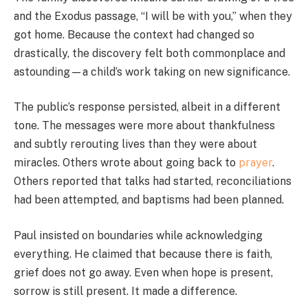
and the Exodus passage, “I will be with you,” when they
got home. Because the context had changed so
drastically, the discovery felt both commonplace and
astounding—a child’s work taking on new significance.
The public’s response persisted, albeit in a different
tone. The messages were more about thankfulness
and subtly rerouting lives than they were about
miracles. Others wrote about going back to
prayer
.
Others reported that talks had started, reconciliations
had been attempted, and baptisms had been planned.
Paul insisted on boundaries while acknowledging
everything. He claimed that because there is faith,
grief does not go away. Even when hope is present,
sorrow is still present. It made a difference.