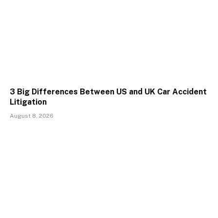
3 Big Differences Between US and UK Car Accident
Litigation
August 8, 2026