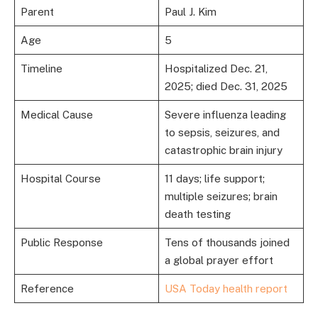
Parent
Paul J. Kim
Age
5
Timeline
Hospitalized Dec. 21,
2025; died Dec. 31, 2025
Medical Cause
Severe influenza leading
to sepsis, seizures, and
catastrophic brain injury
Hospital Course
11 days; life support;
multiple seizures; brain
death testing
Public Response
Tens of thousands joined
a global prayer effort
Reference
USA Today health report