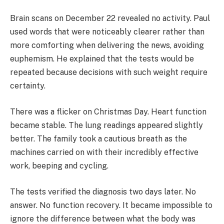
Brain scans on December 22 revealed no activity. Paul
used words that were noticeably clearer rather than
more comforting when delivering the news, avoiding
euphemism. He explained that the tests would be
repeated because decisions with such weight require
certainty.
There was a flicker on Christmas Day. Heart function
became stable. The lung readings appeared slightly
better. The family took a cautious breath as the
machines carried on with their incredibly effective
work, beeping and cycling.
The tests verified the diagnosis two days later. No
answer. No function recovery. It became impossible to
ignore the difference between what the body was