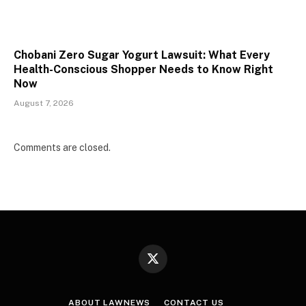
Chobani Zero Sugar Yogurt Lawsuit: What Every
Health-Conscious Shopper Needs to Know Right
Now
August 7, 2026
Comments are closed.
X
(Twitter)
ABOUT LAWNEWS
CONTACT US