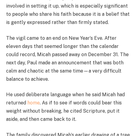
involved in setting it up, which is especially significant
to people who share his faith because it is a belief that
is gently expressed rather than firmly stated.
The vigil came to an end on New Year’s Eve. After
eleven days that seemed longer than the calendar
could record, Micah passed away on December 31. The
next day, Paul made an announcement that was both
calm and chaotic at the same time—a very difficult
balance to achieve.
He used deliberate language when he said Micah had
returned
home
. As if to see if words could bear this
weight without breaking, he cited Scripture, put it
aside, and then came back to it.
The family discovered Micah’s earlier drawing of a tree