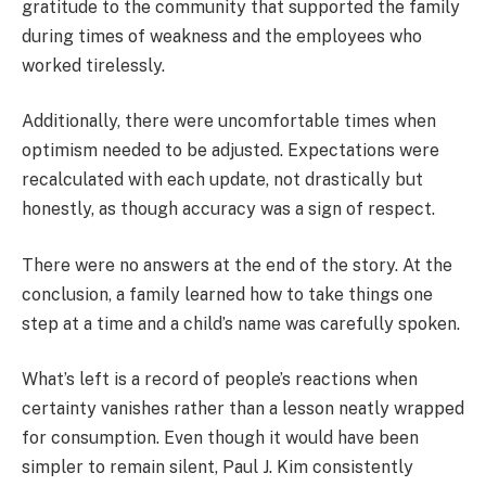
gratitude to the community that supported the family
during times of weakness and the employees who
worked tirelessly.
Additionally, there were uncomfortable times when
optimism needed to be adjusted. Expectations were
recalculated with each update, not drastically but
honestly, as though accuracy was a sign of respect.
There were no answers at the end of the story. At the
conclusion, a family learned how to take things one
step at a time and a child’s name was carefully spoken.
What’s left is a record of people’s reactions when
certainty vanishes rather than a lesson neatly wrapped
for consumption. Even though it would have been
simpler to remain silent, Paul J. Kim consistently