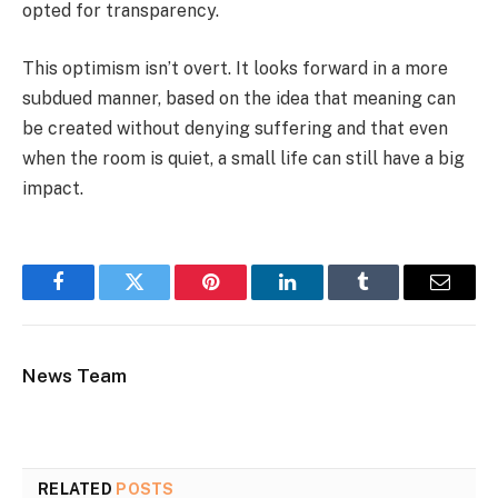
opted for transparency.
This optimism isn’t overt. It looks forward in a more
subdued manner, based on the idea that meaning can
be created without denying suffering and that even
when the room is quiet, a small life can still have a big
impact.
Facebook
Twitter
Pinterest
LinkedIn
Tumblr
Email
News Team
RELATED
POSTS