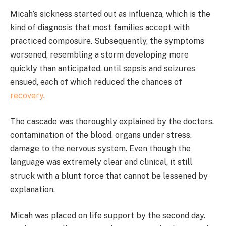
Micah’s sickness started out as influenza, which is the
kind of diagnosis that most families accept with
practiced composure. Subsequently, the symptoms
worsened, resembling a storm developing more
quickly than anticipated, until sepsis and seizures
ensued, each of which reduced the chances of
recovery
.
The cascade was thoroughly explained by the doctors.
contamination of the blood. organs under stress.
damage to the nervous system. Even though the
language was extremely clear and clinical, it still
struck with a blunt force that cannot be lessened by
explanation.
Micah was placed on life support by the second day.