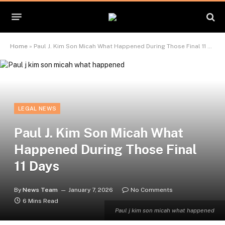
Home
»
Paul J. Kim Son Micah What Happened During Those Final 11 Days
LEGAL NEWS
Paul J. Kim Son Micah What
Happened During Those Final
11 Days
By
News Team
January 7, 2026
No Comments
6 Mins Read
Paul j kim son micah what happened