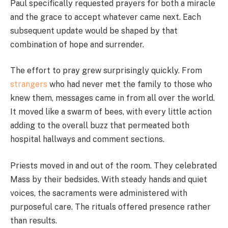
Paul specifically requested prayers for both a miracle
and the grace to accept whatever came next. Each
subsequent update would be shaped by that
combination of hope and surrender.
The effort to pray grew surprisingly quickly. From
strangers
who had never met the family to those who
knew them, messages came in from all over the world.
It moved like a swarm of bees, with every little action
adding to the overall buzz that permeated both
hospital hallways and comment sections.
Priests moved in and out of the room. They celebrated
Mass by their bedsides. With steady hands and quiet
voices, the sacraments were administered with
purposeful care. The rituals offered presence rather
than results.