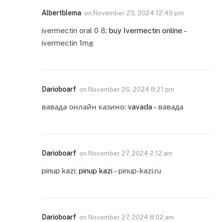
Albertblema
on
November 23, 2024 12:49 pm
ivermectin oral 0 8:
buy Ivermectin online
–
ivermectin 1mg
Darioboarf
on
November 26, 2024 8:21 pm
вавада онлайн казино:
vavada
– вавада
Darioboarf
on
November 27, 2024 2:12 am
pinup kazi:
pinup kazi
– pinup-kazi.ru
Darioboarf
on
November 27, 2024 8:02 am