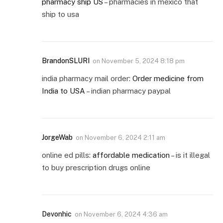
pharmacy ship US
– pharmacies in mexico that
ship to usa
BrandonSLURI
on
November 5, 2024 8:18 pm
india pharmacy mail order:
Order medicine from
India to USA
– indian pharmacy paypal
JorgeWab
on
November 6, 2024 2:11 am
online ed pills:
affordable medication
– is it illegal
to buy prescription drugs online
Devonhic
on
November 6, 2024 4:36 am