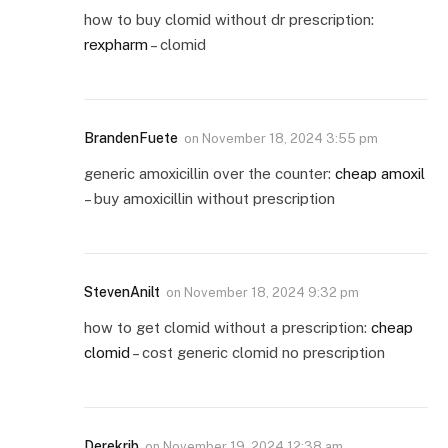
how to buy clomid without dr prescription:
rexpharm
– clomid
BrandenFuete
on
November 18, 2024 3:55 pm
generic amoxicillin over the counter:
cheap amoxil
– buy amoxicillin without prescription
StevenAnilt
on
November 18, 2024 9:32 pm
how to get clomid without a prescription:
cheap
clomid
– cost generic clomid no prescription
Derekrib
on
November 19, 2024 12:38 am