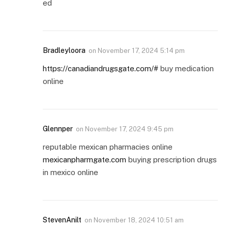
ed
Bradleyloora
on
November 17, 2024 5:14 pm
https://canadiandrugsgate.com/#
buy medication
online
Glennper
on
November 17, 2024 9:45 pm
reputable mexican pharmacies online
mexicanpharmgate.com
buying prescription drugs
in mexico online
StevenAnilt
on
November 18, 2024 10:51 am