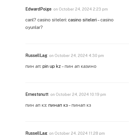
EdwardPoige
on
October 24, 2024 2:23 pm
canl? casino siteleri:
casino siteleri
– casino
oyunlar?
RussellLag
on
October 24, 2024 4:30 pm
пин ап:
pin up kz
– пин ап казино
Ernestsnutt
on
October 24, 2024 10:19 pm
пин ап кз:
пинап кз
– пинап кз
RussellLag
on
October 24, 2024 11:28 pm