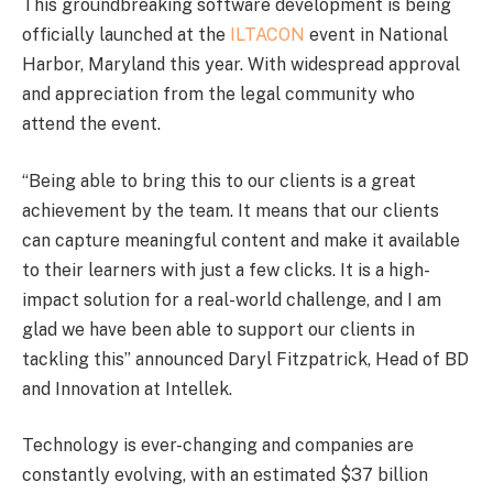
This groundbreaking software development is being
officially launched at the
ILTACON
event in National
Harbor, Maryland this year. With widespread approval
and appreciation from the legal community who
attend the event.
“Being able to bring this to our clients is a great
achievement by the team. It means that our clients
can capture meaningful content and make it available
to their learners with just a few clicks. It is a high-
impact solution for a real-world challenge, and I am
glad we have been able to support our clients in
tackling this” announced Daryl Fitzpatrick, Head of BD
and Innovation at Intellek.
Technology is ever-changing and companies are
constantly evolving, with an estimated $37 billion