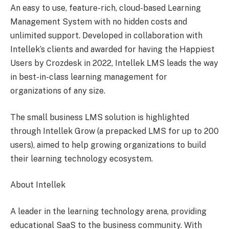
An easy to use, feature-rich, cloud-based Learning
Management System with no hidden costs and
unlimited support. Developed in collaboration with
Intellek’s clients and awarded for having the Happiest
Users by Crozdesk in 2022, Intellek LMS leads the way
in best-in-class learning management for
organizations of any size.
The small business LMS solution is highlighted
through Intellek Grow (a prepacked LMS for up to 200
users), aimed to help growing organizations to build
their learning technology ecosystem.
About Intellek
A leader in the learning technology arena, providing
educational SaaS to the business community. With