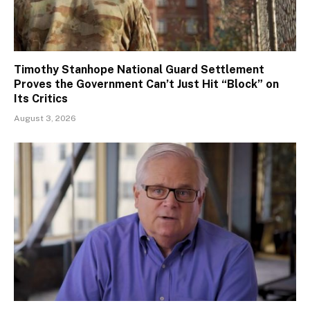
Timothy Stanhope National Guard Settlement
Proves the Government Can’t Just Hit “Block” on
Its Critics
August 3, 2026