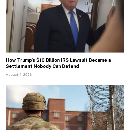
How Trump’s $10 Billion IRS Lawsuit Became a
Settlement Nobody Can Defend
August 4, 2026