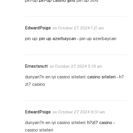
pin-up
pin-up casino giris
pin up 306
EdwardPoige
on
October 27, 2024 1:21 am
pin up:
pin up azerbaycan
– pin up azerbaycan
Ernestsnutt
on
October 27, 2024 5:19 am
dunyan?n en iyi casino siteleri:
casino siteleri
– h?
zl? casino
EdwardPoige
on
October 27, 2024 9:31 am
dunyan?n en iyi casino siteleri:
h?zl? casino
–
casino siteleri