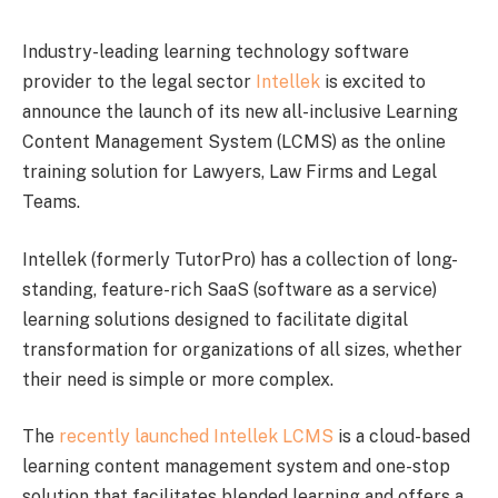
Industry-leading learning technology software
provider to the legal sector
Intellek
is excited to
announce the launch of its new all-inclusive Learning
Content Management System (LCMS) as the online
training solution for Lawyers, Law Firms and Legal
Teams.
Intellek (formerly TutorPro) has a collection of long-
standing, feature-rich SaaS (software as a service)
learning solutions designed to facilitate digital
transformation for organizations of all sizes, whether
their need is simple or more complex.
The
recently launched Intellek LCMS
is a cloud-based
learning content management system and one-stop
solution that facilitates blended learning and offers a