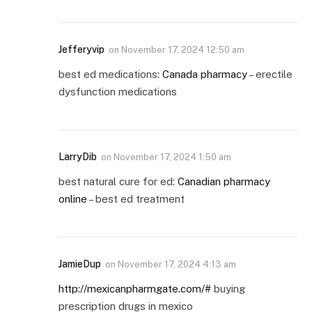
Jefferyvip
on
November 17, 2024 12:50 am
best ed medications:
Canada pharmacy
– erectile
dysfunction medications
LarryDib
on
November 17, 2024 1:50 am
best natural cure for ed:
Canadian pharmacy
online
– best ed treatment
JamieDup
on
November 17, 2024 4:13 am
http://mexicanpharmgate.com/#
buying
prescription drugs in mexico