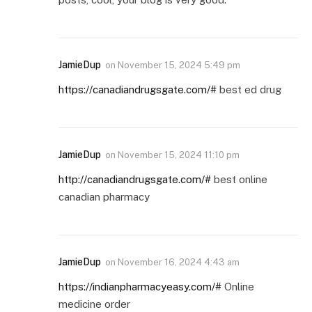
JamieDup
on
November 15, 2024 5:49 pm
https://canadiandrugsgate.com/#
best ed drug
JamieDup
on
November 15, 2024 11:10 pm
http://canadiandrugsgate.com/#
best online
canadian pharmacy
JamieDup
on
November 16, 2024 4:43 am
https://indianpharmacyeasy.com/#
Online
medicine order