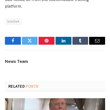
platform.
Intellek
Facebook
Twitter
Pinterest
LinkedIn
Tumblr
Email
News Team
RELATED
POSTS