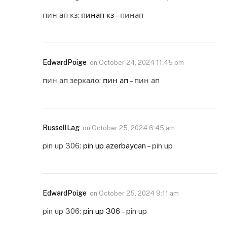
пин ап кз:
пинап кз
– пинап
EdwardPoige
on
October 24, 2024 11:45 pm
пин ап зеркало:
пин ап
– пин ап
RussellLag
on
October 25, 2024 6:45 am
pin up 306:
pin up azerbaycan
– pin up
EdwardPoige
on
October 25, 2024 9:11 am
pin up 306:
pin up 306
– pin up