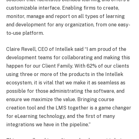
customizable interface. Enabling firms to create,
monitor, manage and report on all types of learning
and development for any organization, from one easy-
to-use platform.
Claire Revell, CEO of Intellek said “I am proud of the
development teams for collaborating and making this
happen for our Client Family. With 62% of our clients
using three or more of the products in the Intellek
ecosystem, it is vital that we make it as seamless as
possible for those administrating the software, and
ensure we maximize the value. Bringing course
creation tool and the LMS together is a game changer
for eLearning technology, and the first of many
integrations we have in the pipeline.”