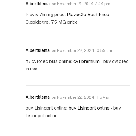
Albertblema
on
November 21, 2024 7:44 pm
Plavix 75 mg price:
PlavixClo Best Price
–
Clopidogrel 75 MG price
Albertblema
on
November 22, 2024 10:59 am
п»їcytotec pills online:
cyt premium
– buy cytotec
in usa
Albertblema
on
November 22, 2024 11:54 pm
buy Lisinopril online:
buy Lisinopril online
– buy
Lisinopril online