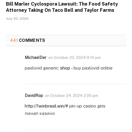
Bill Marler Cyclospora Lawsuit: The Food Safety
Attorney Taking On Taco Bell and Taylor Farms
July 30, 2026
441
COMMENTS
MichaelDer
on
October 22, 2024 9:10 pm
paxlovid generic:
shop
– buy paxlovid online
DavidRop
on
October 24, 2024 2:06 pm
http://1winbrasil.win/#
pin-up casino giris
пинап казино