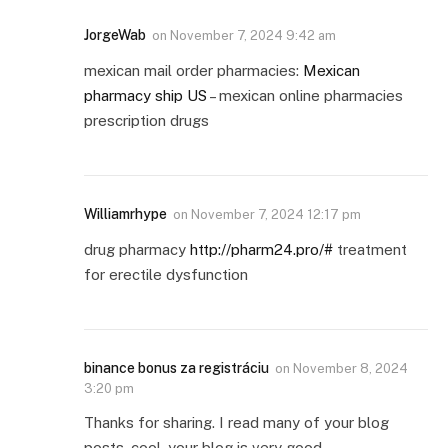
JorgeWab
on
November 7, 2024 9:42 am
mexican mail order pharmacies:
Mexican
pharmacy ship US
– mexican online pharmacies
prescription drugs
Williamrhype
on
November 7, 2024 12:17 pm
drug pharmacy
http://pharm24.pro/#
treatment
for erectile dysfunction
binance bonus za registráciu
on
November 8, 2024
3:20 pm
Thanks for sharing. I read many of your blog
posts, cool, your blog is very good.