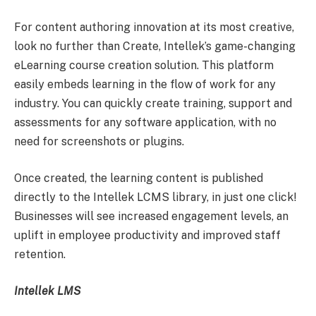
For content authoring innovation at its most creative,
look no further than Create, Intellek’s game-changing
eLearning course creation solution. This platform
easily embeds learning in the flow of work for any
industry. You can quickly create training, support and
assessments for any software application, with no
need for screenshots or plugins.
Once created, the learning content is published
directly to the Intellek LCMS library, in just one click!
Businesses will see increased engagement levels, an
uplift in employee productivity and improved staff
retention.
Intellek LMS