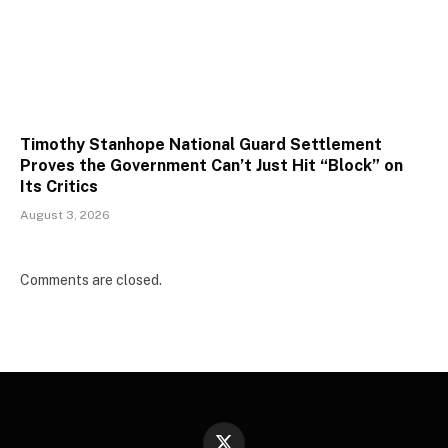
Timothy Stanhope National Guard Settlement
Proves the Government Can’t Just Hit “Block” on
Its Critics
August 3, 2026
Comments are closed.