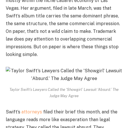
mostly within the niche cabaret economy of Las
Vegas. Her argument, filed in late March, was that
Swift’s album title carries the same dominant phrase,
the same structure, the same commercial impression.
On paper, that’s not a wild claim to make. Trademark
law does pay attention to overlapping commercial
impressions. But on paper is where these things stop
looking simple.
Taylor Swift’s Lawyers Called the ‘Showgirl’ Lawsuit ‘Absurd.’ The
Judge May Agree
Swift’s
attorneys
filed their brief this month, and the
language reads more like exasperation than legal
strategy. They called the lawsuit absurd. They