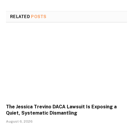
RELATED
POSTS
The Jessica Trevino DACA Lawsuit Is Exposing a
Quiet, Systematic Dismantling
August 6, 2026