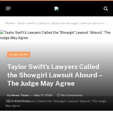
Home
»
Taylor Swift’s Lawyers Called the Showgirl Lawsuit Absurd – The Judge May Agree
LEGAL NEWS
Taylor Swift’s Lawyers Called
the Showgirl Lawsuit Absurd –
The Judge May Agree
By
News Team
May 17, 2026
No Comments
3 Mins Read
Taylor Swift's Lawyers Called the 'Showgirl' Lawsuit 'Absurd.' The Judge
May Agree