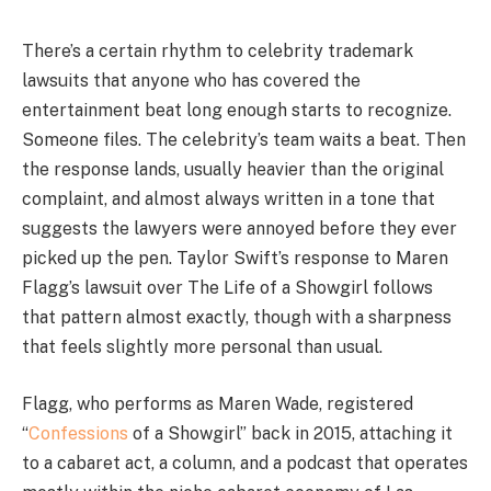
There’s a certain rhythm to celebrity trademark
lawsuits that anyone who has covered the
entertainment beat long enough starts to recognize.
Someone files. The celebrity’s team waits a beat. Then
the response lands, usually heavier than the original
complaint, and almost always written in a tone that
suggests the lawyers were annoyed before they ever
picked up the pen. Taylor Swift’s response to Maren
Flagg’s lawsuit over The Life of a Showgirl follows
that pattern almost exactly, though with a sharpness
that feels slightly more personal than usual.
Flagg, who performs as Maren Wade, registered
“
Confessions
of a Showgirl” back in 2015, attaching it
to a cabaret act, a column, and a podcast that operates