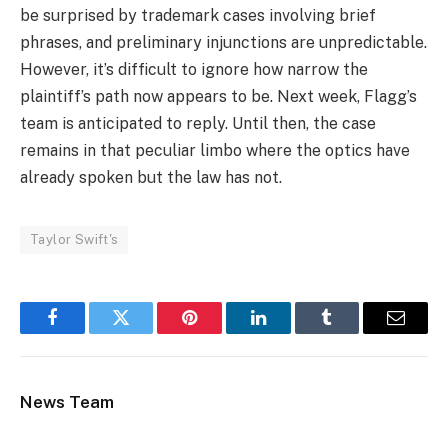
be surprised by trademark cases involving brief
phrases, and preliminary injunctions are unpredictable.
However, it’s difficult to ignore how narrow the
plaintiff’s path now appears to be. Next week, Flagg’s
team is anticipated to reply. Until then, the case
remains in that peculiar limbo where the optics have
already spoken but the law has not.
Taylor Swift's
Facebook
Twitter
Pinterest
LinkedIn
Tumblr
Email
News Team