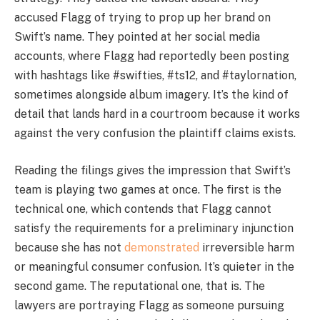
accused Flagg of trying to prop up her brand on
Swift’s name. They pointed at her social media
accounts, where Flagg had reportedly been posting
with hashtags like #swifties, #ts12, and #taylornation,
sometimes alongside album imagery. It’s the kind of
detail that lands hard in a courtroom because it works
against the very confusion the plaintiff claims exists.
Reading the filings gives the impression that Swift’s
team is playing two games at once. The first is the
technical one, which contends that Flagg cannot
satisfy the requirements for a preliminary injunction
because she has not
demonstrated
irreversible harm
or meaningful consumer confusion. It’s quieter in the
second game. The reputational one, that is. The
lawyers are portraying Flagg as someone pursuing