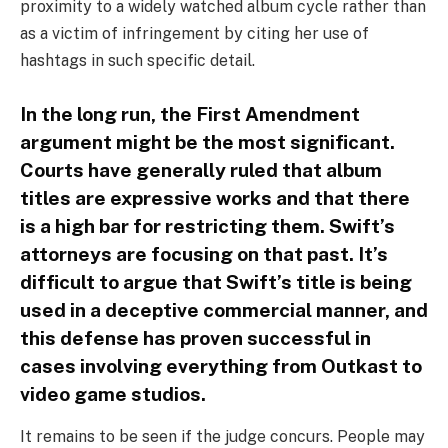
proximity to a widely watched album cycle rather than
as a victim of infringement by citing her use of
hashtags in such specific detail.
In the long run, the First Amendment
argument might be the most significant.
Courts have generally ruled that album
titles are expressive works and that there
is a high bar for restricting them. Swift’s
attorneys are focusing on that past. It’s
difficult to argue that Swift’s title is being
used in a deceptive commercial manner, and
this defense has proven successful in
cases involving everything from Outkast to
video game studios.
It remains to be seen if the judge concurs. People may