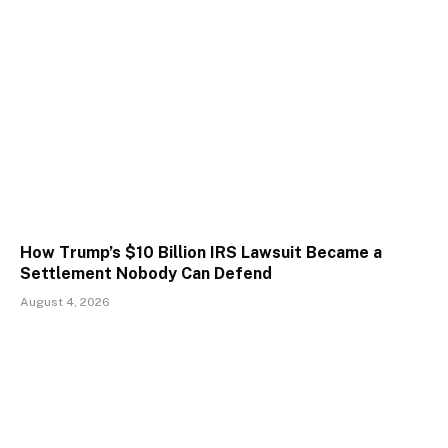
How Trump’s $10 Billion IRS Lawsuit Became a
Settlement Nobody Can Defend
August 4, 2026