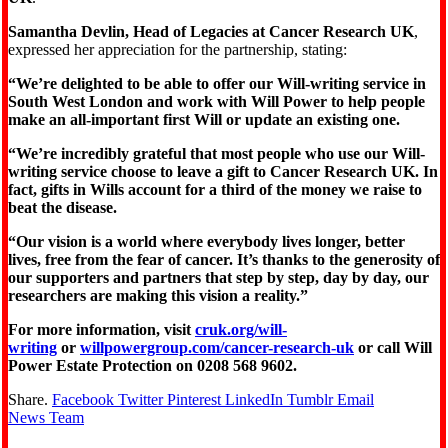
Samantha Devlin, Head of Legacies at Cancer Research UK
,
expressed her appreciation for the partnership, stating:
“We’re delighted to be able to offer our Will-writing service in
South West London and work with Will Power to help people
make an all-important first Will or update an existing one.
“We’re incredibly grateful that most people who use our Will-
writing service choose to leave a gift to Cancer Research UK. In
fact, gifts in Wills account for a third of the money we raise to
beat the disease.
“Our vision is a world where everybody lives longer, better
lives, free from the fear of cancer. It’s thanks to the generosity of
our supporters and partners that step by step, day by day, our
researchers are making this vision a reality.”
For more information, visit
cruk.org/will-
writing
or
willpowergroup.com/cancer-research-uk
or call Will
Power Estate Protection on 0208 568 9602.
Share.
Facebook
Twitter
Pinterest
LinkedIn
Tumblr
Email
News Team