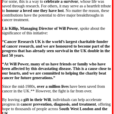
For some, this is a way to
celebrate a survivor
, whose life was
saved through research. For others, it may serve as a heartfelt tribute
to
honour a loved one they have lost
. No matter the reason, these
contributions have the potential to drive major breakthroughs in
cancer treatment.
Liz Killip, Managing Director of Will Power
, spoke about the
significance of this initiative:
“Cancer Research UK is the world’s largest charitable funder
of cancer research, and we are honoured to become part of the
progress that has already seen survival in the UK double in the
last 50 years.
“At Will Power, many of us have friends or family who have
been affected by this devastating disease. This is a cause close to
our hearts, and we are committed to helping the charity beat
cancer for future generations.”
Since the mid-1980s,
over a million lives
have been saved from
cancer in the UK.** However, the fight is far from over.
By leaving a
gift in their Will
, individuals can help accelerate
progress in
cancer prevention, diagnosis, and treatment
, offering
hope to thousands of people across
South West London and the
UK
.