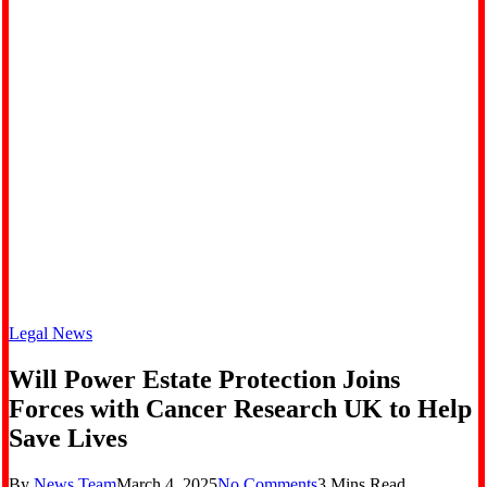
Legal News
Will Power Estate Protection Joins
Forces with Cancer Research UK to Help
Save Lives
By
News Team
March 4, 2025
No Comments
3 Mins Read