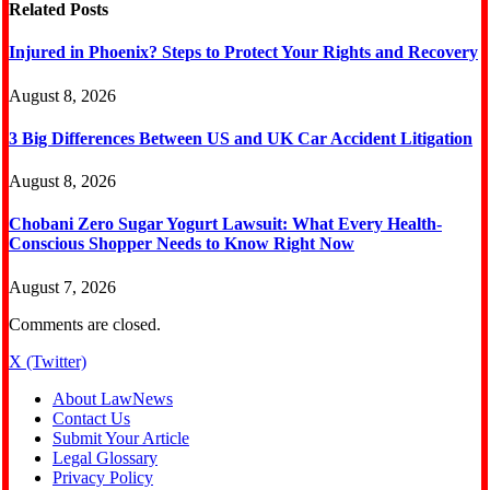
Related
Posts
Injured in Phoenix? Steps to Protect Your Rights and Recovery
August 8, 2026
3 Big Differences Between US and UK Car Accident Litigation
August 8, 2026
Chobani Zero Sugar Yogurt Lawsuit: What Every Health-
Conscious Shopper Needs to Know Right Now
August 7, 2026
Comments are closed.
X (Twitter)
About LawNews
Contact Us
Submit Your Article
Legal Glossary
Privacy Policy