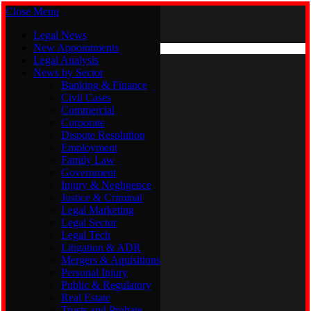
Close Menu
Sunday, August 9
X (Twitter)
Legal News
New Appointments
Legal Analysis
Legal News
News by Sector
New Appointments
Legal Analysis
Banking & Finance
News by Sector
Civil Cases
Commercial
Banking & Finance
Corporate
Civil Cases
Dispute Resolution
Commercial
Employment
Corporate
Family Law
Dispute Resolution
Government
Employment
Injury & Negligence
Family Law
Justice & Criminal
Government
Legal Marketing
Injury & Negligence
Legal Sector
Justice & Criminal
Legal Tech
Legal Marketing
Litigation & ADR
Legal Sector
Mergers & Aquisitions
Legal Tech
Personal Injury
Litigation & ADR
Public & Regulatory
Mergers & Aquisitions
Real Estate
Personal Injury
Trusts and Probate
Public & Regulatory