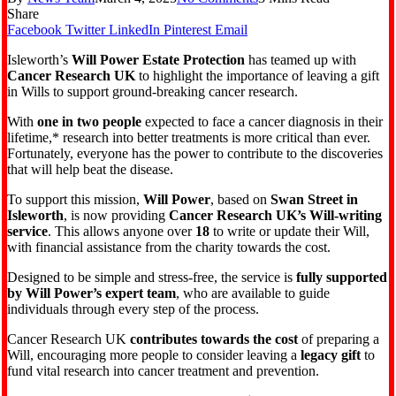
Share
Facebook
Twitter
LinkedIn
Pinterest
Email
Isleworth’s
Will Power Estate Protection
has teamed up with
Cancer Research UK
to highlight the importance of leaving a gift
in Wills to support ground-breaking cancer research.
With
one in two people
expected to face a cancer diagnosis in their
lifetime,* research into better treatments is more critical than ever.
Fortunately, everyone has the power to contribute to the discoveries
that will help beat the disease.
To support this mission,
Will Power
, based on
Swan Street in
Isleworth
, is now providing
Cancer Research UK’s Will-writing
service
. This allows anyone over
18
to write or update their Will,
with financial assistance from the charity towards the cost.
Designed to be simple and stress-free, the service is
fully supported
by Will Power’s expert team
, who are available to guide
individuals through every step of the process.
Cancer Research UK
contributes towards the cost
of preparing a
Will, encouraging more people to consider leaving a
legacy gift
to
fund vital research into cancer treatment and prevention.