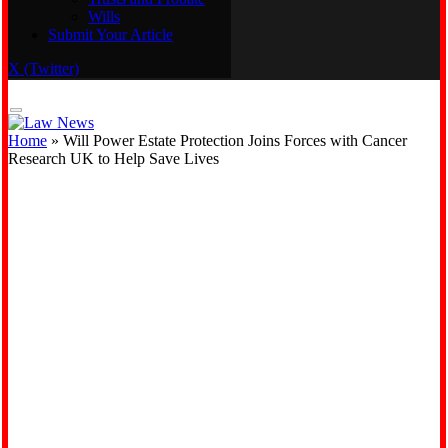
Wills
Real Estate
Submit Your Article
Trusts and Probate
Wills
X (Twitter)
Submit Your Article
Home
»
Will Power Estate Protection Joins Forces with Cancer
Research UK to Help Save Lives