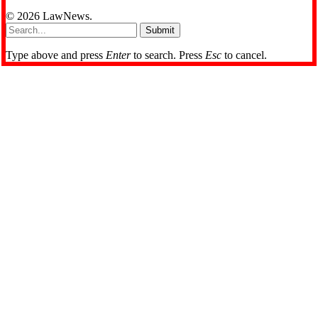
© 2026 LawNews.
Submit
Type above and press
Enter
to search. Press
Esc
to cancel.