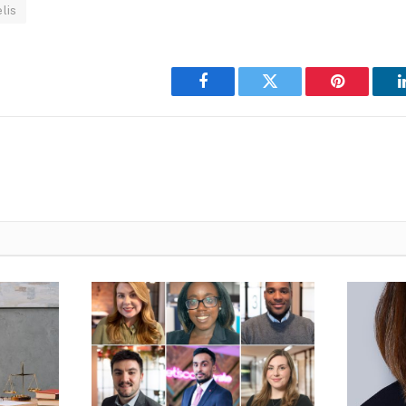
lis
Facebook
Twitter
Pinterest