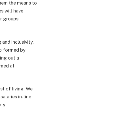
them the means to
s will have
r groups,
 and inclusivity.
up formed by
ing out a
imed at
t of living. We
alaries in-line
rly