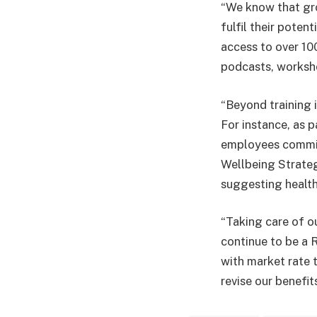
“We know that gro
fulfil their pote
access to over 10
podcasts, worksho
“Beyond training i
For instance, as 
employees committe
Wellbeing Strateg
suggesting health
“Taking care of o
continue to be a R
with market rate 
revise our benefit