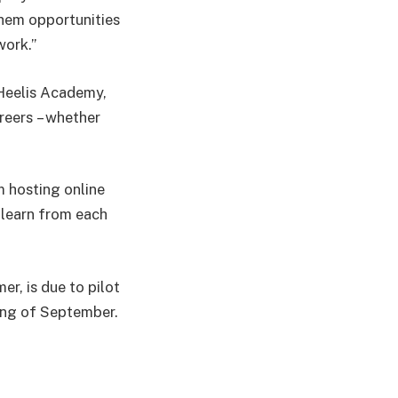
them opportunities
work.”
 Heelis Academy,
areers – whether
m hosting online
 learn from each
r, is due to pilot
ning of September.