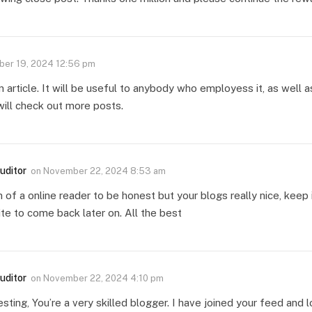
er 19, 2024 12:56 pm
n article. It will be useful to anybody who employess it, as well
 will check out more posts.
uditor
on
November 22, 2024 8:53 am
 of a online reader to be honest but your blogs really nice, keep i
te to come back later on. All the best
uditor
on
November 22, 2024 4:10 pm
resting, You’re a very skilled blogger. I have joined your feed and