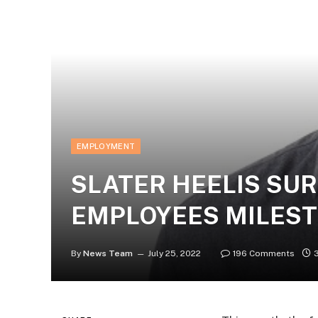
EMPLOYMENT
SLATER HEELIS SUR
EMPLOYEES MILES
By
News Team
July 25, 2022
196 Comments