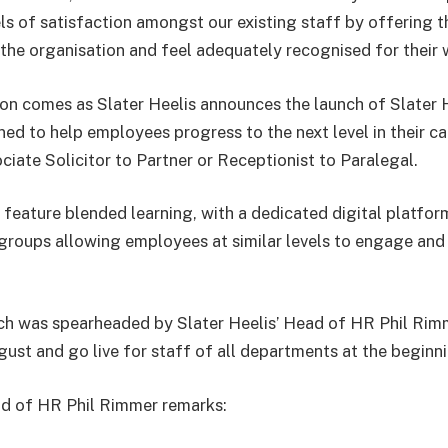
els of satisfaction amongst our existing staff by offering 
 the organisation and feel adequately recognised for their 
ion comes as Slater Heelis announces the launch of Slater
gned to help employees progress to the next level in their c
ciate Solicitor to Partner or Receptionist to Paralegal.
feature blended learning, with a dedicated digital platfor
groups allowing employees at similar levels to engage and
hich was spearheaded by Slater Heelis’ Head of HR Phil Rimme
ugust and go live for staff of all departments at the begin
ad of HR Phil Rimmer remarks: