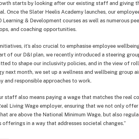
wth starts by looking after our existing staff and giving 
ntial. Once the Slater Heelis Academy launches, our employee
0 Learning & Development courses as well as numerous pee
ps, and coaching opportunities.
nitiatives, it’s also crucial to emphasise employee wellbeing
part of our D&I plan, we recently introduced a steering gro
d to shape our inclusivity policies, and in the view of roll
y next month, we set up a wellness and wellbeing group a
y and responsible approaches to work.
ur staff also means paying a wage that matches the real cos
eal Living Wage employer, ensuring that we not only offer s
that are above the National Minimum Wage, but also regula
s offerings in a way that addresses societal changes.”