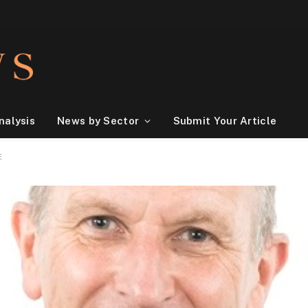
nalysis
News by Sector
Submit Your Article
E