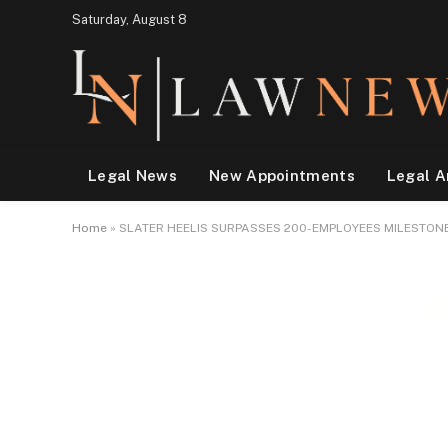
Saturday, August 8
Legal News
New Appointments
Legal A
Home
»
SLATER HEELIS SURPASSES 200-EMPLOYEES MILESTON