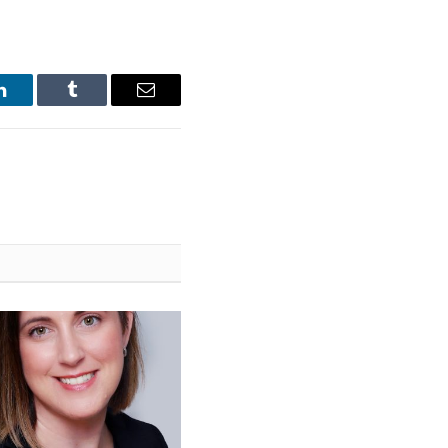
LinkedIn
Tumblr
Email