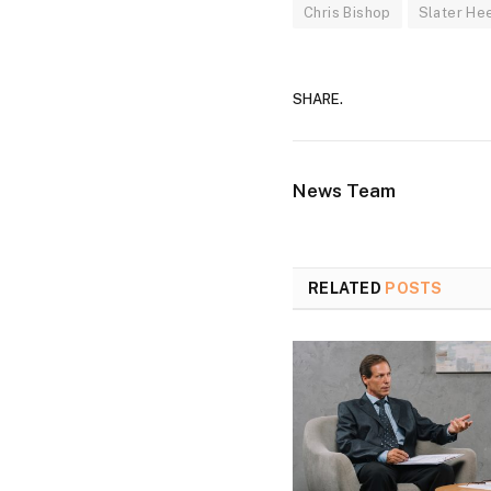
Chris Bishop
Slater Hee
SHARE.
News Team
RELATED
POSTS