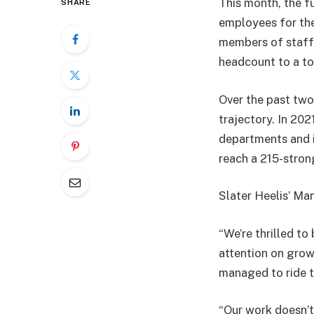
This month, the fu
SHARE
employees for the
members of staff,
headcount to a to
Over the past two
trajectory. In 202
departments and i
reach a 215-stro
Slater Heelis’ Ma
“We’re thrilled t
attention on grow
managed to ride 
“Our work doesn’t