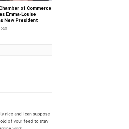
l Chamber of Commerce
es Emma-Louise
as New President
2025
mply nice and i can suppose
hold of your feed to stay
arding work.