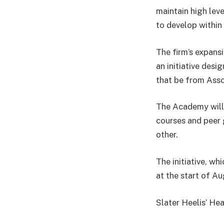
maintain high lev
to develop within
The firm’s expans
an initiative desi
that be from Asso
The Academy will 
courses and peer 
other.
The initiative, w
at the start of A
Slater Heelis’ He