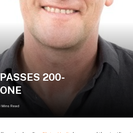
PASSES 200-
TONE
3 Mins Read