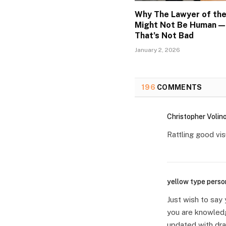
Why The Lawyer of the
Might Not Be Human —
That’s Not Bad
January 2, 2026
196
COMMENTS
Christopher Volin
Rattling good visu
yellow type perso
Just wish to say 
you are knowledg
updated with dra