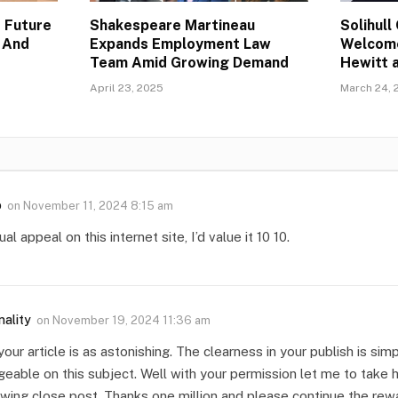
 Future
Shakespeare Martineau
Solihul
 And
Expands Employment Law
Welcom
Team Amid Growing Demand
Hewitt 
April 23, 2025
March 24, 
o
on
November 11, 2024 8:15 am
al appeal on this internet site, I’d value it 10 10.
nality
on
November 19, 2024 11:36 am
your article is as astonishing. The clearness in your publish is si
eable on this subject. Well with your permission let me to take 
wing close post. Thanks one million and please continue the rew