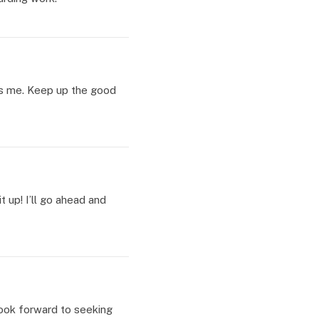
 as me. Keep up the good
t up! I’ll go ahead and
 look forward to seeking