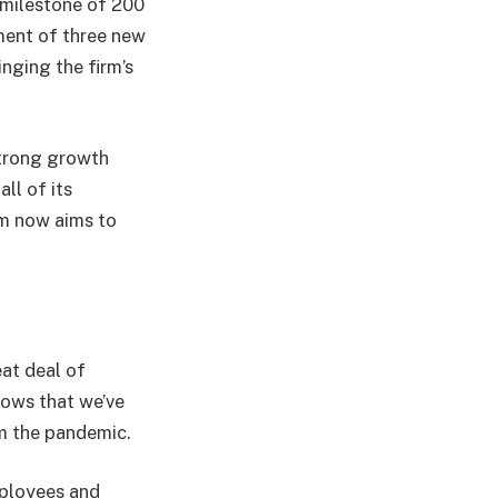
 milestone of 200
tment of three new
ging the firm’s
strong growth
ll of its
rm now aims to
eat deal of
hows that we’ve
m the pandemic.
mployees and