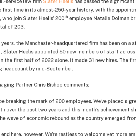
ll-service law firm
Slater Heelis
has passed the significant
 first time in its almost-250-year history, with the appoin
th
 who join Slater Heelis’ 200
employee Natalie Dolman brin
tal of 203.
 years, the Manchester-headquartered firm has been on a 
1, Slater Heelis appointed 50 new members of staff across a
n the first half of 2022 alone, it made 31 new hires. The fi
ng headcount by mid-September.
naging Partner Chris Bishop comments:
o be breaking the mark of 200 employees. We’ve placed a gr
th over the past two years and this month’s achievement s
the wave of economic rebound as the country emerged fro
 end here, however. We’re restless to welcome yet more e