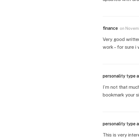
finance
on
Novemb
Very good writte
work – for sure i
personality type a
I’m not that much
bookmark your si
personality type a
This is very inte