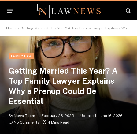
Home
»
Getting Married This Year? A Top Family Lawyer Explains Why a Prenup Could Be Essential
FAMILY LAW
Getting Married This Year? A
Top Family Lawyer Explains
Why a Prenup Could Be
Essential
By
News Team
February 28, 2025
Updated:
June 16, 2026
No Comments
4 Mins Read