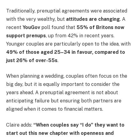
Traditionally, prenuptial agreements were associated
with the very wealthy, but
attitudes are changing
. A
recent
YouGov
poll found that
55% of Britons now
support prenups
, up from 42% in recent years.
Younger couples are particularly open to the idea, with
49% of those aged 25–34 in favour, compared to
just 26% of over-55s
.
When planning a wedding, couples often focus on the
big day, but it is equally important to consider the
years ahead. A prenuptial agreement is not about
anticipating failure but ensuring both partners are
aligned when it comes to financial matters.
Claire adds:
“When couples say “I do” they want to
start out this new chapter with openness and