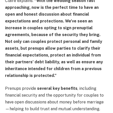
Claire explains:
“With the wedding season fast
approaching, now is the perfect time to have an
open and honest discussion about financial
expectations and protections. We’ve seen an
increase in couples opting to sign prenuptial
agreements, because of the security they bring.
Not only can couples protect personal and family
assets, but prenups allow parties to clarify their
financial expectations, protect an individual from
their partners’ debt liability, as well as ensure any
inheritance intended for children from a previous
relationship is protected.”
Prenups provide
several key benefits
, including
financial security and the opportunity for couples to
have open discussions about money before marriage
—helping to build trust and mutual understanding.