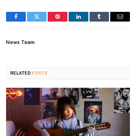
Facebook
Twitter
Pinterest
LinkedIn
Tumblr
Email
News Team
RELATED
POSTS