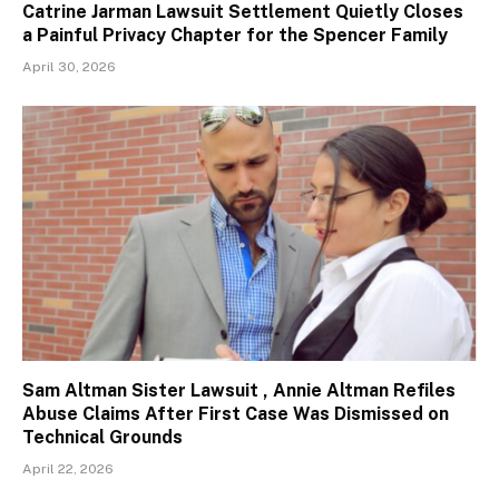
Catrine Jarman Lawsuit Settlement Quietly Closes
a Painful Privacy Chapter for the Spencer Family
April 30, 2026
Sam Altman Sister Lawsuit , Annie Altman Refiles
Abuse Claims After First Case Was Dismissed on
Technical Grounds
April 22, 2026