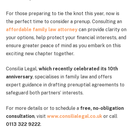
For those preparing to tie the knot this year, now is
the perfect time to consider a prenup. Consulting an
affordable family law attorney
can provide clarity on
your options, help protect your financial interests, and
ensure greater peace of mind as you embark on this
exciting new chapter together.
Consilia Legal,
which recently celebrated its 10th
anniversary
, specialises in family law and offers
expert guidance in drafting prenuptial agreements to
safeguard both partners’ interests.
For more details or to schedule a
free, no-obligation
consultation
, visit
www.consilialegal.co.uk
or call
0113 322 9222
.