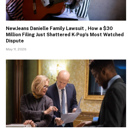
NewJeans Danielle Family Lawsuit , How a $30
Million Filing Just Shattered K-Pop’s Most Watched
Dispute
May 11, 2026