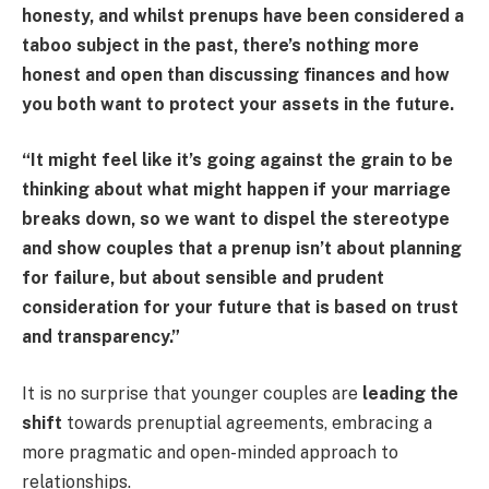
honesty, and whilst prenups have been considered a
taboo subject in the past, there’s nothing more
honest and open than discussing finances and how
you both want to protect your assets in the future.
“It might feel like it’s going against the grain to be
thinking about what might happen if your marriage
breaks down, so we want to dispel the stereotype
and show couples that a prenup isn’t about planning
for failure, but about sensible and prudent
consideration for your future that is based on trust
and transparency.”
It is no surprise that younger couples are
leading the
shift
towards prenuptial agreements, embracing a
more pragmatic and open-minded approach to
relationships.