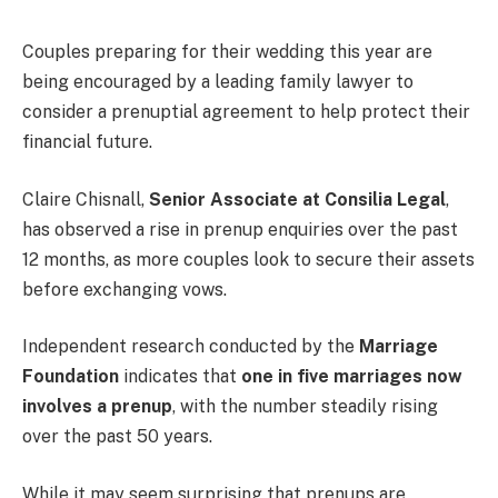
Couples preparing for their wedding this year are
being encouraged by a leading family lawyer to
consider a prenuptial agreement to help protect their
financial future.
Claire Chisnall,
Senior Associate at Consilia Legal
,
has observed a rise in prenup enquiries over the past
12 months, as more couples look to secure their assets
before exchanging vows.
Independent research conducted by the
Marriage
Foundation
indicates that
one in five marriages now
involves a prenup
, with the number steadily rising
over the past 50 years.
While it may seem surprising that prenups are