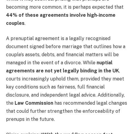
becoming more common, it is perhaps expected that
44% of these agreements involve high-income
couples
.
A prenuptial agreement is a legally recognised
document signed before marriage that outlines how a
couple’s assets, debts, and financial matters will be
managed in the event of a divorce. While
nuptial
agreements are not yet legally binding in the UK
,
courts increasingly uphold them, provided they meet
key conditions such as fairness, full financial
disclosure, and independent legal advice. Additionally,
the
Law Commission
has recommended legal changes
that could further strengthen the enforceability of
prenups in the future.