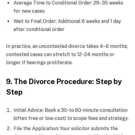
Average Time to Conditional Order: 29–35 weeks
for new cases
Wait to Final Order: Additional 6 weeks and 1 day
after conditional order
In practice, an uncontested divorce takes 4–6 months;
contested cases can stretch to 12–24 months or
longer if hearings proliferate.
9. The Divorce Procedure: Step by
Step
Initial Advice: Book a 30- to 60-minute consultation
(often free or low-cost) to scope fees and strategy.
File the Application: Your solicitor submits the