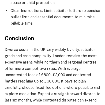
abuse or child protection.
Clear Instructions: Limit solicitor letters to concise
bullet lists and essential documents to minimise
billable time.
Conclusion
Divorce costs in the UK vary widely by city, solicitor
grade and case complexity. London remains the most
expensive arena, while northern and regional centres
offer more competitive rates. With average
uncontested fees of £800–£2,000 and contested
battles reaching up to £30,000, it pays to plan
carefully, choose fixed-fee options where possible and
explore mediation. Expect a straightforward divorce to
last six months, while contested disputes can extend