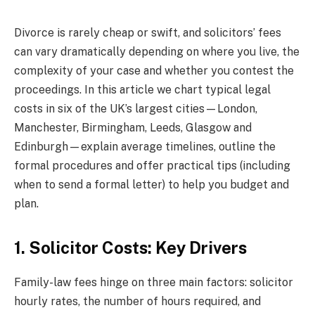
Divorce is rarely cheap or swift, and solicitors’ fees
can vary dramatically depending on where you live, the
complexity of your case and whether you contest the
proceedings. In this article we chart typical legal
costs in six of the UK’s largest cities—London,
Manchester, Birmingham, Leeds, Glasgow and
Edinburgh—explain average timelines, outline the
formal procedures and offer practical tips (including
when to send a formal letter) to help you budget and
plan.
1. Solicitor Costs: Key Drivers
Family-law fees hinge on three main factors: solicitor
hourly rates, the number of hours required, and