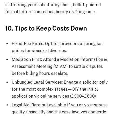
instructing your solicitor by short, bullet-pointed
formal letters can reduce hourly drafting time.
10. Tips to Keep Costs Down
Fixed-Fee Firms: Opt for providers offering set
prices for standard divorces.
Mediation First: Attend a Mediation Information &
Assessment Meeting (MIAM) to settle disputes
before billing hours escalate.
Unbundled Legal Services: Engage a solicitor only
for the most complex stages—DIY the initial
application via online services (£300–£600).
Legal Aid: Rare but available if you or your spouse
qualify financially and the case involves domestic