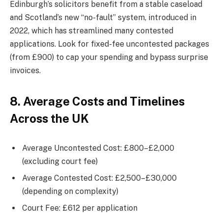
Edinburgh’s solicitors benefit from a stable caseload
and Scotland’s new “no-fault” system, introduced in
2022, which has streamlined many contested
applications. Look for fixed-fee uncontested packages
(from £900) to cap your spending and bypass surprise
invoices.
8. Average Costs and Timelines
Across the UK
Average Uncontested Cost: £800–£2,000
(excluding court fee)
Average Contested Cost: £2,500–£30,000
(depending on complexity)
Court Fee: £612 per application