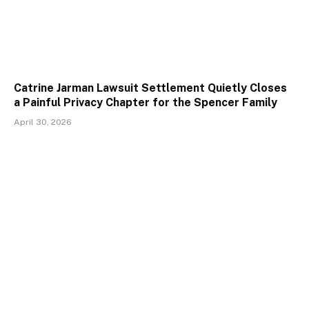
Catrine Jarman Lawsuit Settlement Quietly Closes
a Painful Privacy Chapter for the Spencer Family
April 30, 2026