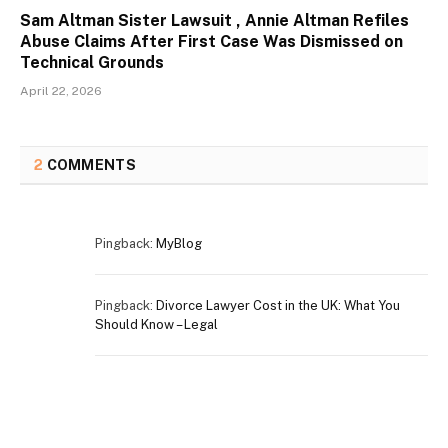
Sam Altman Sister Lawsuit , Annie Altman Refiles
Abuse Claims After First Case Was Dismissed on
Technical Grounds
April 22, 2026
2
COMMENTS
Pingback:
MyBlog
Pingback:
Divorce Lawyer Cost in the UK: What You
Should Know – Legal