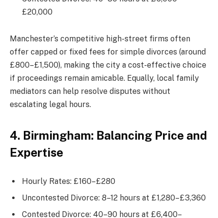
£20,000
Manchester’s competitive high-street firms often
offer capped or fixed fees for simple divorces (around
£800–£1,500), making the city a cost-effective choice
if proceedings remain amicable. Equally, local family
mediators can help resolve disputes without
escalating legal hours.
4. Birmingham: Balancing Price and
Expertise
Hourly Rates: £160–£280
Uncontested Divorce: 8–12 hours at £1,280–£3,360
Contested Divorce: 40–90 hours at £6,400–