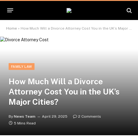
Home
»
How Much Will a Divorce Attorney Cost You in the UK’s Major Cities?
FAMILY LAW
How Much Will a Divorce
Attorney Cost You in the UK’s
Major Cities?
By
News Team
April 29, 2025
2 Comments
5 Mins Read