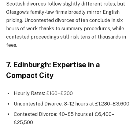
Scottish divorces follow slightly different rules, but
Glasgow’s family-law firms broadly mirror English
pricing. Uncontested divorces often conclude in six
hours of work thanks to summary procedures, while
contested proceedings still risk tens of thousands in
fees.
7. Edinburgh: Expertise in a
Compact City
Hourly Rates: £160–£300
Uncontested Divorce: 8–12 hours at £1,280–£3,600
Contested Divorce: 40–85 hours at £6,400–
£25,500