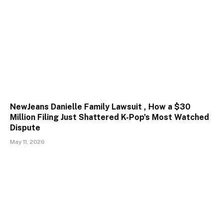
NewJeans Danielle Family Lawsuit , How a $30
Million Filing Just Shattered K-Pop’s Most Watched
Dispute
May 11, 2026