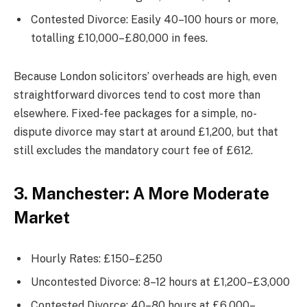
Contested Divorce: Easily 40–100 hours or more,
totalling £10,000–£80,000 in fees.
Because London solicitors’ overheads are high, even
straightforward divorces tend to cost more than
elsewhere. Fixed-fee packages for a simple, no-
dispute divorce may start at around £1,200, but that
still excludes the mandatory court fee of £612.
3. Manchester: A More Moderate
Market
Hourly Rates: £150–£250
Uncontested Divorce: 8–12 hours at £1,200–£3,000
Contested Divorce: 40–80 hours at £6,000–