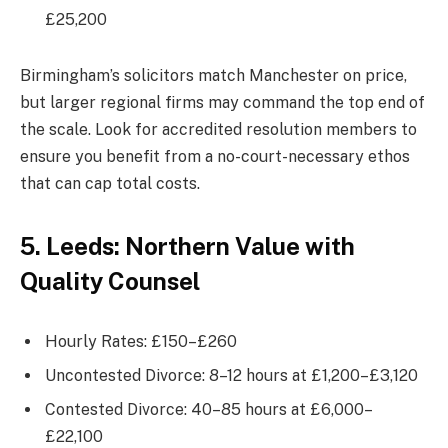
£25,200
Birmingham’s solicitors match Manchester on price,
but larger regional firms may command the top end of
the scale. Look for accredited resolution members to
ensure you benefit from a no-court-necessary ethos
that can cap total costs.
5. Leeds: Northern Value with
Quality Counsel
Hourly Rates: £150–£260
Uncontested Divorce: 8–12 hours at £1,200–£3,120
Contested Divorce: 40–85 hours at £6,000–
£22,100