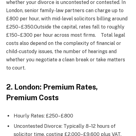
whether your divorce is uncontested or contested. In
London, senior family-law partners can charge up to
£800 per hour, with mid-level solicitors billing around
£250–£350.Outside the capital, rates fall to roughly
£150–£300 per hour across most firms. Total legal
costs also depend on the complexity of financial or
child-custody issues, the number of hearings and
whether you negotiate a clean break or take matters
to court.
2. London: Premium Rates,
Premium Costs
Hourly Rates: £250–£800
Uncontested Divorce: Typically 8–12 hours of
solicitor time, costing £2,000–£9,600 plus VAT.