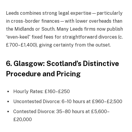
Leeds combines strong legal expertise—particularly
in cross-border finances—with lower overheads than
the Midlands or South. Many Leeds firms now publish
“even-keel” fixed fees for straightforward divorces (c.
£700–£1,400), giving certainty from the outset.
6. Glasgow: Scotland’s Distinctive
Procedure and Pricing
Hourly Rates: £160–£250
Uncontested Divorce: 6–10 hours at £960–£2,500
Contested Divorce: 35–80 hours at £5,600–
£20,000