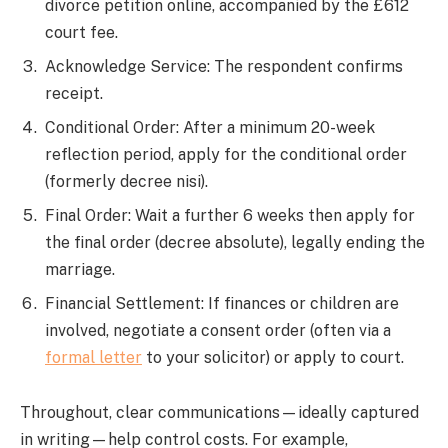
divorce petition online, accompanied by the £612
court fee.
Acknowledge Service: The respondent confirms
receipt.
Conditional Order: After a minimum 20-week
reflection period, apply for the conditional order
(formerly decree nisi).
Final Order: Wait a further 6 weeks then apply for
the final order (decree absolute), legally ending the
marriage.
Financial Settlement: If finances or children are
involved, negotiate a consent order (often via a
formal letter
to your solicitor) or apply to court.
Throughout, clear communications—ideally captured
in writing—help control costs. For example,