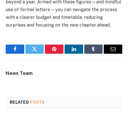
beyond a year. Armed with these figures—and mindful
use of formal letters—you can navigate the process
with a clearer budget and timetable, reducing
surprises and focusing on the new chapter ahead.
Facebook
Twitter
Pinterest
LinkedIn
Tumblr
Email
News Team
RELATED
POSTS