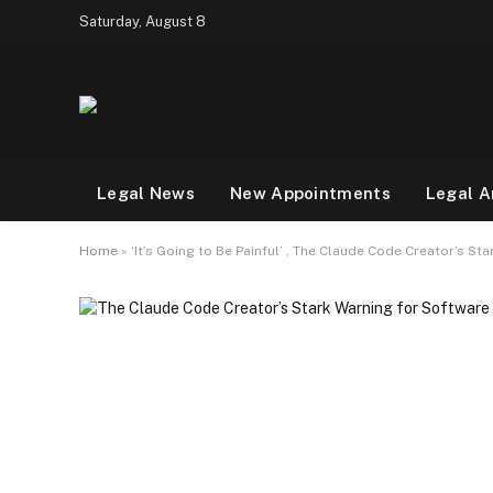
Saturday, August 8
Legal News
New Appointments
Legal A
Home
»
‘It’s Going to Be Painful’ , The Claude Code Creator’s S