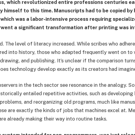
ss, which revolutionized entire professions centuries ea
y himself to this time. Manuscripts had to be copied by 
g, which was a labor-intensive process requiring special
went a significant transformation after printing was i
d. The level of literacy increased. While scribes who adher
ed into history, those who adapted frequently went on to 
 drawing, and publishing. It’s unclear if the comparison turn
oes technology develop exactly as its creators had imagin
ervers in the tech sector see resonance in the analogy. S
storically entailed repetitive activities, such as developing
problems, and reorganizing old programs, much like manus
ese are exactly the kinds of jobs that machines excel at. M
are already making their way into routine tasks.
r system intended for non-programmers, was just relea