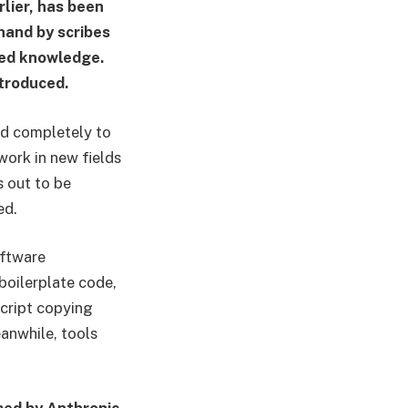
rlier, has been
hand by scribes
ized knowledge.
ntroduced.
ed completely to
work in new fields
s out to be
ed.
oftware
 boilerplate code,
cript copying
eanwhile, tools
sed by Anthropic.