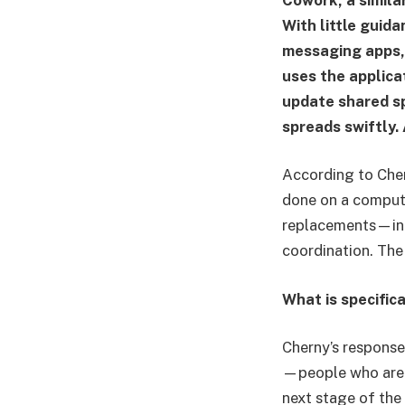
With little guida
messaging apps,
uses the applica
update shared sp
spreads swiftly.
According to Che
done on a compute
replacements—in m
coordination. The
What is specific
Cherny’s response
—people who are a
next stage of the