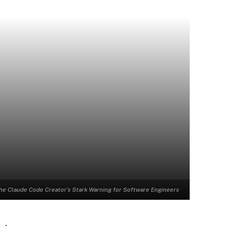
he Claude Code Creator’s Stark Warning for Software Engineers