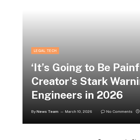
LEGAL TECH
‘It’s Going to Be Pain
Creator’s Stark Warn
Engineers in 2026
By
News Team
March 10, 2026
No Comments