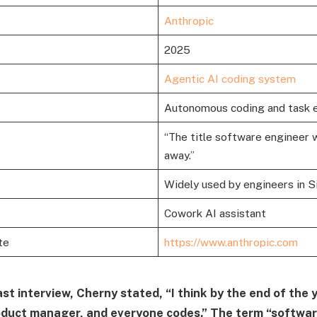
Anthropic
2025
Agentic AI coding system
Autonomous coding and task 
“The title software engineer w
away.”
Widely used by engineers in Si
Cowork AI assistant
te
https://www.anthropic.com
st interview, Cherny stated, “I think by the end of the 
oduct manager, and everyone codes.” The term “softwar