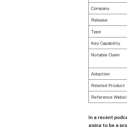
Company
Release
Type
Key Capability
Notable Claim
Adoption
Related Product
Reference Websi
In a recent podca
going to be a pr