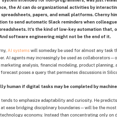
nce, the AI can do organizational activities by interacti
 spreadsheets, papers, and email platforms. Cherny hi
tion to send automatic Slack reminders when colleague
readsheets. It’s the kind of low-key automation that, 
 And software engineering might not be the end of it.
rny,
AI systems
will someday be used for almost any task th
r. AI agents may increasingly be used as collaborators—o
arketing analysis, financial modeling, product planning, 
 forecast poses a query that permeates discussions in Silic
ally human if digital tasks may be completed by machin
 tends to emphasize adaptability and curiosity. He predicts
t ease bridging disciplinary boundaries—will be the most 
 technology economy. Instead than concentrating only on 