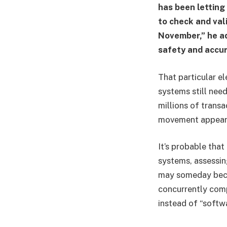
has been letting
to check and vali
November,” he ad
safety and accur
That particular e
systems still nee
millions of transa
movement appears
It’s probable that
systems, assessing
may someday beco
concurrently comp
instead of “softw