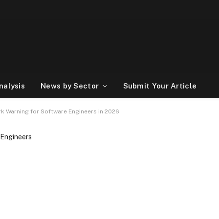
nalysis
News by Sector
Submit Your Article
tark Warning for Software Engineers in 2026