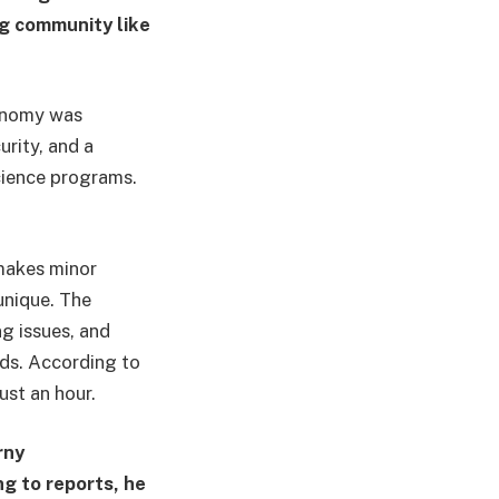
g community like
conomy was
urity, and a
science programs.
 makes minor
unique. The
g issues, and
nds. According to
ust an hour.
rny
g to reports, he