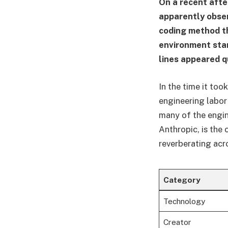
On a recent after
apparently obse
coding method t
environment sta
lines appeared q
In the time it to
engineering labor
many of the engin
Anthropic, is the 
reverberating acro
Category
Technology
Creator