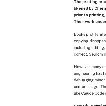
The printing pre
likened by Chern
prior to printin
Their work under
Books proliferate
copying disappear
including editing,
correct. Seldom d
However, many obs
engineering has hi
debugging minor 
centuries ago. Th
like Claude Code 
Cowork, a simila