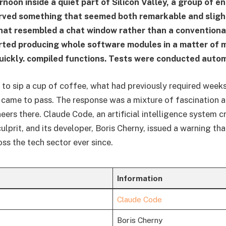
noon inside a quiet part of Silicon Valley, a group of e
rved something that seemed both remarkable and slight
hat resembled a chat window rather than a convention
rted producing whole software modules in a matter of 
uickly. compiled functions. Tests were conducted autom
ok to sip a cup of coffee, what had previously required week
 came to pass. The response was a mixture of fascination 
eers there. Claude Code, an artificial intelligence system c
culprit, and its developer, Boris Cherny, issued a warning th
ss the tech sector ever since.
Information
Claude Code
Boris Cherny