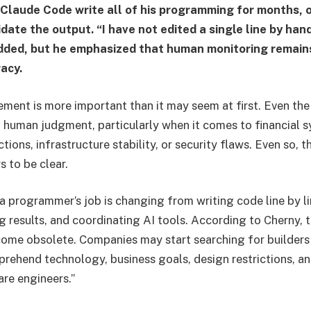
 Claude Code write all of his programming for months, 
date the output. “I have not edited a single line by han
ded, but he emphasized that human monitoring remains
acy.
lement is more important than it may seem at first. Even th
d human judgment, particularly when it comes to financial
ctions, infrastructure stability, or security flaws. Even so, t
 to be clear.
 a programmer’s job is changing from writing code line by l
 results, and coordinating AI tools. According to Cherny, th
me obsolete. Companies may start searching for builde
rehend technology, business goals, design restrictions, a
are engineers.”