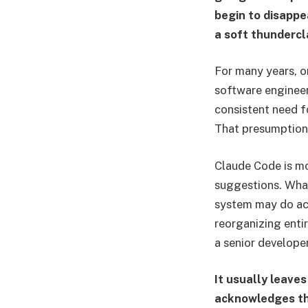
begin to disappe
a soft thundercl
For many years, 
software engineer
consistent need f
That presumption
Claude Code is mo
suggestions. What
system may do act
reorganizing enti
a senior developer
It usually leaves
acknowledges tha