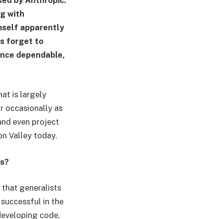
ng with
mself apparently
s forget to
once dependable,
at is largely
r occasionally as
and even project
on Valley today.
es?
 that generalists
successful in the
developing code,