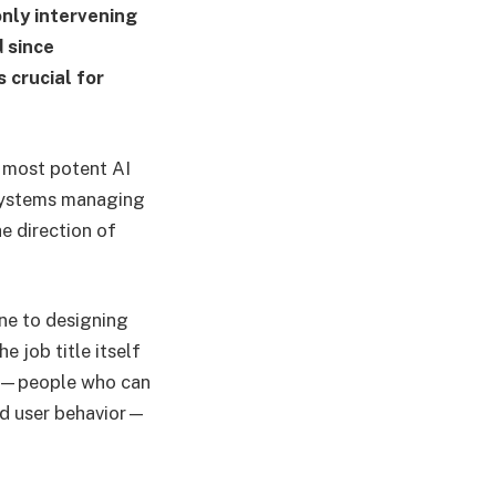
only intervening
d since
 crucial for
e most potent AI
 systems managing
he direction of
ine to designing
e job title itself
rs—people who can
nd user behavior—