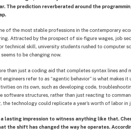
ar. The prediction reverberated around the programmin
ap.
one of the most stable professions in the contemporary e
ing. Attracted by the prospect of six-figure wages, job sec
or technical skill, university students rushed to computer 
 seems to be changing now.
re than just a coding aid that completes syntax lines and
 engineers refer to as “agentic behavior” is what makes it 
ivities on its own, such as developing code, troubleshootin
re software structures, rather than just reacting to comma
, the technology could replicate a year’s worth of labor in j
 a lasting impression to witness anything like that. Che
t the shift has changed the way he operates. Accordin