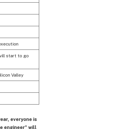
execution
ill start to go
licon Valley
year, everyone is
e engineer” will