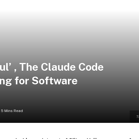
ful’ , The Claude Code
ing for Software
5 Mins Read
T