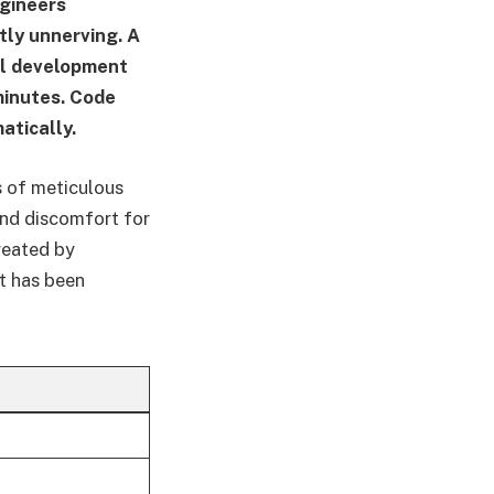
ngineers
ly unnerving. A
al development
minutes. Code
atically.
s of meticulous
and discomfort for
reated by
at has been