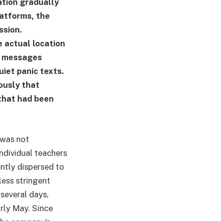
ation gradually
latforms, the
ssion.
e actual location
s. messages
uiet panic texts.
ously that
 that had been
 was not
individual teachers
ently dispersed to
less stringent
 several days,
rly May. Since