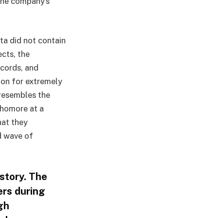
 the company’s
ta did not contain
ects, the
ecords, and
on for extremely
 resembles the
phomore at a
hat they
nd wave of
story. The
ers during
gh