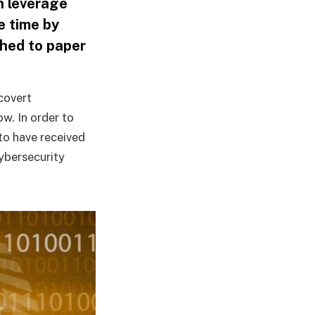
n leverage
e time by
shed to paper
covert
w. In order to
to have received
cybersecurity