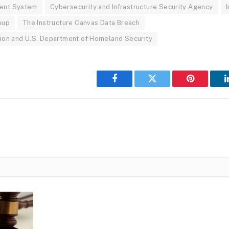
ent System
Cybersecurity and Infrastructure Security Agency
I
oup
The Instructure Canvas Data Breach
ion and U.S. Department of Homeland Security
Facebook
Twitter
Pinterest