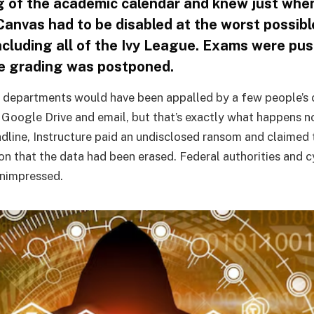
 of the academic calendar and knew just whe
Canvas had to be disabled at the worst possibl
including all of the Ivy League. Exams were pu
e grading was postponed.
 departments would have been appalled by a few people’s 
 Google Drive and email, but that’s exactly what happens no
adline, Instructure paid an undisclosed ransom and claimed 
ion that the data had been erased. Federal authorities and 
unimpressed.