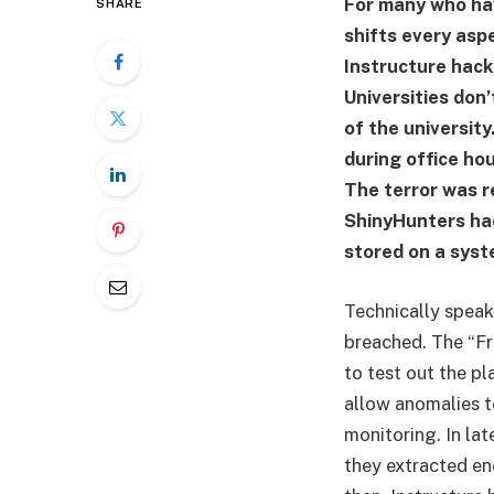
For many who hav
SHARE
shifts every asp
Instructure hack
Universities don
of the universit
during office hou
The terror was r
ShinyHunters had
stored on a syst
Technically speak
breached. The “Fre
to test out the pl
allow anomalies to
monitoring. In lat
they extracted en