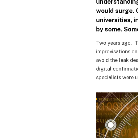
understanding
would surge. 
universities, 
by some. Som
Two years ago, IT
improvisations on
avoid the leak de
digital confirmat
specialists were 