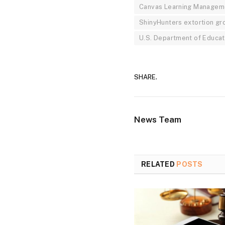
Canvas Learning Managem
ShinyHunters extortion gr
U.S. Department of Educat
SHARE.
News Team
RELATED
POSTS