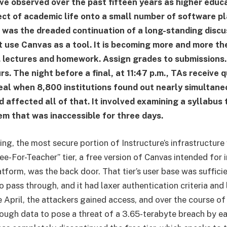
e observed over the past fifteen years as higher educ
ect of academic life onto a small number of software p
 was the dreaded continuation of a long-standing discu
’t use Canvas as a tool. It is becoming more and more th
y. lectures and homework. Assign grades to submission
rs. The night before a final, at 11:47 p.m., TAs receive q
eal when 8,800 institutions found out nearly simultane
 affected all of that. It involved examining a syllabus
em that was inaccessible for three days.
ing, the most secure portion of Instructure’s infrastructure
e-For-Teacher” tier, a free version of Canvas intended for 
atform, was the back door. That tier’s user base was suffici
 pass through, and it had laxer authentication criteria and 
e April, the attackers gained access, and over the course of
ough data to pose a threat of a 3.65-terabyte breach by ea