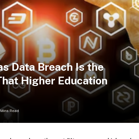
as Data Breach Is the
That Higher Education
 Mins Read