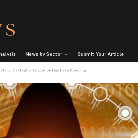
nalysis
News by Sector
Submit Your Article
y Story That Higher Education Has Been Dreading