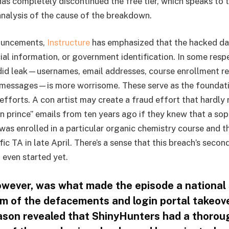
 has completely discontinued the free tier, which speaks to
 analysis of the cause of the breakdown.
nouncements,
Instructure
has emphasized that the hacked da
ial information, or government identification. In some resp
did leak—usernames, email addresses, course enrollment r
 messages—is more worrisome. These serve as the foundati
efforts. A con artist may create a fraud effort that hardly
 prince” emails from ten years ago if they knew that a so
 was enrolled in a particular organic chemistry course and t
c TA in late April. There’s a sense that this breach’s seco
 even started yet.
owever, was what made the episode a national 
m of the defacements and login portal takeov
ason revealed that ShinyHunters had a thorou