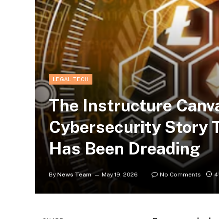
LEGAL TECH
The Instructure Canv
Cybersecurity Story 
Has Been Dreading
By
News Team
May 19, 2026
No Comments
4