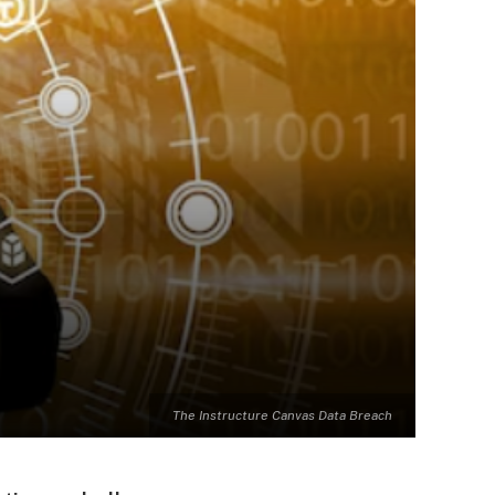
The Instructure Canvas Data Breach