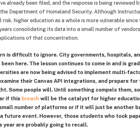
ve already been filed, and the response is being reviewed
the Department of Homeland Security. Although Instructur
 risk, higher education as a whole is more vulnerable since 
years consolidating its data into a small number of vendors
mplications of that concentration.
n is difficult to ignore. City governments, hospitals, a
l been here. The lesson continues to come in and is grad
versities are now being advised to implement multi-fact
examine their Canvas API integrations, and prepare for
ht. Some people will. Until something compels them, som
ar if this
breach
will be the catalyst for higher educati
 small number of platforms or if it will just be another 
 a future event. However, those students who took pape
s year are probably going to recall.