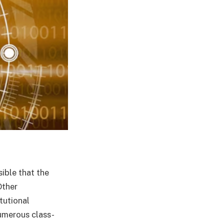
ible that the
Other
tutional
umerous class-