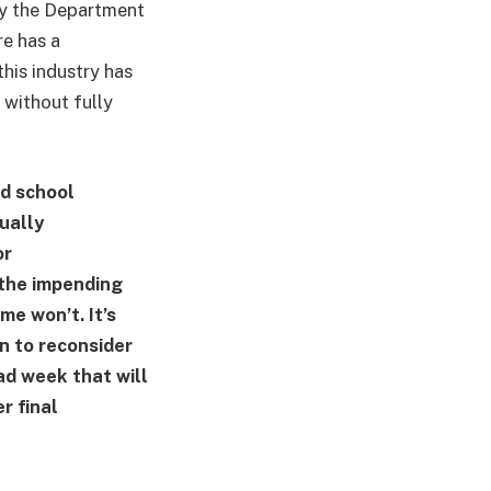
 by the Department
e has a
this industry has
 without fully
nd school
ually
or
 the impending
e won’t. It’s
on to reconsider
bad week that will
r final