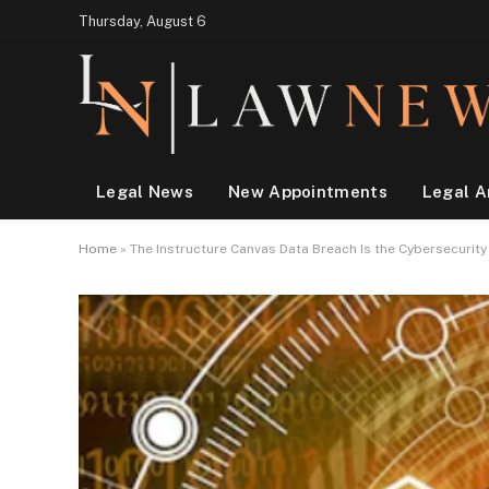
Thursday, August 6
Legal News
New Appointments
Legal A
Home
»
The Instructure Canvas Data Breach Is the Cybersecurit