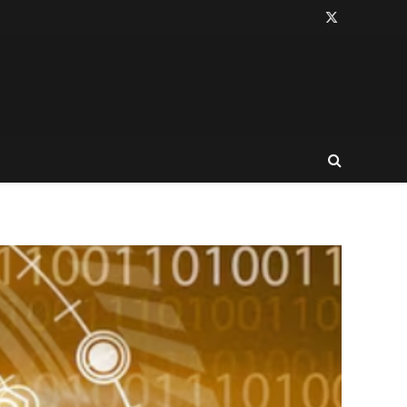
X
(Twitter)