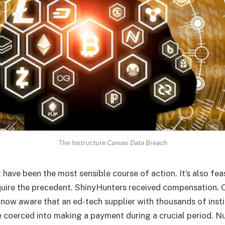
The Instructure Canvas Data Breach
have been the most sensible course of action. It’s also feas
equire the precedent. ShinyHunters received compensation. 
 now aware that an ed-tech supplier with thousands of insti
coerced into making a payment during a crucial period. N