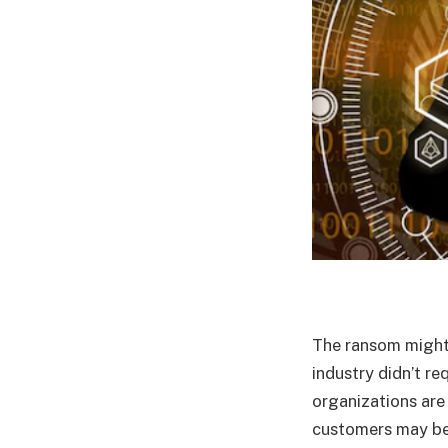
The ransom might 
industry didn’t r
organizations are
customers may be 