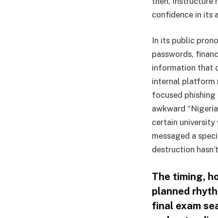
then, Instructure
confidence in its
In its public pro
passwords, financ
information that 
internal platform
focused phishing 
awkward “Nigerian
certain university
messaged a specifi
destruction hasn’t
The timing, h
planned rhyth
final exam se