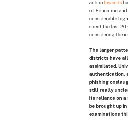
action
lawsuits
ha
of Education and 
considerable legal
spent the last 20 
considering the i
The larger patter
districts have al
assimilated. Uni
authentication, 
phishing onslaug
still really uncle
its reliance on a
be brought up in
examinations thi