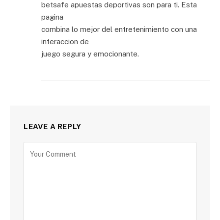
betsafe apuestas deportivas son para ti. Esta
pagina
combina lo mejor del entretenimiento con una
interaccion de
juego segura y emocionante.
LEAVE A REPLY