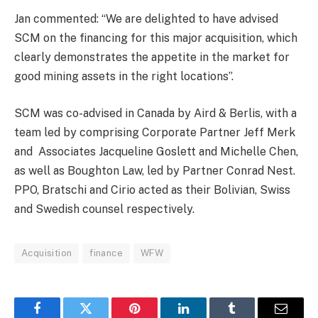
Jan commented: “We are delighted to have advised
SCM on the financing for this major acquisition, which
clearly demonstrates the appetite in the market for
good mining assets in the right locations”.
SCM was co-advised in Canada by Aird & Berlis, with a
team led by comprising Corporate Partner Jeff Merk
and Associates Jacqueline Goslett and Michelle Chen,
as well as Boughton Law, led by Partner Conrad Nest.
PPO, Bratschi and Cirio acted as their Bolivian, Swiss
and Swedish counsel respectively.
Acquisition
finance
WFW