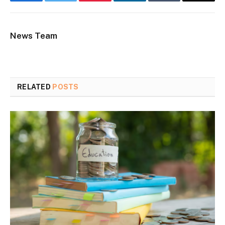
Facebook
Twitter
Pinterest
LinkedIn
Tumblr
Email
News Team
RELATED
POSTS