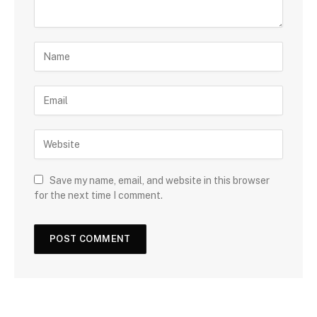
Save my name, email, and website in this browser
for the next time I comment.