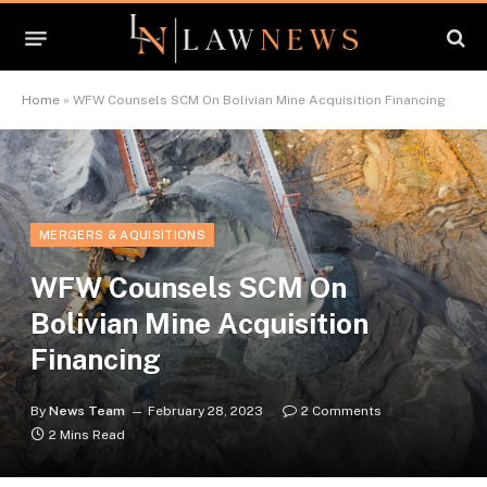
Home
»
WFW Counsels SCM On Bolivian Mine Acquisition Financing
MERGERS & AQUISITIONS
WFW Counsels SCM On
Bolivian Mine Acquisition
Financing
By
News Team
February 28, 2023
2 Comments
2 Mins Read