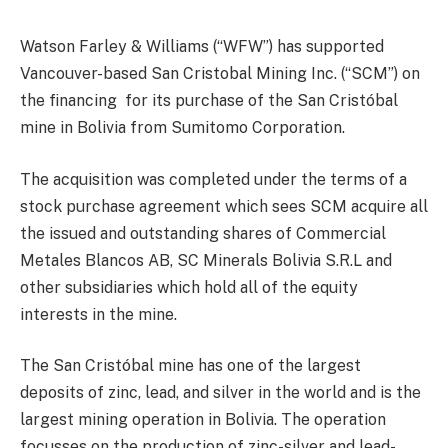
Watson Farley & Williams (“WFW”) has supported
Vancouver-based San Cristobal Mining Inc. (“SCM”) on
the financing for its purchase of the San Cristóbal
mine in Bolivia from Sumitomo Corporation.
The acquisition was completed under the terms of a
stock purchase agreement which sees SCM acquire all
the issued and outstanding shares of Commercial
Metales Blancos AB, SC Minerals Bolivia S.R.L and
other subsidiaries which hold all of the equity
interests in the mine.
The San Cristóbal mine has one of the largest
deposits of zinc, lead, and silver in the world and is the
largest mining operation in Bolivia. The operation
focusses on the production of zinc-silver and lead-