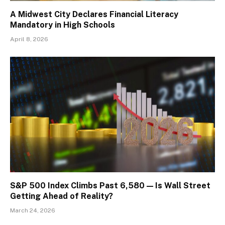
A Midwest City Declares Financial Literacy
Mandatory in High Schools
April 8, 2026
S&P 500 Index Climbs Past 6,580 — Is Wall Street
Getting Ahead of Reality?
March 24, 2026