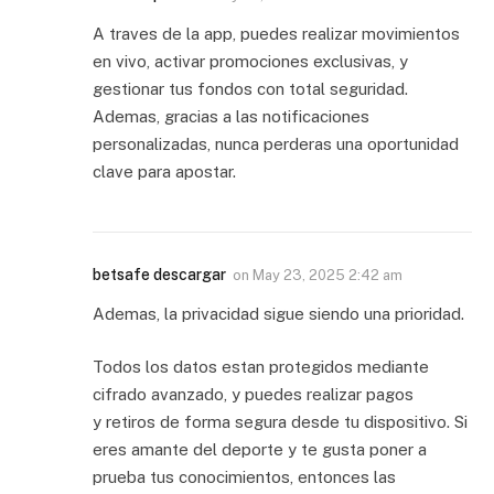
A traves de la app, puedes realizar movimientos
en vivo, activar promociones exclusivas, y
gestionar tus fondos con total seguridad.
Ademas, gracias a las notificaciones
personalizadas, nunca perderas una oportunidad
clave para apostar.
betsafe descargar
on
May 23, 2025 2:42 am
Ademas, la privacidad sigue siendo una prioridad.
Todos los datos estan protegidos mediante
cifrado avanzado, y puedes realizar pagos
y retiros de forma segura desde tu dispositivo. Si
eres amante del deporte y te gusta poner a
prueba tus conocimientos, entonces las