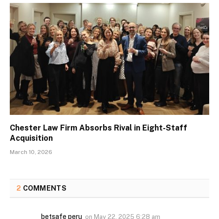
Chester Law Firm Absorbs Rival in Eight-Staff
Acquisition
March 10, 2026
2
COMMENTS
betsafe peru
on
May 22, 2025 6:28 am