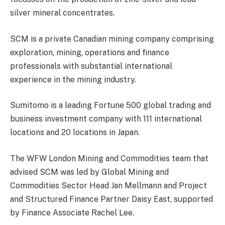
silver mineral concentrates.
SCM is a private Canadian mining company comprising
exploration, mining, operations and finance
professionals with substantial international
experience in the mining industry.
Sumitomo is a leading Fortune 500 global trading and
business investment company with 111 international
locations and 20 locations in Japan.
The WFW London Mining and Commodities team that
advised SCM was led by Global Mining and
Commodities Sector Head Jan Mellmann and Project
and Structured Finance Partner Daisy East, supported
by Finance Associate Rachel Lee.