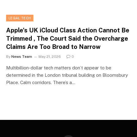
LEGAL TECH
Apple’s UK iCloud Class Action Cannot Be
Trimmed , The Court Said the Overcharge
Claims Are Too Broad to Narrow
By
News Team
May 21, 2026
0
Multibillion-dollar tech matters don’t appear to be
determined in the London tribunal building on Bloomsbury
Place. Calm corridors. There’s a…