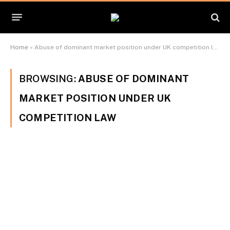
Home
»
Abuse of dominant market position under UK competition law
BROWSING:
ABUSE OF DOMINANT
MARKET POSITION UNDER UK
COMPETITION LAW