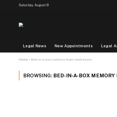
Saturday, August 8
Legal News
New Appointments
Legal A
Home
»
Bed-in-a-box memory foam mattresses
BROWSING:
BED-IN-A-BOX MEMORY