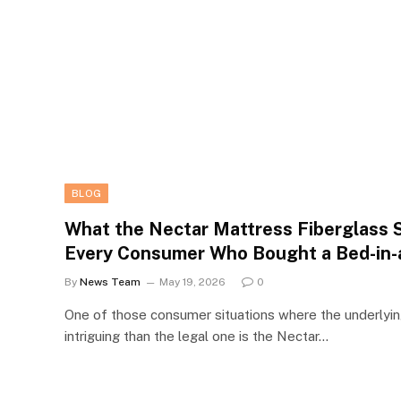
BLOG
What the Nectar Mattress Fiberglass 
Every Consumer Who Bought a Bed-in-
By
News Team
May 19, 2026
0
One of those consumer situations where the underlyin
intriguing than the legal one is the Nectar…