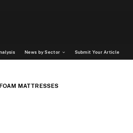
nalysis
News by Sector
Submit Your Article
 FOAM MATTRESSES