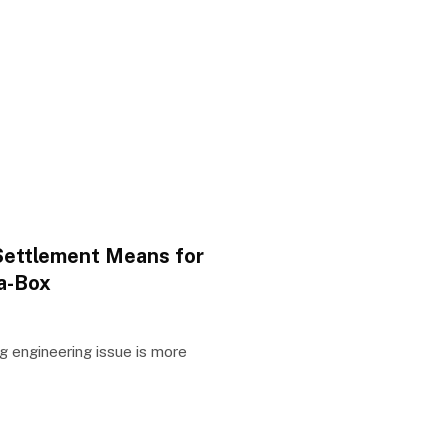
Settlement Means for
a-Box
g engineering issue is more