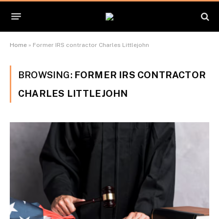
Home
»
Former IRS contractor Charles Littlejohn
BROWSING:
FORMER IRS CONTRACTOR
CHARLES LITTLEJOHN