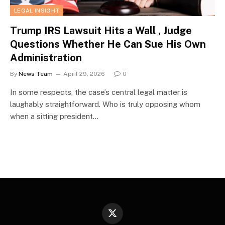
LEGAL INSIGHT
Trump IRS Lawsuit Hits a Wall , Judge
Questions Whether He Can Sue His Own
Administration
By
News Team
April 29, 2026
0
In some respects, the case’s central legal matter is
laughably straightforward. Who is truly opposing whom
when a sitting president…
X