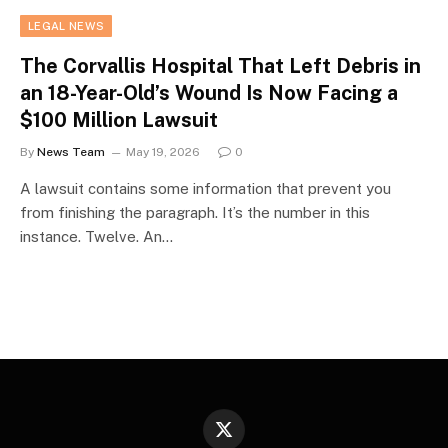
LEGAL NEWS
The Corvallis Hospital That Left Debris in
an 18-Year-Old’s Wound Is Now Facing a
$100 Million Lawsuit
By
News Team
May 19, 2026
0
A lawsuit contains some information that prevent you
from finishing the paragraph. It’s the number in this
instance. Twelve. An…
X