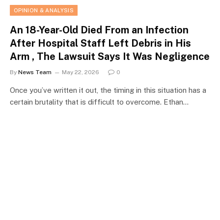
OPINION & ANALYSIS
An 18-Year-Old Died From an Infection
After Hospital Staff Left Debris in His
Arm , The Lawsuit Says It Was Negligence
By
News Team
May 22, 2026
0
Once you’ve written it out, the timing in this situation has a
certain brutality that is difficult to overcome. Ethan…