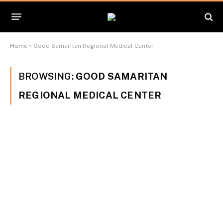
Home
»
Good Samaritan Regional Medical Center
BROWSING:
GOOD SAMARITAN
REGIONAL MEDICAL CENTER