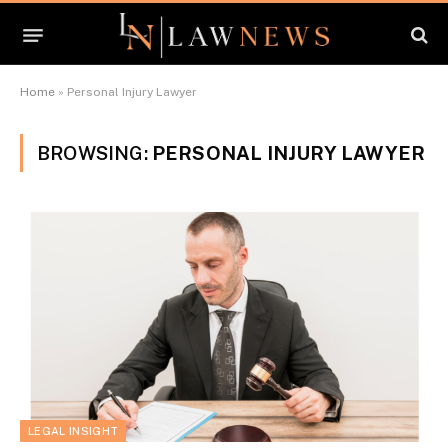
Home
»
Personal Injury Lawyer
BROWSING:
PERSONAL INJURY LAWYER
LEGAL INSIGHT