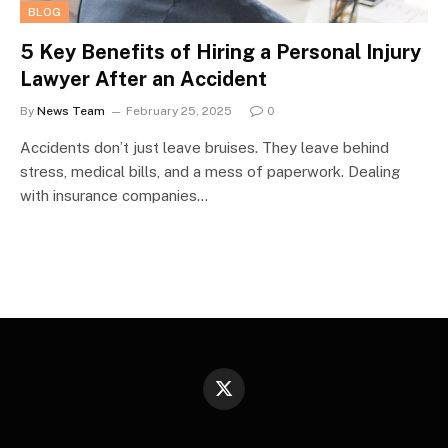
BLOG
5 Key Benefits of Hiring a Personal Injury
Lawyer After an Accident
By
News Team
February 25, 2025
0
Accidents don’t just leave bruises. They leave behind
stress, medical bills, and a mess of paperwork. Dealing
with insurance companies…
X
(Twitter)