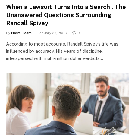
When a Lawsuit Turns Into a Search , The
Unanswered Questions Surrounding
Randall Spivey
By
News Team
January 27, 2026
0
According to most accounts, Randall Spivey’s life was
influenced by accuracy. His years of discipline,
interspersed with multi-million dollar verdicts…