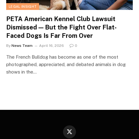
LEGAL INSIGHT
PETA American Kennel Club Lawsuit
Dismissed — But the Fight Over Flat-
Faced Dogs Is Far From Over
By
News Team
April 16, 2026
0
The French Bulldog has become as one of the most
photographed, appreciated, and debated animals in dog
shows in the…
X