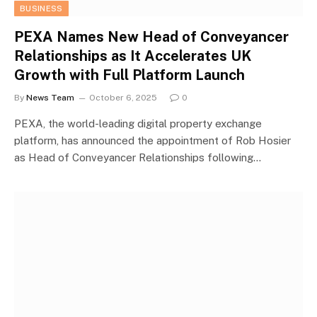
BUSINESS
PEXA Names New Head of Conveyancer
Relationships as It Accelerates UK
Growth with Full Platform Launch
By
News Team
October 6, 2025
0
PEXA, the world-leading digital property exchange
platform, has announced the appointment of Rob Hosier
as Head of Conveyancer Relationships following…