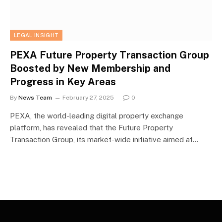
LEGAL INSIGHT
PEXA Future Property Transaction Group
Boosted by New Membership and
Progress in Key Areas
By
News Team
February 27, 2025
0
PEXA, the world-leading digital property exchange
platform, has revealed that the Future Property
Transaction Group, its market-wide initiative aimed at…