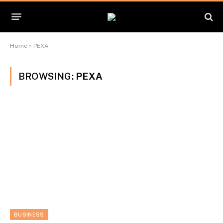
Home
»
PEXA
BROWSING:
PEXA
BUSINESS