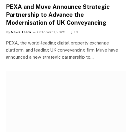
PEXA and Muve Announce Strategic
Partnership to Advance the
Modernisation of UK Conveyancing
By
News Team
October 11, 2025
0
PEXA, the world-leading digital property exchange
platform, and leading UK conveyancing firm Muve have
announced a new strategic partnership to…