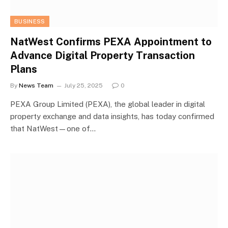
BUSINESS
NatWest Confirms PEXA Appointment to
Advance Digital Property Transaction
Plans
By
News Team
July 25, 2025
0
PEXA Group Limited (PEXA), the global leader in digital
property exchange and data insights, has today confirmed
that NatWest—one of…