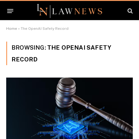
Home
»
The OpenAI Safety Record
BROWSING:
THE OPENAI SAFETY
RECORD