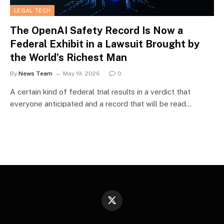
LEGAL TECH
The OpenAI Safety Record Is Now a
Federal Exhibit in a Lawsuit Brought by
the World’s Richest Man
By
News Team
May 19, 2026
0
A certain kind of federal trial results in a verdict that
everyone anticipated and a record that will be read…
X
(Twitter)