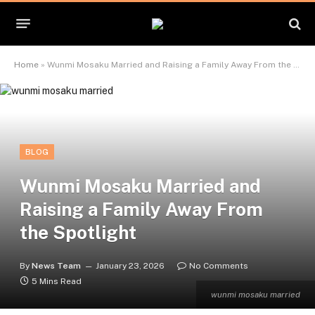
Home
»
Wunmi Mosaku Married and Raising a Family Away From the Spotlight
BLOG
Wunmi Mosaku Married and
Raising a Family Away From
the Spotlight
By
News Team
January 23, 2026
No Comments
5 Mins Read
wunmi mosaku married