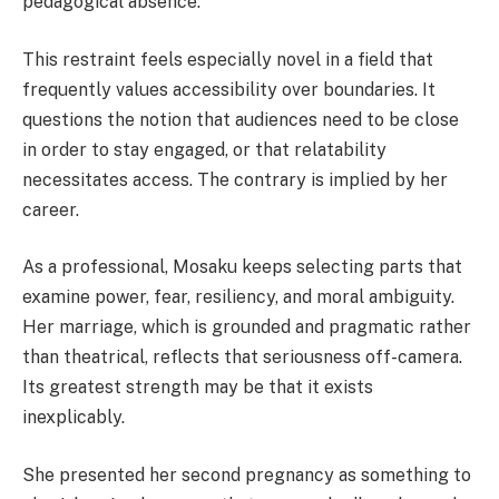
pedagogical absence.
This restraint feels especially novel in a field that
frequently values accessibility over boundaries. It
questions the notion that audiences need to be close
in order to stay engaged, or that relatability
necessitates access. The contrary is implied by her
career.
As a professional, Mosaku keeps selecting parts that
examine power, fear, resiliency, and moral ambiguity.
Her marriage, which is grounded and pragmatic rather
than theatrical, reflects that seriousness off-camera.
Its greatest strength may be that it exists
inexplicably.
She presented her second pregnancy as something to