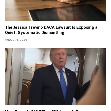
The Jessica Trevino DACA Lawsuit Is Exposing a
Quiet, Systematic Dismantling
August 6, 2026