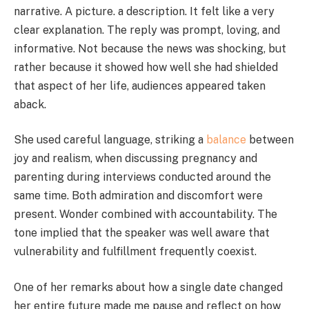
narrative. A picture. a description. It felt like a very
clear explanation. The reply was prompt, loving, and
informative. Not because the news was shocking, but
rather because it showed how well she had shielded
that aspect of her life, audiences appeared taken
aback.
She used careful language, striking a
balance
between
joy and realism, when discussing pregnancy and
parenting during interviews conducted around the
same time. Both admiration and discomfort were
present. Wonder combined with accountability. The
tone implied that the speaker was well aware that
vulnerability and fulfillment frequently coexist.
One of her remarks about how a single date changed
her entire future made me pause and reflect on how