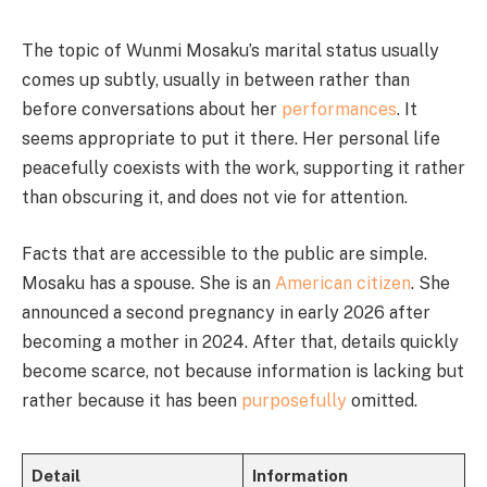
The topic of Wunmi Mosaku’s marital status usually
comes up subtly, usually in between rather than
before conversations about her
performances
. It
seems appropriate to put it there. Her personal life
peacefully coexists with the work, supporting it rather
than obscuring it, and does not vie for attention.
Facts that are accessible to the public are simple.
Mosaku has a spouse. She is an
American citizen
. She
announced a second pregnancy in early 2026 after
becoming a mother in 2024. After that, details quickly
become scarce, not because information is lacking but
rather because it has been
purposefully
omitted.
Detail
Information