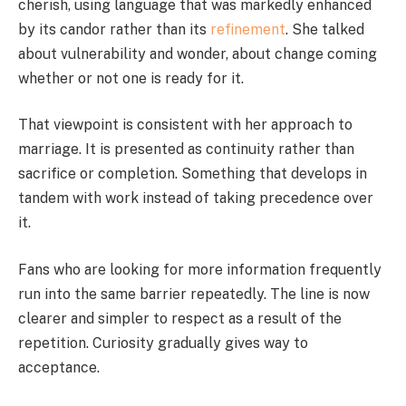
cherish, using language that was markedly enhanced
by its candor rather than its
refinement
. She talked
about vulnerability and wonder, about change coming
whether or not one is ready for it.
That viewpoint is consistent with her approach to
marriage. It is presented as continuity rather than
sacrifice or completion. Something that develops in
tandem with work instead of taking precedence over
it.
Fans who are looking for more information frequently
run into the same barrier repeatedly. The line is now
clearer and simpler to respect as a result of the
repetition. Curiosity gradually gives way to
acceptance.