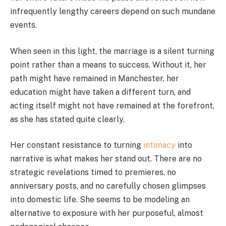
infrequently lengthy careers depend on such mundane
events.
When seen in this light, the marriage is a silent turning
point rather than a means to success. Without it, her
path might have remained in Manchester, her
education might have taken a different turn, and
acting itself might not have remained at the forefront,
as she has stated quite clearly.
Her constant resistance to turning
intimacy
into
narrative is what makes her stand out. There are no
strategic revelations timed to premieres, no
anniversary posts, and no carefully chosen glimpses
into domestic life. She seems to be modeling an
alternative to exposure with her purposeful, almost