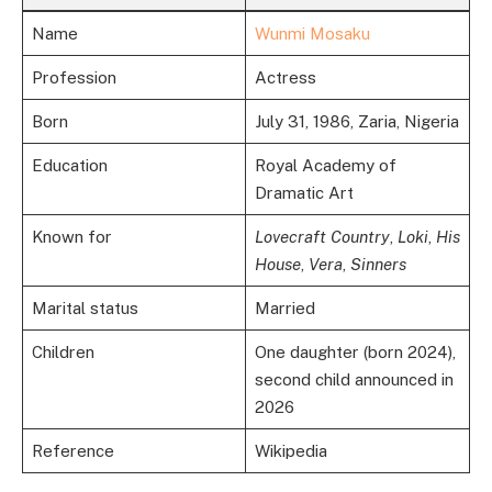
Name
Wunmi Mosaku
Profession
Actress
Born
July 31, 1986, Zaria, Nigeria
Education
Royal Academy of
Dramatic Art
Known for
Lovecraft Country
,
Loki
,
His
House
,
Vera
,
Sinners
Marital status
Married
Children
One daughter (born 2024),
second child announced in
2026
Reference
Wikipedia