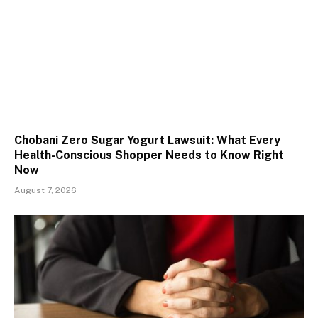
Chobani Zero Sugar Yogurt Lawsuit: What Every
Health-Conscious Shopper Needs to Know Right
Now
August 7, 2026