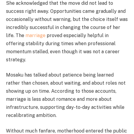
She acknowledged that the move did not lead to
success right away. Opportunities came gradually and
occasionally without warning, but the choice itself was
incredibly successful in changing the course of her
life. The
marriage
proved especially helpful in
offering stability during times when professional
momentum stalled, even though it was not a career
strategy.
Mosaku has talked about patience being learned
rather than chosen, about waiting, and about roles not
showing up on time. According to those accounts,
marriage is less about romance and more about
infrastructure, supporting day-to-day activities while
recalibrating ambition.
Without much fanfare, motherhood entered the public