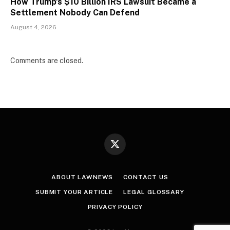
How Trump’s $10 Billion IRS Lawsuit Became a
Settlement Nobody Can Defend
August 4, 2026
Comments are closed.
X
(Twitter)
ABOUT LAWNEWS
CONTACT US
SUBMIT YOUR ARTICLE
LEGAL GLOSSARY
PRIVACY POLICY