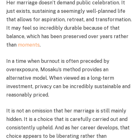
Her marriage doesn’t demand public celebration. It
just exists, sustaining a seemingly well-planned life
that allows for aspiration, retreat, and transformation.
It may feel so incredibly durable because of that
balance, which has been preserved over years rather
than
moments
.
In a time when burnout is often preceded by
overexposure, Mosaku’s method provides an
alternative model. When viewed as a long-term
investment, privacy can be incredibly sustainable and
reasonably priced.
It is not an omission that her marriage is still mainly
hidden. It is a choice that is carefully carried out and
consistently upheld. And as her career develops, that
choice appears to be liberating rather than