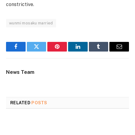
constrictive.
wunmi mosaku married
Facebook
Twitter
Pinterest
LinkedIn
Tumblr
Email
News Team
RELATED
POSTS