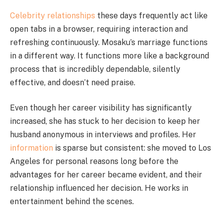
Celebrity relationships
these days frequently act like
open tabs in a browser, requiring interaction and
refreshing continuously. Mosaku’s marriage functions
in a different way. It functions more like a background
process that is incredibly dependable, silently
effective, and doesn’t need praise.
Even though her career visibility has significantly
increased, she has stuck to her decision to keep her
husband anonymous in interviews and profiles. Her
information
is sparse but consistent: she moved to Los
Angeles for personal reasons long before the
advantages for her career became evident, and their
relationship influenced her decision. He works in
entertainment behind the scenes.