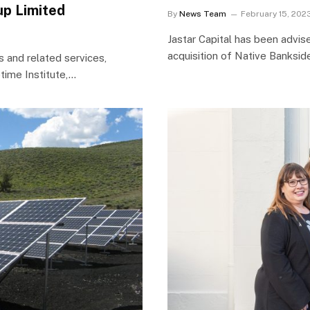
up Limited
By
News Team
February 15, 202
Jastar Capital has been advi
acquisition of Native Bankside
s and related services,
time Institute,…