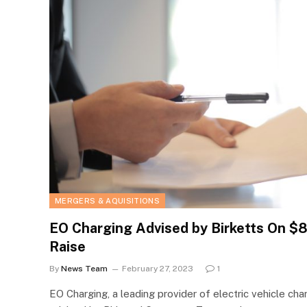
MERGERS & AQUISITIONS
EO Charging Advised by Birketts On $8
Raise
By
News Team
February 27, 2023
1
EO Charging, a leading provider of electric vehicle cha