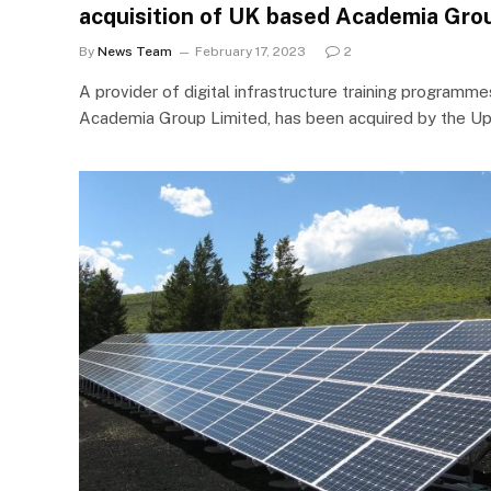
acquisition of UK based Academia Gro
By
News Team
February 17, 2023
2
A provider of digital infrastructure training programme
Academia Group Limited, has been acquired by the Up