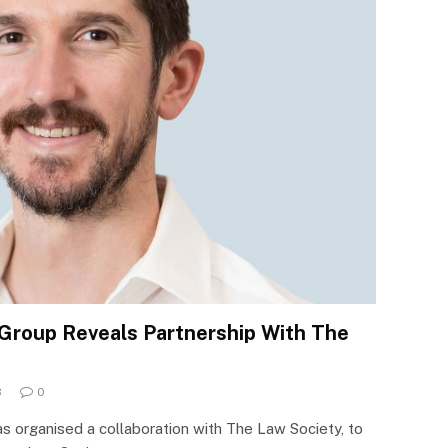
Group Reveals Partnership With The
3
0
 organised a collaboration with The Law Society, to