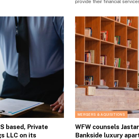
provide their financial servic
MERGERS & AQUISITIONS
 based, Private
WFW counsels Jastar 
s LLC on its
Bankside luxury apar