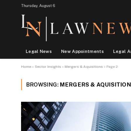
Thursday, August 6
Legal News
New Appointments
Legal A
Home
»
Sector Insights
»
Mergers & Aquisitions
»
Page 2
BROWSING:
MERGERS & AQUISITIO