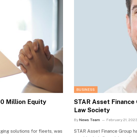
BUSINESS
0 Million Equity
STAR Asset Finance 
Law Society
By
News Team
February 21, 202
rging solutions for fleets, was
STAR Asset Finance Group has