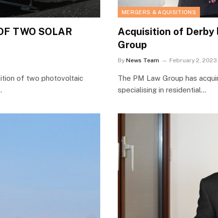
MERGERS & AQUISITIONS
OF TWO SOLAR
Acquisition of Derby
Group
By
News Team
February 2, 2023
ition of two photovoltaic
The PM Law Group has acquire
…
specialising in residential…