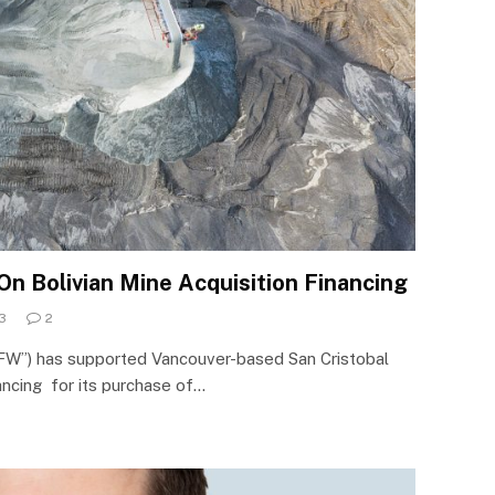
 Bolivian Mine Acquisition Financing
3
2
FW”) has supported Vancouver-based San Cristobal
nancing for its purchase of…