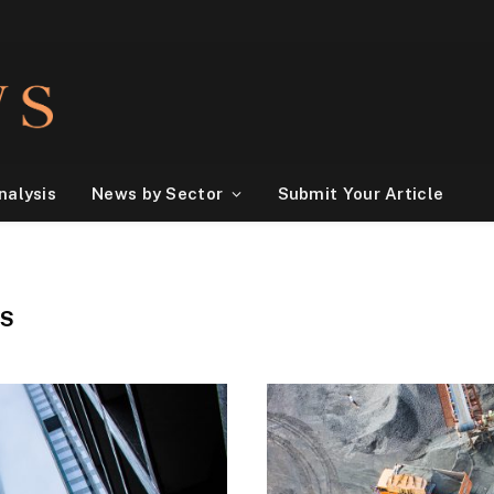
nalysis
News by Sector
Submit Your Article
NS