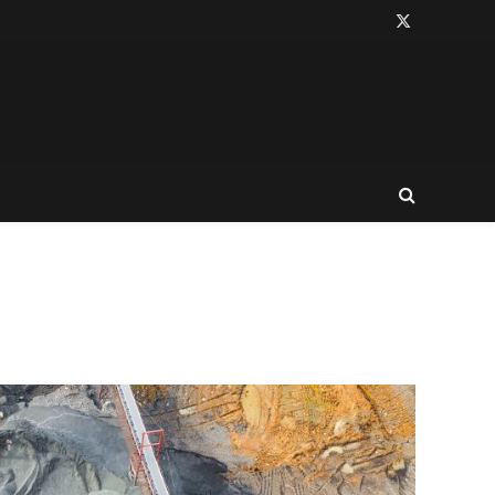
X
(Twitter)