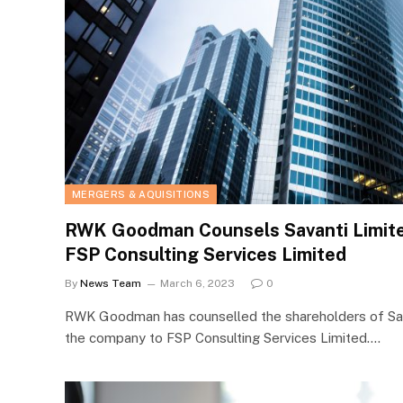
MERGERS & AQUISITIONS
RWK Goodman Counsels Savanti Limited
FSP Consulting Services Limited
By
News Team
March 6, 2023
0
RWK Goodman has counselled the shareholders of Sava
the company to FSP Consulting Services Limited.…