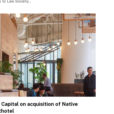
es to Law Society…
Capital on acquisition of Native
thotel