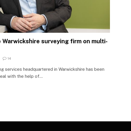
 Warwickshire surveying firm on multi-
14
ng services headquartered in Warwickshire has been
deal with the help of…