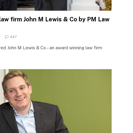
 law firm John M Lewis & Co by PM Law
447
d John M Lewis & Co – an award winning law firm