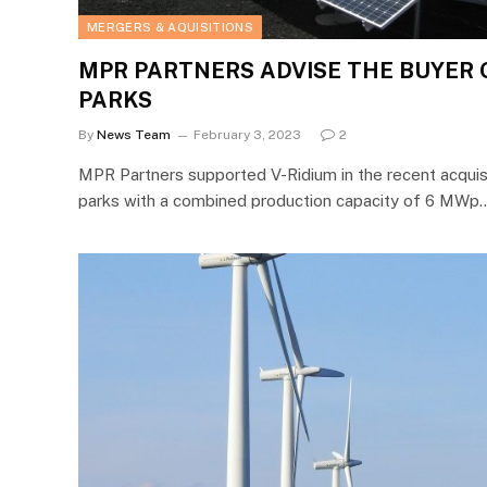
MERGERS & AQUISITIONS
MPR PARTNERS ADVISE THE BUYER 
PARKS
By
News Team
February 3, 2023
2
MPR Partners supported V-Ridium in the recent acquis
parks with a combined production capacity of 6 MWp