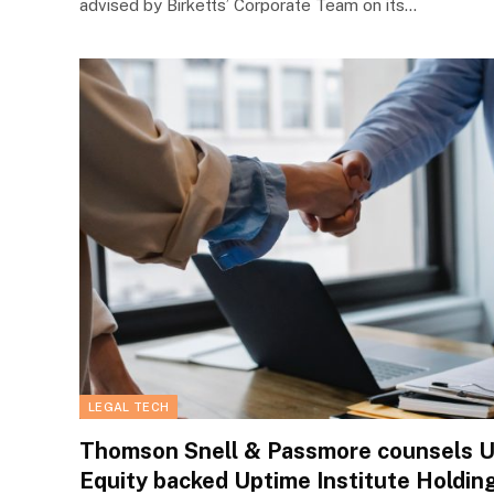
advised by Birketts’ Corporate Team on its…
LEGAL TECH
Thomson Snell & Passmore counsels US
Equity backed Uptime Institute Holding