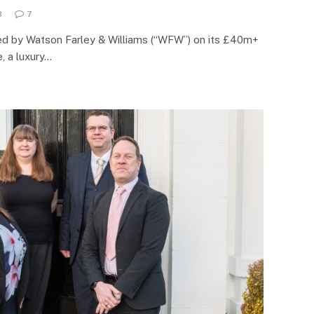
3
7
sed by Watson Farley & Williams (“WFW”) on its £40m+
, a luxury…