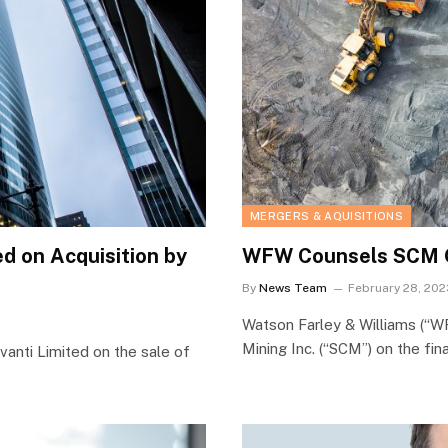
MERGERS & AQUISITIONS
 on Acquisition by
WFW Counsels SCM On
By
News Team
February 28, 202
Watson Farley & Williams (“W
Mining Inc. (“SCM”) on the fi
nti Limited on the sale of