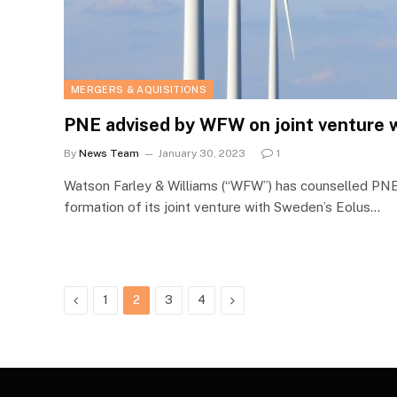
MERGERS & AQUISITIONS
PNE advised by WFW on joint venture 
By
News Team
January 30, 2023
1
Watson Farley & Williams (“WFW”) has counselled PNE
formation of its joint venture with Sweden’s Eolus…
Previous
Next
1
2
3
4