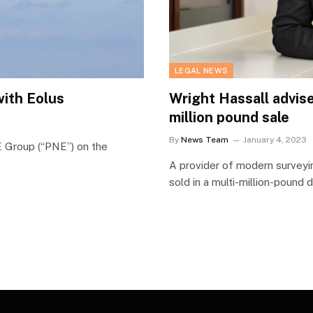
LEGAL NEWS
with Eolus
Wright Hassall advise
million pound sale
By
News Team
January 4, 2023
 Group (“PNE”) on the
A provider of modern surveyi
sold in a multi-million-pound 