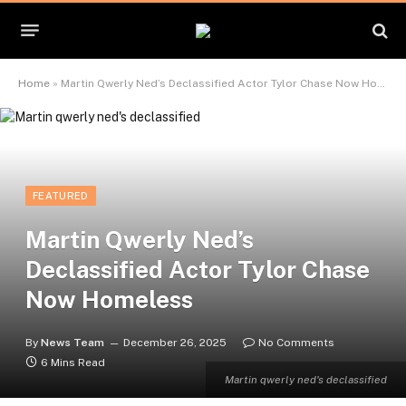
Home
»
Martin Qwerly Ned’s Declassified Actor Tylor Chase Now Homeless
FEATURED
Martin Qwerly Ned’s
Declassified Actor Tylor Chase
Now Homeless
By
News Team
December 26, 2025
No Comments
6 Mins Read
Martin qwerly ned's declassified