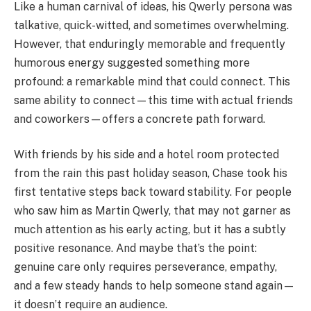
Like a human carnival of ideas, his Qwerly persona was
talkative, quick-witted, and sometimes overwhelming.
However, that enduringly memorable and frequently
humorous energy suggested something more
profound: a remarkable mind that could connect. This
same ability to connect—this time with actual friends
and coworkers—offers a concrete path forward.
With friends by his side and a hotel room protected
from the rain this past holiday season, Chase took his
first tentative steps back toward stability. For people
who saw him as Martin Qwerly, that may not garner as
much attention as his early acting, but it has a subtly
positive resonance. And maybe that’s the point:
genuine care only requires perseverance, empathy,
and a few steady hands to help someone stand again—
it doesn’t require an audience.