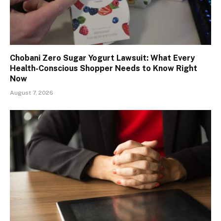
Chobani Zero Sugar Yogurt Lawsuit: What Every
Health-Conscious Shopper Needs to Know Right
Now
August 7, 2026