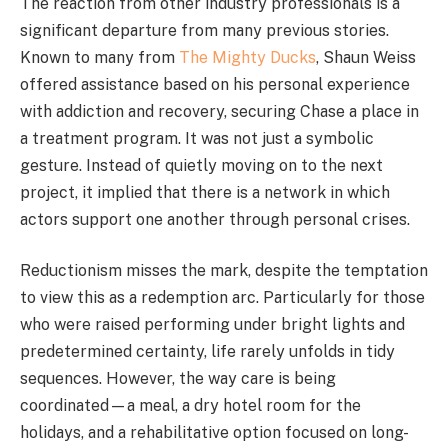
The reaction from other industry professionals is a
significant departure from many previous stories.
Known to many from
The Mighty Ducks
, Shaun Weiss
offered assistance based on his personal experience
with addiction and recovery, securing Chase a place in
a treatment program. It was not just a symbolic
gesture. Instead of quietly moving on to the next
project, it implied that there is a network in which
actors support one another through personal crises.
Reductionism misses the mark, despite the temptation
to view this as a redemption arc. Particularly for those
who were raised performing under bright lights and
predetermined certainty, life rarely unfolds in tidy
sequences. However, the way care is being
coordinated—a meal, a dry hotel room for the
holidays, and a rehabilitative option focused on long-