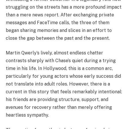
struggling on the streets has a more profound impact
than a mere news report. After exchanging private
messages and FaceTime calls, the three of them
began sharing memories and slices in an effort to
close the gap between the past and the present.
Martin Qwerly’s lively, almost endless chatter
contrasts sharply with Chase’s quiet during a trying
time in his life. In Hollywood, this is a common arc,
particularly for young actors whose early success did
not translate into adult roles. However, there is a
current in this story that feels remarkably intentional:
his friends are providing structure, support, and
avenues for recovery rather than merely offering
heartless sympathy.