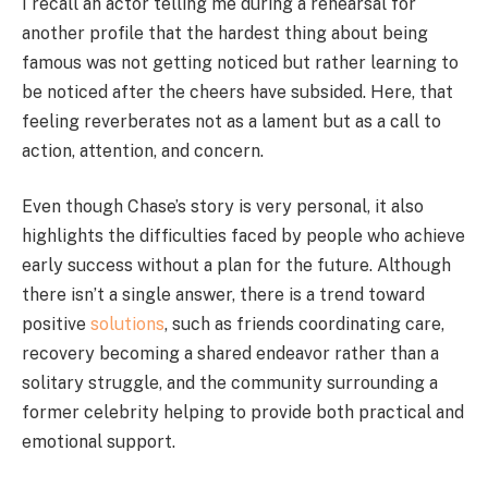
I recall an actor telling me during a rehearsal for
another profile that the hardest thing about being
famous was not getting noticed but rather learning to
be noticed after the cheers have subsided. Here, that
feeling reverberates not as a lament but as a call to
action, attention, and concern.
Even though Chase’s story is very personal, it also
highlights the difficulties faced by people who achieve
early success without a plan for the future. Although
there isn’t a single answer, there is a trend toward
positive
solutions
, such as friends coordinating care,
recovery becoming a shared endeavor rather than a
solitary struggle, and the community surrounding a
former celebrity helping to provide both practical and
emotional support.