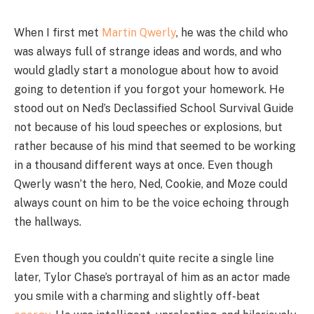
When I first met
Martin Qwerly
, he was the child who
was always full of strange ideas and words, and who
would gladly start a monologue about how to avoid
going to detention if you forgot your homework. He
stood out on Ned’s Declassified School Survival Guide
not because of his loud speeches or explosions, but
rather because of his mind that seemed to be working
in a thousand different ways at once. Even though
Qwerly wasn’t the hero, Ned, Cookie, and Moze could
always count on him to be the voice echoing through
the hallways.
Even though you couldn’t quite recite a single line
later, Tylor Chase’s portrayal of him as an actor made
you smile with a charming and slightly off-beat