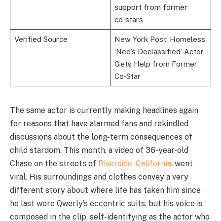
support from former
co‑stars
Verified Source
New York Post: Homeless
‘Ned’s Declassified’ Actor
Gets Help from Former
Co‑Star
The same actor is currently making headlines again
for reasons that have alarmed fans and rekindled
discussions about the long-term consequences of
child stardom. This month, a video of 36-year-old
Chase on the streets of
Riverside, California
, went
viral. His surroundings and clothes convey a very
different story about where life has taken him since
he last wore Qwerly’s eccentric suits, but his voice is
composed in the clip, self-identifying as the actor who