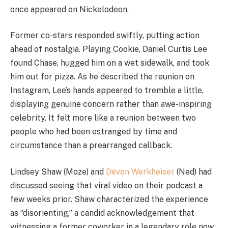
once appeared on Nickelodeon.
Former co-stars responded swiftly, putting action
ahead of nostalgia. Playing Cookie, Daniel Curtis Lee
found Chase, hugged him on a wet sidewalk, and took
him out for pizza. As he described the reunion on
Instagram, Lee’s hands appeared to tremble a little,
displaying genuine concern rather than awe-inspiring
celebrity. It felt more like a reunion between two
people who had been estranged by time and
circumstance than a prearranged callback.
Lindsey Shaw (Moze) and
Devon Werkheiser
(Ned) had
discussed seeing that viral video on their podcast a
few weeks prior. Shaw characterized the experience
as “disorienting,” a candid acknowledgement that
witnessing a former coworker in a legendary role now