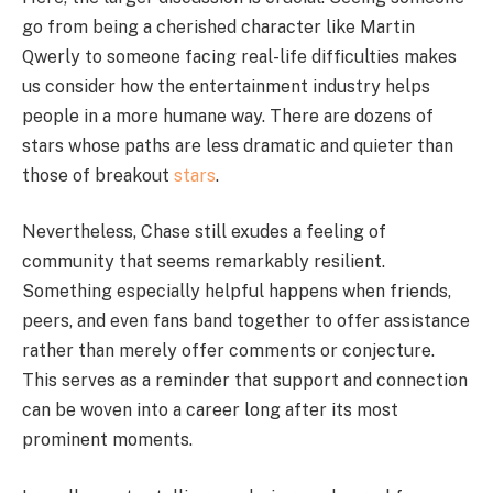
go from being a cherished character like Martin
Qwerly to someone facing real-life difficulties makes
us consider how the entertainment industry helps
people in a more humane way. There are dozens of
stars whose paths are less dramatic and quieter than
those of breakout
stars
.
Nevertheless, Chase still exudes a feeling of
community that seems remarkably resilient.
Something especially helpful happens when friends,
peers, and even fans band together to offer assistance
rather than merely offer comments or conjecture.
This serves as a reminder that support and connection
can be woven into a career long after its most
prominent moments.