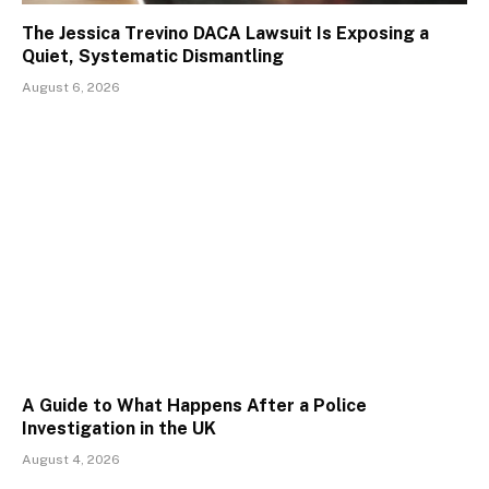
The Jessica Trevino DACA Lawsuit Is Exposing a
Quiet, Systematic Dismantling
August 6, 2026
A Guide to What Happens After a Police
Investigation in the UK
August 4, 2026