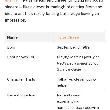
energy
. He was intelligent, unrelenting, and hilariously
sincere—like a clever hummingbird darting from one
idea to another, rarely landing but always leaving an
impression.
Name
Tylor Chase
Born
September 6, 1989
Best Known For
Playing Martin Qwerly on
Ned’s Declassified School
Survival Guide
Character Traits
Talkative, clever, quirky
helper
Recent Situation
Recently seen
experiencing
homelessness; receiving