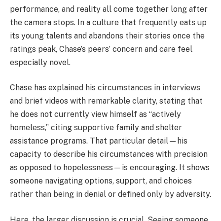
performance, and reality all come together long after
the camera stops. In a culture that frequently eats up
its young talents and abandons their stories once the
ratings peak, Chase’s peers’ concern and care feel
especially novel.
Chase has explained his circumstances in interviews
and brief videos with remarkable clarity, stating that
he does not currently view himself as “actively
homeless,” citing supportive family and shelter
assistance programs. That particular detail—his
capacity to describe his circumstances with precision
as opposed to hopelessness—is encouraging. It shows
someone navigating options, support, and choices
rather than being in denial or defined only by adversity.
Here, the larger discussion is crucial. Seeing someone