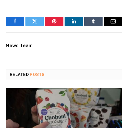
Facebook
Twitter
Pinterest
LinkedIn
Tumblr
Email
News Team
RELATED
POSTS