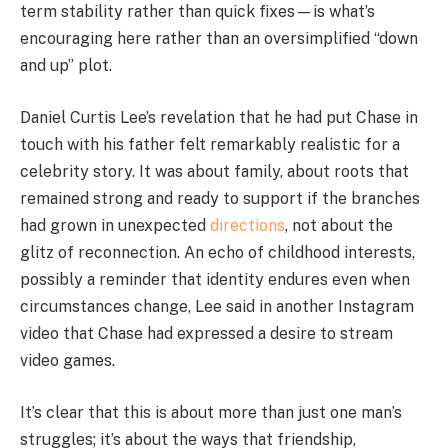
term stability rather than quick fixes—is what’s
encouraging here rather than an oversimplified “down
and up” plot.
Daniel Curtis Lee’s revelation that he had put Chase in
touch with his father felt remarkably realistic for a
celebrity story. It was about family, about roots that
remained strong and ready to support if the branches
had grown in unexpected
directions
, not about the
glitz of reconnection. An echo of childhood interests,
possibly a reminder that identity endures even when
circumstances change, Lee said in another Instagram
video that Chase had expressed a desire to stream
video games.
It’s clear that this is about more than just one man’s
struggles; it’s about the ways that friendship,