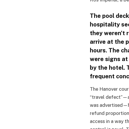
The pool deck
hospitality se
they weren’t r
arrive at the 
hours. The cha
were signs at
by the hotel.
frequent conc
The Hanover court’
“travel defect”—a
was advertised—h
refund proportiona
access in a way t