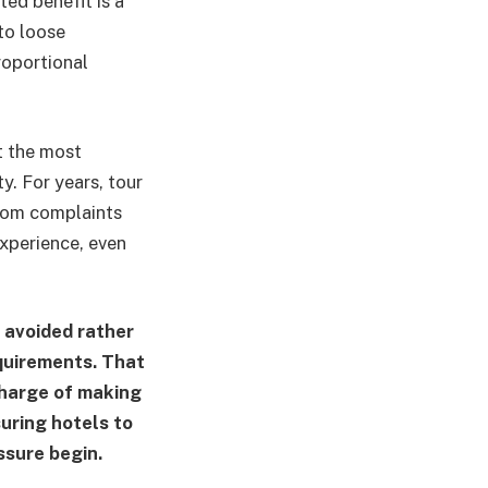
ted benefit is a
to loose
roportional
t the most
ty. For years, tour
from complaints
experience, even
 avoided rather
quirements. That
 charge of making
suring hotels to
ssure begin.