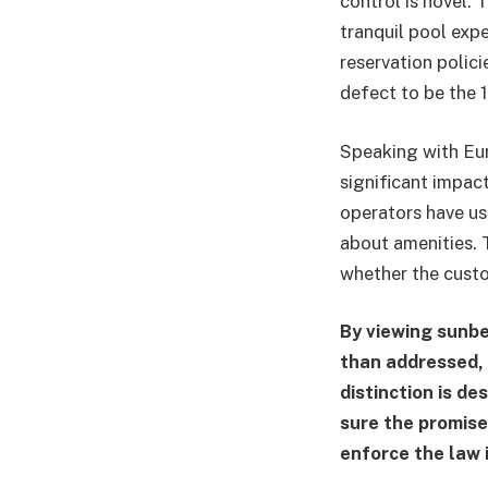
control is novel. 
tranquil pool exp
reservation polici
defect to be the 
Speaking with Eur
significant impact 
operators have us
about amenities. T
whether the custom
By viewing sunbe
than addressed,
distinction is d
sure the promise
enforce the law i