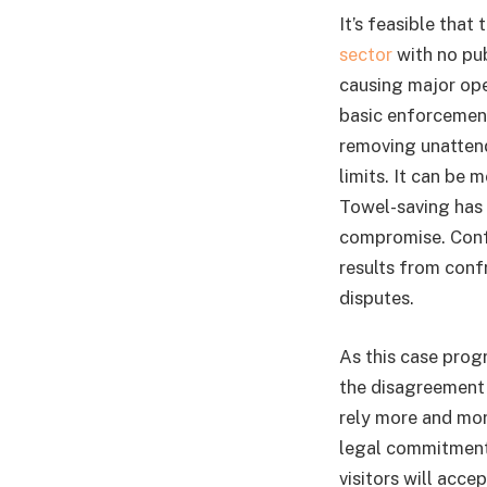
It’s feasible tha
sector
with no pub
causing major ope
basic enforcement
removing unattend
limits. It can be 
Towel-saving has 
compromise. Confl
results from confr
disputes.
As this case prog
the disagreement 
rely more and mor
legal commitment,
visitors will acce