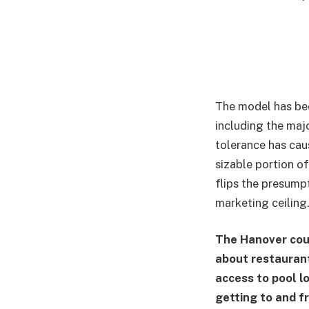
The model has bee
including the majo
tolerance has cau
sizable portion o
flips the presumpt
marketing ceiling
The Hanover cour
about restaurant 
access to pool l
getting to and f