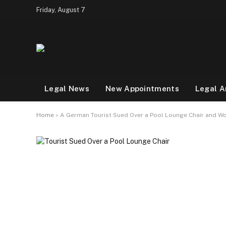
Friday, August 7
Legal News
New Appointments
Legal A
Home
»
A German Tourist Sued Over a Pool Lounge Chair and Won