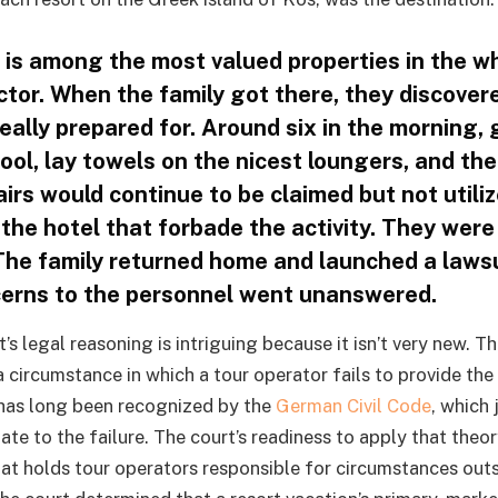
 is among the most valued properties in the w
ctor. When the family got there, they discover
eally prepared for. Around six in the morning,
pool, lay towels on the nicest loungers, and the
irs would continue to be claimed but not utili
 the hotel that forbade the activity. They wer
 The family returned home and launched a lawsu
erns to the personnel went unanswered.
s legal reasoning is intriguing because it isn’t very new. T
 circumstance in which a tour operator fails to provide the
as long been recognized by the
German Civil Code
, which 
te to the failure. The court’s readiness to apply that theo
hat holds tour operators responsible for circumstances outsi