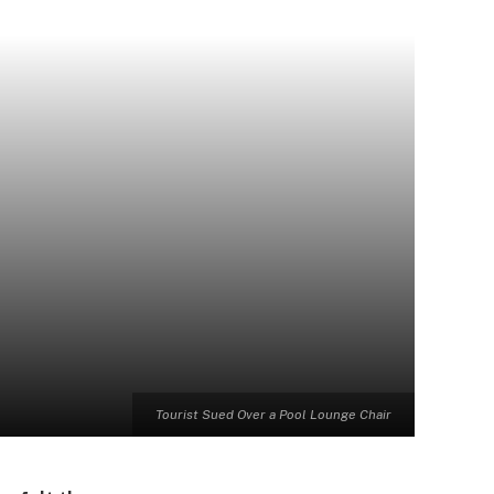
Tourist Sued Over a Pool Lounge Chair