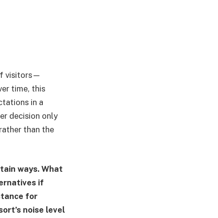
f visitors—
er time, this
tations in a
er decision only
rather than the
rtain ways. What
ernatives if
stance for
ort’s noise level