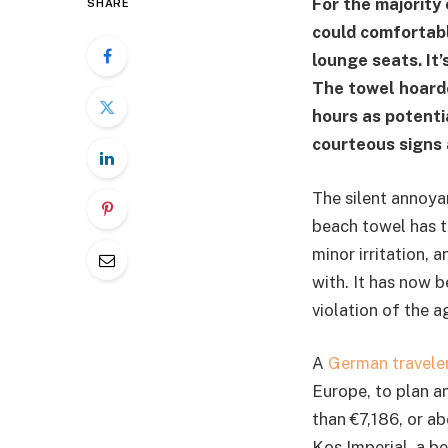
For the majority 
SHARE
could comfortabl
lounge seats. It’
The towel hoarde
hours as potenti
courteous signs 
The silent annoyan
beach towel has ta
minor irritation, 
with. It has now b
violation of the a
A
German travele
Europe, to plan a
than €7,186, or a
Kos Imperial, a be