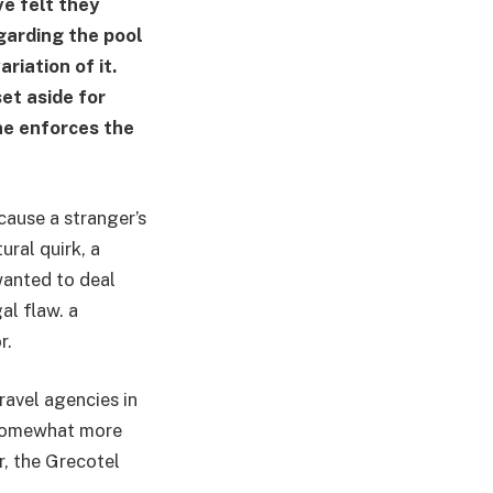
ve felt they
garding the pool
riation of it.
et aside for
one enforces the
cause a stranger’s
ural quirk, a
 wanted to deal
al flaw. a
r.
ravel agencies in
s somewhat more
r, the Grecotel