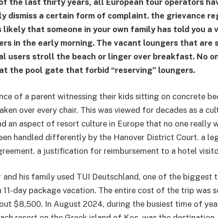
of the last thirty years, all European tour operators ha
y dismiss a certain form of complaint. the grievance re
s likely that someone in your own family has told you a va
rs in the early morning. The vacant loungers that are s
al users stroll the beach or linger over breakfast. No 
at the pool gate that forbid “reserving” loungers.
ce of a parent witnessing their kids sitting on concrete be
ken over every chair. This was viewed for decades as a cult
and an aspect of resort culture in Europe that no one really
een handled differently by the Hanover District Court. a leg
greement. a justification for reimbursement to a hotel visito
r
and his family used TUI Deutschland, one of the biggest t
n 11-day package vacation. The entire cost of the trip wa
bout $8,500. In August 2024, during the busiest time of yea
ach resort on the Greek island of Kos, was the destination.