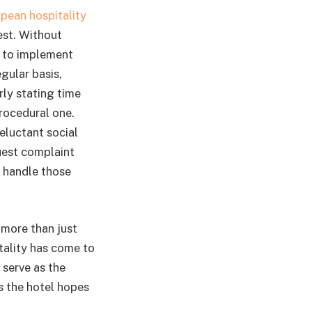
pean hospitality
est. Without
e to implement
gular basis,
ly stating time
procedural one.
eluctant social
uest complaint
o handle those
 more than just
tality has come to
 serve as the
s the hotel hopes