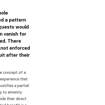
hole
ed a pattern
 guests would
n vanish for
zed. There
e not enforced
it after their
he concept of a
 experience that
justifies a partial
ry to amenity
de their direct