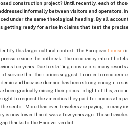
losed construction project? Until recently, each of thos
ddressed informally between visitors and operators. In
ced under the same theological heading. By all account
s getting ready for a rise in claims that test the precis
identify this larger cultural context. The European
tourism
i
 pressure since the outbreak. The occupancy rate of hotels i
evious ten years. Due to staffing constraints, many resorts 
y of service that their prices suggest. In order to recuperat
ndemic and because demand has been strong enough to sust
e been gradually raising their prices. In light of this, a cou
e right to request the amenities they paid for comes at a pa
he sector. More than ever, travelers are paying. In many in
ery is now lower than it was a few years ago. Those travele
 gap thanks to the Hanover verdict.