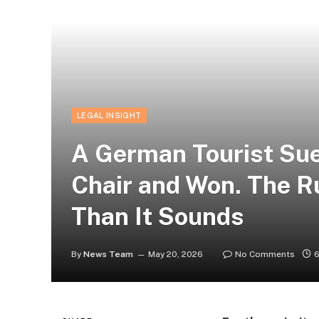
LEGAL INSIGHT
A German Tourist Sue
Chair and Won. The Ru
Than It Sounds
By
News Team
May 20, 2026
No Comments
6