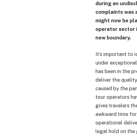
during an undisc
complaints was a
might now be pla
operator sector i
new boundary.
It’s important to 
under exceptional
has been in the pr
deliver the qualit
caused by the pa
tour operators hav
gives travelers th
awkward time for t
operational deliv
legal hold on the