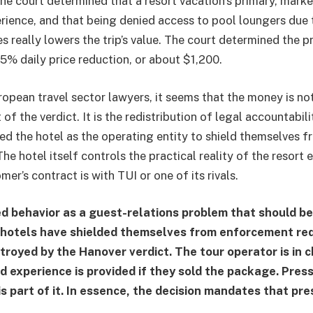
The court determined that a resort vacation’s primary, marke
erience, and that being denied access to pool loungers due 
es really lowers the trip’s value. The court determined the p
15% daily price reduction, or about $1,200.
opean travel sector lawyers, it seems that the money is no
of the verdict. It is the redistribution of legal accountabili
ed the hotel as the operating entity to shield themselves 
he hotel itself controls the practical reality of the resort 
er’s contract is with TUI or one of its rivals.
d behavior as a guest-relations problem that should be
 hotels have shielded themselves from enforcement re
estroyed by the Hanover verdict. The tour operator is in
d experience is provided if they sold the package. Pres
s part of it. In essence, the decision mandates that pre