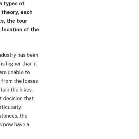
e types of
 theory, each
s, the tour
e location of the
ndustry has been
s higher than it
are unable to
e from the losses
ain the hikes,
rt decision that
rticularly
stances, the
rs now have a