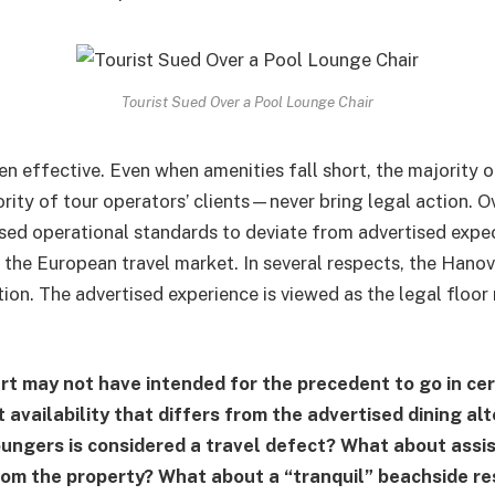
Tourist Sued Over a Pool Lounge Chair
n effective. Even when amenities fall short, the majority o
rity of tour operators’ clients—never bring legal action. Ov
sed operational standards to deviate from advertised expec
f the European travel market. In several respects, the Hanov
ion. The advertised experience is viewed as the legal floor 
.
t may not have intended for the precedent to go in ce
availability that differs from the advertised dining alt
oungers is considered a travel defect? What about assi
rom the property? What about a “tranquil” beachside res