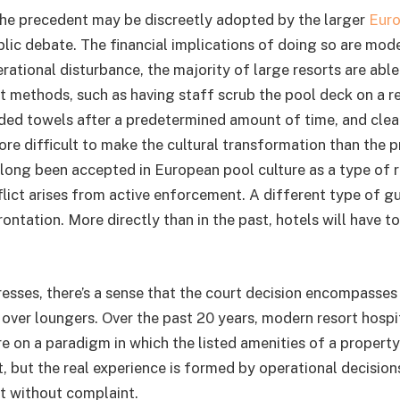
t the precedent may be discreetly adopted by the larger
Euro
lic debate. The financial implications of doing so are mod
rational disturbance, the majority of large resorts are abl
 methods, such as having staff scrub the pool deck on a re
ed towels after a predetermined amount of time, and clear
more difficult to make the cultural transformation than the 
long been accepted in European pool culture as a type of r
ict arises from active enforcement. A different type of g
ontation. More directly than in the past, hotels will have t
resses, there’s a sense that the court decision encompasses
over loungers. Over the past 20 years, modern resort hospi
e on a paradigm in which the listed amenities of a property
 but the real experience is formed by operational decision
pt without complaint.