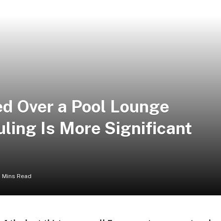
d Over a Pool Lounge
ling Is More Significant
 Mins Read