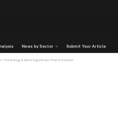
nalysis
News by Sector
Submit Your Article
. The Ruling Is More Significant Than It Sounds