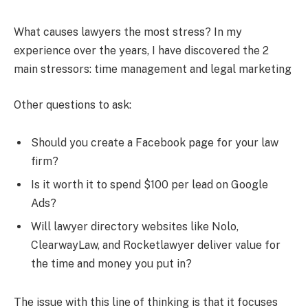
What causes lawyers the most stress? In my
experience over the years, I have discovered the 2
main stressors: time management and legal marketing
Other questions to ask:
Should you create a Facebook page for your law
firm?
Is it worth it to spend $100 per lead on Google
Ads?
Will lawyer directory websites like Nolo,
ClearwayLaw, and Rocketlawyer deliver value for
the time and money you put in?
The issue with this line of thinking is that it focuses