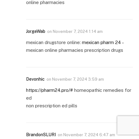
online pharmacies
JorgeWab
on
November 7, 2024 1:14 am
mexican drugstore online:
mexican pharm 24
–
mexican online pharmacies prescription drugs
Devonhic
on
November 7, 2024 3:59 am
https://pharm24.pro/#
homeopathic remedies for
ed
non prescription ed pills
BrandonSLURI
on
November 7, 2024 6:47 am