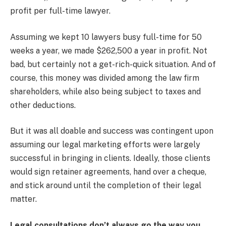
profit per full-time lawyer.
Assuming we kept 10 lawyers busy full-time for 50
weeks a year, we made $262,500 a year in profit. Not
bad, but certainly not a get-rich-quick situation. And of
course, this money was divided among the law firm
shareholders, while also being subject to taxes and
other deductions.
But it was all doable and success was contingent upon
assuming our legal marketing efforts were largely
successful in bringing in clients. Ideally, those clients
would sign retainer agreements, hand over a cheque,
and stick around until the completion of their legal
matter.
Legal consultations don’t always go the way you