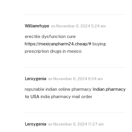
Williamrhype
on
November 6, 2024 5:24 am
erectile dysfunction cure
https://mexicanpharm24.cheap/#
buying
prescription drugs in mexico
Leroygenia
on
November 6, 2024 6:04 am
reputable indian online pharmacy
Indian pharmacy
to USA
india pharmacy mail order
Leroygenia
on
November 6, 2024 11:27 am