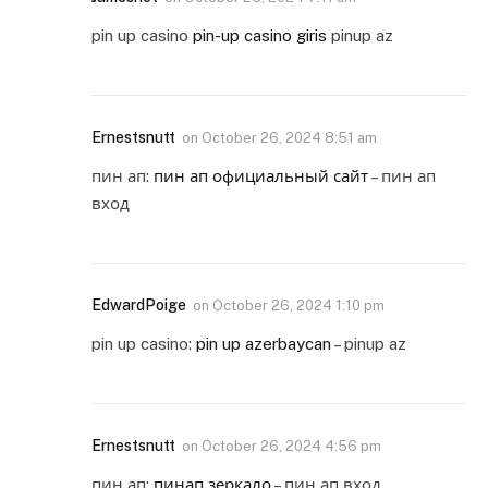
pin up casino
pin-up casino giris
pinup az
Ernestsnutt
on
October 26, 2024 8:51 am
пин ап:
пин ап официальный сайт
– пин ап
вход
EdwardPoige
on
October 26, 2024 1:10 pm
pin up casino:
pin up azerbaycan
– pinup az
Ernestsnutt
on
October 26, 2024 4:56 pm
пин ап:
пинап зеркало
– пин ап вход