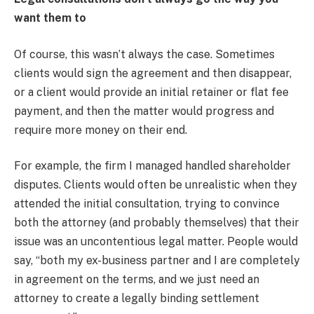
want them to
Of course, this wasn’t always the case. Sometimes
clients would sign the agreement and then disappear,
or a client would provide an initial retainer or flat fee
payment, and then the matter would progress and
require more money on their end.
For example, the firm I managed handled shareholder
disputes. Clients would often be unrealistic when they
attended the initial consultation, trying to convince
both the attorney (and probably themselves) that their
issue was an uncontentious legal matter. People would
say, “both my ex-business partner and I are completely
in agreement on the terms, and we just need an
attorney to create a legally binding settlement