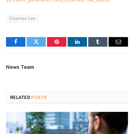
Clearway Law
Facebook
Twitter
Pinterest
LinkedIn
Tumblr
Email
News Team
RELATED
POSTS