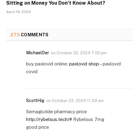
Sitting on Money You Don’t Know About?
April 19, 2026
275
COMMENTS
MichaelDer
on
October 22, 2024 7:00 pm
buy paxlovid online:
paxlovid shop
– paxlovid
covid
ScottHig
on
October 23, 2024 11:39 am
Semaglutide pharmacy price
http://rybelsus.tech/#
Rybelsus 7mg
good price