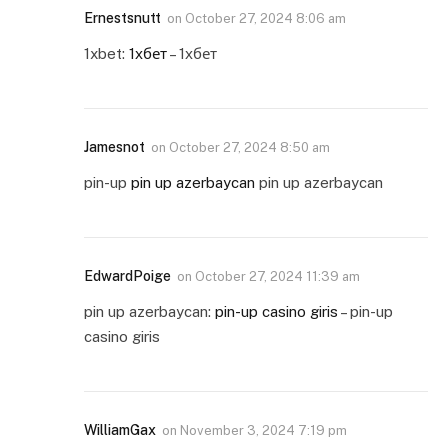
Ernestsnutt
on
October 27, 2024 8:06 am
1xbet:
1хбет
– 1хбет
Jamesnot
on
October 27, 2024 8:50 am
pin-up
pin up azerbaycan
pin up azerbaycan
EdwardPoige
on
October 27, 2024 11:39 am
pin up azerbaycan:
pin-up casino giris
– pin-up
casino giris
WilliamGax
on
November 3, 2024 7:19 pm