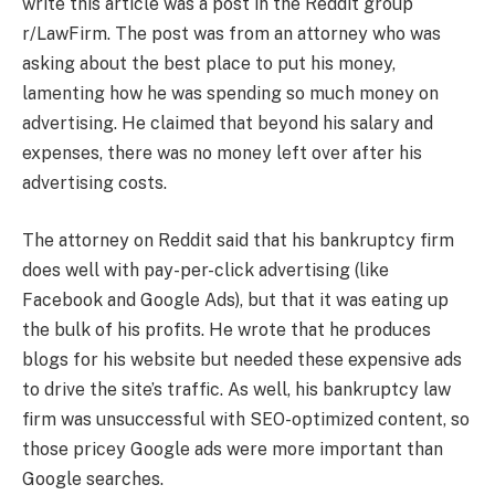
write this article was a post in the Reddit group
r/LawFirm. The post was from an attorney who was
asking about the best place to put his money,
lamenting how he was spending so much money on
advertising. He claimed that beyond his salary and
expenses, there was no money left over after his
advertising costs.
The attorney on Reddit said that his bankruptcy firm
does well with pay-per-click advertising (like
Facebook and Google Ads), but that it was eating up
the bulk of his profits. He wrote that he produces
blogs for his website but needed these expensive ads
to drive the site’s traffic. As well, his bankruptcy law
firm was unsuccessful with SEO-optimized content, so
those pricey Google ads were more important than
Google searches.