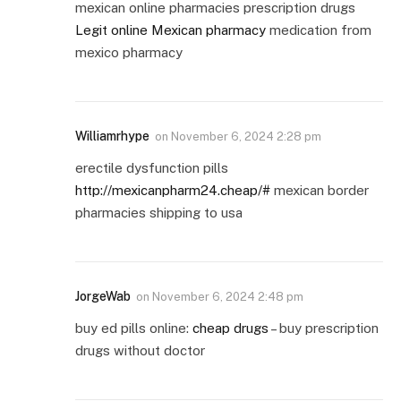
mexican online pharmacies prescription drugs
Legit online Mexican pharmacy
medication from
mexico pharmacy
Williamrhype
on
November 6, 2024 2:28 pm
erectile dysfunction pills
http://mexicanpharm24.cheap/#
mexican border
pharmacies shipping to usa
JorgeWab
on
November 6, 2024 2:48 pm
buy ed pills online:
cheap drugs
– buy prescription
drugs without doctor