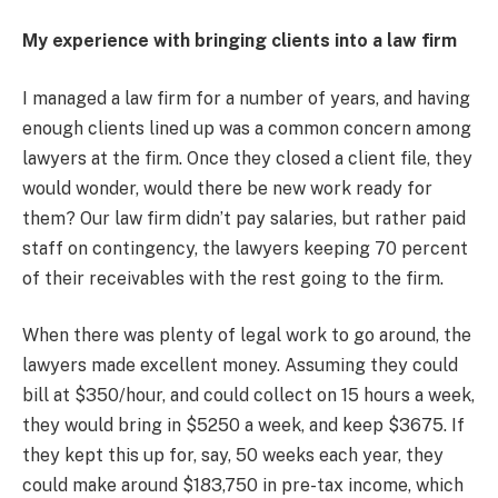
My experience with bringing clients into a law firm
I managed a law firm for a number of years, and having
enough clients lined up was a common concern among
lawyers at the firm. Once they closed a client file, they
would wonder, would there be new work ready for
them? Our law firm didn’t pay salaries, but rather paid
staff on contingency, the lawyers keeping 70 percent
of their receivables with the rest going to the firm.
When there was plenty of legal work to go around, the
lawyers made excellent money. Assuming they could
bill at $350/hour, and could collect on 15 hours a week,
they would bring in $5250 a week, and keep $3675. If
they kept this up for, say, 50 weeks each year, they
could make around $183,750 in pre-tax income, which