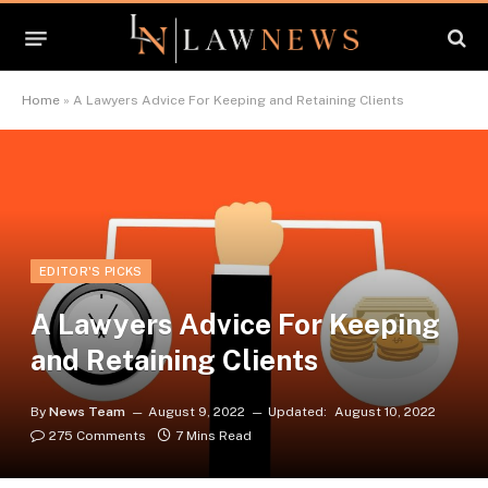
Home
»
A Lawyers Advice For Keeping and Retaining Clients
EDITOR'S PICKS
A Lawyers Advice For Keeping
and Retaining Clients
By
News Team
August 9, 2022
Updated:
August 10, 2022
275 Comments
7 Mins Read