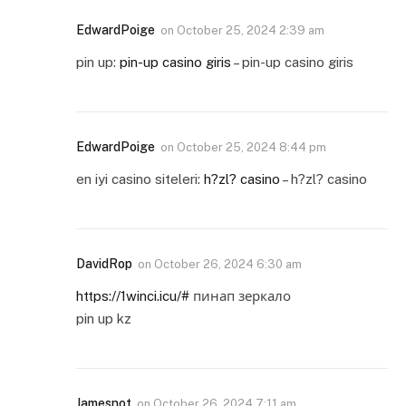
EdwardPoige
on
October 25, 2024 2:39 am
pin up:
pin-up casino giris
– pin-up casino giris
EdwardPoige
on
October 25, 2024 8:44 pm
en iyi casino siteleri:
h?zl? casino
– h?zl? casino
DavidRop
on
October 26, 2024 6:30 am
https://1winci.icu/#
пинап зеркало
pin up kz
Jamesnot
on
October 26, 2024 7:11 am