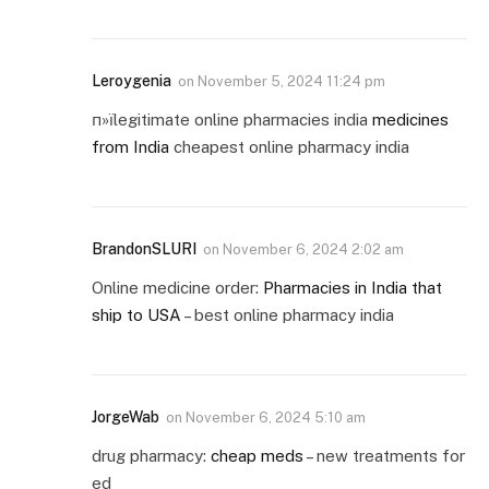
Leroygenia
on
November 5, 2024 11:24 pm
п»їlegitimate online pharmacies india
medicines
from India
cheapest online pharmacy india
BrandonSLURI
on
November 6, 2024 2:02 am
Online medicine order:
Pharmacies in India that
ship to USA
– best online pharmacy india
JorgeWab
on
November 6, 2024 5:10 am
drug pharmacy:
cheap meds
– new treatments for
ed