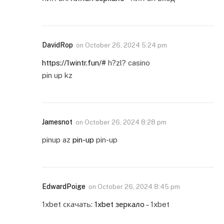
DavidRop
on
October 26, 2024 5:24 pm
https://1wintr.fun/#
h?zl? casino
pin up kz
Jamesnot
on
October 26, 2024 8:28 pm
pinup az
pin-up
pin-up
EdwardPoige
on
October 26, 2024 8:45 pm
1xbet скачать:
1xbet зеркало
– 1xbet