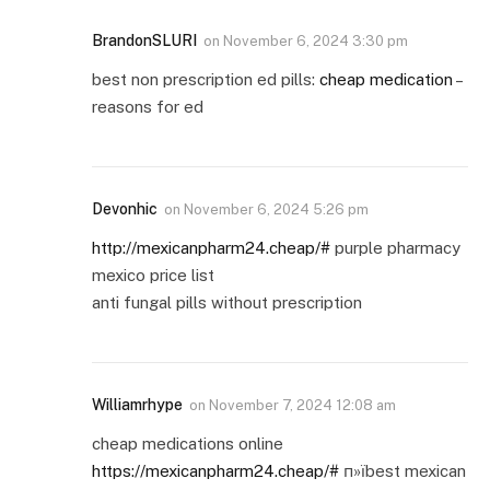
BrandonSLURI
on
November 6, 2024 3:30 pm
best non prescription ed pills:
cheap medication
–
reasons for ed
Devonhic
on
November 6, 2024 5:26 pm
http://mexicanpharm24.cheap/#
purple pharmacy
mexico price list
anti fungal pills without prescription
Williamrhype
on
November 7, 2024 12:08 am
cheap medications online
https://mexicanpharm24.cheap/#
п»їbest mexican