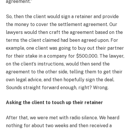
agreement.”
So, then the client would sign a retainer and provide
the money to cover the settlement agreement. Our
lawyers would then craft the agreement based on the
terms the client claimed had been agreed upon. For
example, one client was going to buy out their partner
for their stake in a company for $500,000. The lawyer,
on the client’s instructions, would then send the
agreement to the other side, telling them to get their
own legal advice, and then hopefully sign the deal.
Sounds straight forward enough, right? Wrong.
Asking the client to touch up their retainer
After that, we were met with radio silence. We heard
nothing for about two weeks and then received a