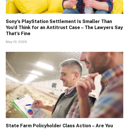
Sony’s PlayStation Settlement Is Smaller Than
You’d Think for an Antitrust Case – The Lawyers Say
That’s Fine
May 10, 2026
State Farm Policyholder Class Action – Are You