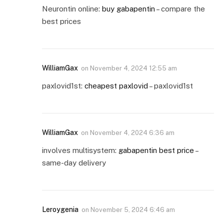
Neurontin online:
buy gabapentin
– compare the
best prices
WilliamGax
on
November 4, 2024 12:55 am
paxlovid1st:
cheapest paxlovid
– paxlovid1st
WilliamGax
on
November 4, 2024 6:36 am
involves multisystem:
gabapentin best price
–
same-day delivery
Leroygenia
on
November 5, 2024 6:46 am