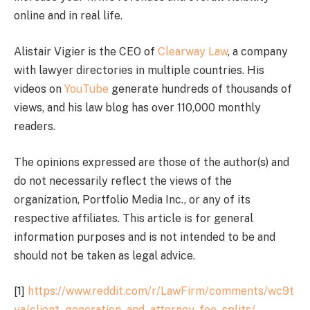
online and in real life.
Alistair Vigier is the CEO of
Clearway Law
, a company
with lawyer directories in multiple countries. His
videos on
YouTube
generate hundreds of thousands of
views, and his law blog has over 110,000 monthly
readers.
The opinions expressed are those of the author(s) and
do not necessarily reflect the views of the
organization, Portfolio Media Inc., or any of its
respective affiliates. This article is for general
information purposes and is not intended to be and
should not be taken as legal advice.
[1]
https://www.reddit.com/r/LawFirm/comments/wc9t
ya/client_generation_and_attorney_fee_splits/