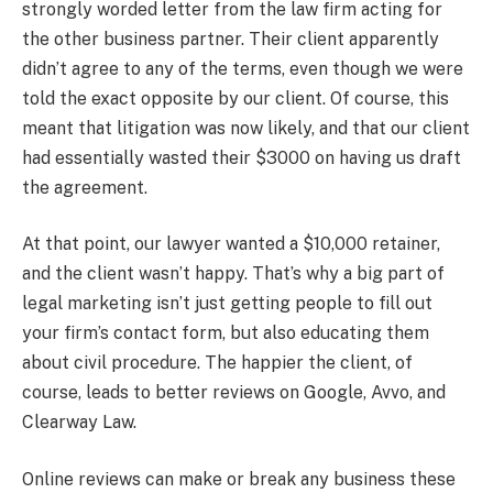
strongly worded letter from the law firm acting for
the other business partner. Their client apparently
didn’t agree to any of the terms, even though we were
told the exact opposite by our client. Of course, this
meant that litigation was now likely, and that our client
had essentially wasted their $3000 on having us draft
the agreement.
At that point, our lawyer wanted a $10,000 retainer,
and the client wasn’t happy. That’s why a big part of
legal marketing isn’t just getting people to fill out
your firm’s contact form, but also educating them
about civil procedure. The happier the client, of
course, leads to better reviews on Google, Avvo, and
Clearway Law.
Online reviews can make or break any business these