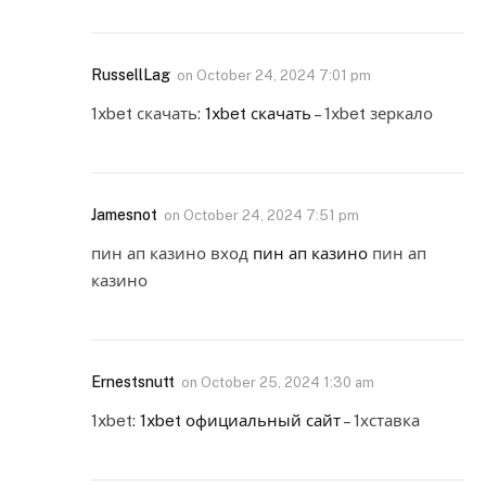
RussellLag
on
October 24, 2024 7:01 pm
1xbet скачать:
1xbet скачать
– 1xbet зеркало
Jamesnot
on
October 24, 2024 7:51 pm
пин ап казино вход
пин ап казино
пин ап
казино
Ernestsnutt
on
October 25, 2024 1:30 am
1xbet:
1xbet официальный сайт
– 1хставка