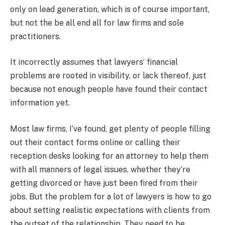
only on lead generation, which is of course important,
but not the be all end all for law firms and sole
practitioners.
It incorrectly assumes that lawyers’ financial
problems are rooted in visibility, or lack thereof, just
because not enough people have found their contact
information yet.
Most law firms, I’ve found, get plenty of people filling
out their contact forms online or calling their
reception desks looking for an attorney to help them
with all manners of legal issues, whether they’re
getting divorced or have just been fired from their
jobs. But the problem for a lot of lawyers is how to go
about setting realistic expectations with clients from
the outset of the relationship. They need to be