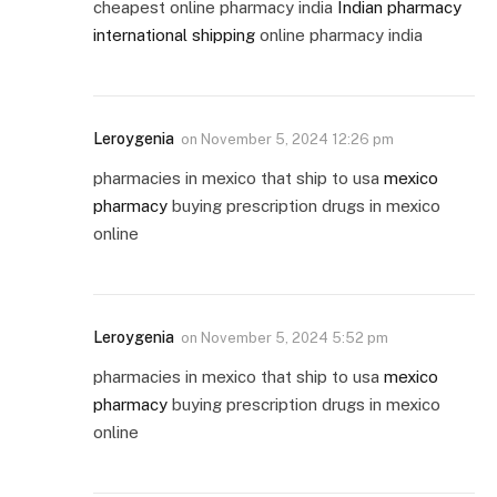
cheapest online pharmacy india
Indian pharmacy
international shipping
online pharmacy india
Leroygenia
on
November 5, 2024 12:26 pm
pharmacies in mexico that ship to usa
mexico
pharmacy
buying prescription drugs in mexico
online
Leroygenia
on
November 5, 2024 5:52 pm
pharmacies in mexico that ship to usa
mexico
pharmacy
buying prescription drugs in mexico
online