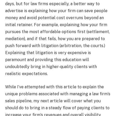
days, but for law firms especially, a better way to
advertise is explaining how your firm can save people
money and avoid potential cost overruns beyond an
initial retainer. For example, explaining how your firm
pursues the most affordable options first (settlement,
mediation), and if that fails, how you are prepared to
push forward with litigation (arbitration, the courts.)
Explaining that litigation is very expensive is
paramount and providing this education will
undoubtedly bring in higher-quality clients with
realistic expectations.
While I’ve attempted with this article to explain the
unique problems associated with managing a law firm’s
sales pipeline, my next article will cover what you
should do to bring in a steady flow of paying clients to
increase your firm’s revenues and overall visibility