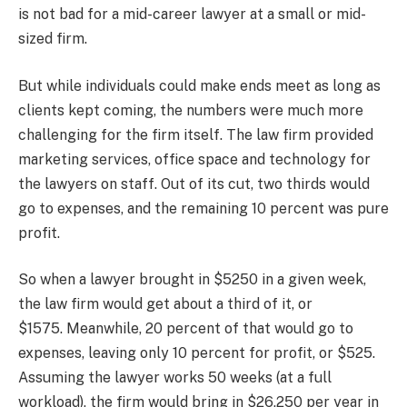
is not bad for a mid-career lawyer at a small or mid-
sized firm.
But while individuals could make ends meet as long as
clients kept coming, the numbers were much more
challenging for the firm itself. The law firm provided
marketing services, office space and technology for
the lawyers on staff. Out of its cut, two thirds would
go to expenses, and the remaining 10 percent was pure
profit.
So when a lawyer brought in $5250 in a given week,
the law firm would get about a third of it, or
$1575. Meanwhile,
20 percent of that would go to
expenses, leaving only 10 percent for profit, or $525.
Assuming the lawyer works 50 weeks (at a full
workload), the firm would bring in $26,250 per year in