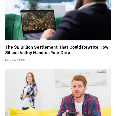
The $2 Billion Settlement That Could Rewrite How
Silicon Valley Handles Your Data
May 24, 2026