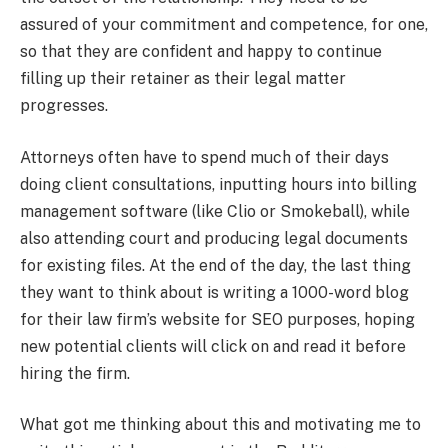
assured of your commitment and competence, for one,
so that they are confident and happy to continue
filling up their retainer as their legal matter
progresses.
Attorneys often have to spend much of their days
doing client consultations, inputting hours into billing
management software (like Clio or Smokeball), while
also attending court and producing legal documents
for existing files. At the end of the day, the last thing
they want to think about is writing a 1000-word blog
for their law firm’s website for SEO purposes, hoping
new potential clients will click on and read it before
hiring the firm.
What got me thinking about this and motivating me to