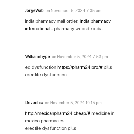
JorgeWab
on
November 5, 2024 7:05 pm
india pharmacy mail order:
India pharmacy
international
– pharmacy website india
Williamrhype
on
November 5, 2024 7:53 pm
ed dysfunction
https://pharm24.pro/#
pills
erectile dysfunction
Devonhic
on
November 5, 2024 10:15 pm
http://mexicanpharm24.cheap/#
medicine in
mexico pharmacies
erectile dysfunction pills