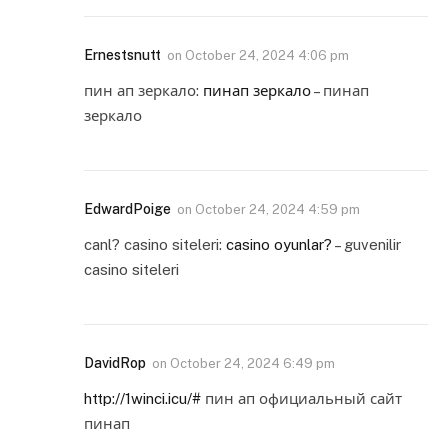
Ernestsnutt
on
October 24, 2024 4:06 pm
пин ап зеркало:
пинап зеркало
– пинап
зеркало
EdwardPoige
on
October 24, 2024 4:59 pm
canl? casino siteleri:
casino oyunlar?
– guvenilir
casino siteleri
DavidRop
on
October 24, 2024 6:49 pm
http://1winci.icu/#
пин ап официальный сайт
пинап