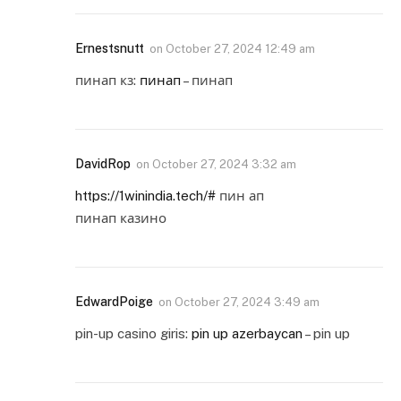
Ernestsnutt
on
October 27, 2024 12:49 am
пинап кз:
пинап
– пинап
DavidRop
on
October 27, 2024 3:32 am
https://1winindia.tech/#
пин ап
пинап казино
EdwardPoige
on
October 27, 2024 3:49 am
pin-up casino giris:
pin up azerbaycan
– pin up